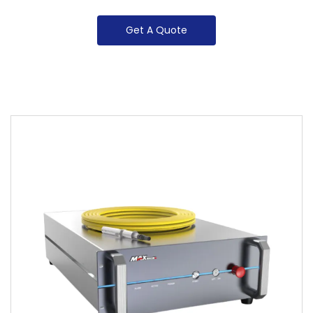
Get A Quote