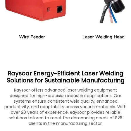
Raysoar Energy-Efficient Laser Welding
Solutions for Sustainable Manufacturing
Raysoar offers advanced laser welding equipment
designed for high-precision industrial applications. Our
systems ensure consistent weld quality, enhanced
productivity, and adaptability across various materials. With
over 20 years of experience, Raysoar provides reliable
solutions tailored to meet the demanding needs of B2B
clients in the manufacturing sector.