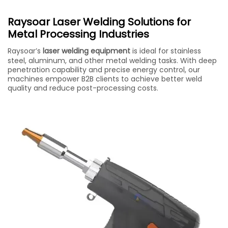
Raysoar Laser Welding Solutions for
Metal Processing Industries
Raysoar’s
laser welding equipment
is ideal for stainless
steel, aluminum, and other metal welding tasks. With deep
penetration capability and precise energy control, our
machines empower B2B clients to achieve better weld
quality and reduce post-processing costs.