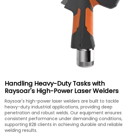
Handling Heavy-Duty Tasks with
Raysoar's High-Power Laser Welders
Raysoar's high-power laser welders are built to tackle
heavy-duty industrial applications, providing deep
penetration and robust welds. Our equipment ensures
consistent performance under demanding conditions,
supporting B2B clients in achieving durable and reliable
welding results.