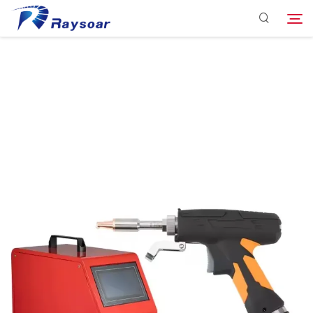
Consumables
Function Parts
Search
Solution
Company
Download
Contact Us