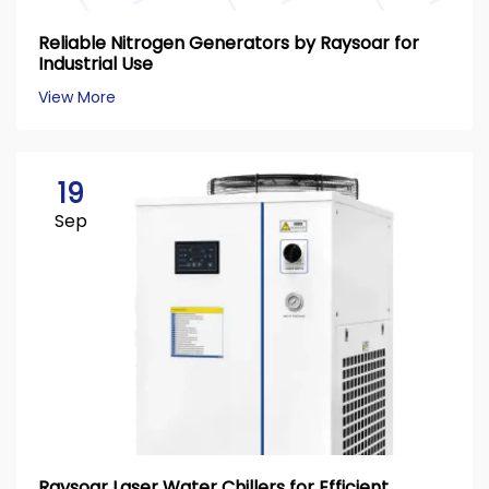
Reliable Nitrogen Generators by Raysoar for
Industrial Use
View More
19
Sep
Raysoar Laser Water Chillers for Efficient