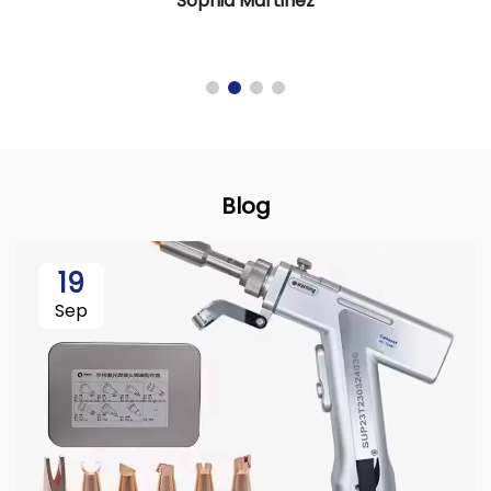
Sophia Martinez
Blog
19
Sep