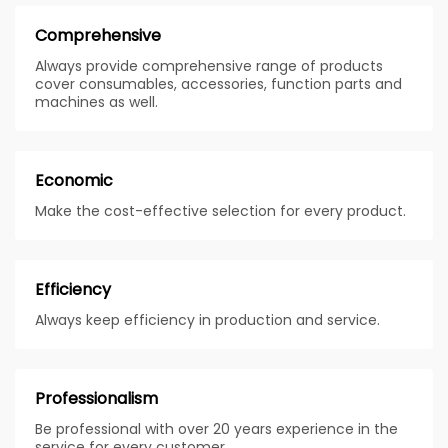
Comprehensive
Always provide comprehensive range of products
cover consumables, accessories, function parts and
machines as well.
Economic
Make the cost-effective selection for every product.
Efficiency
Always keep efficiency in production and service.
Professionalism
Be professional with over 20 years experience in the
service for every customer.