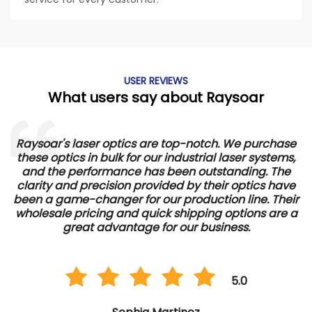
USER REVIEWS
What users say about Raysoar
Raysoar's laser optics are top-notch. We purchase
these optics in bulk for our industrial laser systems,
and the performance has been outstanding. The
d
clarity and precision provided by their optics have
e
been a game-changer for our production line. Their
wholesale pricing and quick shipping options are a
great advantage for our business.
5.0