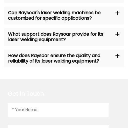
Can Raysoar's laser welding machines be
customized for specific applications?
What support does Raysoar provide for its
laser welding equipment?
How does Raysoar ensure the quality and
reliability of its laser welding equipment?
Get In Touch