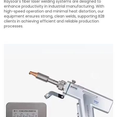
Raysoar's fiber laser welding systems are designed to
enhance productivity in industrial manufacturing. With
high-speed operation and minimal heat distortion, our
equipment ensures strong, clean welds, supporting B2B
clients in achieving efficient and reliable production
processes.