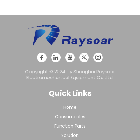
Copyright © 2024 by Shanghai Raysoar
Electromechanical Equipment Co.,Ltd.
Quick Links
Home
Consumables
Function Parts
Solution