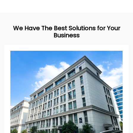
We Have The Best Solutions for Your
Business