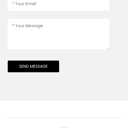
SEND MESSAGE