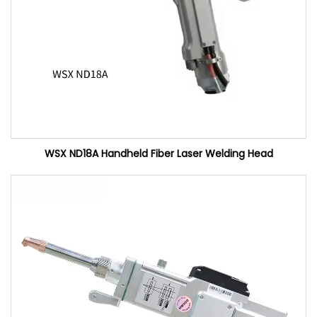
WSX ND18A Handheld Fiber Laser Welding Head