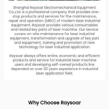
Shanghai Raysoar Electromechanical Equipment
Co.,Ltd. is a professional company that provides one-
stop products and services for the maintenance,
repair and operation (MRO) of modern laser industrial
equipment. Raysoar provides various consumables
and related key parts of laser machine. Our service
covers on-site maintenance for laser industrial
equipment, transformation and upgrade of key part
and equipment, training and promotion of new
technology for laser industrial application.
Raysoar always offers entire, economic and efficient
products and service for industrial laser machine
users and developing self-owned products line
depended on over 20 years experience in industrial
laser application field.
Why Choose Raysoar