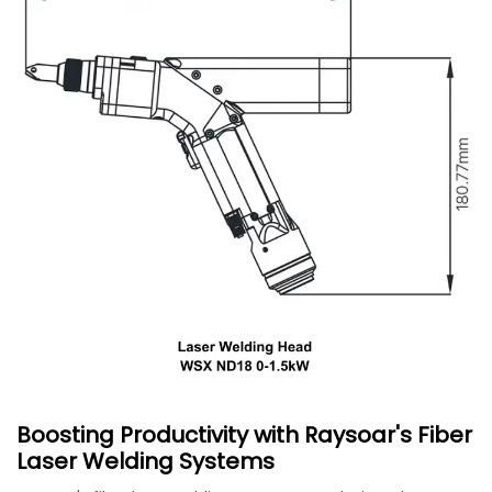
Boosting Productivity with Raysoar's Fiber
Laser Welding Systems