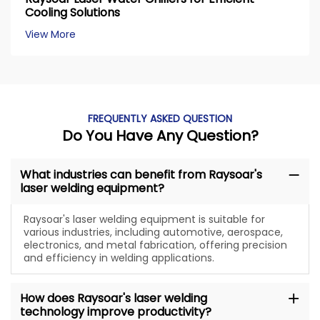
Cooling Solutions
View More
FREQUENTLY ASKED QUESTION
Do You Have Any Question?
What industries can benefit from Raysoar's
laser welding equipment?
Raysoar's laser welding equipment is suitable for
various industries, including automotive, aerospace,
electronics, and metal fabrication, offering precision
and efficiency in welding applications.
How does Raysoar's laser welding
technology improve productivity?