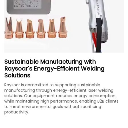
Sustainable Manufacturing with
Raysoar's Energy-Efficient Welding
Solutions
Raysoar is committed to supporting sustainable
manufacturing through energy-efficient laser welding
solutions. Our equipment reduces energy consumption
while maintaining high performance, enabling B2B clients
to meet environmental goals without sacrificing
productivity.