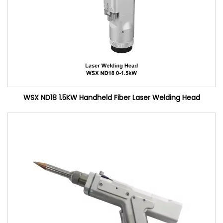
WSX ND18 1.5KW Handheld Fiber Laser Welding Head