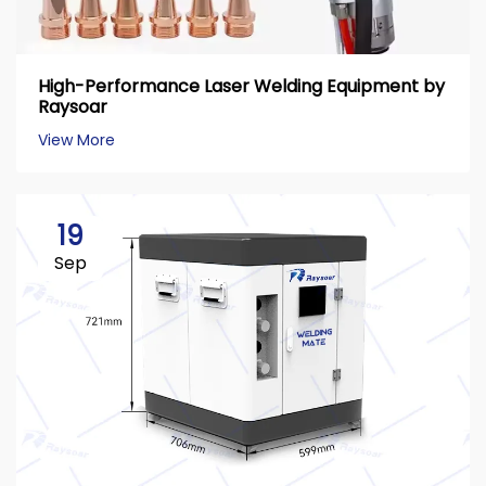
High-Performance Laser Welding Equipment by
Raysoar
View More
19
Sep