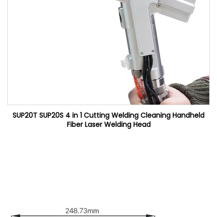
SUP20T SUP20S 4 in 1 Cutting Welding Cleaning Handheld
Fiber Laser Welding Head