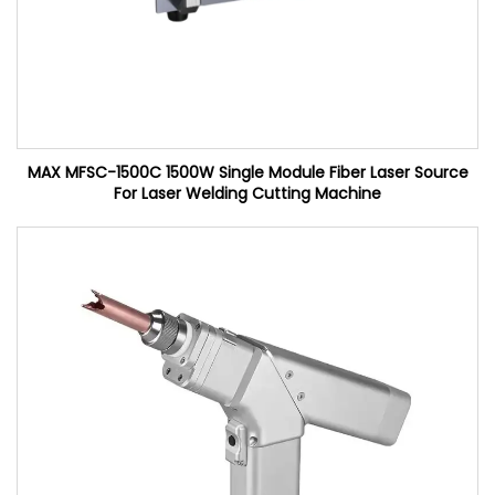
MAX MFSC-1500C 1500W Single Module Fiber Laser Source
For Laser Welding Cutting Machine