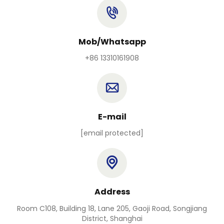
Mob/Whatsapp
+86 13310161908
E-mail
[email protected]
Address
Room C108, Building 18, Lane 205, Gaoji Road, Songjiang
District, Shanghai