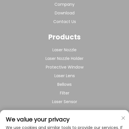
Company
Download
Contact Us
Products
Laser Nozzle
Laser Nozzle Holder
Protective Window
Laser Lens
Bellows
Filter
Laser Sensor
About Company
We value your privacy
We use cookies and similar tools to provide our services. If