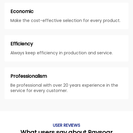
Economic
Make the cost-effective selection for every product.
Efficiency
Always keep efficiency in production and service.
Professionalism
Be professional with over 20 years experience in the
service for every customer.
USER REVIEWS
What users say about Raysoar