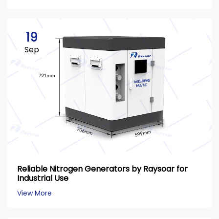
19
Sep
Reliable Nitrogen Generators by Raysoar for
Industrial Use
View More