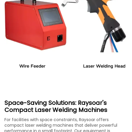
Space-Saving Solutions: Raysoar's
Compact Laser Welding Machines
For facilities with space constraints, Raysoar offers
compact laser welding machines that deliver powerful
performance in a small footprint. Our equipment is