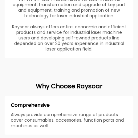
equipment, transformation and upgrade of key part
and equipment, training and promotion of new
technology for laser industrial application.
Raysoar always offers entire, economic and efficient
products and service for industrial laser machine
users and developing self-owned products line
depended on over 20 years experience in industrial
laser application field.
Why Choose Raysoar
Comprehensive
Always provide comprehensive range of products
cover consumables, accessories, function parts and
machines as well.