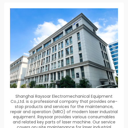
Shanghai Raysoar Electromechanical Equipment
Co.,Ltd. is a professional company that provides one-
stop products and services for the maintenance,
repair and operation (MRO) of modern laser industrial
equipment. Raysoar provides various consumables
and related key parts of laser machine. Our service
covers on-site maintenance for laser industrial