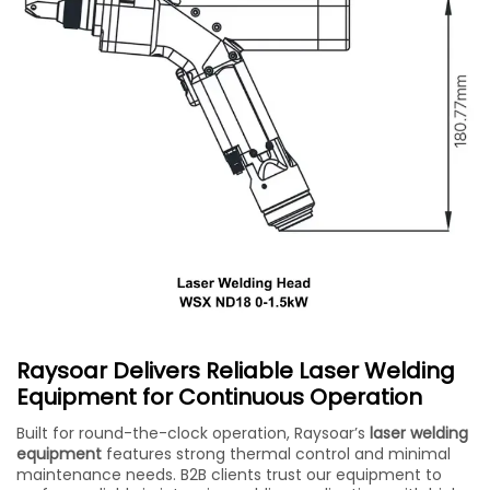
Raysoar Delivers Reliable Laser Welding
Equipment for Continuous Operation
Built for round-the-clock operation, Raysoar’s
laser welding
equipment
features strong thermal control and minimal
maintenance needs. B2B clients trust our equipment to