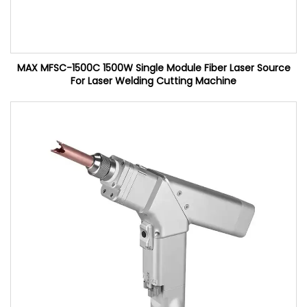
MAX MFSC-1500C 1500W Single Module Fiber Laser Source
For Laser Welding Cutting Machine