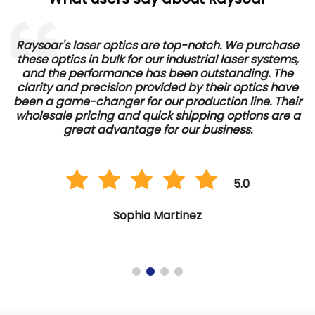
Raysoar's laser optics are top-notch. We purchase
these optics in bulk for our industrial laser systems,
and the performance has been outstanding. The
d
clarity and precision provided by their optics have
e
been a game-changer for our production line. Their
wholesale pricing and quick shipping options are a
great advantage for our business.
5.0
Sophia Martinez