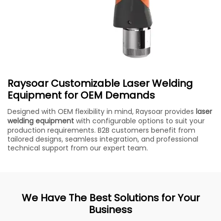
Raysoar Customizable Laser Welding
Equipment for OEM Demands
Designed with OEM flexibility in mind, Raysoar provides
laser
welding equipment
with configurable options to suit your
production requirements. B2B customers benefit from
tailored designs, seamless integration, and professional
technical support from our expert team.
We Have The Best Solutions for Your
Business