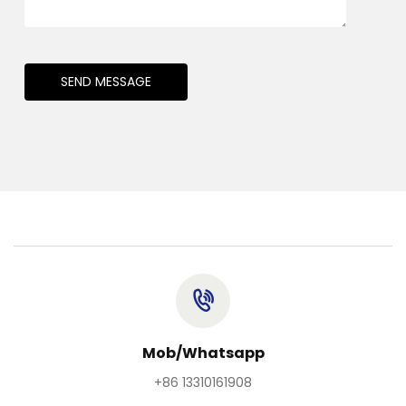
SEND MESSAGE
Mob/Whatsapp
+86 13310161908