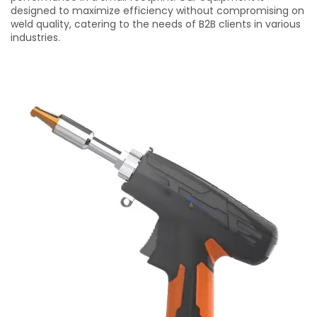
designed to maximize efficiency without compromising on
weld quality, catering to the needs of B2B clients in various
industries.