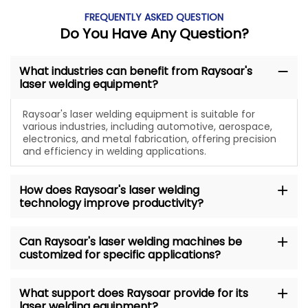
FREQUENTLY ASKED QUESTION
Do You Have Any Question?
What industries can benefit from Raysoar's
laser welding equipment?
Raysoar's laser welding equipment is suitable for
various industries, including automotive, aerospace,
electronics, and metal fabrication, offering precision
and efficiency in welding applications.
How does Raysoar's laser welding
technology improve productivity?
Can Raysoar's laser welding machines be
customized for specific applications?
What support does Raysoar provide for its
laser welding equipment?