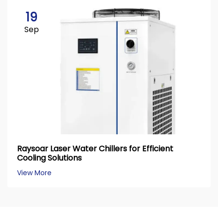
19
Sep
Raysoar Laser Water Chillers for Efficient
Cooling Solutions
View More