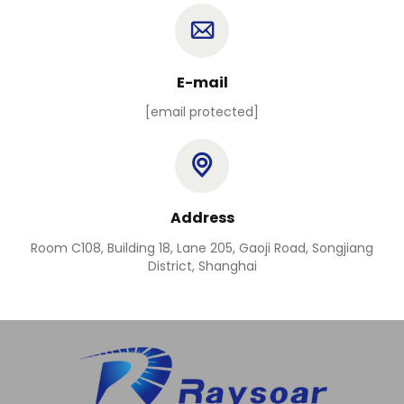
E-mail
[email protected]
Address
Room C108, Building 18, Lane 205, Gaoji Road, Songjiang
District, Shanghai