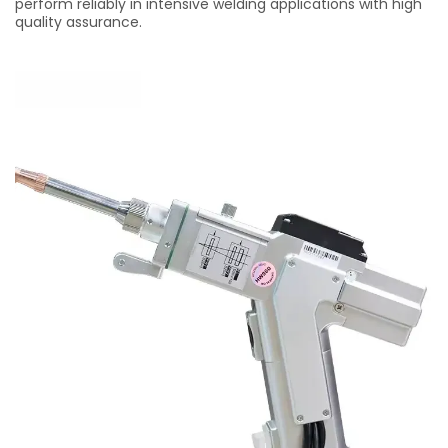
perform reliably in intensive welding applications with high
quality assurance.