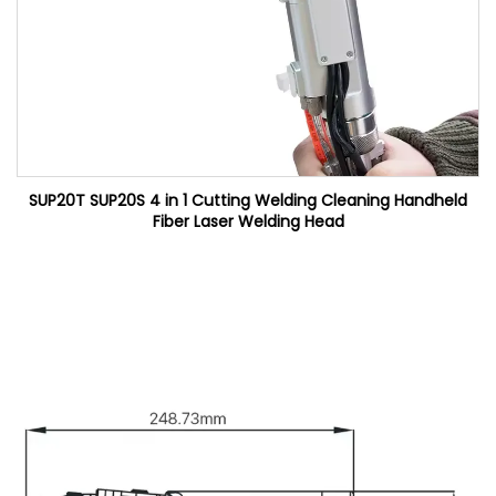
SUP20T SUP20S 4 in 1 Cutting Welding Cleaning Handheld
Fiber Laser Welding Head