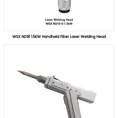
WSX ND18 1.5KW Handheld Fiber Laser Welding Head