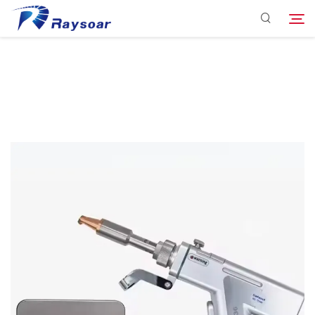
Consumables
Function Parts
Search
Solution
Company
Download
Contact Us