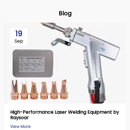
Blog
19
Sep
High-Performance Laser Welding Equipment by
Raysoar
View More