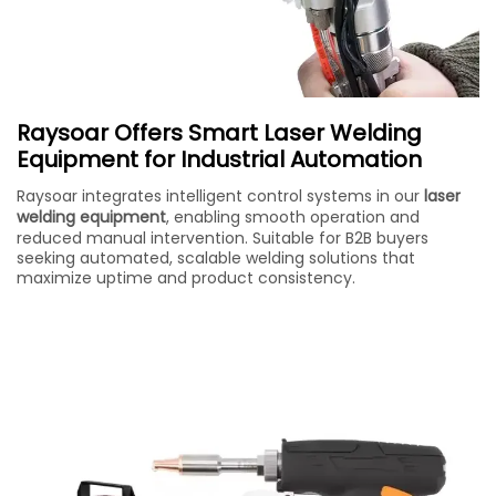
Raysoar Offers Smart Laser Welding
Equipment for Industrial Automation
Raysoar integrates intelligent control systems in our
laser
welding equipment
, enabling smooth operation and
reduced manual intervention. Suitable for B2B buyers
seeking automated, scalable welding solutions that
maximize uptime and product consistency.