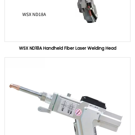
WSX ND18A Handheld Fiber Laser Welding Head