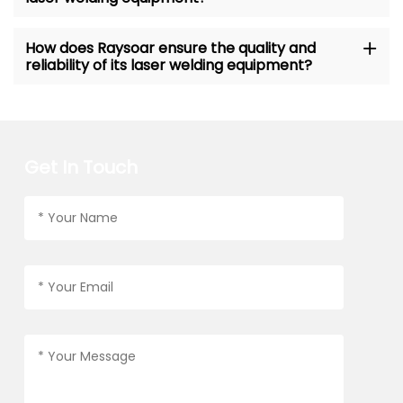
How does Raysoar ensure the quality and
reliability of its laser welding equipment?
Get In Touch