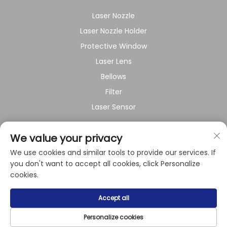
Laser Nozzle
Laser Nozzle Holder
Protective Window
Laser Lens
Bellows
Filter
Laser Sensor
About Company
We value your privacy
We use cookies and similar tools to provide our services. If
Privacy policy
you don't want to accept all cookies, click Personalize
cookies.
Copyright © 2024 by Shanghai Raysoar Electromechanical
Accept all
Equipment Co.,Ltd.
Privacy Policy
Personalize cookies