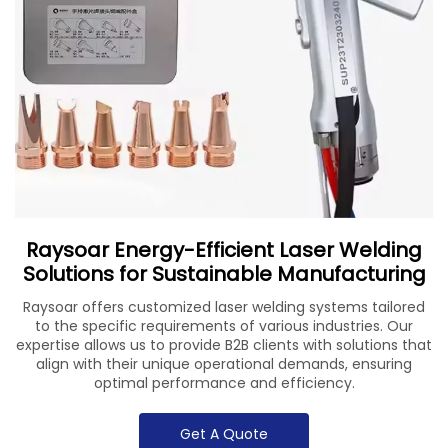
Raysoar Energy-Efficient Laser Welding
Solutions for Sustainable Manufacturing
Raysoar offers customized laser welding systems tailored
to the specific requirements of various industries. Our
expertise allows us to provide B2B clients with solutions that
align with their unique operational demands, ensuring
optimal performance and efficiency.
Get A Quote