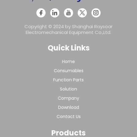
Copyright © 2024 by Shanghai Raysoar
Electromechanical Equipment Co.,Ltd.
Quick Links
Home
Consumables
Function Parts
Solution
Company
Download
Contact Us
Products