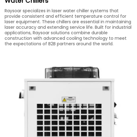
Water Chillers
Raysoar specializes in laser water chiller systems that
provide consistent and efficient temperature control for
laser equipment. These chillers are essential in maintaining
laser accuracy and extending service life. Built for industrial
applications, Raysoar solutions combine durable
construction with advanced cooling technology to meet
the expectations of B2B partners around the world.