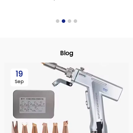
Blog
19
Sep