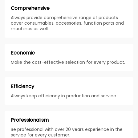
Comprehensive
Always provide comprehensive range of products
cover consumables, accessories, function parts and
machines as well.
Economic
Make the cost-effective selection for every product.
Efficiency
Always keep efficiency in production and service.
Professionalism
Be professional with over 20 years experience in the
service for every customer.