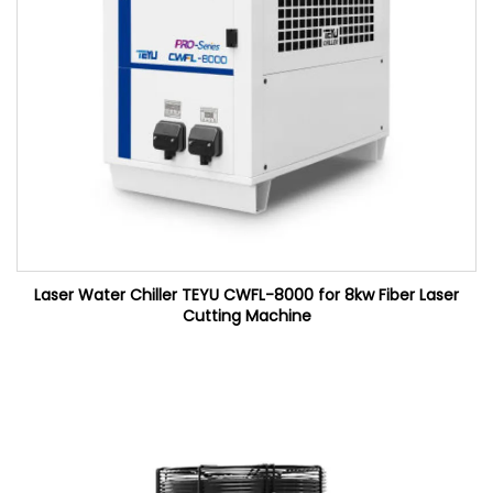
Laser Water Chiller TEYU CWFL-8000 for 8kw Fiber Laser
Cutting Machine