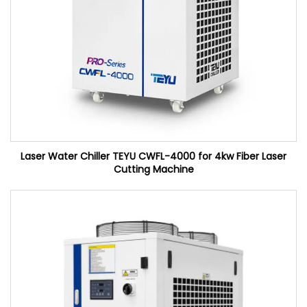
Laser Water Chiller TEYU CWFL-4000 for 4kw Fiber Laser
Cutting Machine