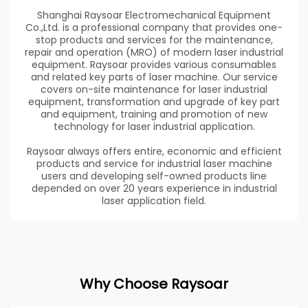
Shanghai Raysoar Electromechanical Equipment
Co.,Ltd. is a professional company that provides one-
stop products and services for the maintenance,
repair and operation (MRO) of modern laser industrial
equipment. Raysoar provides various consumables
and related key parts of laser machine. Our service
covers on-site maintenance for laser industrial
equipment, transformation and upgrade of key part
and equipment, training and promotion of new
technology for laser industrial application.
Raysoar always offers entire, economic and efficient
products and service for industrial laser machine
users and developing self-owned products line
depended on over 20 years experience in industrial
laser application field.
Why Choose Raysoar