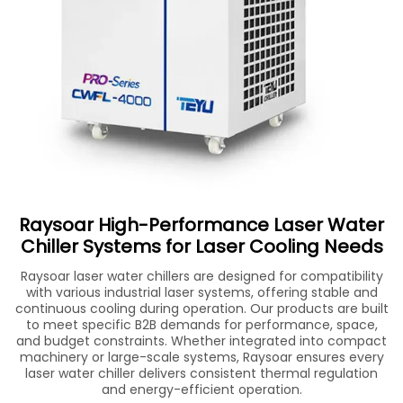
Raysoar High-Performance Laser Water
Chiller Systems for Laser Cooling Needs
Raysoar laser water chillers are designed for compatibility
with various industrial laser systems, offering stable and
continuous cooling during operation. Our products are built
to meet specific B2B demands for performance, space,
and budget constraints. Whether integrated into compact
machinery or large-scale systems, Raysoar ensures every
laser water chiller delivers consistent thermal regulation
and energy-efficient operation.