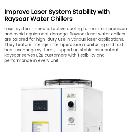
Improve Laser System Stability with
Raysoar Water Chillers
Laser systems need effective cooling to maintain precision
and avoid equipment damage. Raysoar laser water chillers
are tailored for high-duty use in various laser applications.
They feature intelligent temperature monitoring and fast
heat exchange systems, supporting stable laser output.
Raysoar serves B2B customers with flexibility and
performance in every unit.