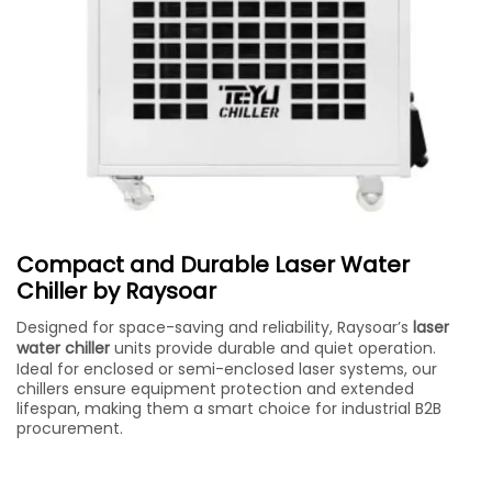
Compact and Durable Laser Water
Chiller by Raysoar
Designed for space-saving and reliability, Raysoar’s
laser
water chiller
units provide durable and quiet operation.
Ideal for enclosed or semi-enclosed laser systems, our
chillers ensure equipment protection and extended
lifespan, making them a smart choice for industrial B2B
procurement.