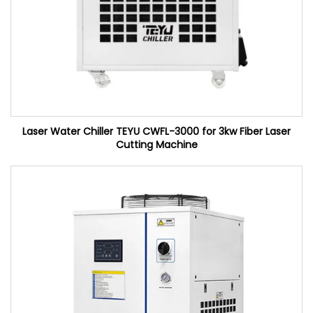
Laser Water Chiller TEYU CWFL-3000 for 3kw Fiber Laser
Cutting Machine