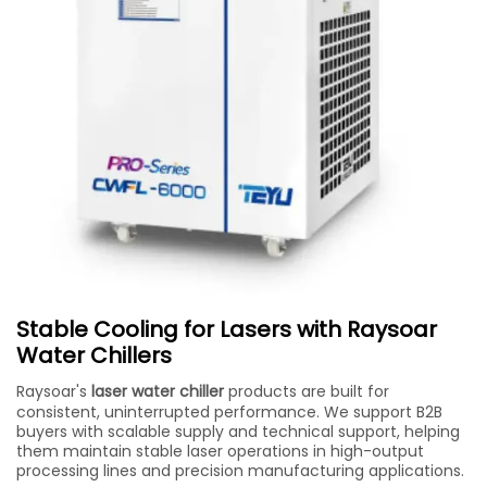
Stable Cooling for Lasers with Raysoar
Water Chillers
Raysoar's
laser water chiller
products are built for
consistent, uninterrupted performance. We support B2B
buyers with scalable supply and technical support, helping
them maintain stable laser operations in high-output
processing lines and precision manufacturing applications.