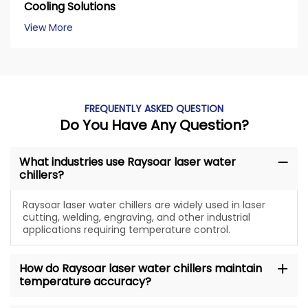
Cooling Solutions
View More
FREQUENTLY ASKED QUESTION
Do You Have Any Question?
What industries use Raysoar laser water
chillers?
Raysoar laser water chillers are widely used in laser
cutting, welding, engraving, and other industrial
applications requiring temperature control.
How do Raysoar laser water chillers maintain
temperature accuracy?