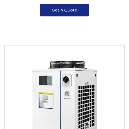
Get A Quote