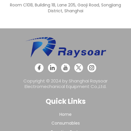
Room C108, Building 18, Lane 205, Gaoji Road, Songjiang
District, Shanghai
Copyright © 2024 by Shanghai Raysoar
Electromechanical Equipment Co.,Ltd.
Quick Links
Home
Consumables