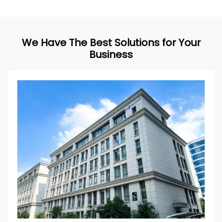
We Have The Best Solutions for Your
Business