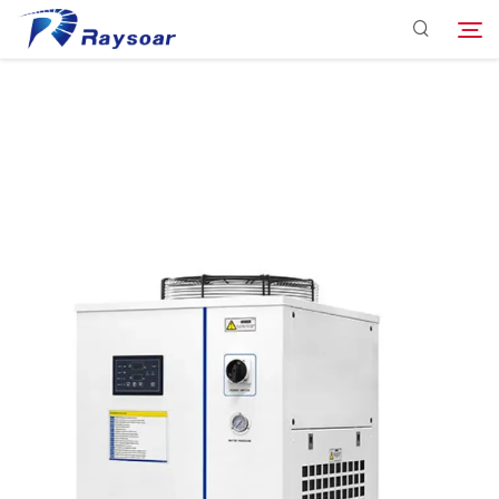
Consumables
Function Parts
Search
Solution
Company
Download
Contact Us