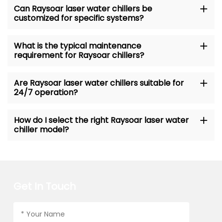
Can Raysoar laser water chillers be
customized for specific systems?
What is the typical maintenance
requirement for Raysoar chillers?
Are Raysoar laser water chillers suitable for
24/7 operation?
How do I select the right Raysoar laser water
chiller model?
Get In Touch