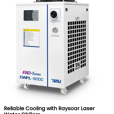
Reliable Cooling with Raysoar Laser