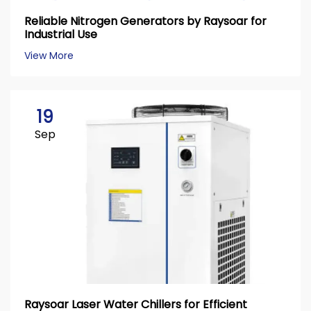
Reliable Nitrogen Generators by Raysoar for
Industrial Use
View More
19
Sep
Raysoar Laser Water Chillers for Efficient