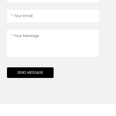
SEND MESSAGE