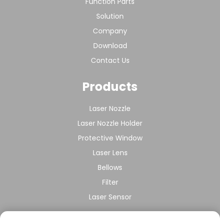
Function Parts
Solution
Company
Download
Contact Us
Products
Laser Nozzle
Laser Nozzle Holder
Protective Window
Laser Lens
Bellows
Filter
Laser Sensor