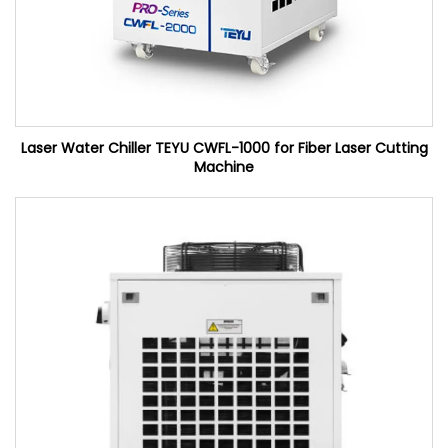
Laser Water Chiller TEYU CWFL-1000 for Fiber Laser Cutting
Machine