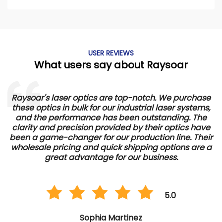
USER REVIEWS
What users say about Raysoar
Raysoar's laser optics are top-notch. We purchase
We
these optics in bulk for our industrial laser systems,
and the performance has been outstanding. The
pe
clarity and precision provided by their optics have
ro
been a game-changer for our production line. Their
p
wholesale pricing and quick shipping options are a
great advantage for our business.
5.0
Sophia Martinez