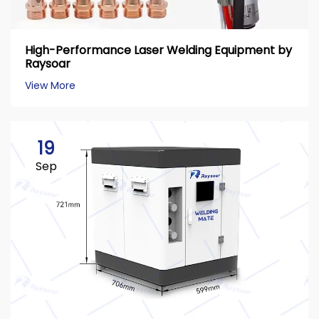
High-Performance Laser Welding Equipment by
Raysoar
View More
19
Sep