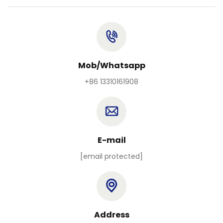
Mob/Whatsapp
+86 13310161908
E-mail
[email protected]
Address