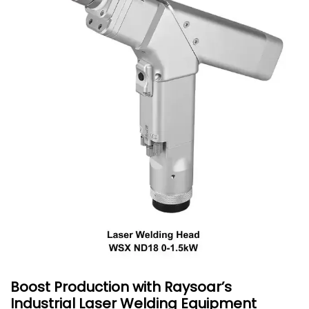
Boost Production with Raysoar’s
Industrial Laser Welding Equipment