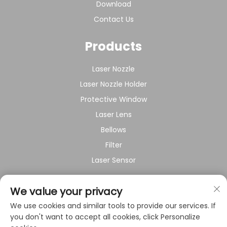
Download
Contact Us
Products
Laser Nozzle
Laser Nozzle Holder
Protective Window
Laser Lens
Bellows
Filter
Laser Sensor
About Company
We value your privacy
We use cookies and similar tools to provide our services. If
Privacy policy
you don't want to accept all cookies, click Personalize