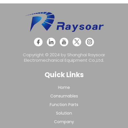
Copyright © 2024 by Shanghai Raysoar
Electromechanical Equipment Co.,Ltd.
Quick Links
Home
Consumables
Function Parts
Solution
Company