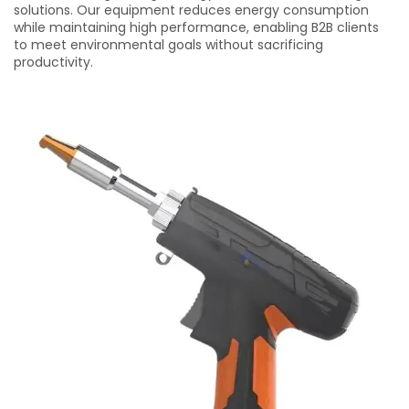
solutions. Our equipment reduces energy consumption
while maintaining high performance, enabling B2B clients
to meet environmental goals without sacrificing
productivity.