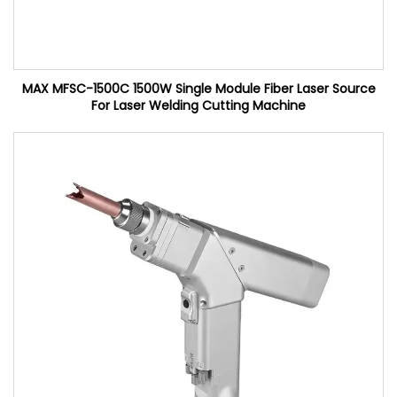
MAX MFSC-1500C 1500W Single Module Fiber Laser Source
For Laser Welding Cutting Machine