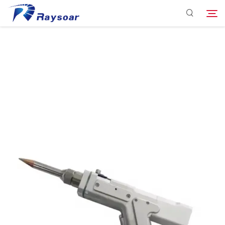
Consumables
Function Parts
Search
Solution
Company
Download
Contact Us