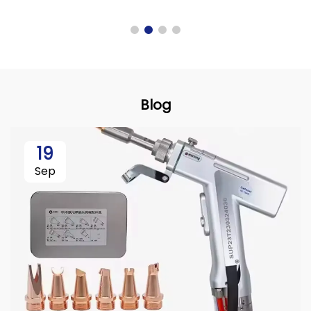
Blog
19
Sep