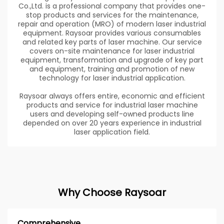
Co.,Ltd. is a professional company that provides one-
stop products and services for the maintenance,
repair and operation (MRO) of modern laser industrial
equipment. Raysoar provides various consumables
and related key parts of laser machine. Our service
covers on-site maintenance for laser industrial
equipment, transformation and upgrade of key part
and equipment, training and promotion of new
technology for laser industrial application.
Raysoar always offers entire, economic and efficient
products and service for industrial laser machine
users and developing self-owned products line
depended on over 20 years experience in industrial
laser application field.
Why Choose Raysoar
Comprehensive