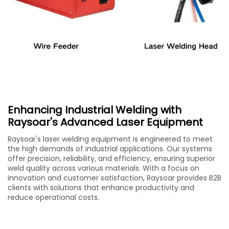
Enhancing Industrial Welding with
Raysoar's Advanced Laser Equipment
Raysoar's laser welding equipment is engineered to meet
the high demands of industrial applications. Our systems
offer precision, reliability, and efficiency, ensuring superior
weld quality across various materials. With a focus on
innovation and customer satisfaction, Raysoar provides B2B
clients with solutions that enhance productivity and
reduce operational costs.