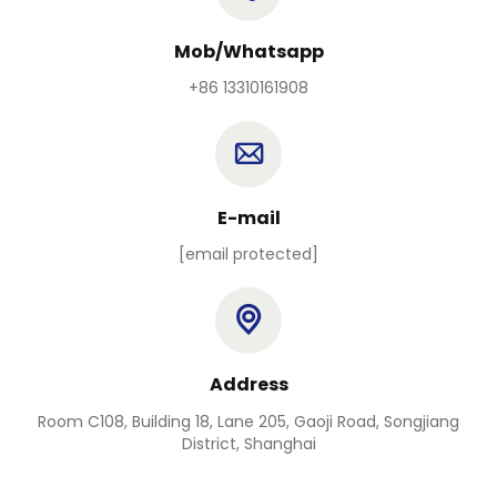
Mob/Whatsapp
+86 13310161908
E-mail
[email protected]
Address
Room C108, Building 18, Lane 205, Gaoji Road, Songjiang
District, Shanghai