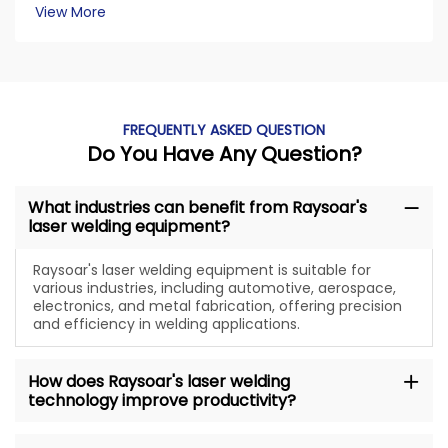
View More
FREQUENTLY ASKED QUESTION
Do You Have Any Question?
What industries can benefit from Raysoar's
laser welding equipment?
Raysoar's laser welding equipment is suitable for
various industries, including automotive, aerospace,
electronics, and metal fabrication, offering precision
and efficiency in welding applications.
How does Raysoar's laser welding
technology improve productivity?