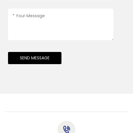
SEND MESSAGE