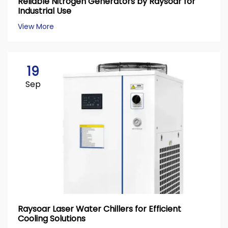
Reliable Nitrogen Generators by Raysoar for
Industrial Use
View More
19
Sep
Raysoar Laser Water Chillers for Efficient
Cooling Solutions