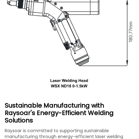
Sustainable Manufacturing with
Raysoar's Energy-Efficient Welding
Solutions
Raysoar is committed to supporting sustainable
manufacturing through energy-efficient laser welding