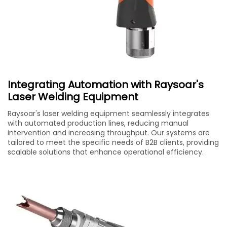
Integrating Automation with Raysoar's
Laser Welding Equipment
Raysoar's laser welding equipment seamlessly integrates
with automated production lines, reducing manual
intervention and increasing throughput. Our systems are
tailored to meet the specific needs of B2B clients, providing
scalable solutions that enhance operational efficiency.