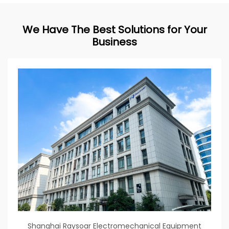
We Have The Best Solutions for Your
Business
Shanghai Raysoar Electromechanical Equipment