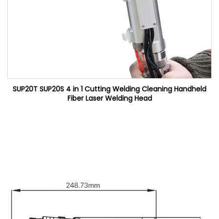
SUP20T SUP20S 4 in 1 Cutting Welding Cleaning Handheld
Fiber Laser Welding Head