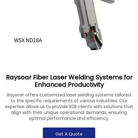
Raysoar Fiber Laser Welding Systems for
Enhanced Productivity
Raysoar offers customized laser welding systems tailored
to the specific requirements of various industries. Our
expertise allows us to provide B2B clients with solutions that
align with their unique operational demands, ensuring
optimal performance and efficiency.
Get A Quote