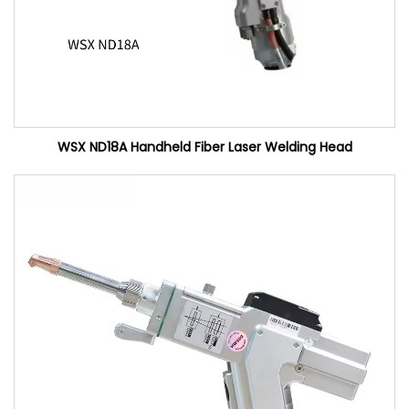
WSX ND18A Handheld Fiber Laser Welding Head