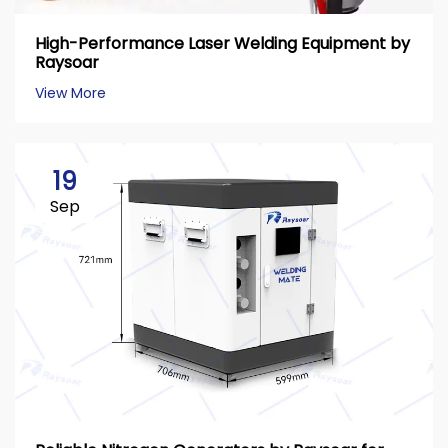
High-Performance Laser Welding Equipment by
Raysoar
View More
19
Sep