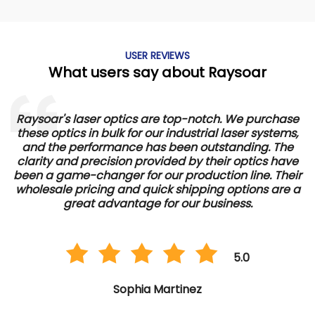
USER REVIEWS
What users say about Raysoar
Raysoar's laser optics are top-notch. We purchase
these optics in bulk for our industrial laser systems,
and the performance has been outstanding. The
d
clarity and precision provided by their optics have
e
been a game-changer for our production line. Their
wholesale pricing and quick shipping options are a
great advantage for our business.
5.0
Sophia Martinez