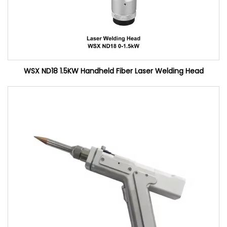
WSX ND18 1.5KW Handheld Fiber Laser Welding Head