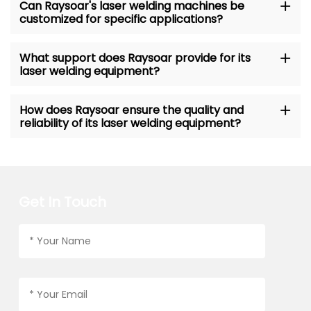
Can Raysoar's laser welding machines be
customized for specific applications?
What support does Raysoar provide for its
laser welding equipment?
How does Raysoar ensure the quality and
reliability of its laser welding equipment?
Get In Touch