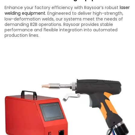
Enhance your factory efficiency with Raysoar’s robust
laser
welding equipment
. Engineered to deliver high-strength,
low-deformation welds, our systems meet the needs of
demanding B2B operations. Raysoar provides stable
performance and flexible integration into automated
production lines.