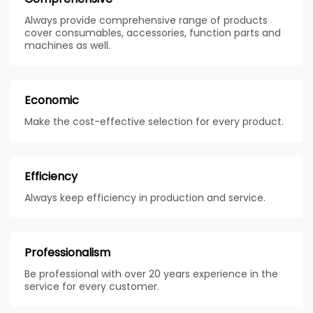
Always provide comprehensive range of products
cover consumables, accessories, function parts and
machines as well.
Economic
Make the cost-effective selection for every product.
Efficiency
Always keep efficiency in production and service.
Professionalism
Be professional with over 20 years experience in the
service for every customer.