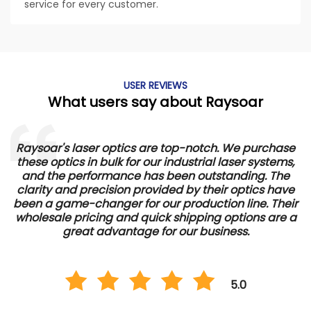
service for every customer.
USER REVIEWS
What users say about Raysoar
Raysoar's laser optics are top-notch. We purchase
these optics in bulk for our industrial laser systems,
and the performance has been outstanding. The
d
clarity and precision provided by their optics have
e
been a game-changer for our production line. Their
wholesale pricing and quick shipping options are a
great advantage for our business.
5.0