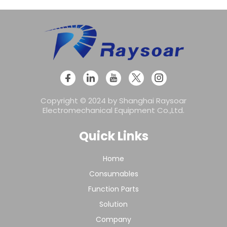
Copyright © 2024 by Shanghai Raysoar
Electromechanical Equipment Co.,Ltd.
Quick Links
Home
Consumables
Function Parts
Solution
Company