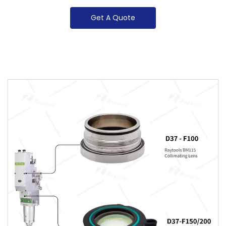
Get A Quote