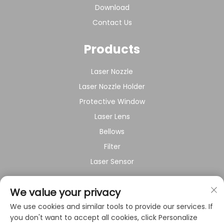
Download
Contact Us
Products
Laser Nozzle
Laser Nozzle Holder
Protective Window
Laser Lens
Bellows
Filter
Laser Sensor
About Company
We value your privacy
We use cookies and similar tools to provide our services. If
Privacy policy
you don't want to accept all cookies, click Personalize