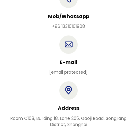
Mob/Whatsapp
+86 13310161908
E-mail
[email protected]
Address
Room C108, Building 18, Lane 205, Gaoji Road, Songjiang
District, Shanghai