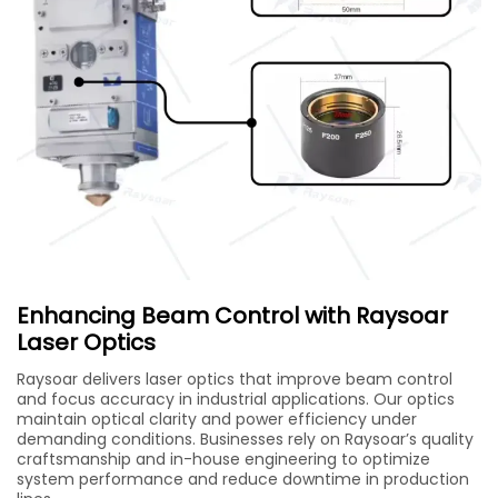
Enhancing Beam Control with Raysoar
Laser Optics
Raysoar delivers laser optics that improve beam control
and focus accuracy in industrial applications. Our optics
maintain optical clarity and power efficiency under
demanding conditions. Businesses rely on Raysoar’s quality
craftsmanship and in-house engineering to optimize
system performance and reduce downtime in production