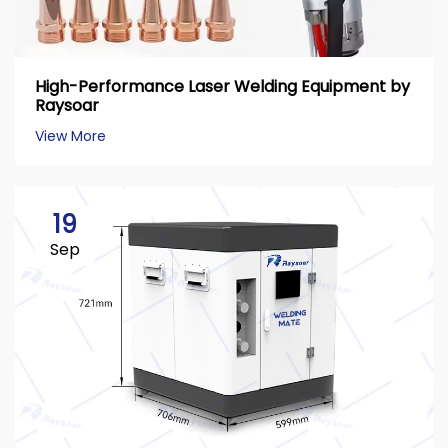
High-Performance Laser Welding Equipment by
Raysoar
View More
19
Sep