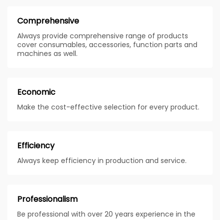
Comprehensive
Always provide comprehensive range of products
cover consumables, accessories, function parts and
machines as well.
Economic
Make the cost-effective selection for every product.
Efficiency
Always keep efficiency in production and service.
Professionalism
Be professional with over 20 years experience in the