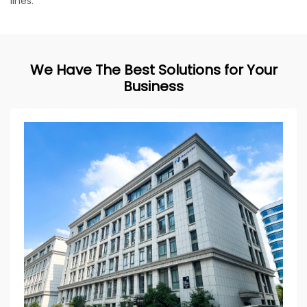
lines.
We Have The Best Solutions for Your
Business