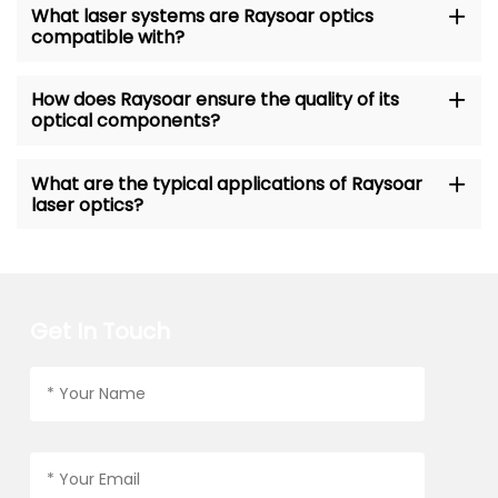
What laser systems are Raysoar optics
compatible with?
How does Raysoar ensure the quality of its
optical components?
What are the typical applications of Raysoar
laser optics?
Get In Touch