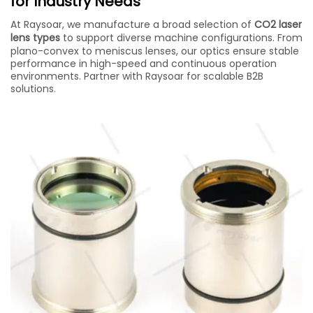
for Industry Needs
At Raysoar, we manufacture a broad selection of
CO2 laser
lens types
to support diverse machine configurations. From
plano-convex to meniscus lenses, our optics ensure stable
performance in high-speed and continuous operation
environments. Partner with Raysoar for scalable B2B
solutions.