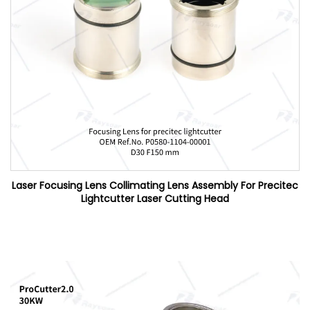
Laser Focusing Lens Collimating Lens Assembly For Precitec
Lightcutter Laser Cutting Head