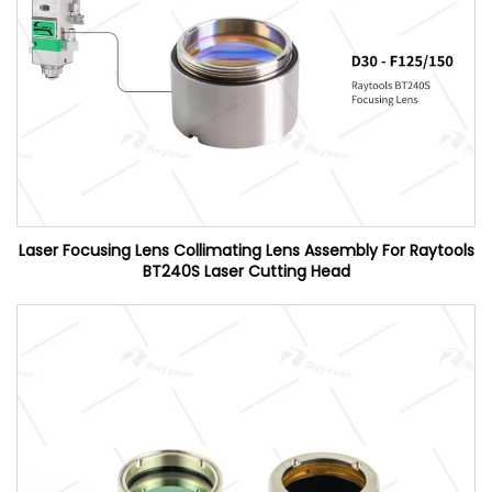
Laser Focusing Lens Collimating Lens Assembly For Raytools
BT240S Laser Cutting Head