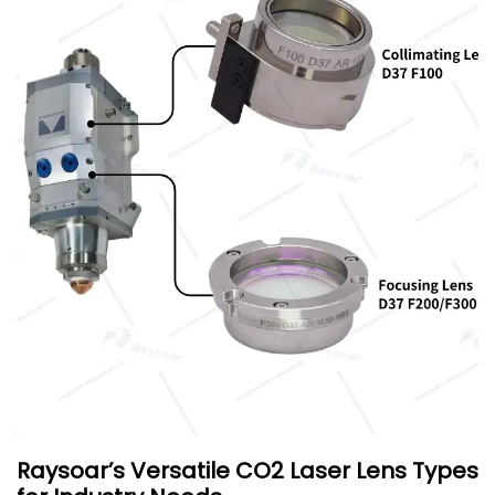
Raysoar’s Versatile CO2 Laser Lens Types