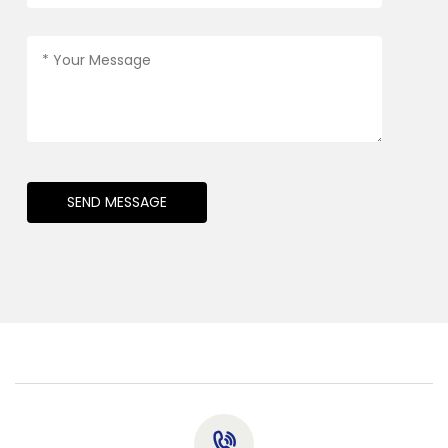
SEND MESSAGE