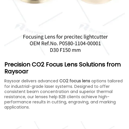
Precision CO2 Focus Lens Solutions from
Raysoar
Raysoar delivers advanced
CO2 focus lens
options tailored
for industrial-grade laser systems. Designed to offer
consistent beam concentration and superior thermal
resistance, our lenses help B2B clients achieve high-
performance results in cutting, engraving, and marking
applications.