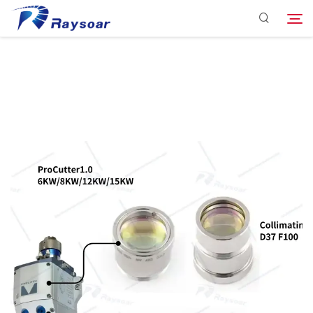
Consumables
Function Parts
Search
Solution
Company
Download
Contact Us