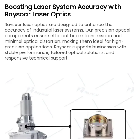
Boosting Laser System Accuracy with
Raysoar Laser Optics
Raysoar laser optics are designed to enhance the
accuracy of industrial laser systems. Our precision optical
components ensure efficient beam transmission and
minimal optical distortion, making them ideal for high-
precision applications. Raysoar supports businesses with
stable performance, tailored optical solutions, and
responsive technical support.