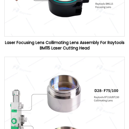
Laser Focusing Lens Collimating Lens Assembly For Raytools
BM115 Laser Cutting Head