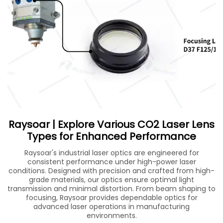
Raysoar | Explore Various CO2 Laser Lens
Types for Enhanced Performance
Raysoar's industrial laser optics are engineered for
consistent performance under high-power laser
conditions. Designed with precision and crafted from high-
grade materials, our optics ensure optimal light
transmission and minimal distortion. From beam shaping to
focusing, Raysoar provides dependable optics for
advanced laser operations in manufacturing
environments.