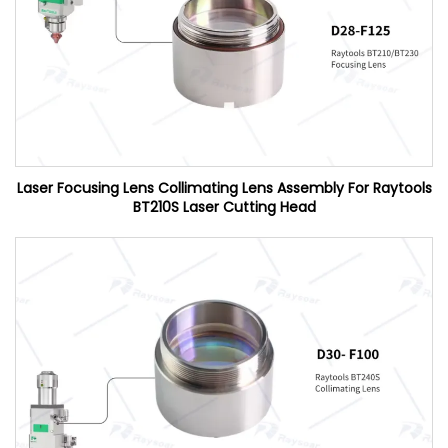
Laser Focusing Lens Collimating Lens Assembly For Raytools
BT210S Laser Cutting Head