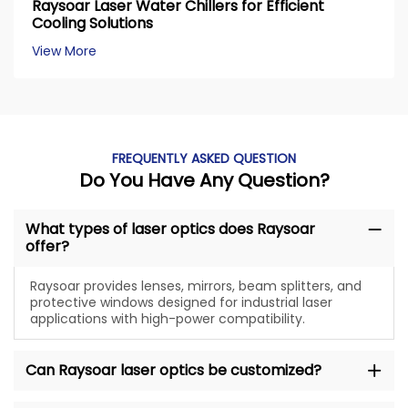
Raysoar Laser Water Chillers for Efficient
Cooling Solutions
View More
FREQUENTLY ASKED QUESTION
Do You Have Any Question?
What types of laser optics does Raysoar
offer?
Raysoar provides lenses, mirrors, beam splitters, and
protective windows designed for industrial laser
applications with high-power compatibility.
Can Raysoar laser optics be customized?