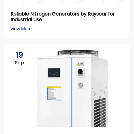
Reliable Nitrogen Generators by Raysoar for
Industrial Use
View More
19
Sep