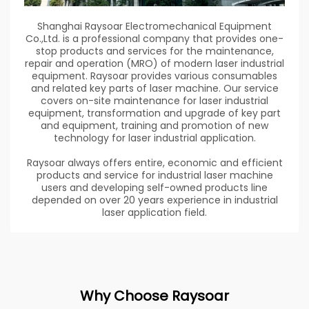
Shanghai Raysoar Electromechanical Equipment
Co.,Ltd. is a professional company that provides one-
stop products and services for the maintenance,
repair and operation (MRO) of modern laser industrial
equipment. Raysoar provides various consumables
and related key parts of laser machine. Our service
covers on-site maintenance for laser industrial
equipment, transformation and upgrade of key part
and equipment, training and promotion of new
technology for laser industrial application.
Raysoar always offers entire, economic and efficient
products and service for industrial laser machine
users and developing self-owned products line
depended on over 20 years experience in industrial
laser application field.
Why Choose Raysoar