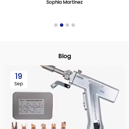
Sophia Martinez
Blog
19
Sep