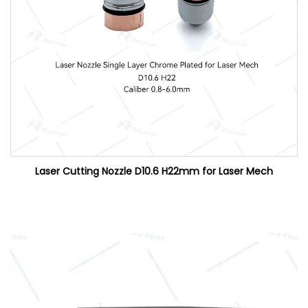
Laser Cutting Nozzle D10.6 H22mm for Laser Mech