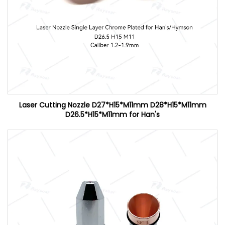
Laser Cutting Nozzle D27*H15*M11mm D28*H15*M11mm
D26.5*H15*M11mm for Han's