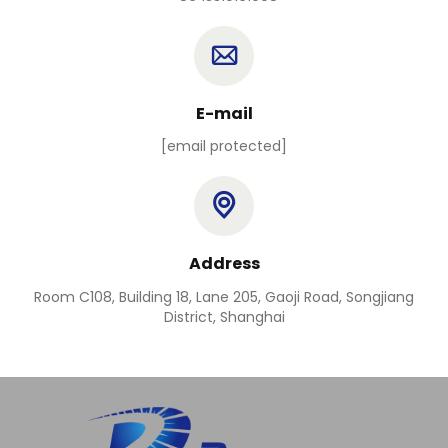
E-mail
[email protected]
Address
Room C108, Building 18, Lane 205, Gaoji Road, Songjiang
District, Shanghai