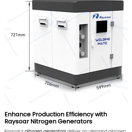
Enhance Production Efficiency with
Raysoar Nitrogen Generators
Raysoar’s
nitrogen generators
deliver on-demand nitrogen,