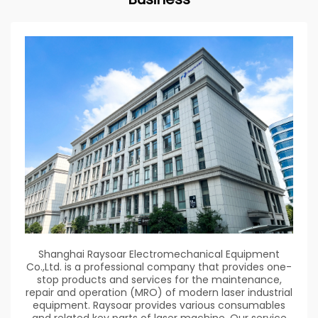
Shanghai Raysoar Electromechanical Equipment
Co.,Ltd. is a professional company that provides one-
stop products and services for the maintenance,
repair and operation (MRO) of modern laser industrial
equipment. Raysoar provides various consumables