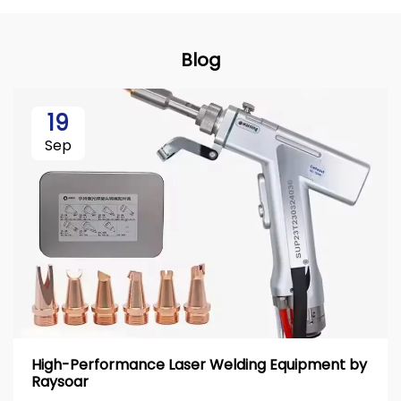
Blog
19
Sep
High-Performance Laser Welding Equipment by
Raysoar