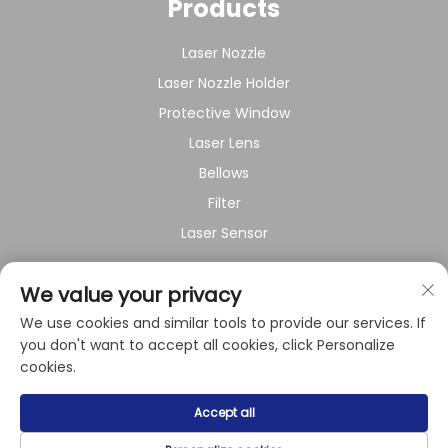
Products
Laser Nozzle
Laser Nozzle Holder
Protective Window
Laser Lens
Bellows
Filter
Laser Sensor
About Company
We value your privacy
We use cookies and similar tools to provide our services. If
Privacy policy
you don't want to accept all cookies, click Personalize
cookies.
Copyright © 2024 by Shanghai Raysoar Electromechanical
Accept all
Equipment Co.,Ltd.
Privacy Policy