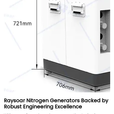
Raysoar Nitrogen Generators Backed by
Robust Engineering Excellence