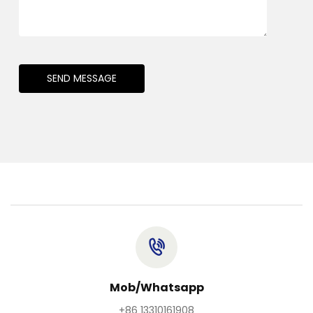
SEND MESSAGE
Mob/Whatsapp
+86 13310161908