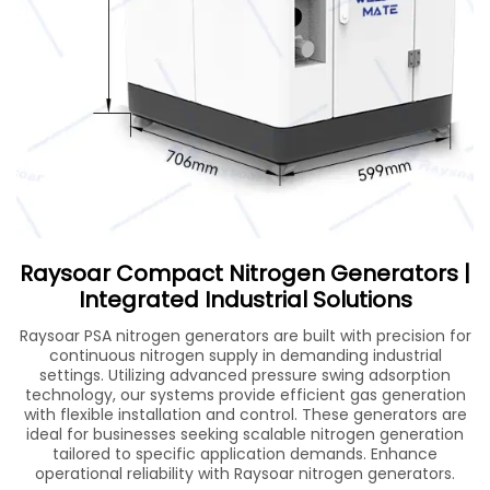
Raysoar Compact Nitrogen Generators |
Integrated Industrial Solutions
Raysoar PSA nitrogen generators are built with precision for
continuous nitrogen supply in demanding industrial
settings. Utilizing advanced pressure swing adsorption
technology, our systems provide efficient gas generation
with flexible installation and control. These generators are
ideal for businesses seeking scalable nitrogen generation
tailored to specific application demands. Enhance
operational reliability with Raysoar nitrogen generators.