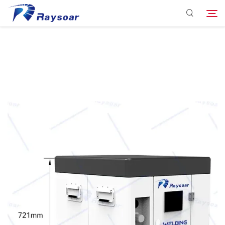
Consumables
Function Parts
Search
Solution
Company
Download
Contact Us