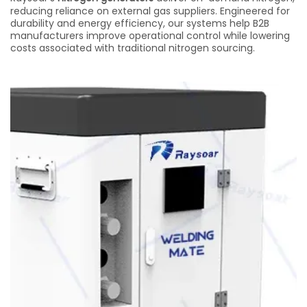
reducing reliance on external gas suppliers. Engineered for
durability and energy efficiency, our systems help B2B
manufacturers improve operational control while lowering
costs associated with traditional nitrogen sourcing.