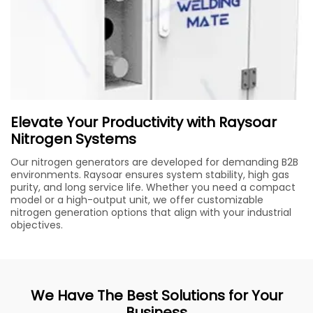
Elevate Your Productivity with Raysoar
Nitrogen Systems
Our nitrogen generators are developed for demanding B2B
environments. Raysoar ensures system stability, high gas
purity, and long service life. Whether you need a compact
model or a high-output unit, we offer customizable
nitrogen generation options that align with your industrial
objectives.
We Have The Best Solutions for Your
Business