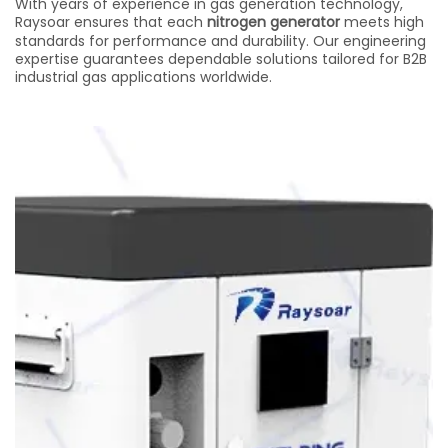
With years of experience in gas generation technology,
Raysoar ensures that each
nitrogen generator
meets high
standards for performance and durability. Our engineering
expertise guarantees dependable solutions tailored for B2B
industrial gas applications worldwide.