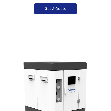
Get A Quote