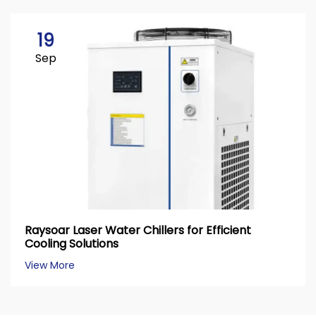
19
Sep
Raysoar Laser Water Chillers for Efficient
Cooling Solutions
View More