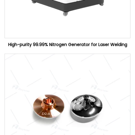
High-purity 99.99% Nitrogen Generator for Laser Welding