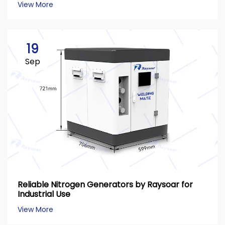
View More
19
Sep
Reliable Nitrogen Generators by Raysoar for
Industrial Use
View More