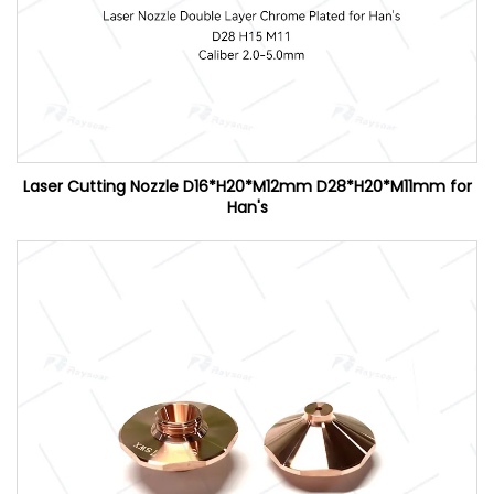
Laser Cutting Nozzle D16*H20*M12mm D28*H20*M11mm for
Han's