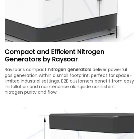
Compact and Efficient Nitrogen
Generators by Raysoar
Raysoar’s compact
nitrogen generators
deliver powerful
gas generation within a small footprint, perfect for space-
limited industrial settings. B2B customers benefit from easy
installation and maintenance alongside consistent
nitrogen purity and flow.