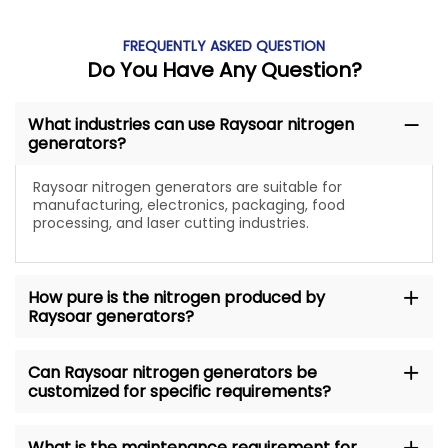
FREQUENTLY ASKED QUESTION
Do You Have Any Question?
What industries can use Raysoar nitrogen
generators?
Raysoar nitrogen generators are suitable for
manufacturing, electronics, packaging, food
processing, and laser cutting industries.
How pure is the nitrogen produced by
Raysoar generators?
Can Raysoar nitrogen generators be
customized for specific requirements?
What is the maintenance requirement for