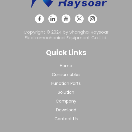
Copyright © 2024 by Shanghai Raysoar
Electromechanical Equipment Co.,Ltd.
Quick Links
Home
Consumables
Function Parts
Solution
Company
Download
Contact Us