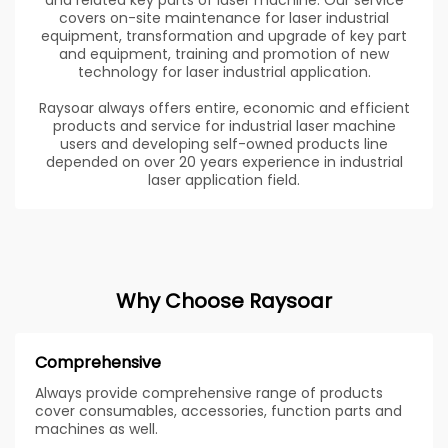
and related key parts of laser machine. Our service
covers on-site maintenance for laser industrial
equipment, transformation and upgrade of key part
and equipment, training and promotion of new
technology for laser industrial application.
Raysoar always offers entire, economic and efficient
products and service for industrial laser machine
users and developing self-owned products line
depended on over 20 years experience in industrial
laser application field.
Why Choose Raysoar
Comprehensive
Always provide comprehensive range of products
cover consumables, accessories, function parts and
machines as well.