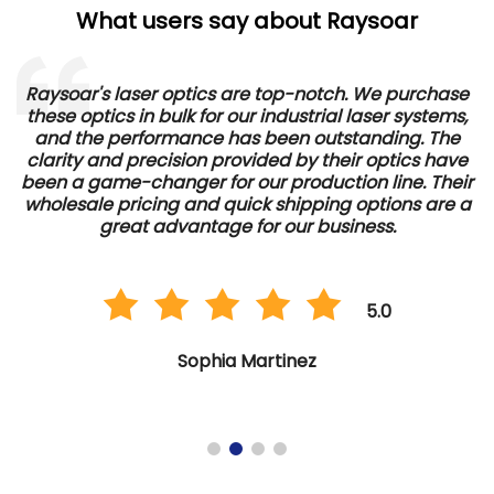
What users say about Raysoar
Raysoar's laser optics are top-notch. We purchase
these optics in bulk for our industrial laser systems,
and the performance has been outstanding. The
d
clarity and precision provided by their optics have
e
been a game-changer for our production line. Their
wholesale pricing and quick shipping options are a
great advantage for our business.
5.0
Sophia Martinez