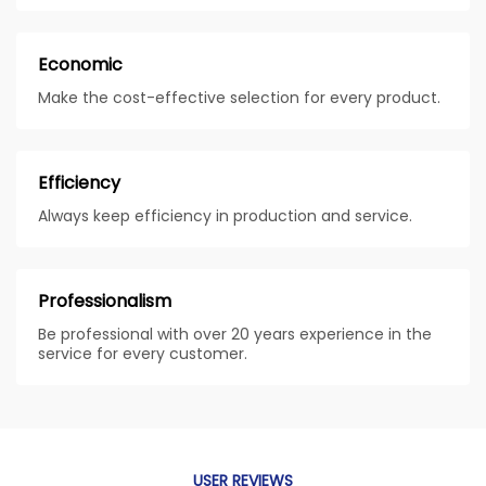
Economic
Make the cost-effective selection for every product.
Efficiency
Always keep efficiency in production and service.
Professionalism
Be professional with over 20 years experience in the
service for every customer.
USER REVIEWS