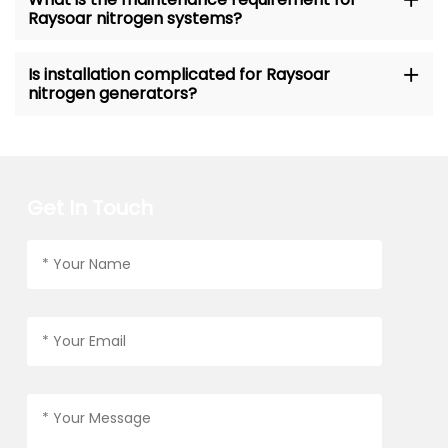
Raysoar nitrogen systems?
Is installation complicated for Raysoar
nitrogen generators?
Get In Touch