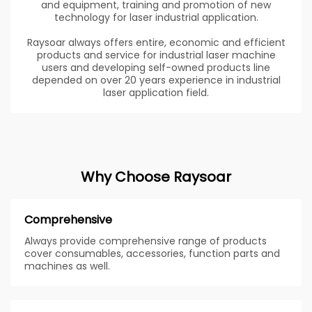
and equipment, training and promotion of new
technology for laser industrial application.
Raysoar always offers entire, economic and efficient
products and service for industrial laser machine
users and developing self-owned products line
depended on over 20 years experience in industrial
laser application field.
Why Choose Raysoar
Comprehensive
Always provide comprehensive range of products
cover consumables, accessories, function parts and
machines as well.