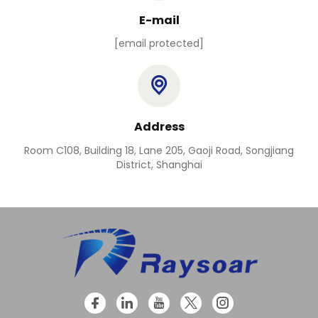
E-mail
[email protected]
Address
Room C108, Building 18, Lane 205, Gaoji Road, Songjiang
District, Shanghai