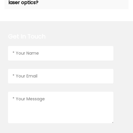
laser optics?
Get In Touch