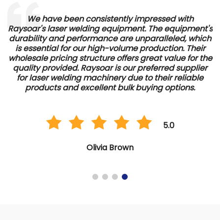
s
We have been consistently impressed with
Raysoar's laser welding equipment. The equipment's
e
durability and performance are unparalleled, which
is essential for our high-volume production. Their
wholesale pricing structure offers great value for the
quality provided. Raysoar is our preferred supplier
for laser welding machinery due to their reliable
products and excellent bulk buying options.
5.0
Olivia Brown