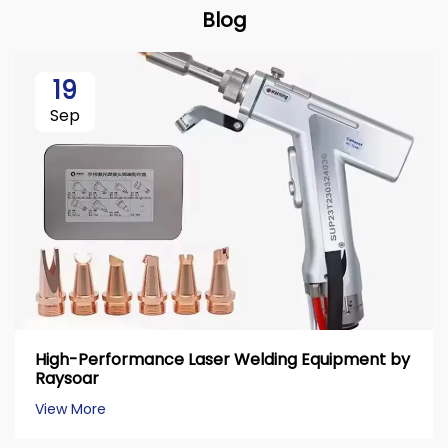
Blog
19
Sep
High-Performance Laser Welding Equipment by
Raysoar
View More