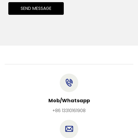
SEND MESSAGE
Mob/Whatsapp
+86 13310161908