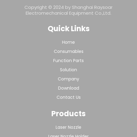
Copyright © 2024 by Shanghai Raysoar
Electromechanical Equipment Co.,Ltd.
Quick Links
Home
Consumables
Function Parts
Solution
Company
Download
Contact Us
Products
Laser Nozzle
Laser Nozzle Holder