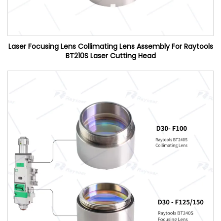
Laser Focusing Lens Collimating Lens Assembly For Raytools
BT210S Laser Cutting Head