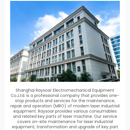
Shanghai Raysoar Electromechanical Equipment
Co.,Ltd. is a professional company that provides one-
stop products and services for the maintenance,
repair and operation (MRO) of modern laser industrial
equipment. Raysoar provides various consumables
and related key parts of laser machine. Our service
covers on-site maintenance for laser industrial
equipment, transformation and upgrade of key part