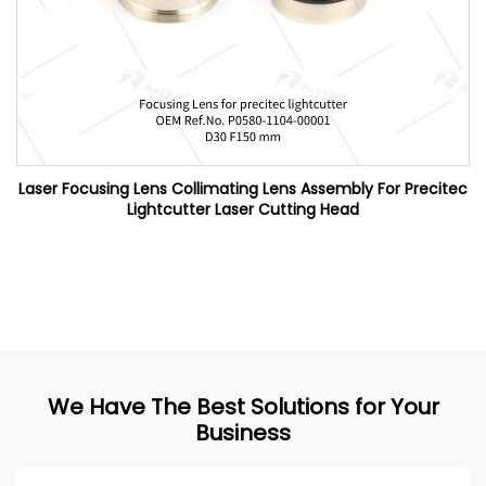
Laser Focusing Lens Collimating Lens Assembly For Precitec
Lightcutter Laser Cutting Head
We Have The Best Solutions for Your
Business