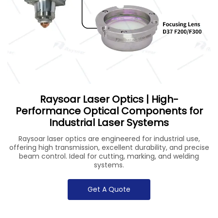
Raysoar Laser Optics | High-
Performance Optical Components for
Industrial Laser Systems
Raysoar laser optics are engineered for industrial use,
offering high transmission, excellent durability, and precise
beam control. Ideal for cutting, marking, and welding
systems.
Get A Quote