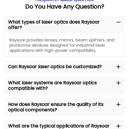
Do You Have Any Question?
What types of laser optics does Raysoar
offer?
Raysoar provides lenses, mirrors, beam splitters, and
protective windows designed for industrial laser
applications with high-power compatibility.
Can Raysoar laser optics be customized?
What laser systems are Raysoar optics
compatible with?
How does Raysoar ensure the quality of its
optical components?
What are the typical applications of Raysoar