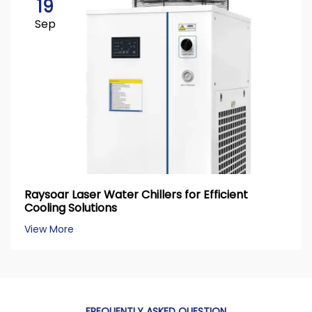
19
Sep
Raysoar Laser Water Chillers for Efficient
Cooling Solutions
View More
FREQUENTLY ASKED QUESTION