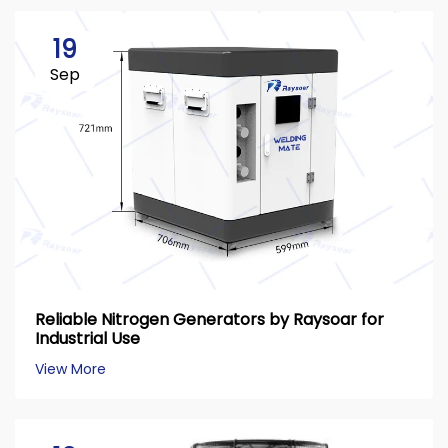
19
Sep
Reliable Nitrogen Generators by Raysoar for
Industrial Use
View More