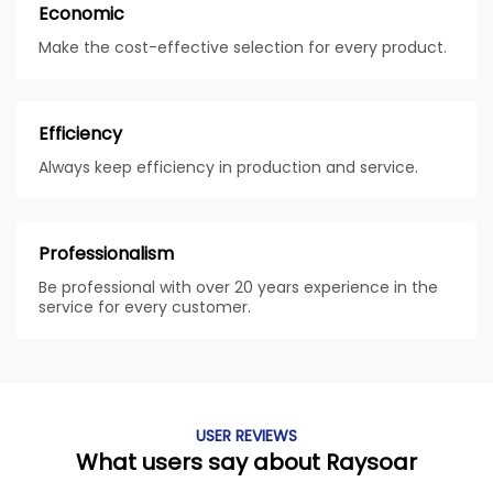
Economic
Make the cost-effective selection for every product.
Efficiency
Always keep efficiency in production and service.
Professionalism
Be professional with over 20 years experience in the
service for every customer.
USER REVIEWS
What users say about Raysoar