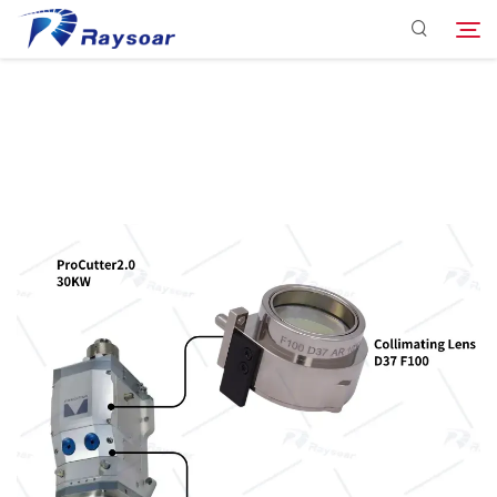
Consumables
Function Parts
Search
Solution
Company
Download
Contact Us