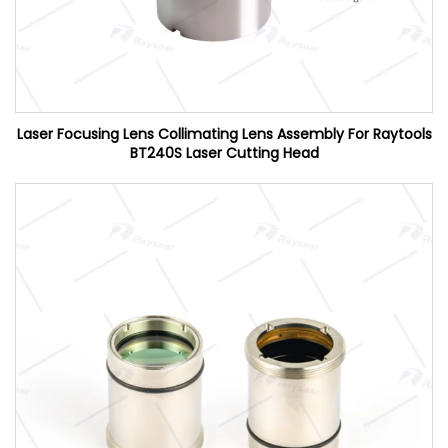
Laser Focusing Lens Collimating Lens Assembly For Raytools
BT240S Laser Cutting Head