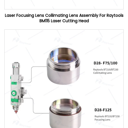
Laser Focusing Lens Collimating Lens Assembly For Raytools
BM115 Laser Cutting Head