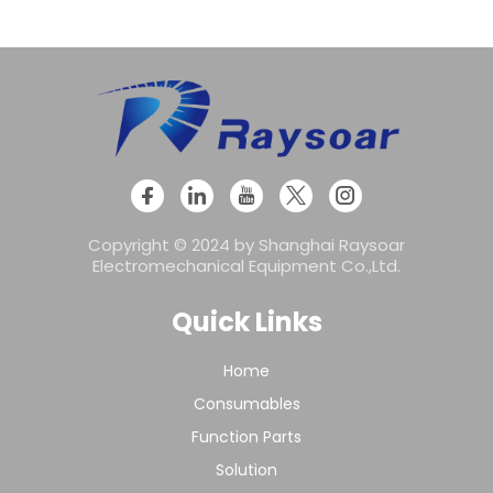
Copyright © 2024 by Shanghai Raysoar
Electromechanical Equipment Co.,Ltd.
Quick Links
Home
Consumables
Function Parts
Solution