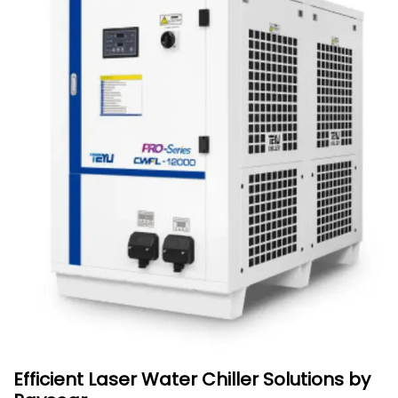
Efficient Laser Water Chiller Solutions by