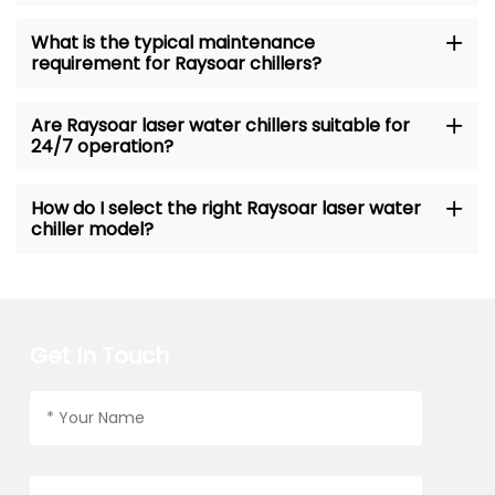
What is the typical maintenance
requirement for Raysoar chillers?
Are Raysoar laser water chillers suitable for
24/7 operation?
How do I select the right Raysoar laser water
chiller model?
Get In Touch