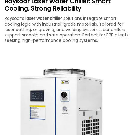
Raysoar Laser Water Chiller: Smart
Cooling, Strong Reliability
Raysoar’s
laser water chiller
solutions integrate smart
cooling logic with industrial-grade materials. Tailored for
laser cutting, engraving, and welding systems, our chillers
support smooth and safe operation. Perfect for B2B clients
seeking high-performance cooling systems.