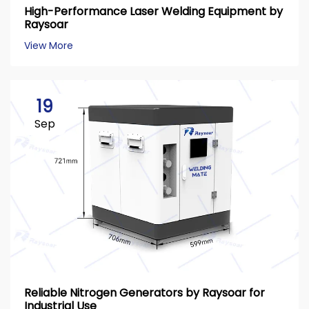
High-Performance Laser Welding Equipment by
Raysoar
View More
19
Sep
Reliable Nitrogen Generators by Raysoar for
Industrial Use