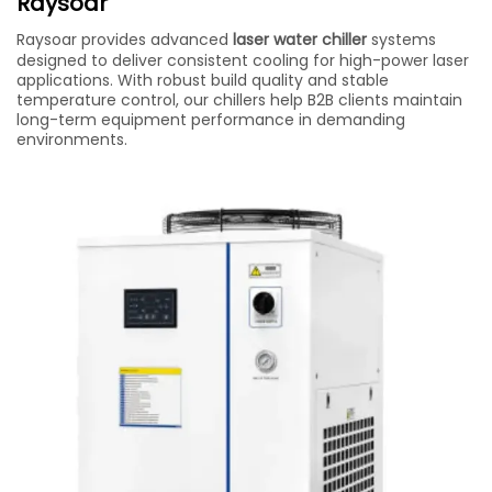
Raysoar
Raysoar provides advanced
laser water chiller
systems
designed to deliver consistent cooling for high-power laser
applications. With robust build quality and stable
temperature control, our chillers help B2B clients maintain
long-term equipment performance in demanding
environments.