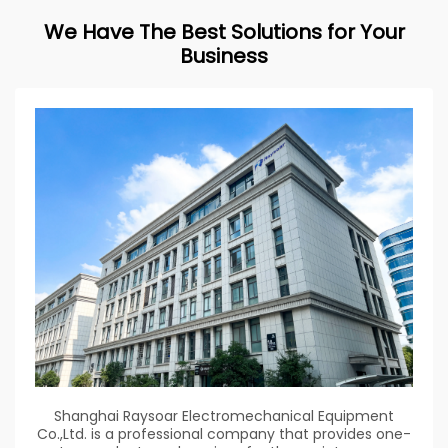
We Have The Best Solutions for Your
Business
Shanghai Raysoar Electromechanical Equipment
Co.,Ltd. is a professional company that provides one-