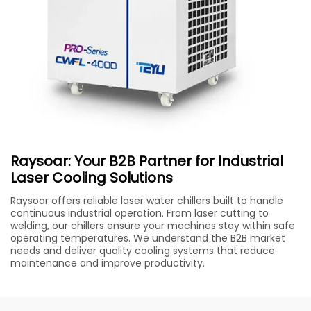
Raysoar: Your B2B Partner for Industrial
Laser Cooling Solutions
Raysoar offers reliable laser water chillers built to handle
continuous industrial operation. From laser cutting to
welding, our chillers ensure your machines stay within safe
operating temperatures. We understand the B2B market
needs and deliver quality cooling systems that reduce
maintenance and improve productivity.