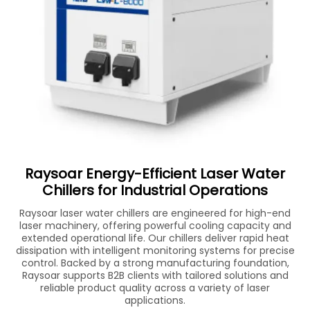
Raysoar Energy-Efficient Laser Water
Chillers for Industrial Operations
Raysoar laser water chillers are engineered for high-end
laser machinery, offering powerful cooling capacity and
extended operational life. Our chillers deliver rapid heat
dissipation with intelligent monitoring systems for precise
control. Backed by a strong manufacturing foundation,
Raysoar supports B2B clients with tailored solutions and
reliable product quality across a variety of laser
applications.