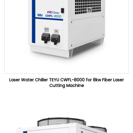
Laser Water Chiller TEYU CWFL-8000 for 8kw Fiber Laser
Cutting Machine