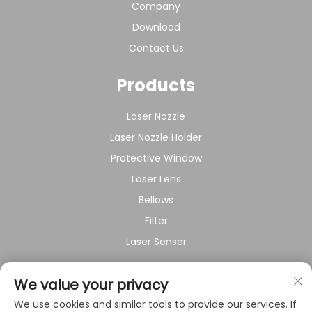
Company
Download
Contact Us
Products
Laser Nozzle
Laser Nozzle Holder
Protective Window
Laser Lens
Bellows
Filter
Laser Sensor
About Company
We value your privacy
We use cookies and similar tools to provide our services. If
Privacy policy