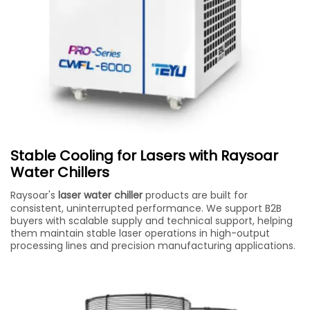
Stable Cooling for Lasers with Raysoar
Water Chillers
Raysoar's
laser water chiller
products are built for
consistent, uninterrupted performance. We support B2B
buyers with scalable supply and technical support, helping
them maintain stable laser operations in high-output
processing lines and precision manufacturing applications.