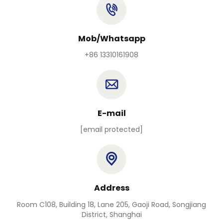
Mob/Whatsapp
+86 13310161908
E-mail
[email protected]
Address
Room C108, Building 18, Lane 205, Gaoji Road, Songjiang
District, Shanghai