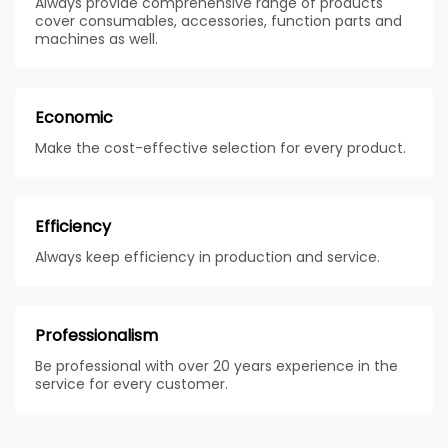
Always provide comprehensive range of products
cover consumables, accessories, function parts and
machines as well.
Economic
Make the cost-effective selection for every product.
Efficiency
Always keep efficiency in production and service.
Professionalism
Be professional with over 20 years experience in the
service for every customer.