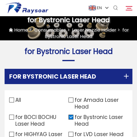
EN
for Bystronic Laser Head
Home
>
Consumables
>
Laser Nozzle Holder
>
for
Bystronic Laser Head
Home
for Bystronic Laser Head
Consumables
Search
Function Parts
FOR BYSTRONIC LASER HEAD
Solution
All
for Amada Laser
Head
Case
for BOCI BOCHU
for Bystronic Laser
Laser Head
Head
Company
for HIGHYAG Laser
for LVD Laser Head