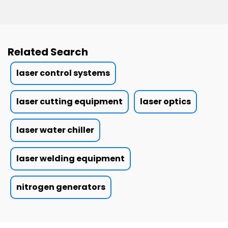
Related Search
laser control systems
laser cutting equipment
laser optics
laser water chiller
laser welding equipment
nitrogen generators