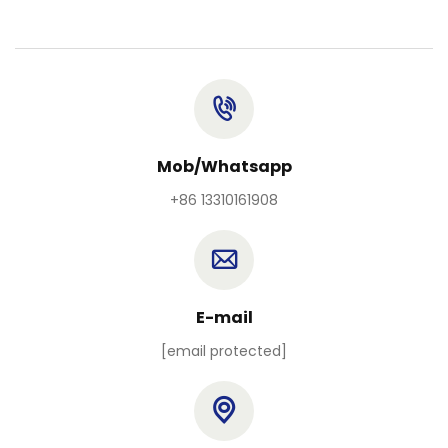
Mob/Whatsapp
+86 13310161908
E-mail
[email protected]