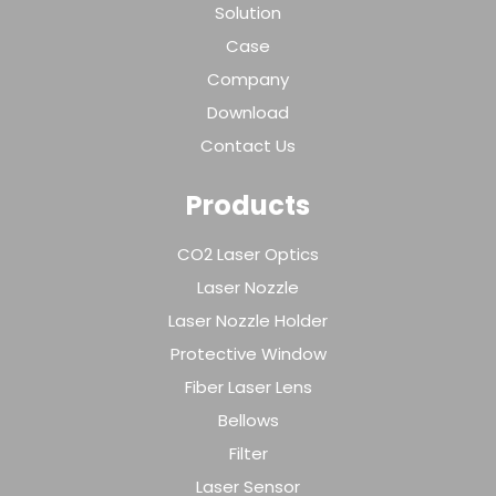
Solution
Case
Company
Download
Contact Us
Products
CO2 Laser Optics
Laser Nozzle
Laser Nozzle Holder
Protective Window
Fiber Laser Lens
Bellows
Filter
Laser Sensor