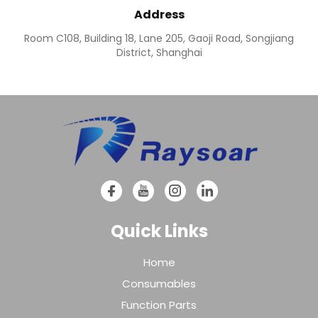
Address
Room C108, Building 18, Lane 205, Gaoji Road, Songjiang
District, Shanghai
Quick Links
Home
Consumables
Function Parts