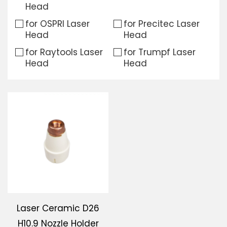
Head
Download
for OSPRI Laser
for Precitec Laser
Head
Head
Contact Us
for Raytools Laser
for Trumpf Laser
Head
Head
Laser Ceramic D26
H10.9 Nozzle Holder