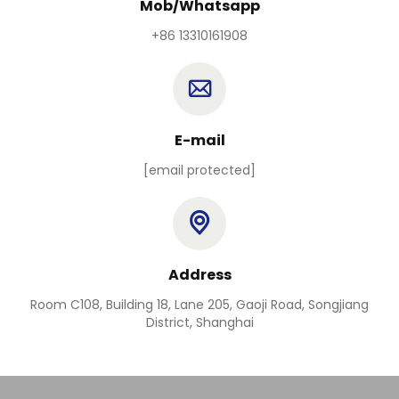
Mob/Whatsapp
+86 13310161908
E-mail
[email protected]
Address
Room C108, Building 18, Lane 205, Gaoji Road, Songjiang
District, Shanghai