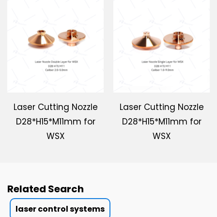
Laser Cutting Nozzle
Laser Cutting Nozzle
D28*H15*M11mm for
D28*H15*M11mm for
WSX
WSX
Related Search
laser control systems