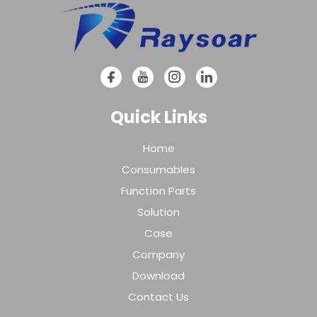
Quick Links
Home
Consumables
Function Parts
Solution
Case
Company
Download
Contact Us