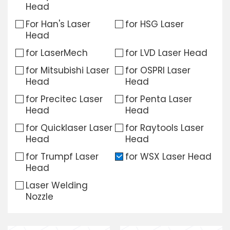
Head
Download
For Han's Laser
for HSG Laser
Head
Contact Us
for LaserMech
for LVD Laser Head
for Mitsubishi Laser
for OSPRI Laser
Head
Head
for Precitec Laser
for Penta Laser
Head
Head
for Quicklaser Laser
for Raytools Laser
Head
Head
for Trumpf Laser
for WSX Laser Head
Head
Laser Welding
Nozzle