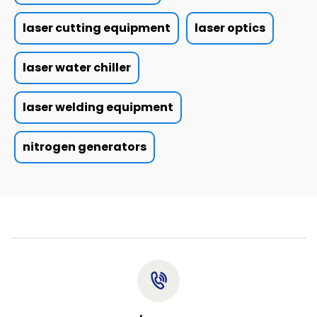
laser cutting equipment
laser optics
laser water chiller
laser welding equipment
nitrogen generators