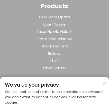
Products
CO2 Laser Optics
Laser Nozzle
Laser Nozzle Holder
Protective Window
Fiber Laser Lens
Bellows
Filter
Laser Sensor
About Company
We value your privacy
We use cookies and similar tools to provide our services. If
Privacy policy
you don't want to accept all cookies, click Personalize
cookies.