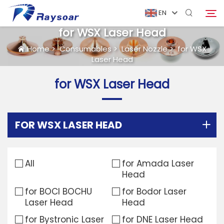
EN
for WSX Laser Head
Home
>
Consumables
>
Laser Nozzle
>
for WSX
Laser Head
Home
for WSX Laser Head
Consumables
Search
Function Parts
FOR WSX LASER HEAD
Solution
All
for Amada Laser
Head
Case
for BOCI BOCHU
for Bodor Laser
Laser Head
Head
Company
for Bystronic Laser
for DNE Laser Head