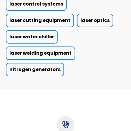
laser control systems
laser cutting equipment
laser optics
laser water chiller
laser welding equipment
nitrogen generators