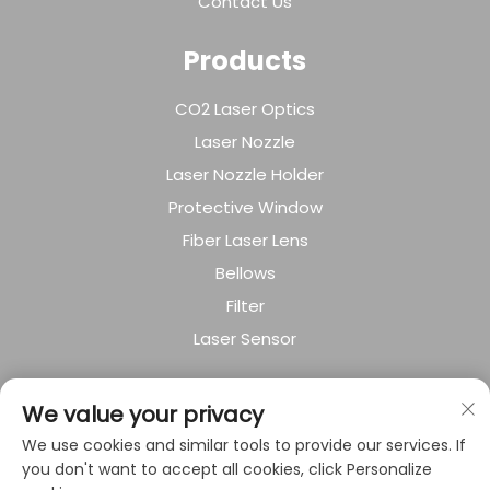
Contact Us
Products
CO2 Laser Optics
Laser Nozzle
Laser Nozzle Holder
Protective Window
Fiber Laser Lens
Bellows
Filter
Laser Sensor
About Company
We value your privacy
We use cookies and similar tools to provide our services. If
Privacy policy
you don't want to accept all cookies, click Personalize