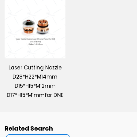
Laser Cutting Nozzle
D28*H22*M14mm
D15*H15*M12mm
D17*H15*M1mmfor DNE
Related Search