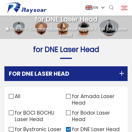
EN
for DNE Laser Head
Home
>
Consumables
>
Laser Nozzle
>
for DNE Laser
Head
Home
for DNE Laser Head
Consumables
Search
Function Parts
FOR DNE LASER HEAD
Solution
All
for Amada Laser
Head
Case
for BOCI BOCHU
for Bodor Laser
Laser Head
Head
Company
for Bystronic Laser
for DNE Laser Head