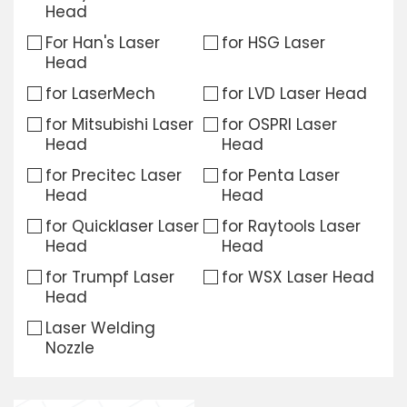
Head
Download
For Han's Laser
for HSG Laser
Head
Contact Us
for LaserMech
for LVD Laser Head
for Mitsubishi Laser
for OSPRI Laser
Head
Head
for Precitec Laser
for Penta Laser
Head
Head
for Quicklaser Laser
for Raytools Laser
Head
Head
for Trumpf Laser
for WSX Laser Head
Head
Laser Welding
Nozzle