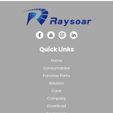
Quick Links
Home
Consumables
Function Parts
Solution
Case
Company
Download