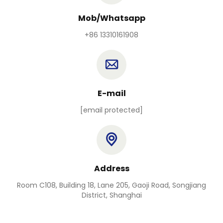
Mob/Whatsapp
+86 13310161908
E-mail
[email protected]
Address
Room C108, Building 18, Lane 205, Gaoji Road, Songjiang
District, Shanghai