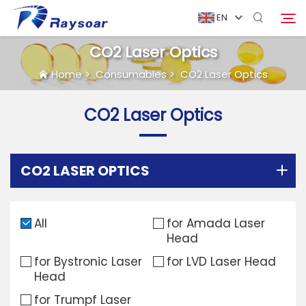
EN
CO2 Laser Optics
Home
>
Consumables
>
CO2 Laser Optics
Home
CO2 Laser Optics
Consumables
Search
Function Parts
CO2 LASER OPTICS
Solution
All
for Amada Laser
Head
Case
for Bystronic Laser
for LVD Laser Head
Head
Company
for Trumpf Laser