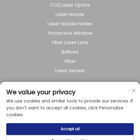
CO2 Laser Optics
Laser Nozzle
Laser Nozzle Holder
Protective Window
Fiber Laser Lens
Bellows
Filter
Laser Sensor
About Company
We value your privacy
We use cookies and similar tools to provide our services. If
Privacy policy
you don't want to accept all cookies, click Personalize
cookies.
Copyright © 2024 by Shanghai Raysoar
Accept all
Electromechanical Equipment Co.,Ltd.