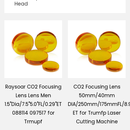
Head
Download
Contact Us
Raysoar CO2 Focusing
CO2 Focusing Lens
Lens Lens Men
50mm/40mm
1.5"Dia/7.5"5.0"FL/0.29"ET
DIA/250mm/175mmFL/8
088114 097517 for
ET for Trumfp Laser
Trmupf
Cutting Machine