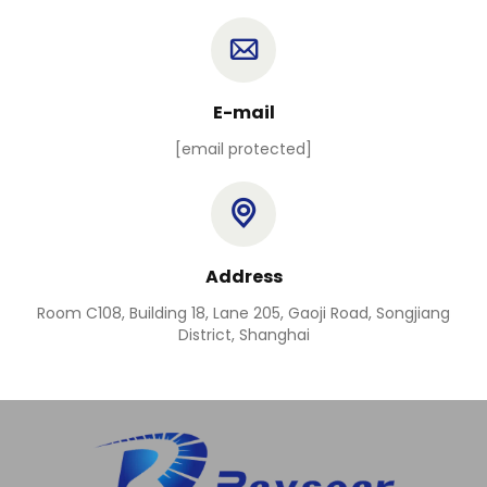
E-mail
[email protected]
Address
Room C108, Building 18, Lane 205, Gaoji Road, Songjiang
District, Shanghai