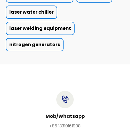
laser water chiller
laser welding equipment
nitrogen generators
Mob/Whatsapp
+86 13310161908