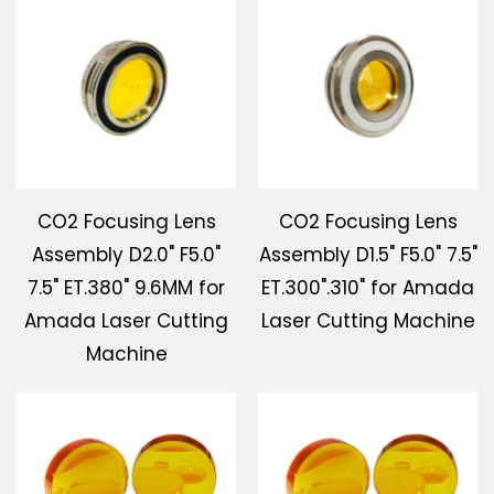
CO2 Focusing Lens
CO2 Focusing Lens
Assembly D2.0" F5.0"
Assembly D1.5" F5.0" 7.5"
7.5" ET.380" 9.6MM for
ET.300".310" for Amada
Amada Laser Cutting
Laser Cutting Machine
Machine