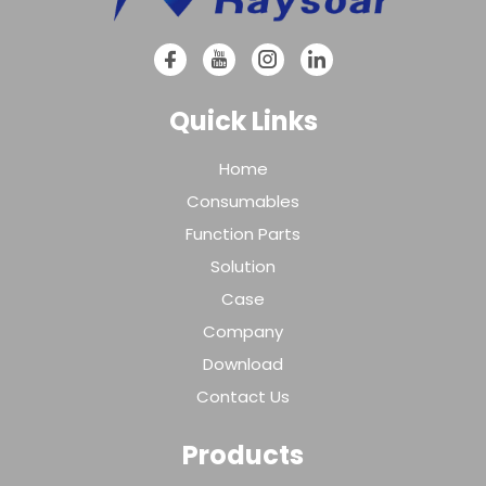
Quick Links
Home
Consumables
Function Parts
Solution
Case
Company
Download
Contact Us
Products