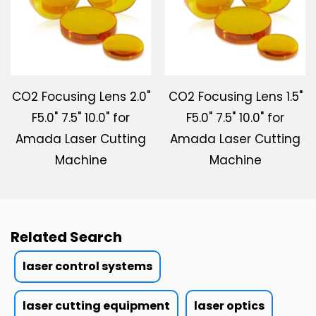
CO2 Focusing Lens 2.0"
CO2 Focusing Lens 1.5"
F5.0" 7.5" 10.0" for
F5.0" 7.5" 10.0" for
Amada Laser Cutting
Amada Laser Cutting
Machine
Machine
Related Search
laser control systems
laser cutting equipment
laser optics