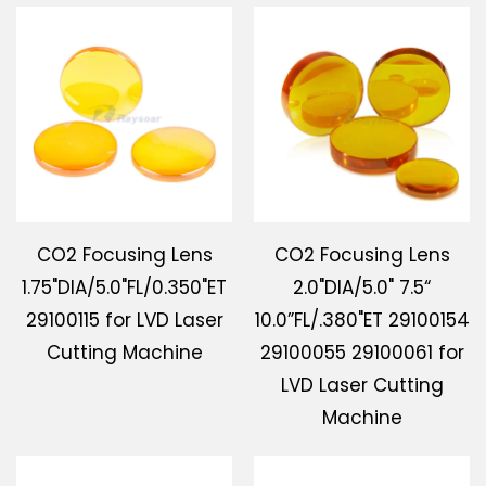
CO2 Focusing Lens
CO2 Focusing Lens
1.75"DIA/5.0"FL/0.350"ET
2.0"DIA/5.0" 7.5“
29100115 for LVD Laser
10.0”FL/.380"ET 29100154
Cutting Machine
29100055 29100061 for
LVD Laser Cutting
Machine