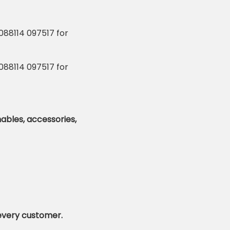
mables,
accessories,
 every customer.