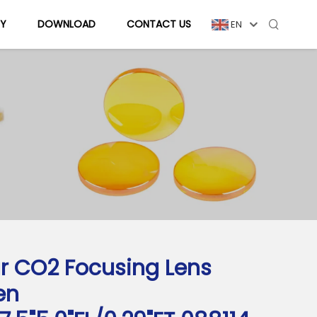
Y
DOWNLOAD
CONTACT US
EN
r CO2 Focusing Lens
en