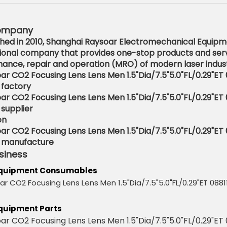
ompany
shed in 2010, Shanghai Raysoar Electromechanical Equipmen
ional company that provides one-stop products and serv
ance, repair and operation (MRO) of modern laser indust
on
siness
Equipment Consumables
quipment Parts