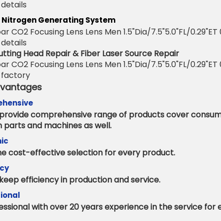
 Nitrogen Generating System
utting Head Repair & Fiber Laser Source Repair
dvantages
hensive
provide comprehensive range of products cover consu
n parts and machines as well.
ic
e cost-effective selection for every product.
ncy
keep efficiency in production and service.
ional
essional with over 20 years experience in the service for