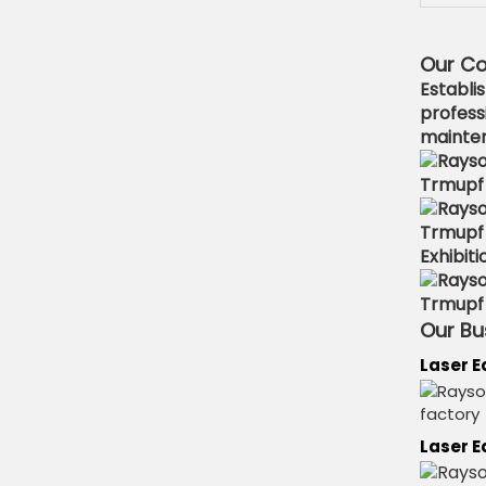
Our C
Establi
profess
mainten
Exhibiti
Our Bu
Laser 
Laser E