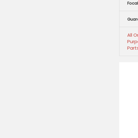
Focal
Guar
All 
Purp
Part