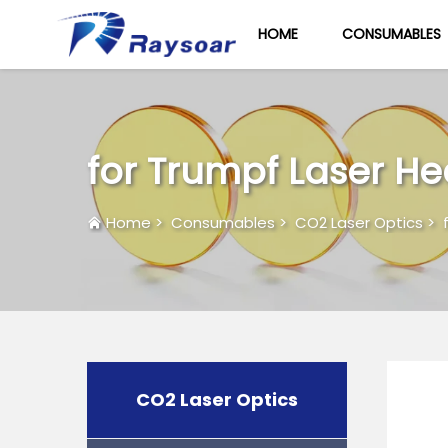
HOME
CONSUMABLES
for Trumpf Laser H
Home
>
Consumables
>
CO2 Laser Optics
>
CO2 Laser Optics