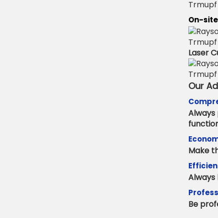
On-site
Laser C
Our A
Compre
Always 
functio
Econom
Make th
Efficie
Always 
Profess
Be prof