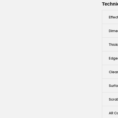
Technic
Effec
Dime
Thic
Edge 
Clear
Surfa
Scra
AR Co