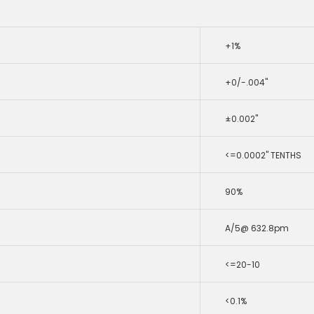
+1%
+0/-.004"
±0.002"
<=0.0002" TENTHS
90%
A/5@ 632.8pm
<=20-10
<0.1%