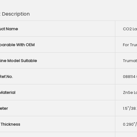
 Description
uct Name
CO2 La
arable With OEM
For Tr
ine Model Suitable
Trumati
ef.No.
088114
Material
ZnSe L
eter
1.5"/3
 Thickness
0.290"