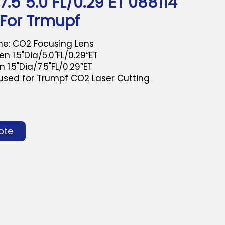
/7.5"5.0"FL/0.29"ET 088114
 For Trmupf
e: CO2 Focusing Lens
n 1.5"Dia/5.0"FL/0.29“ET
5"Dia/7.5"FL/0.29”ET
 used for Trumpf CO2 Laser Cutting
ote