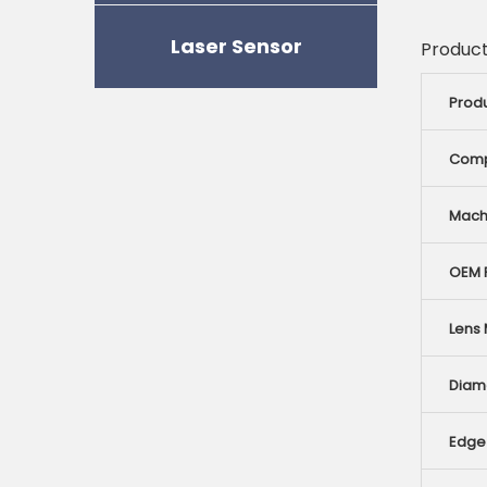
Laser Sensor
Product
Prod
Comp
Mach
OEM R
Lens 
Diam
Edge