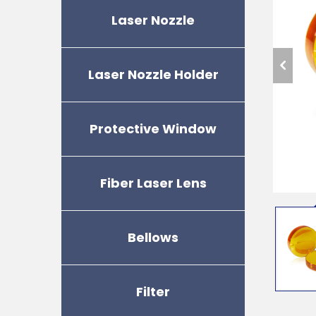
Laser Nozzle
Laser Nozzle Holder
Protective Window
Fiber Laser Lens
Bellows
Filter