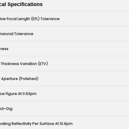
al Specifications
tive Focal Length (EFL) Tolerance
nsional Tolerance
kness
Thickness Variation (ETV)
 Aperture (polished)
ce Figure At 0.63pm
tch-Dig
ating Reflectivity Per Surface At 10.6pm