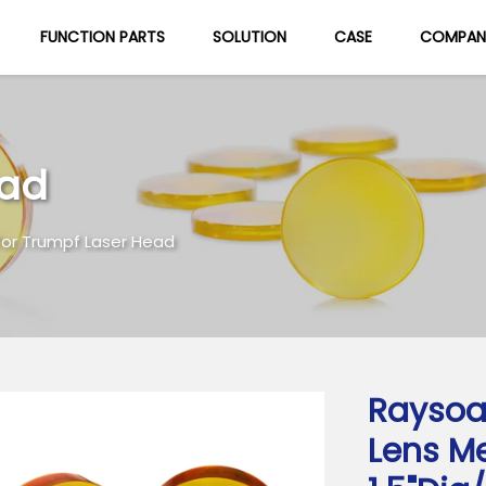
FUNCTION PARTS
SOLUTION
CASE
COMPAN
About Us
Blog
ead
for Trumpf Laser Head
Raysoa
Lens M