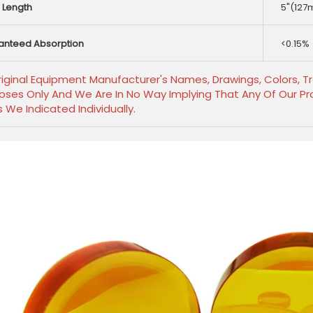
 Length
5"(127
anteed Absorption
<0.15%
Original Equipment Manufacturer's Names, Drawings, Colors, 
oses Only And We Are In No Way Implying That Any Of Our Pro
s We Indicated Individually.