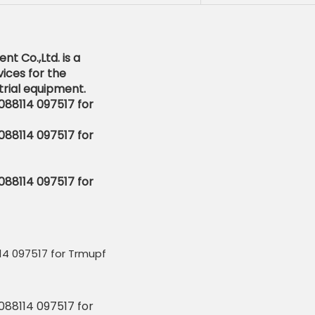
t Co.,Ltd. is a
ices for the
rial equipment.