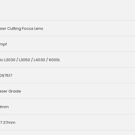
ser Cutting Focus Lens
umpf
c L3030 / L3050 / L4030 / 6000L
 097517
aser Grade
8.1mm
/7.37mm