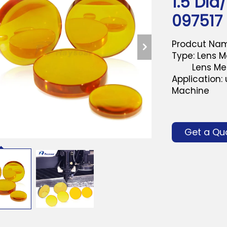
1.5"Dia
097517
Prodcut Nam
Type: Lens Me
Lens Men 1.
Application:
Machine
Get a Qu