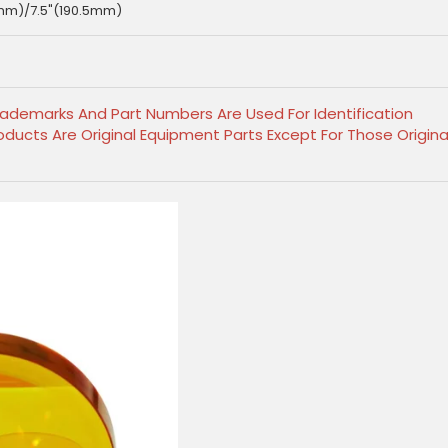
mm)/7.5"(190.5mm)
Trademarks And Part Numbers Are Used For Identification
ducts Are Original Equipment Parts Except For Those Origina