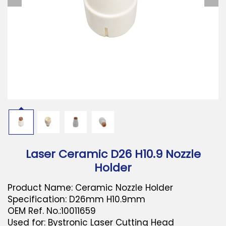
Download
Contact Us
Laser Ceramic D26 H10.9 Nozzle
Holder
Product Name: Ceramic Nozzle Holder
Specification: D26mm H10.9mm
OEM Ref. No.:10011659
Used for: Bystronic Laser Cutting Head