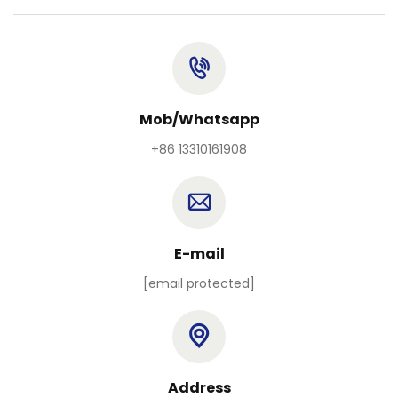
Mob/Whatsapp
+86 13310161908
E-mail
[email protected]
Address