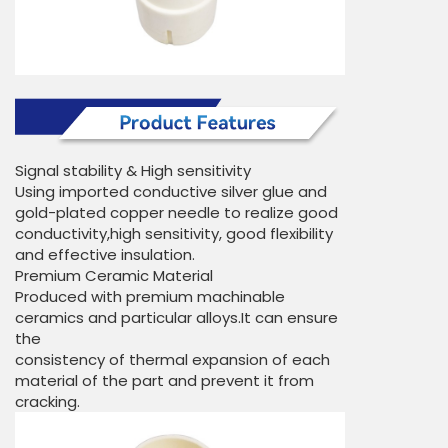
Signal stability & High sensitivity
Using imported conductive silver glue and
gold-plated copper needle to realize good
conductivity,high sensitivity, good flexibility
and effective insulation.
Premium Ceramic Material
Produced with premium machinable
ceramics and particular alloys.It can ensure
the
consistency of thermal expansion of each
material of the part and prevent it from
cracking.