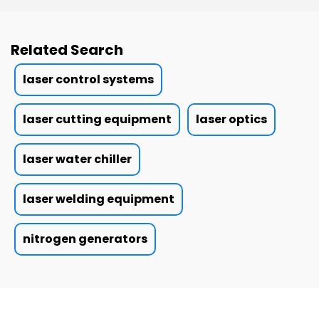
Related Search
laser control systems
laser cutting equipment
laser optics
laser water chiller
laser welding equipment
nitrogen generators