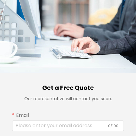
Get a Free Quote
Our representative will contact you soon.
Email
0/100