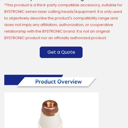
*This product is a third-party compatible accessory, suitable for
BYSTRONIC series laser cutting heads/equipment. It is only used
to objectively describe the product's compatibility range and
does not imply any affiliation, authorization, or cooperative
relationship with the BYSTRONIC brand. It is not an original
BYSTRONIC product nor an officially authorized product.
Get a Quote