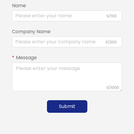
Name
0/100
Company Name
0/200
Message
0/1000
Submit