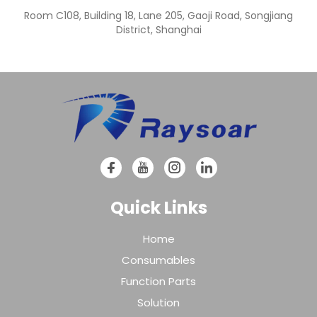
Room C108, Building 18, Lane 205, Gaoji Road, Songjiang
District, Shanghai
Quick Links
Home
Consumables
Function Parts
Solution