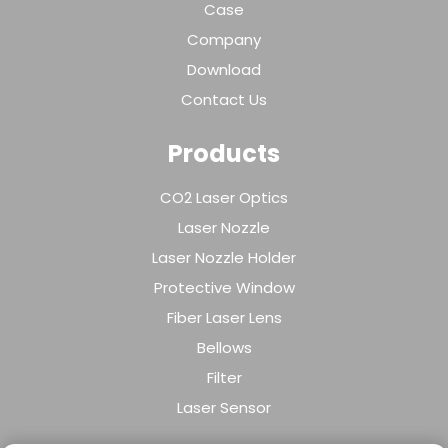
Case
Company
Download
Contact Us
Products
CO2 Laser Optics
Laser Nozzle
Laser Nozzle Holder
Protective Window
Fiber Laser Lens
Bellows
Filter
Laser Sensor