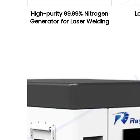
High-purity 99.99% Nitrogen
L
Generator for Laser Welding
D28*