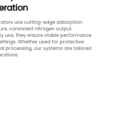
eration
rators use cutting-edge adsorption
ure, consistent nitrogen output.
y use, they ensure stable performance
ettings. Whether used for protective
l processing, our systems are tailored
rations.