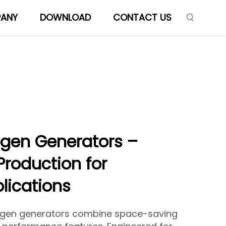
ANY
DOWNLOAD
CONTACT US
ogen Generators –
Production for
plications
ogen generators combine space-saving