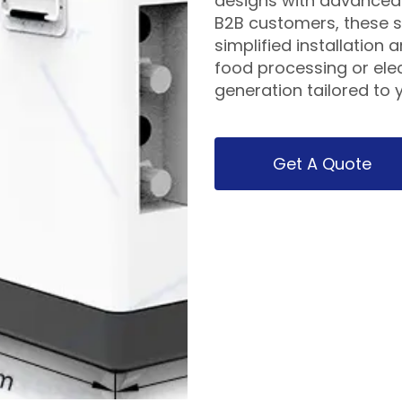
designs with advanced 
B2B customers, these s
simplified installation 
food processing or elec
generation tailored to y
Get A Quote