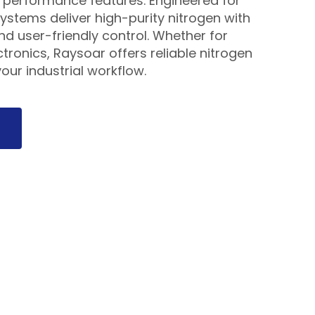
performance features. Engineered for
ystems deliver high-purity nitrogen with
and user-friendly control. Whether for
tronics, Raysoar offers reliable nitrogen
our industrial workflow.