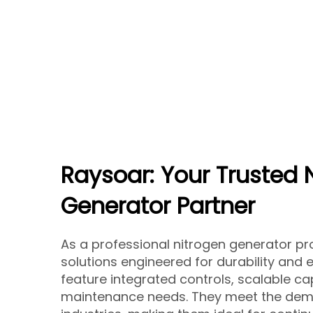
Raysoar: Your Trusted 
Generator Partner
As a professional nitrogen generator pro
solutions engineered for durability and 
feature integrated controls, scalable ca
maintenance needs. They meet the dem