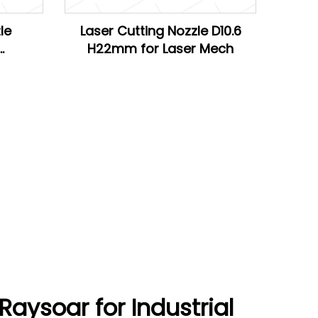
le
Laser Cutting Nozzle D10.6
H22mm for Laser Mech
Han's
aysoar for Industrial