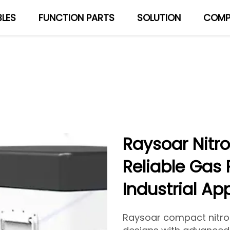
LES
FUNCTION PARTS
SOLUTION
COMP
About Us
Blog
Raysoar Nitr
Reliable Gas 
Industrial Ap
Raysoar compact nitr