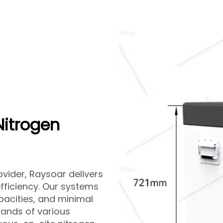
Nitrogen
vider, Raysoar delivers
efficiency. Our systems
pacities, and minimal
ands of various