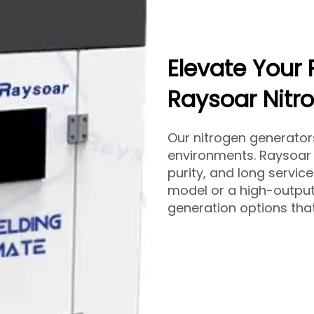
Elevate Your 
Raysoar Nitr
Our nitrogen generato
environments. Raysoar 
purity, and long servic
model or a high-output
generation options that 