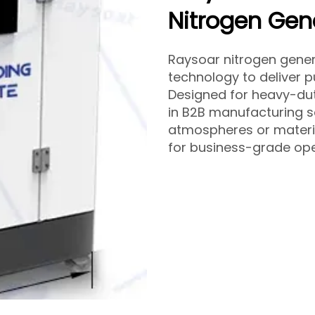
Nitrogen Gen
Raysoar nitrogen gene
technology to deliver p
Designed for heavy-dut
in B2B manufacturing s
atmospheres or materia
for business-grade ope