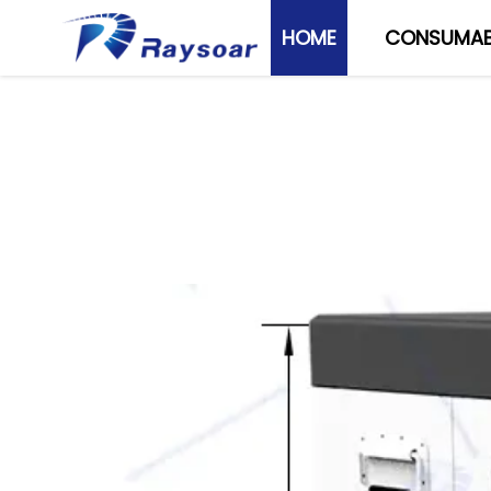
HOME
CONSUMAB