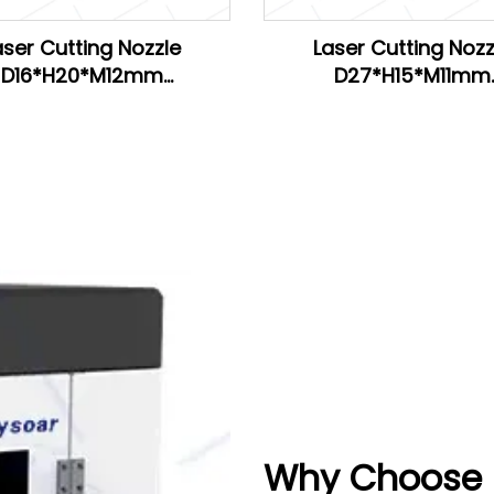
aser Cutting Nozzle
Laser Cutting Nozz
D16*H20*M12mm
D27*H15*M11mm
H20*M11mm for Han's
D28*H15*M11mm
D26.5*H15*M11mm for 
Why Choose R