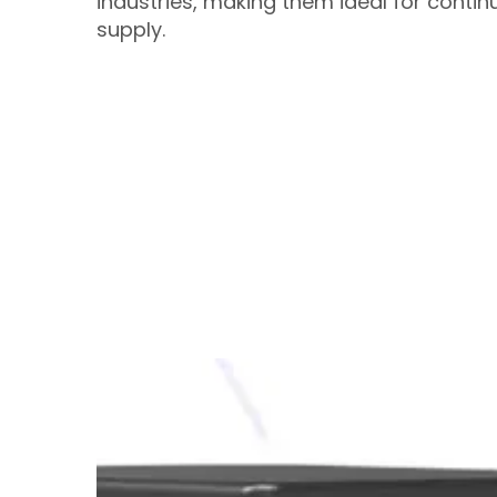
industries, making them ideal for contin
supply.