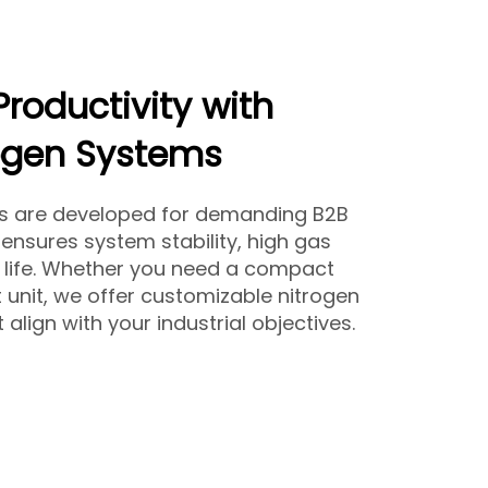
Productivity with
ogen Systems
rs are developed for demanding B2B
ensures system stability, high gas
e life. Whether you need a compact
 unit, we offer customizable nitrogen
align with your industrial objectives.