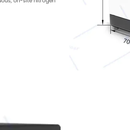
uous, on-site nitrogen