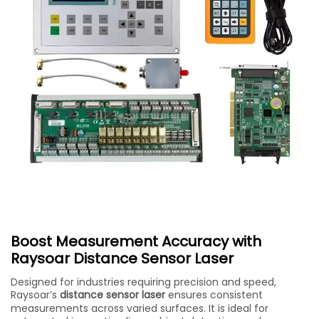
Boost Measurement Accuracy with
Raysoar Distance Sensor Laser
Designed for industries requiring precision and speed,
Raysoar’s
distance sensor laser
ensures consistent
measurements across varied surfaces. It is ideal for