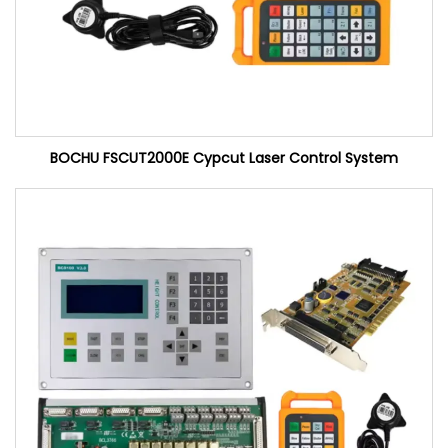
BOCHU FSCUT2000E Cypcut Laser Control System