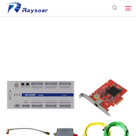
Consumables
Function Parts
Search
Solution
Company
Download
Contact Us