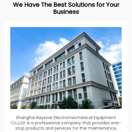
We Have The Best Solutions for Your
Business
Shanghai Raysoar Electromechanical Equipment
Co.,Ltd. is a professional company that provides one-
stop products and services for the maintenance,