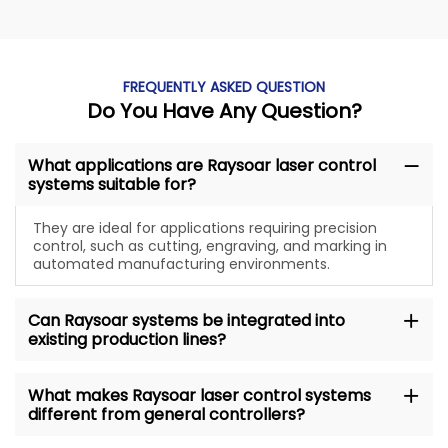
FREQUENTLY ASKED QUESTION
Do You Have Any Question?
What applications are Raysoar laser control
systems suitable for?
They are ideal for applications requiring precision
control, such as cutting, engraving, and marking in
automated manufacturing environments.
Can Raysoar systems be integrated into
existing production lines?
What makes Raysoar laser control systems
different from general controllers?