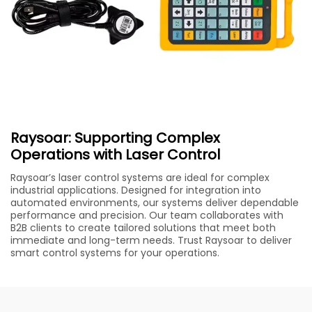
Raysoar: Supporting Complex
Operations with Laser Control
Raysoar’s laser control systems are ideal for complex
industrial applications. Designed for integration into
automated environments, our systems deliver dependable
performance and precision. Our team collaborates with
B2B clients to create tailored solutions that meet both
immediate and long-term needs. Trust Raysoar to deliver
smart control systems for your operations.