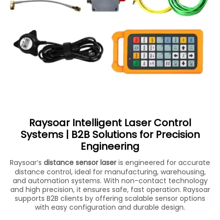
Raysoar Intelligent Laser Control
Systems | B2B Solutions for Precision
Engineering
Raysoar’s
distance sensor laser
is engineered for accurate
distance control, ideal for manufacturing, warehousing,
and automation systems. With non-contact technology
and high precision, it ensures safe, fast operation. Raysoar
supports B2B clients by offering scalable sensor options
with easy configuration and durable design.