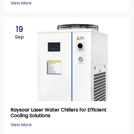
View More
19
Sep
Raysoar Laser Water Chillers for Efficient
Cooling Solutions
View More