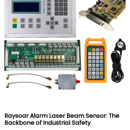
Raysoar Alarm Laser Beam Sensor: The
Backbone of Industrial Safety