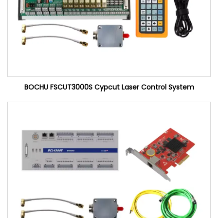
BOCHU FSCUT3000S Cypcut Laser Control System