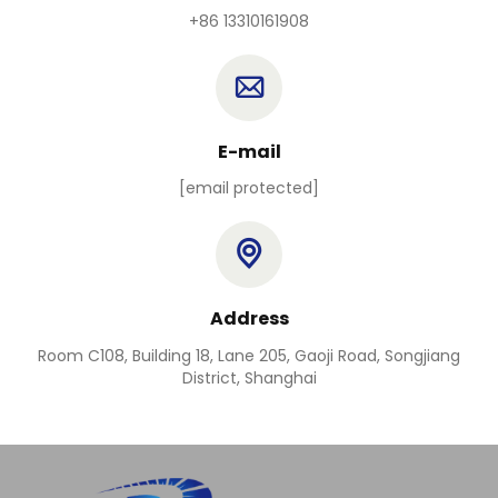
+86 13310161908
E-mail
[email protected]
Address
Room C108, Building 18, Lane 205, Gaoji Road, Songjiang
District, Shanghai