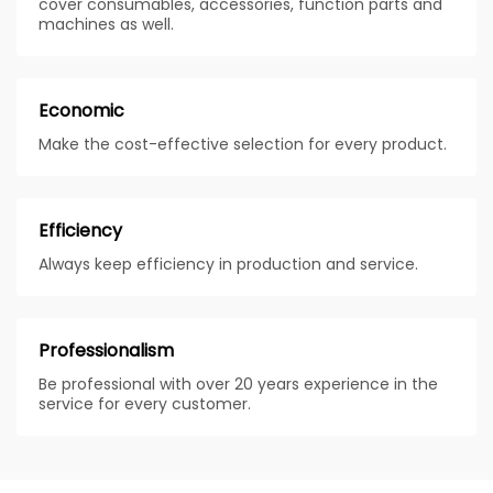
cover consumables, accessories, function parts and
machines as well.
Economic
Make the cost-effective selection for every product.
Efficiency
Always keep efficiency in production and service.
Professionalism
Be professional with over 20 years experience in the
service for every customer.