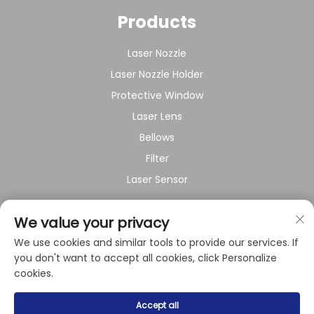
Products
Laser Nozzle
Laser Nozzle Holder
Protective Window
Laser Lens
Bellows
Filter
Laser Sensor
About Company
We value your privacy
We use cookies and similar tools to provide our services. If
Privacy policy
you don't want to accept all cookies, click Personalize
cookies.
Copyright © 2024 by Shanghai Raysoar Electromechanical
Accept all