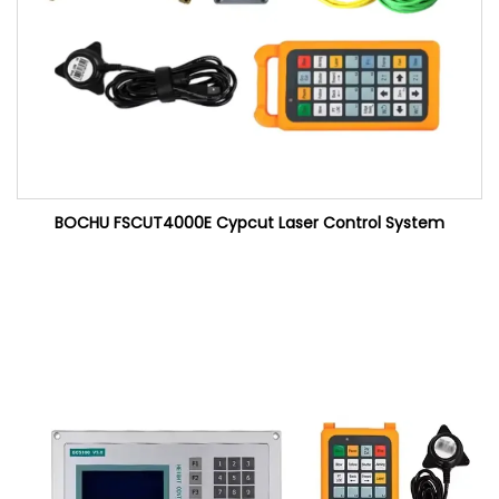
BOCHU FSCUT4000E Cypcut Laser Control System