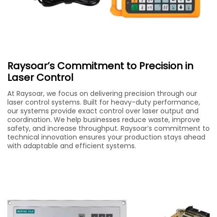
Raysoar’s Commitment to Precision in
Laser Control
At Raysoar, we focus on delivering precision through our
laser control systems. Built for heavy-duty performance,
our systems provide exact control over laser output and
coordination. We help businesses reduce waste, improve
safety, and increase throughput. Raysoar’s commitment to
technical innovation ensures your production stays ahead
with adaptable and efficient systems.