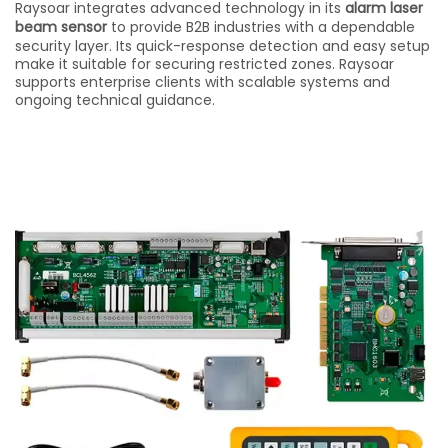
Raysoar integrates advanced technology in its
alarm laser
beam sensor
to provide B2B industries with a dependable
security layer. Its quick-response detection and easy setup
make it suitable for securing restricted zones. Raysoar
supports enterprise clients with scalable systems and
ongoing technical guidance.