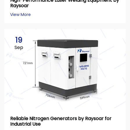
High-Performance Laser Welding Equipment by
Raysoar
View More
19
Sep
Reliable Nitrogen Generators by Raysoar for
Industrial Use