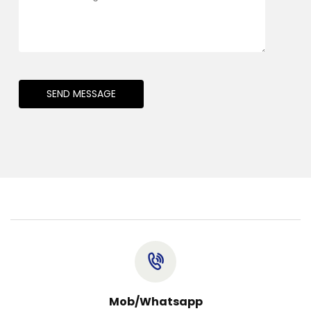
SEND MESSAGE
Mob/Whatsapp