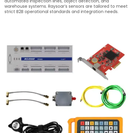
automated inspection lines, object detection, and
warehouse systems. Raysoar’s sensors are tailored to meet
strict B2B operational standards and integration needs.