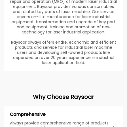
repair and operation (MRO) of modern laser industrial
equipment. Raysoar provides various consumables
and related key parts of laser machine. Our service
covers on-site maintenance for laser industrial
equipment, transformation and upgrade of key part
and equipment, training and promotion of new
technology for laser industrial application.
Raysoar always offers entire, economic and efficient
products and service for industrial laser machine
users and developing self-owned products line
depended on over 20 years experience in industrial
laser application field.
Why Choose Raysoar
Comprehensive
Always provide comprehensive range of products