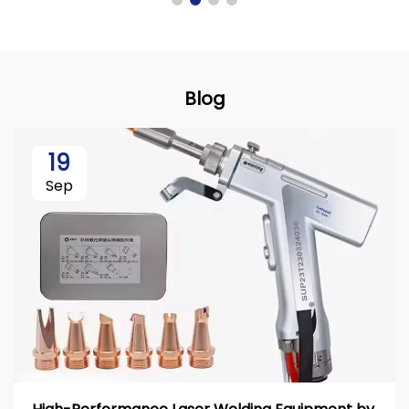
Blog
19
Sep