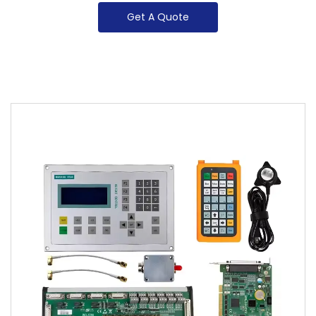
Get A Quote