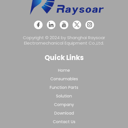
Copyright © 2024 by Shanghai Raysoar
Electromechanical Equipment Co.,Ltd.
Quick Links
Home
Consumables
Function Parts
Solution
Company
Download
Contact Us