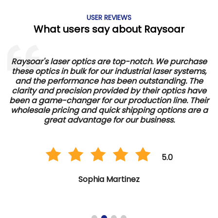
USER REVIEWS
What users say about Raysoar
Raysoar's laser optics are top-notch. We purchase
these optics in bulk for our industrial laser systems,
and the performance has been outstanding. The
d
clarity and precision provided by their optics have
e
been a game-changer for our production line. Their
wholesale pricing and quick shipping options are a
great advantage for our business.
5.0
Sophia Martinez