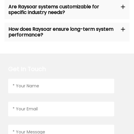
Are Raysoar systems customizable for
specific industry needs?
How does Raysoar ensure long-term system
performance?
Get In Touch