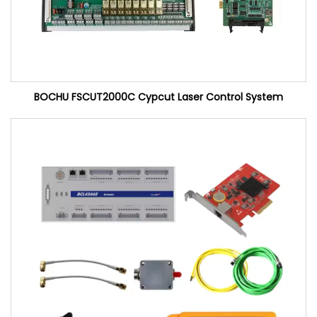
BOCHU FSCUT2000C Cypcut Laser Control System