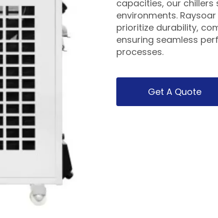
capacities, our chiller
environments. Raysoar s
prioritize durability, c
ensuring seamless per
processes.
Get A Quote