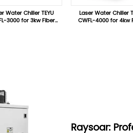
er Water Chiller TEYU
Laser Water Chiller 
L-3000 for 3kw Fiber
CWFL-4000 for 4kw F
ser Cutting Machine
Laser Cutting Mach
Raysoar: Prof