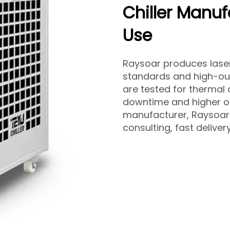
Chiller Manufa
Use
Raysoar produces laser w
standards and high-out
are tested for thermal
downtime and higher op
manufacturer, Raysoar 
consulting, fast deliver