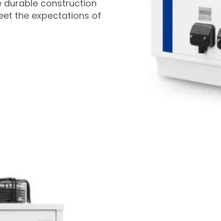
e durable construction
et the expectations of