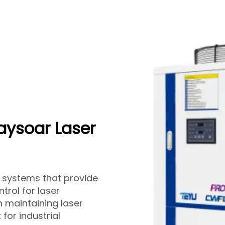
Raysoar Laser
er systems that provide
trol for laser
n maintaining laser
 for industrial