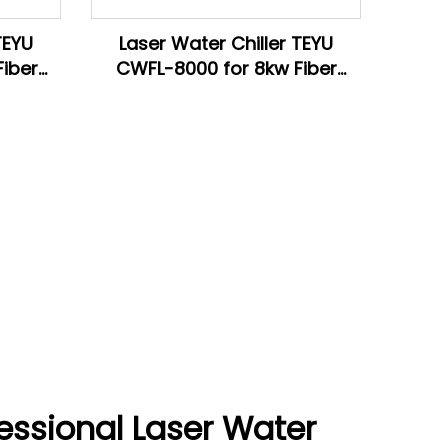
TEYU
Laser Water Chiller TEYU
iber
CWFL-8000 for 8kw Fiber
ine
Laser Cutting Machine
essional Laser Water