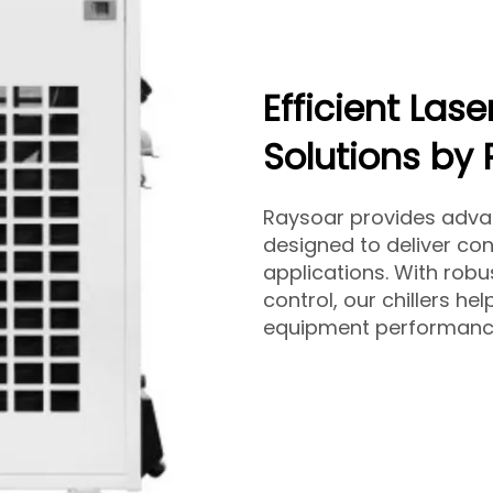
Efficient Lase
Solutions by
Raysoar provides adv
designed to deliver con
applications. With robu
control, our chillers he
equipment performanc