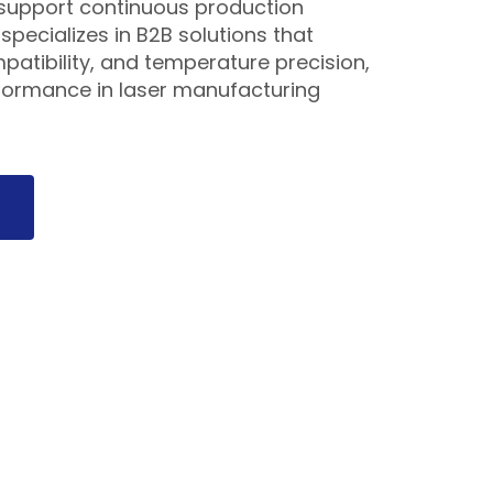
s support continuous production
pecializes in B2B solutions that
ompatibility, and temperature precision,
formance in laser manufacturing