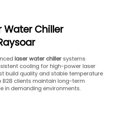
r Water Chiller
 Raysoar
anced
laser water chiller
systems
sistent cooling for high-power laser
st build quality and stable temperature
lp B2B clients maintain long-term
e in demanding environments.