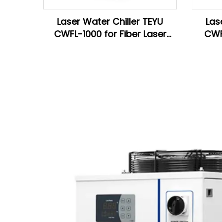
Laser Water Chiller TEYU
Las
CWFL-1000 for Fiber Laser
CWF
Cutting Machine
La