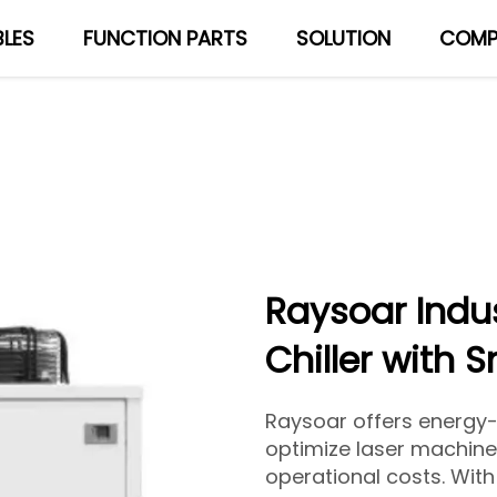
LES
FUNCTION PARTS
SOLUTION
COMP
About Us
Blog
Raysoar Indus
Chiller with 
Raysoar offers energy-e
optimize laser machin
operational costs. Wit