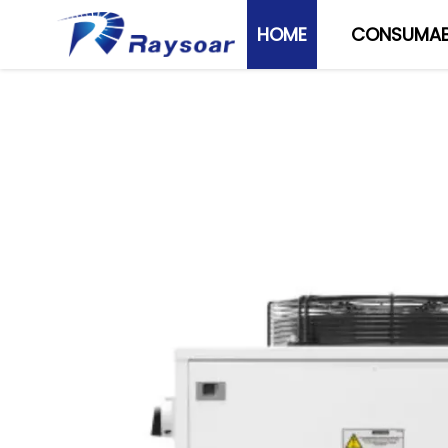
HOME
CONSUMAB