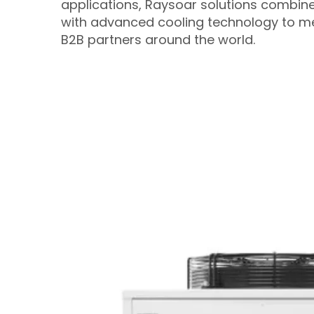
applications, Raysoar solutions combin
with advanced cooling technology to me
B2B partners around the world.