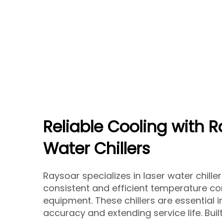
Reliable Cooling with 
Water Chillers
Raysoar specializes in laser water chill
consistent and efficient temperature con
equipment. These chillers are essential i
accuracy and extending service life. Built