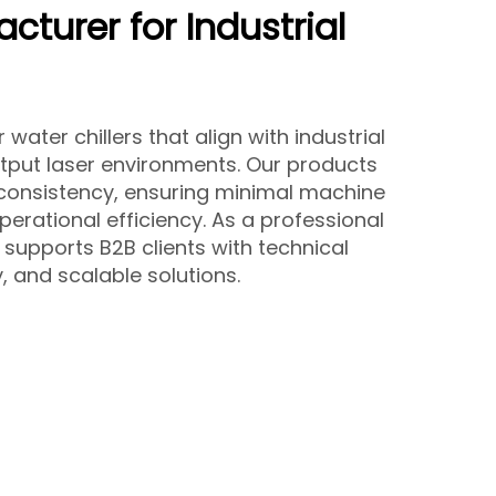
cturer for Industrial
ater chillers that align with industrial
put laser environments. Our products
 consistency, ensuring minimal machine
erational efficiency. As a professional
supports B2B clients with technical
y, and scalable solutions.