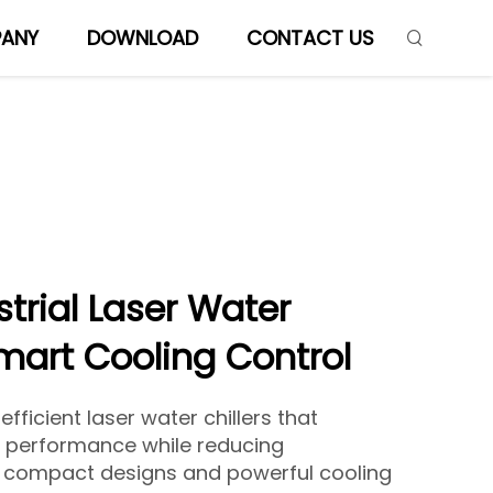
ANY
DOWNLOAD
CONTACT US
trial Laser Water
Smart Cooling Control
fficient laser water chillers that
e performance while reducing
h compact designs and powerful cooling