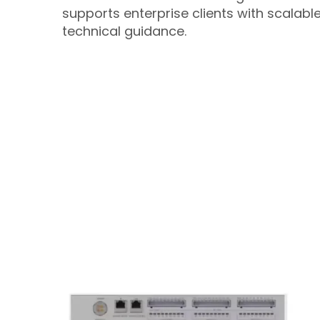
supports enterprise clients with scalab
technical guidance.