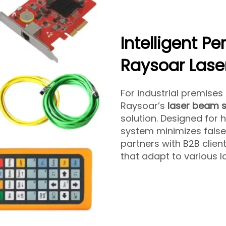
Intelligent P
Raysoar Lase
For industrial premises
Raysoar’s
laser beam s
solution. Designed for 
system minimizes false
partners with B2B client
that adapt to various 