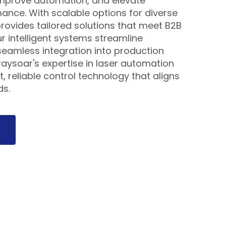
 improve automation, and elevate
nce. With scalable options for diverse
rovides tailored solutions that meet B2B
ur intelligent systems streamline
eamless integration into production
aysoar's expertise in laser automation
, reliable control technology that aligns
ds.