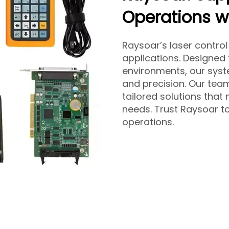
Operations wi
Raysoar’s laser control
applications. Designed
environments, our sys
and precision. Our team
tailored solutions tha
needs. Trust Raysoar to
operations.