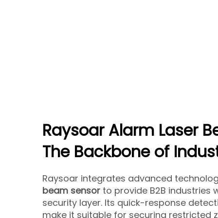
Raysoar Alarm Laser B
The Backbone of Indust
Raysoar integrates advanced technology
beam sensor
to provide B2B industries 
security layer. Its quick-response detec
make it suitable for securing restricted