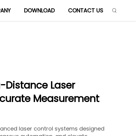
ANY
DOWNLOAD
CONTACT US
-Distance Laser
ccurate Measurement
vanced laser control systems designed