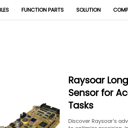
LES
FUNCTION PARTS
SOLUTION
COMP
About Us
Blog
Raysoar Long
Sensor for A
Tasks
Discover Raysoar’s ad