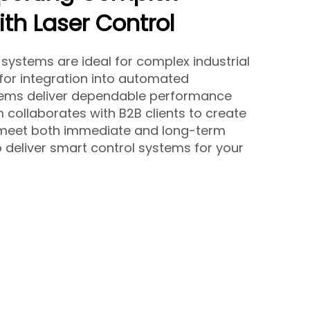
th Laser Control
 systems are ideal for complex industrial
 for integration into automated
tems deliver dependable performance
 collaborates with B2B clients to create
t meet both immediate and long-term
 deliver smart control systems for your