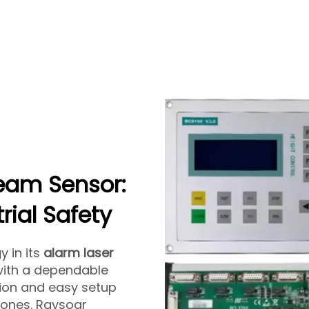
eam Sensor:
rial Safety
 in its
alarm laser
with a dependable
tion and easy setup
 zones. Raysoar