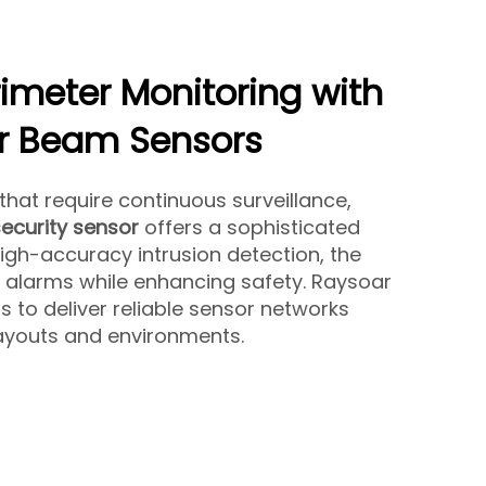
erimeter Monitoring with
r Beam Sensors
 that require continuous surveillance,
ecurity sensor
offers a sophisticated
high-accuracy intrusion detection, the
 alarms while enhancing safety. Raysoar
s to deliver reliable sensor networks
layouts and environments.