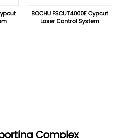
ypcut
BOCHU FSCUT4000E Cypcut
tem
Laser Control System
porting Complex