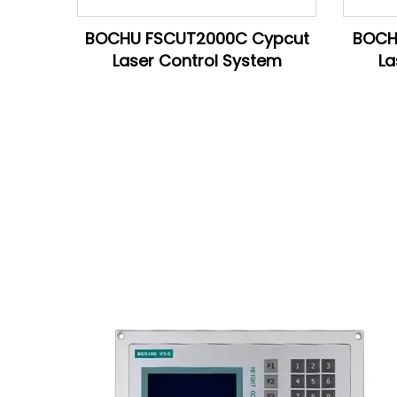
BOCHU FSCUT2000C Cypcut
BOCH
Laser Control System
La