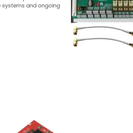
le systems and ongoing