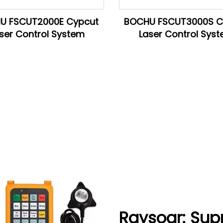
U FSCUT2000E Cypcut
BOCHU FSCUT3000S C
ser Control System
Laser Control Sys
Raysoar: Sup