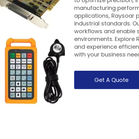
to optimize precision,
manufacturing performa
applications, Raysoar p
industrial standards. O
workflows and enable s
environments. Explore R
and experience efficient
with your business nee
Get A Quote