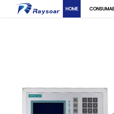
HOME
CONSUMAB