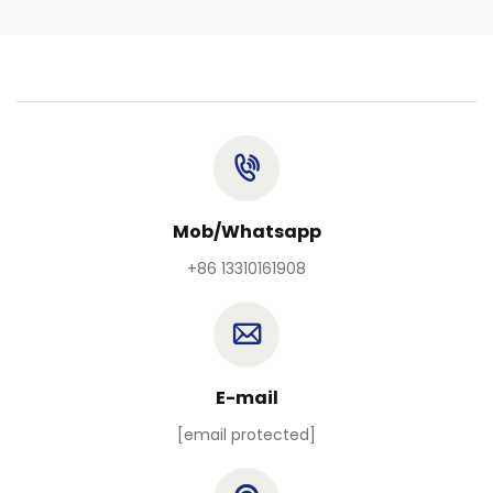
Mob/Whatsapp
+86 13310161908
E-mail
[email protected]