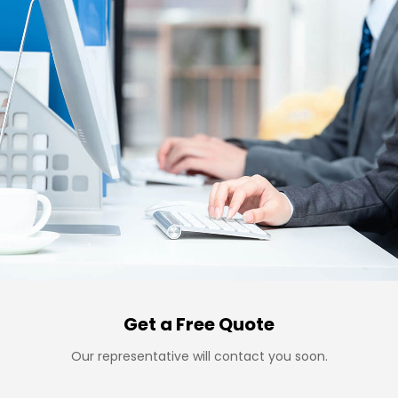
Get a Free Quote
Our representative will contact you soon.