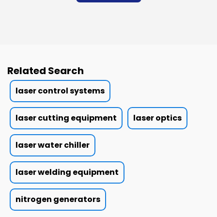
Related Search
laser control systems
laser cutting equipment
laser optics
laser water chiller
laser welding equipment
nitrogen generators