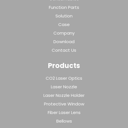
Function Parts
Solution
Case
Company
Download
Contact Us
Products
CO2 Laser Optics
Laser Nozzle
Laser Nozzle Holder
Protective Window
Fiber Laser Lens
Bellows