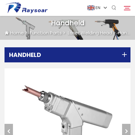
EN
Handheld
Home
>
Function Parts
>
Laser Welding Head
>
Handheld
Home
HANDHELD
Consumables
Search
Function Parts
Solution
Case
Company