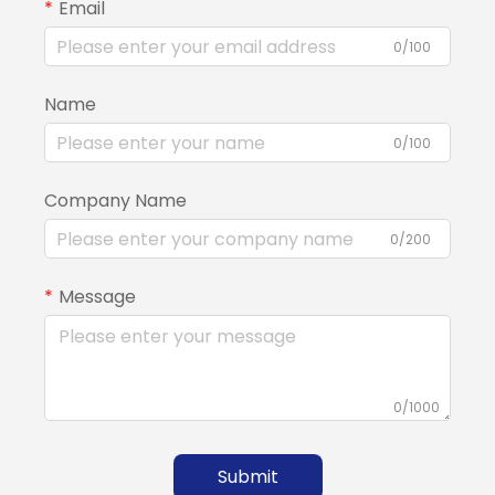
Email
0/100
Name
0/100
Company Name
0/200
Message
0/1000
Submit