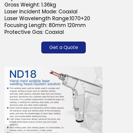
Gross Weight: 1.36kg
Laser Incident Mode: Coaxial
Laser Wavelength Range:1070+20
Focusing Length: 80mm 120mm
Protective Gas: Coaxial
Get a Quote