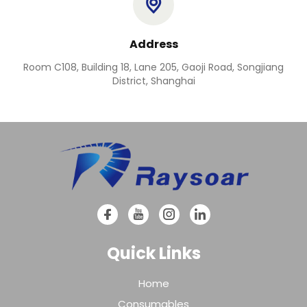
Address
Room C108, Building 18, Lane 205, Gaoji Road, Songjiang
District, Shanghai
Quick Links
Home
Consumables