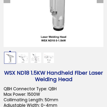
Download
Contact Us
WSX ND18 1.5KW Handheld Fiber Laser
Welding Head
QBH Connector Type: QBH
Max Power: 1500W
Collimating Length: 50mm
Adjustable Width: 0-4mm