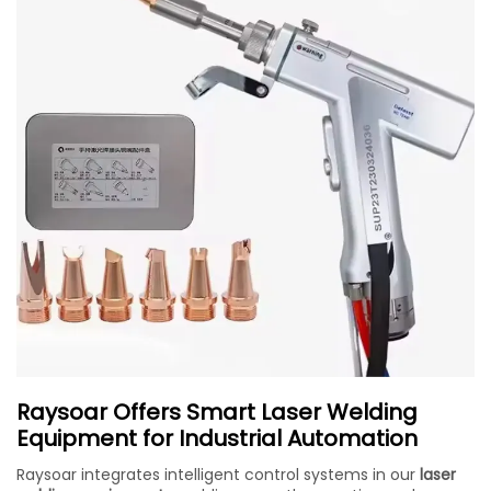
Raysoar Offers Smart Laser Welding
Equipment for Industrial Automation
Raysoar integrates intelligent control systems in our
laser