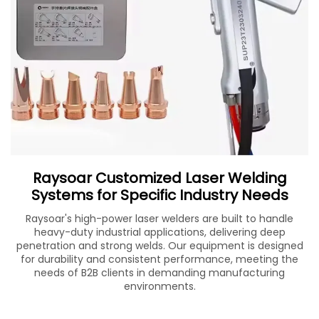
Raysoar Customized Laser Welding
Systems for Specific Industry Needs
Raysoar's high-power laser welders are built to handle
heavy-duty industrial applications, delivering deep
penetration and strong welds. Our equipment is designed
for durability and consistent performance, meeting the
needs of B2B clients in demanding manufacturing
environments.