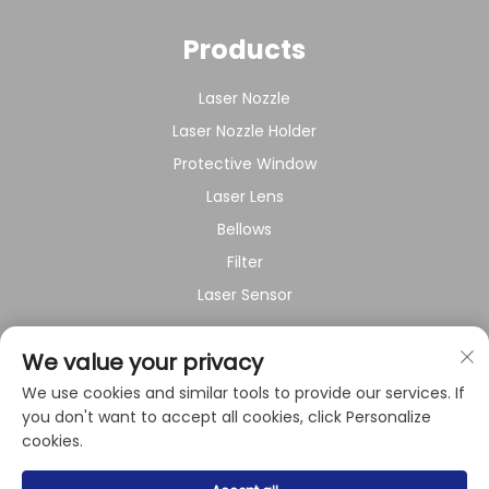
Products
Laser Nozzle
Laser Nozzle Holder
Protective Window
Laser Lens
Bellows
Filter
Laser Sensor
About Company
We value your privacy
We use cookies and similar tools to provide our services. If
Privacy policy
you don't want to accept all cookies, click Personalize
cookies.