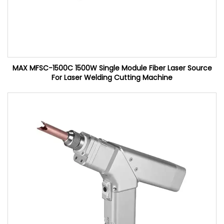
MAX MFSC-1500C 1500W Single Module Fiber Laser Source
For Laser Welding Cutting Machine