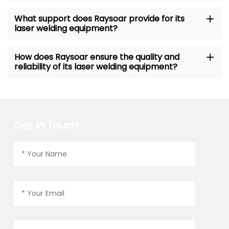
What support does Raysoar provide for its
laser welding equipment?
How does Raysoar ensure the quality and
reliability of its laser welding equipment?
Get In Touch