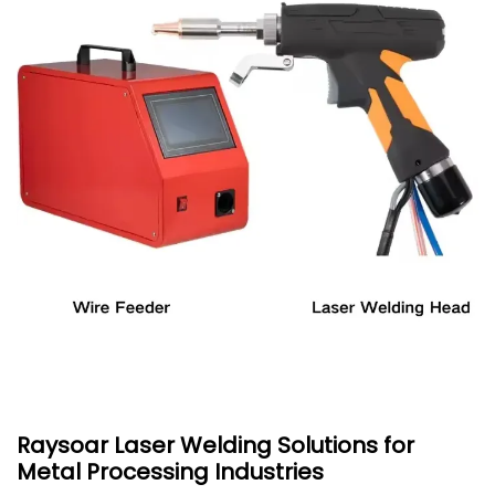
Raysoar Laser Welding Solutions for
Metal Processing Industries