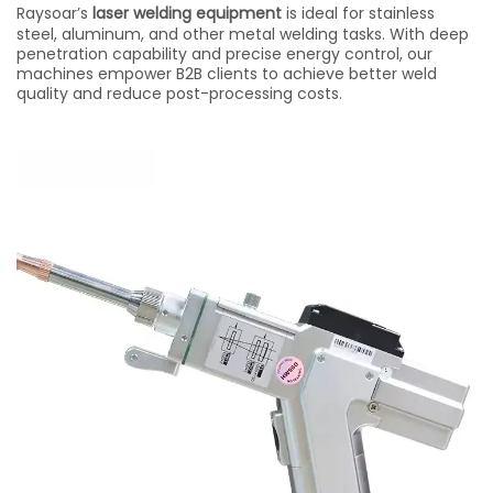
Raysoar’s
laser welding equipment
is ideal for stainless
steel, aluminum, and other metal welding tasks. With deep
penetration capability and precise energy control, our
machines empower B2B clients to achieve better weld
quality and reduce post-processing costs.