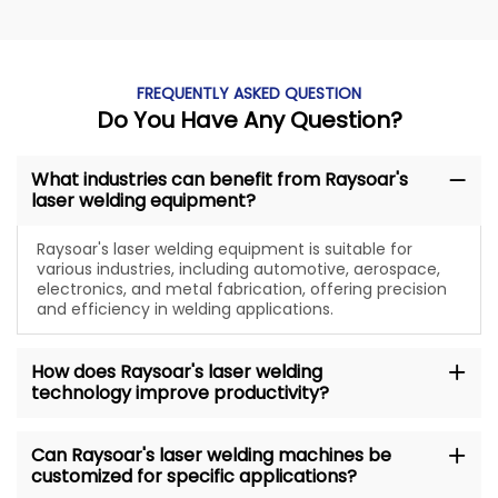
FREQUENTLY ASKED QUESTION
Do You Have Any Question?
What industries can benefit from Raysoar's
laser welding equipment?
Raysoar's laser welding equipment is suitable for
various industries, including automotive, aerospace,
electronics, and metal fabrication, offering precision
and efficiency in welding applications.
How does Raysoar's laser welding
technology improve productivity?
Can Raysoar's laser welding machines be
customized for specific applications?