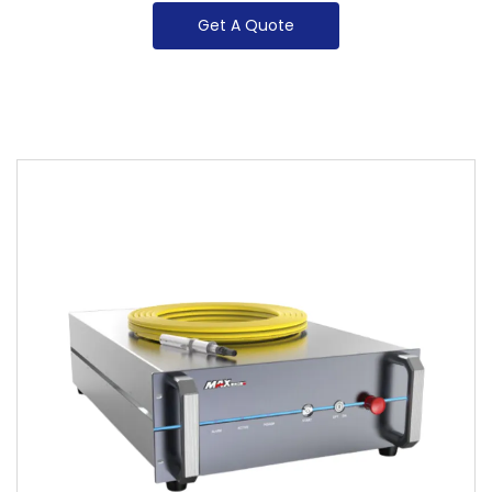
Get A Quote