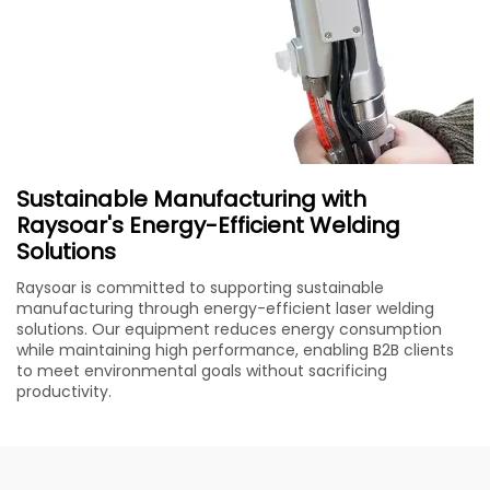
Sustainable Manufacturing with
Raysoar's Energy-Efficient Welding
Solutions
Raysoar is committed to supporting sustainable
manufacturing through energy-efficient laser welding
solutions. Our equipment reduces energy consumption
while maintaining high performance, enabling B2B clients
to meet environmental goals without sacrificing
productivity.