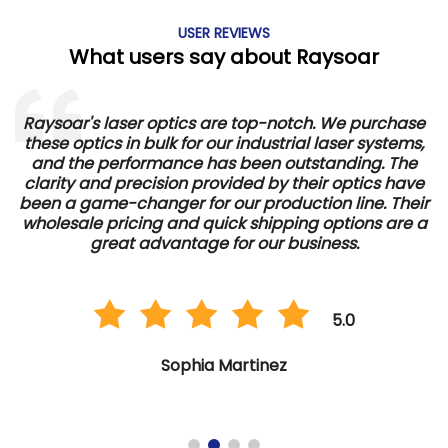
USER REVIEWS
What users say about Raysoar
Raysoar's laser optics are top-notch. We purchase
these optics in bulk for our industrial laser systems,
and the performance has been outstanding. The
d
clarity and precision provided by their optics have
e
been a game-changer for our production line. Their
wholesale pricing and quick shipping options are a
great advantage for our business.
5.0
Sophia Martinez