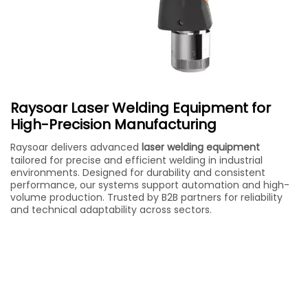
Raysoar Laser Welding Equipment for
High-Precision Manufacturing
Raysoar delivers advanced
laser welding equipment
tailored for precise and efficient welding in industrial
environments. Designed for durability and consistent
performance, our systems support automation and high-
volume production. Trusted by B2B partners for reliability
and technical adaptability across sectors.