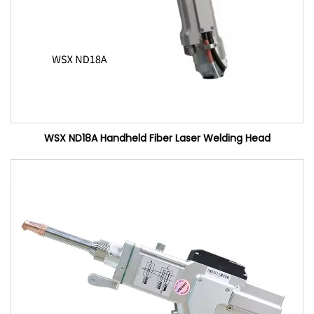
WSX ND18A Handheld Fiber Laser Welding Head