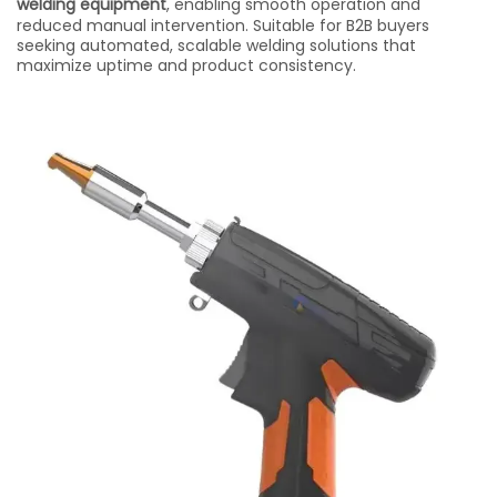
welding equipment
, enabling smooth operation and
reduced manual intervention. Suitable for B2B buyers
seeking automated, scalable welding solutions that
maximize uptime and product consistency.