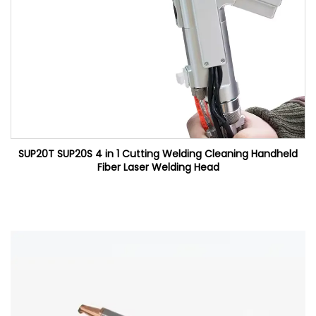
SUP20T SUP20S 4 in 1 Cutting Welding Cleaning Handheld
Fiber Laser Welding Head