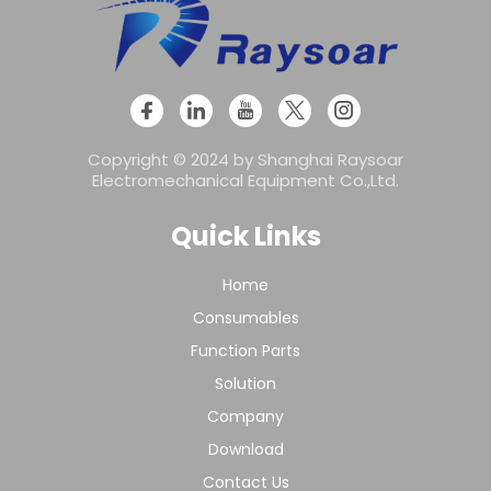
Copyright © 2024 by Shanghai Raysoar
Electromechanical Equipment Co.,Ltd.
Quick Links
Home
Consumables
Function Parts
Solution
Company
Download
Contact Us