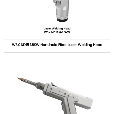
WSX ND18 1.5KW Handheld Fiber Laser Welding Head