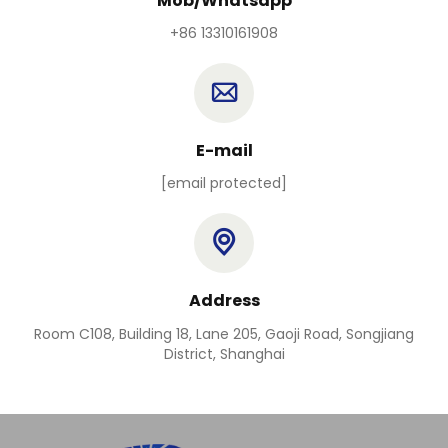
Mob/Whatsapp
+86 13310161908
E-mail
[email protected]
Address
Room C108, Building 18, Lane 205, Gaoji Road, Songjiang
District, Shanghai