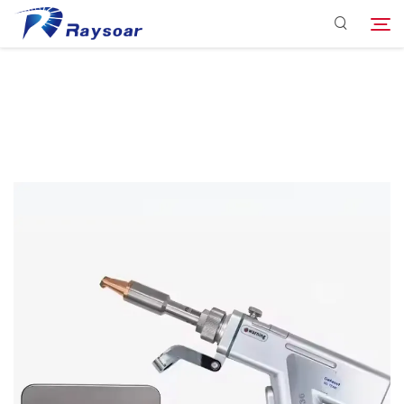
Consumables
Function Parts
Search
Solution
Company
Download
Contact Us