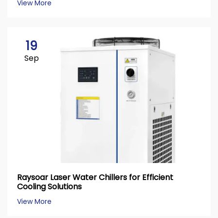
View More
19
Sep
Raysoar Laser Water Chillers for Efficient
Cooling Solutions
View More