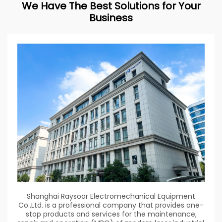
We Have The Best Solutions for Your
Business
Shanghai Raysoar Electromechanical Equipment
Co.,Ltd. is a professional company that provides one-
stop products and services for the maintenance,