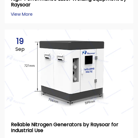
Raysoar
View More
19
Sep
Reliable Nitrogen Generators by Raysoar for
Industrial Use