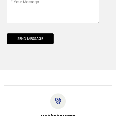
SEND MESSAGE