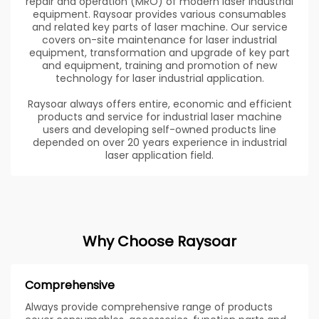
repair and operation (MRO) of modern laser industrial
equipment. Raysoar provides various consumables
and related key parts of laser machine. Our service
covers on-site maintenance for laser industrial
equipment, transformation and upgrade of key part
and equipment, training and promotion of new
technology for laser industrial application.
Raysoar always offers entire, economic and efficient
products and service for industrial laser machine
users and developing self-owned products line
depended on over 20 years experience in industrial
laser application field.
Why Choose Raysoar
Comprehensive
Always provide comprehensive range of products