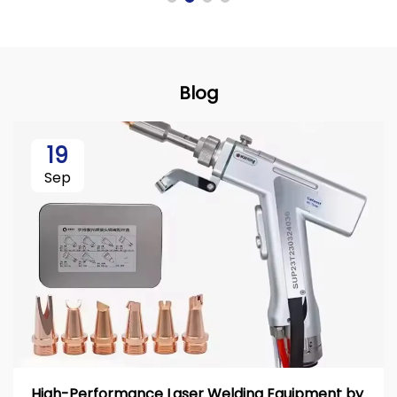
Blog
19
Sep
High-Performance Laser Welding Equipment by