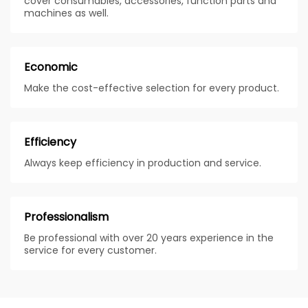
cover consumables, accessories, function parts and
machines as well.
Economic
Make the cost-effective selection for every product.
Efficiency
Always keep efficiency in production and service.
Professionalism
Be professional with over 20 years experience in the
service for every customer.