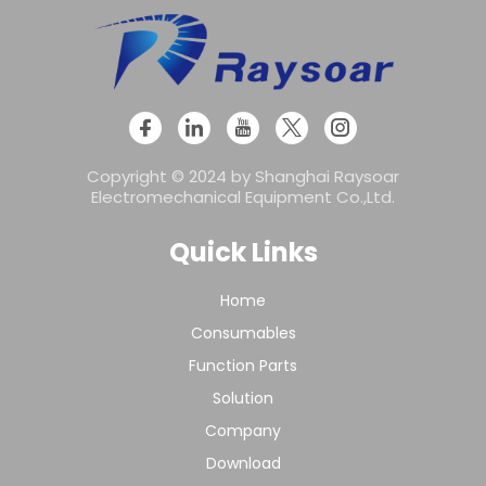
Copyright © 2024 by Shanghai Raysoar
Electromechanical Equipment Co.,Ltd.
Quick Links
Home
Consumables
Function Parts
Solution
Company
Download