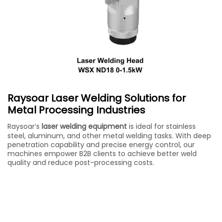
Raysoar Laser Welding Solutions for
Metal Processing Industries
Raysoar’s
laser welding equipment
is ideal for stainless
steel, aluminum, and other metal welding tasks. With deep
penetration capability and precise energy control, our
machines empower B2B clients to achieve better weld
quality and reduce post-processing costs.