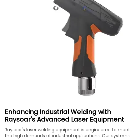
Enhancing Industrial Welding with
Raysoar's Advanced Laser Equipment
Raysoar's laser welding equipment is engineered to meet
the high demands of industrial applications. Our systems