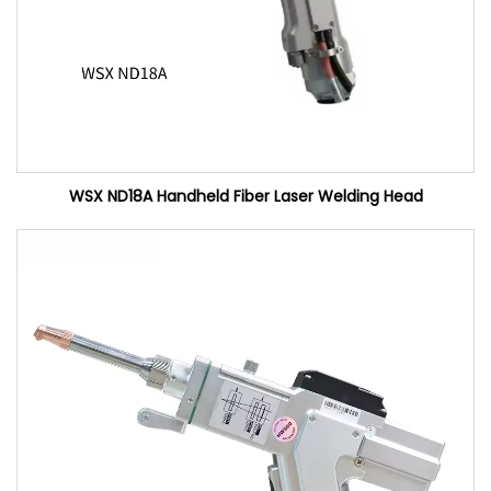
WSX ND18A Handheld Fiber Laser Welding Head