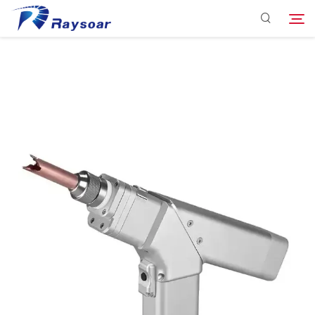
Consumables
Function Parts
Search
Solution
Company
Download
Contact Us