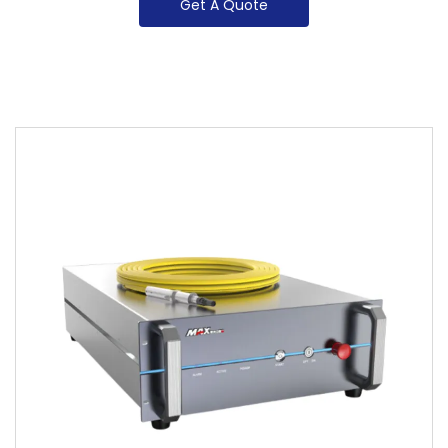
Get A Quote