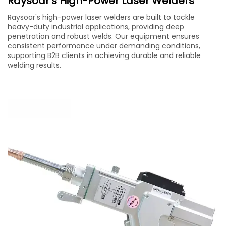
Raysoar's High-Power Laser Welders
Raysoar's high-power laser welders are built to tackle
heavy-duty industrial applications, providing deep
penetration and robust welds. Our equipment ensures
consistent performance under demanding conditions,
supporting B2B clients in achieving durable and reliable
welding results.