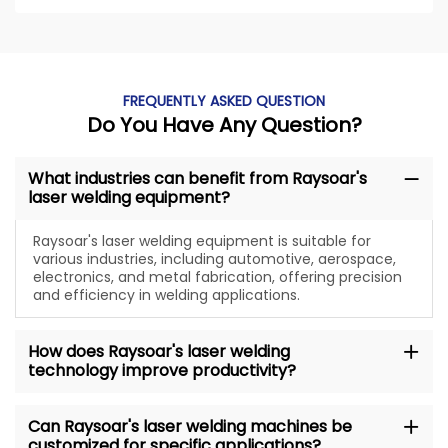
FREQUENTLY ASKED QUESTION
Do You Have Any Question?
What industries can benefit from Raysoar's
laser welding equipment?
Raysoar's laser welding equipment is suitable for
various industries, including automotive, aerospace,
electronics, and metal fabrication, offering precision
and efficiency in welding applications.
How does Raysoar's laser welding
technology improve productivity?
Can Raysoar's laser welding machines be
customized for specific applications?