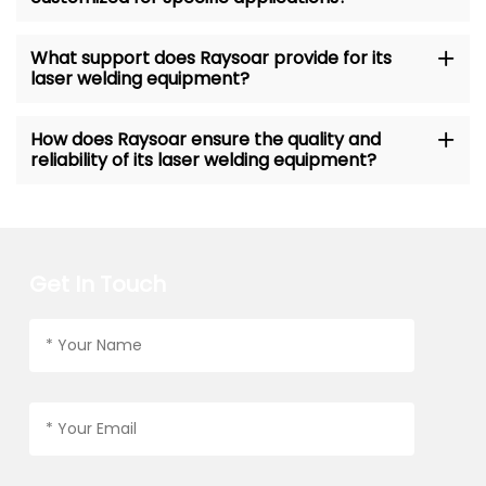
What support does Raysoar provide for its
laser welding equipment?
How does Raysoar ensure the quality and
reliability of its laser welding equipment?
Get In Touch