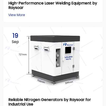
High-Performance Laser Welding Equipment by
Raysoar
View More
19
Sep
Reliable Nitrogen Generators by Raysoar for
Industrial Use