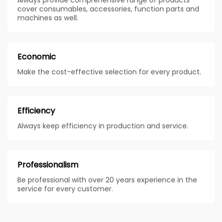
cover consumables, accessories, function parts and
machines as well.
Economic
Make the cost-effective selection for every product.
Efficiency
Always keep efficiency in production and service.
Professionalism
Be professional with over 20 years experience in the
service for every customer.