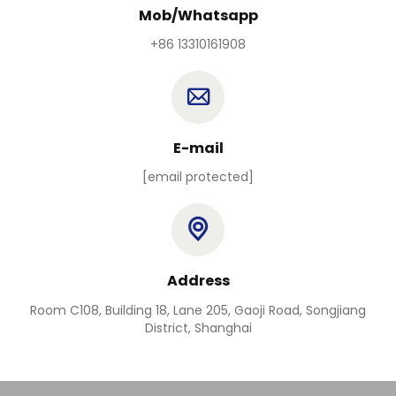
Mob/Whatsapp
+86 13310161908
E-mail
[email protected]
Address
Room C108, Building 18, Lane 205, Gaoji Road, Songjiang
District, Shanghai