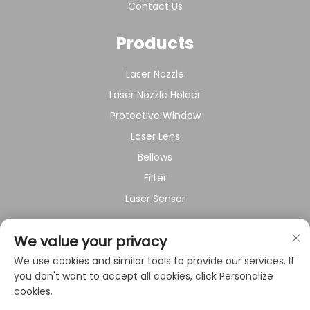
Contact Us
Products
Laser Nozzle
Laser Nozzle Holder
Protective Window
Laser Lens
Bellows
Filter
Laser Sensor
About Company
We value your privacy
We use cookies and similar tools to provide our services. If
Privacy policy
you don't want to accept all cookies, click Personalize
cookies.