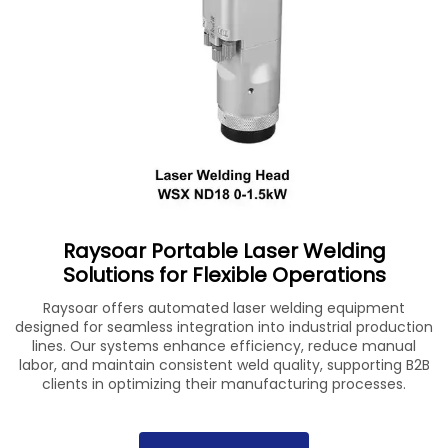
Raysoar Portable Laser Welding
Solutions for Flexible Operations
Raysoar offers automated laser welding equipment
designed for seamless integration into industrial production
lines. Our systems enhance efficiency, reduce manual
labor, and maintain consistent weld quality, supporting B2B
clients in optimizing their manufacturing processes.