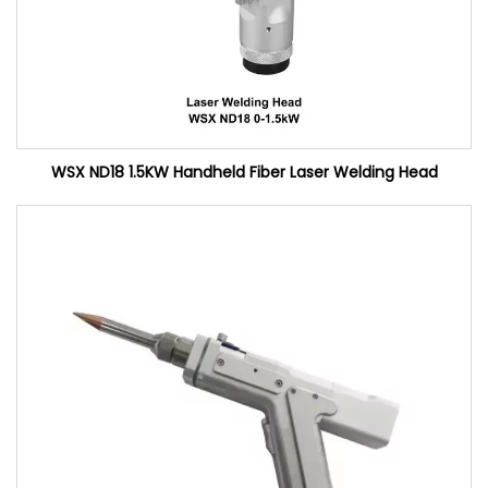
WSX ND18 1.5KW Handheld Fiber Laser Welding Head