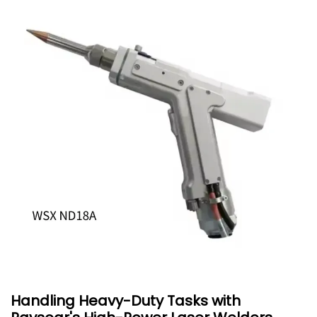
Handling Heavy-Duty Tasks with