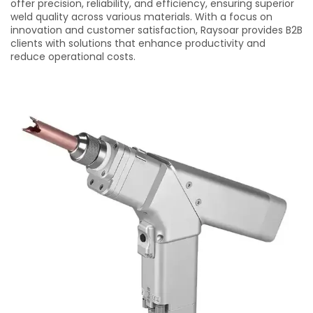
offer precision, reliability, and efficiency, ensuring superior
weld quality across various materials. With a focus on
innovation and customer satisfaction, Raysoar provides B2B
clients with solutions that enhance productivity and
reduce operational costs.