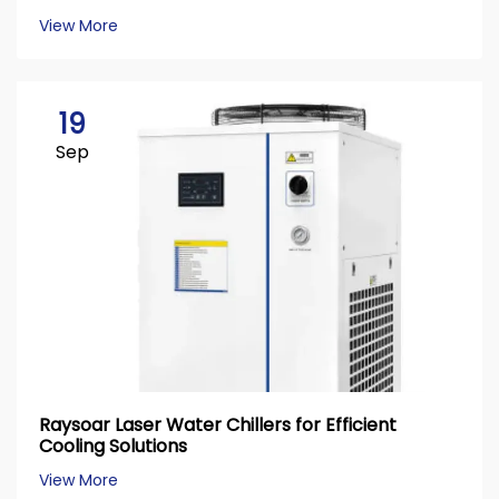
View More
19
Sep
Raysoar Laser Water Chillers for Efficient
Cooling Solutions
View More