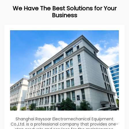
We Have The Best Solutions for Your
Business
Shanghai Raysoar Electromechanical Equipment
Co.,Ltd. is a professional company that provides one-