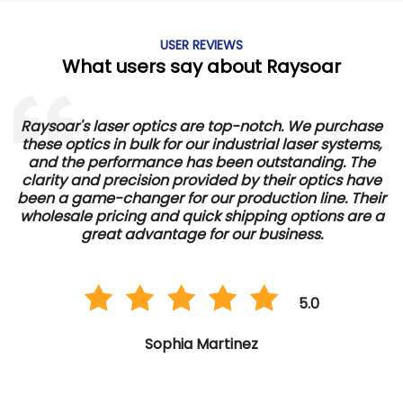
USER REVIEWS
What users say about Raysoar
Raysoar's laser optics are top-notch. We purchase
these optics in bulk for our industrial laser systems,
and the performance has been outstanding. The
d
clarity and precision provided by their optics have
e
been a game-changer for our production line. Their
wholesale pricing and quick shipping options are a
great advantage for our business.
5.0
Sophia Martinez