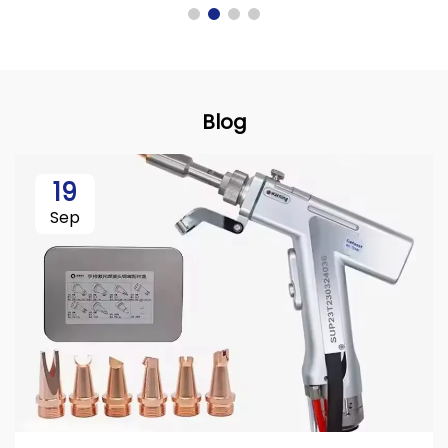
Blog
19
Sep