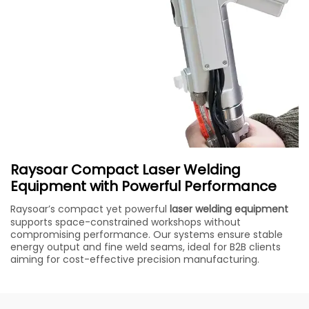
Raysoar Compact Laser Welding
Equipment with Powerful Performance
Raysoar’s compact yet powerful
laser welding equipment
supports space-constrained workshops without
compromising performance. Our systems ensure stable
energy output and fine weld seams, ideal for B2B clients
aiming for cost-effective precision manufacturing.