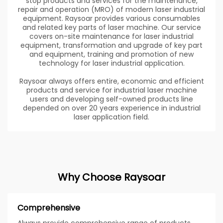
stop products and services for the maintenance,
repair and operation (MRO) of modern laser industrial
equipment. Raysoar provides various consumables
and related key parts of laser machine. Our service
covers on-site maintenance for laser industrial
equipment, transformation and upgrade of key part
and equipment, training and promotion of new
technology for laser industrial application.
Raysoar always offers entire, economic and efficient
products and service for industrial laser machine
users and developing self-owned products line
depended on over 20 years experience in industrial
laser application field.
Why Choose Raysoar
Comprehensive
Always provide comprehensive range of products