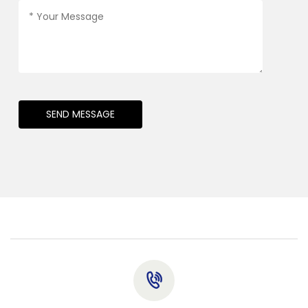
SEND MESSAGE