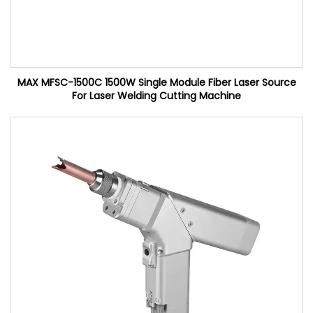
MAX MFSC-1500C 1500W Single Module Fiber Laser Source
For Laser Welding Cutting Machine