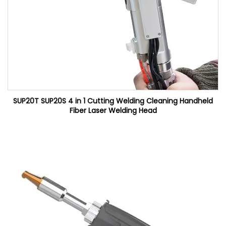
SUP20T SUP20S 4 in 1 Cutting Welding Cleaning Handheld
Fiber Laser Welding Head