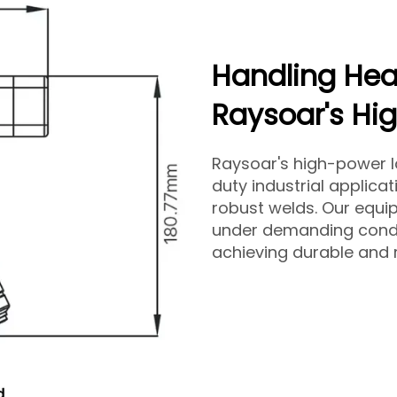
Handling Hea
Raysoar's Hi
Raysoar's high-power la
duty industrial applica
robust welds. Our equ
under demanding condit
achieving durable and r