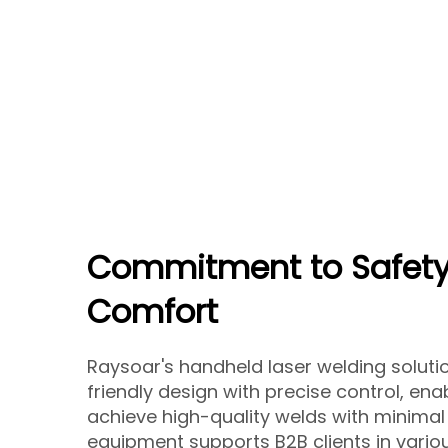
Commitment to Safety
Comfort
Raysoar's handheld laser welding solut
friendly design with precise control, ena
achieve high-quality welds with minimal 
equipment supports B2B clients in variou