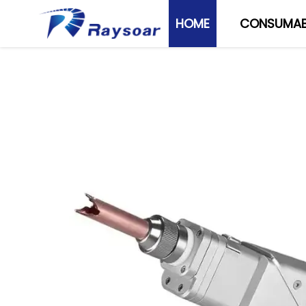
HOME
CONSUMAB