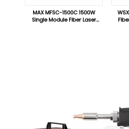
MAX MFSC-1500C 1500W
WSX 
Single Module Fiber Laser
Fibe
Source For Laser Welding
Cutting Machine