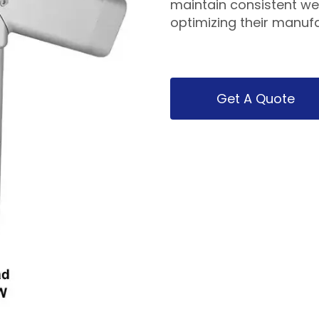
maintain consistent wel
optimizing their manuf
Get A Quote