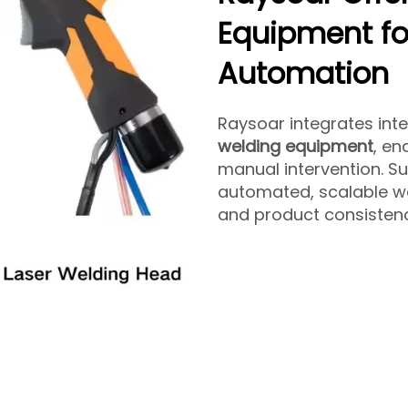
Equipment for
Automation
Raysoar integrates inte
welding equipment
, e
manual intervention. Su
automated, scalable we
and product consistenc