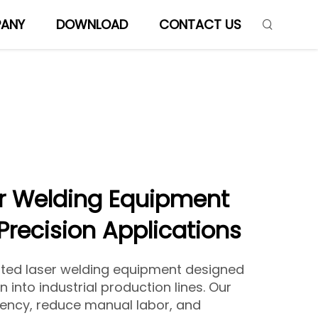
ANY
DOWNLOAD
CONTACT US
r Welding Equipment
 Precision Applications
ted laser welding equipment designed
 into industrial production lines. Our
ency, reduce manual labor, and