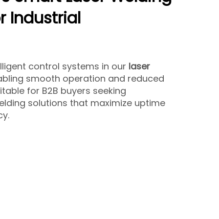
 Industrial
lligent control systems in our
laser
nabling smooth operation and reduced
itable for B2B buyers seeking
lding solutions that maximize uptime
y.