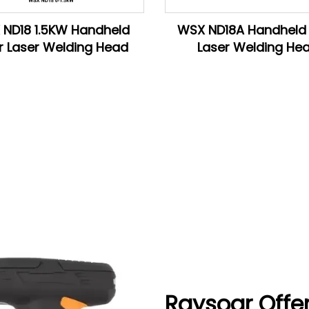
ND18 1.5KW Handheld
WSX ND18A Handheld 
r Laser Welding Head
Laser Welding He
Raysoar Offe