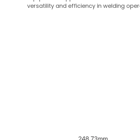
versatility and efficiency in welding oper