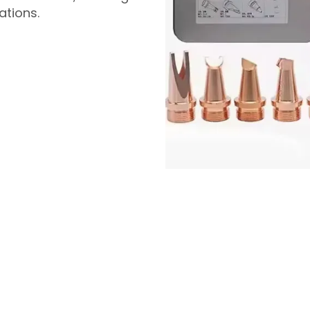
ations.