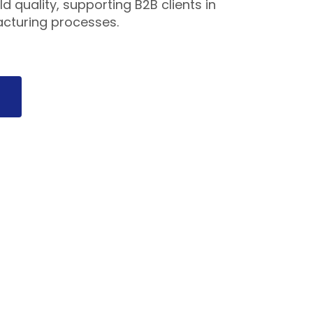
d quality, supporting B2B clients in
acturing processes.