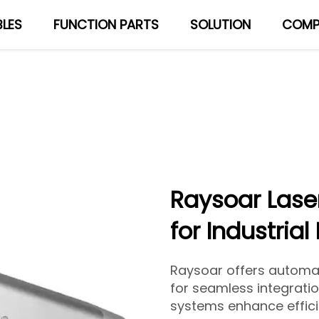
LES
FUNCTION PARTS
SOLUTION
COMP
About Us
Blog
Raysoar Lase
for Industrial
Raysoar offers automa
for seamless integration
systems enhance effici