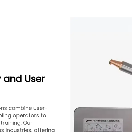
 and User
ions combine user-
bling operators to
training. Our
s industries, offering