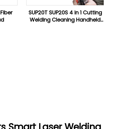
Fiber
SUP20T SUP20S 4 in 1 Cutting
ad
Welding Cleaning Handheld
Fiber Laser Welding Head
rs Smart Laser Welding