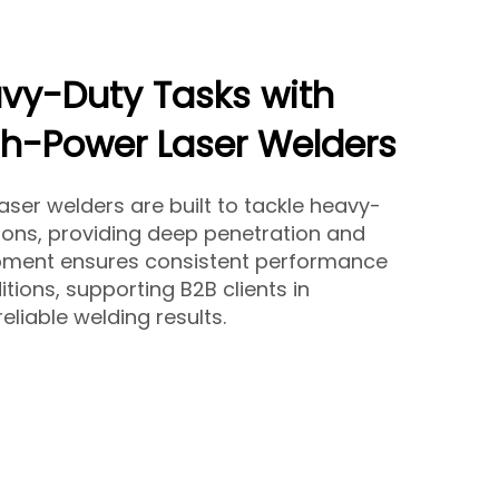
vy-Duty Tasks with
gh-Power Laser Welders
ser welders are built to tackle heavy-
tions, providing deep penetration and
ipment ensures consistent performance
ions, supporting B2B clients in
eliable welding results.