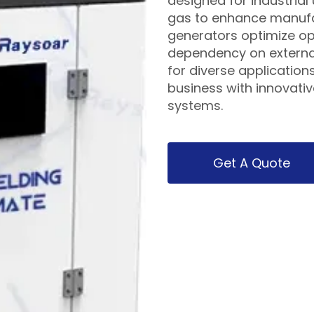
designed for industrial 
gas to enhance manufa
generators optimize op
dependency on external
for diverse application
business with innovati
systems.
Get A Quote