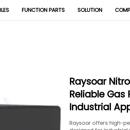
LES
FUNCTION PARTS
SOLUTION
COMP
About Us
Blog
Raysoar Nitr
Reliable Gas 
Industrial Ap
Raysoar offers high-p