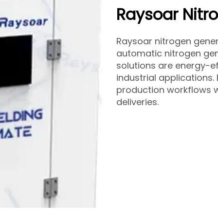
Raysoar Nitr
Raysoar nitrogen gene
automatic nitrogen gene
solutions are energy-ef
industrial applications.
production workflows w
deliveries.