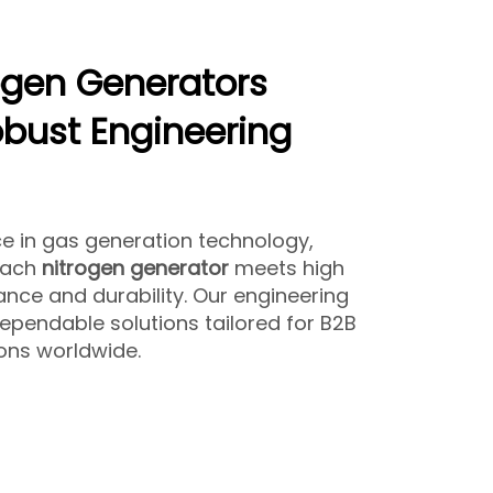
ogen Generators
bust Engineering
ce in gas generation technology,
each
nitrogen generator
meets high
nce and durability. Our engineering
ependable solutions tailored for B2B
ions worldwide.