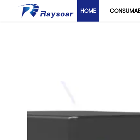
HOME
CONSUMAB