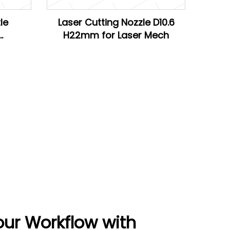
le
Laser Cutting Nozzle D10.6
H22mm for Laser Mech
Han's
our Workflow with