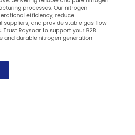
use, delivering reliable and pure nitrogen
cturing processes. Our nitrogen
erational efficiency, reduce
 suppliers, and provide stable gas flow
s. Trust Raysoar to support your B2B
ve and durable nitrogen generation