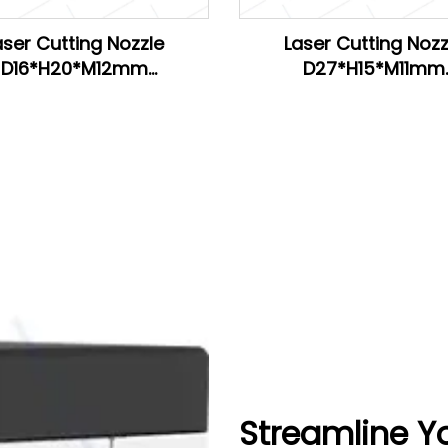
aser Cutting Nozzle
Laser Cutting Nozz
D16*H20*M12mm
D27*H15*M11mm
H20*M11mm for Han's
D28*H15*M11mm
D26.5*H15*M11mm for 
Streamline Y