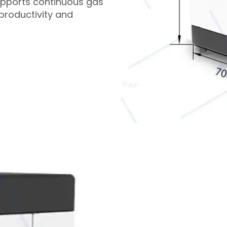
upports continuous gas
productivity and