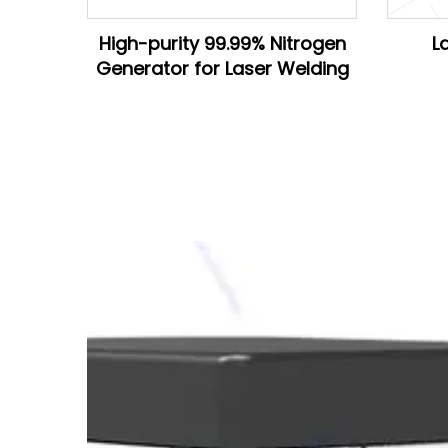
High-purity 99.99% Nitrogen
L
Generator for Laser Welding
D28*