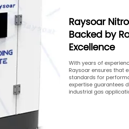
Raysoar Nitr
Backed by Ro
Excellence
With years of experien
Raysoar ensures that 
standards for performa
expertise guarantees d
industrial gas applicat