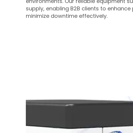
environments. Our reliable equipment s
supply, enabling B2B clients to enhance 
minimize downtime effectively.