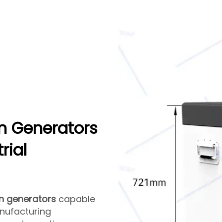
n Generators
rial
n generators
capable
nufacturing