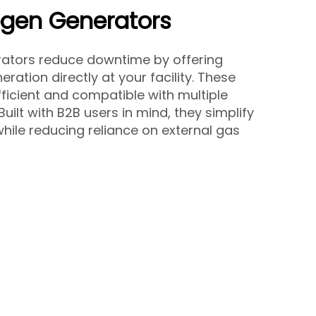
ogen Generators
rators reduce downtime by offering
ration directly at your facility. These
ficient and compatible with multiple
 Built with B2B users in mind, they simplify
hile reducing reliance on external gas