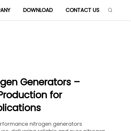
ANY
DOWNLOAD
CONTACT US
ogen Generators –
Production for
plications
erformance nitrogen generators