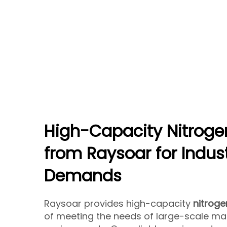
High-Capacity Nitroge
from Raysoar for Indust
Demands
Raysoar provides high-capacity
nitroge
of meeting the needs of large-scale ma