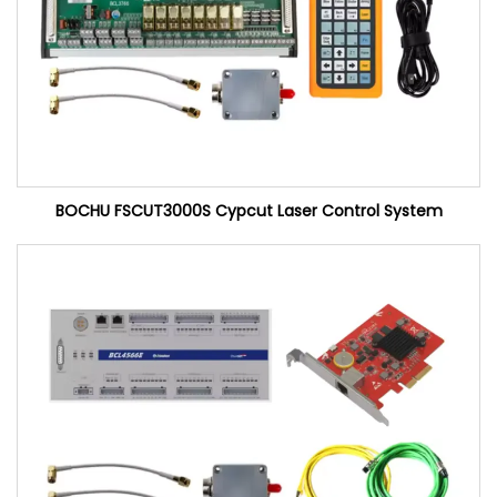
BOCHU FSCUT3000S Cypcut Laser Control System