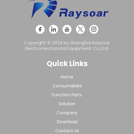
Copyright © 2024 by Shanghai Raysoar
Electromechanical Equipment Co.,Ltd.
Quick Links
Home
Consumables
Function Parts
Solution
Company
Download
Contact Us