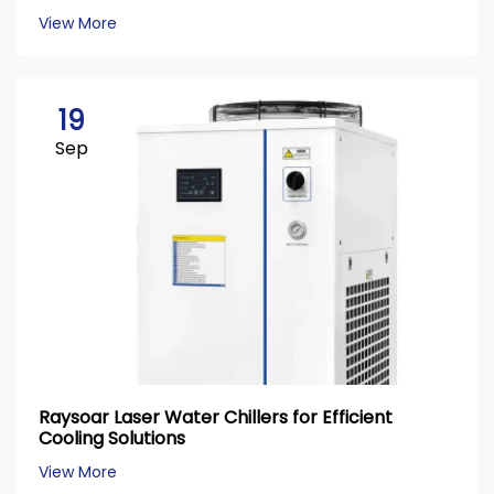
View More
19
Sep
Raysoar Laser Water Chillers for Efficient
Cooling Solutions
View More