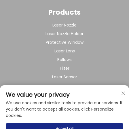
Products
Laser Nozzle
Laser Nozzle Holder
Protective Window
Laser Lens
Bellows
Filter
Laser Sensor
About Company
We value your privacy
We use cookies and similar tools to provide our services. If
Privacy policy
you don't want to accept all cookies, click Personalize
cookies.
Copyright © 2024 by Shanghai Raysoar Electromechanical
Accept all