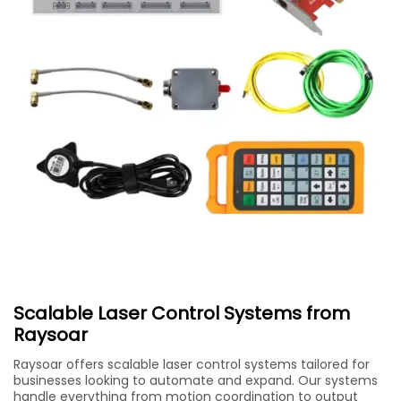
Scalable Laser Control Systems from
Raysoar
Raysoar offers scalable laser control systems tailored for
businesses looking to automate and expand. Our systems
handle everything from motion coordination to output