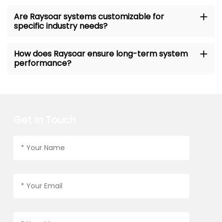
Are Raysoar systems customizable for
specific industry needs?
How does Raysoar ensure long-term system
performance?
Get In Touch