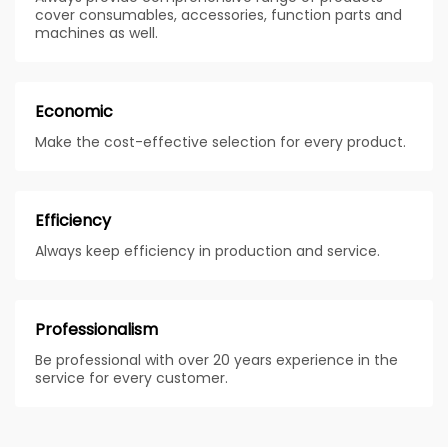
cover consumables, accessories, function parts and
machines as well.
Economic
Make the cost-effective selection for every product.
Efficiency
Always keep efficiency in production and service.
Professionalism
Be professional with over 20 years experience in the
service for every customer.