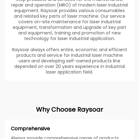
repair and operation (MRO) of modern laser industrial
equipment. Raysoar provides various consumables
and related key parts of laser machine. Our service
covers on-site maintenance for laser industrial
equipment, transformation and upgrade of key part
and equipment, training and promotion of new
technology for laser industrial application.
Raysoar always offers entire, economic and efficient
products and service for industrial laser machine
users and developing self-owned products line
depended on over 20 years experience in industrial
laser application field.
Why Choose Raysoar
Comprehensive
Always provide comprehensive range of products