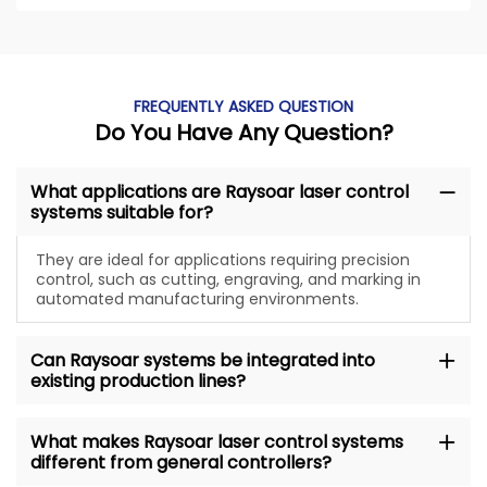
FREQUENTLY ASKED QUESTION
Do You Have Any Question?
What applications are Raysoar laser control
systems suitable for?
They are ideal for applications requiring precision
control, such as cutting, engraving, and marking in
automated manufacturing environments.
Can Raysoar systems be integrated into
existing production lines?
What makes Raysoar laser control systems
different from general controllers?