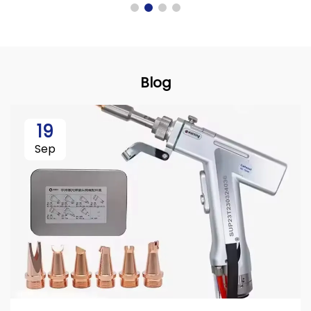
Blog
19
Sep