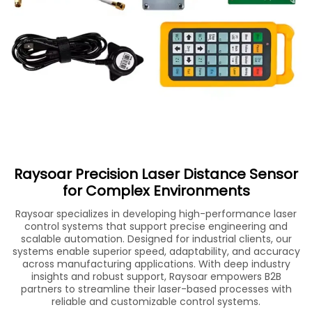
Raysoar Precision Laser Distance Sensor
for Complex Environments
Raysoar specializes in developing high-performance laser
control systems that support precise engineering and
scalable automation. Designed for industrial clients, our
systems enable superior speed, adaptability, and accuracy
across manufacturing applications. With deep industry
insights and robust support, Raysoar empowers B2B
partners to streamline their laser-based processes with
reliable and customizable control systems.