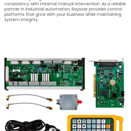
consistency with minimal manual intervention. As a reliable
partner in industrial automation, Raysoar provides control
platforms that grow with your business while maintaining
system integrity.