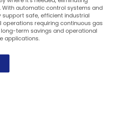
ly where it's needed, eliminating
s. With automatic control systems and
 support safe, efficient industrial
B operations requiring continuous gas
r long-term savings and operational
le applications.