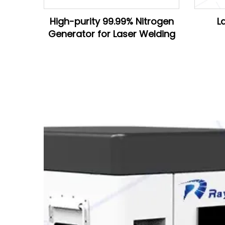
High-purity 99.99% Nitrogen
L
Generator for Laser Welding
D28*