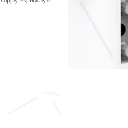
supply, especially in