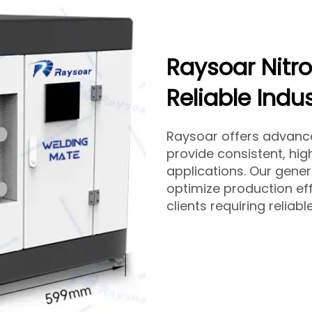
Raysoar Nitr
Reliable Indu
Raysoar offers advan
provide consistent, high
applications. Our gene
optimize production eff
clients requiring reliab