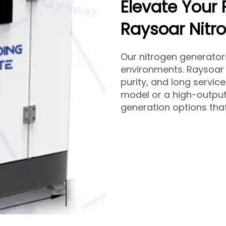
Elevate Your 
Raysoar Nitr
Our nitrogen generato
environments. Raysoar 
purity, and long servic
model or a high-output
generation options that 