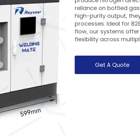
produce nitrogen direct
reliance on bottled ga
high-purity output, they
processes. Ideal for B2
flow, our systems offe
flexibility across multip
Get A Quote