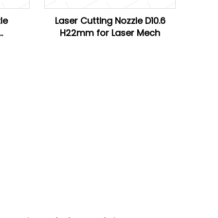
le
Laser Cutting Nozzle D10.6
H22mm for Laser Mech
Han's