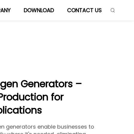
ANY
DOWNLOAD
CONTACT US
ogen Generators –
Production for
plications
en generators enable businesses to