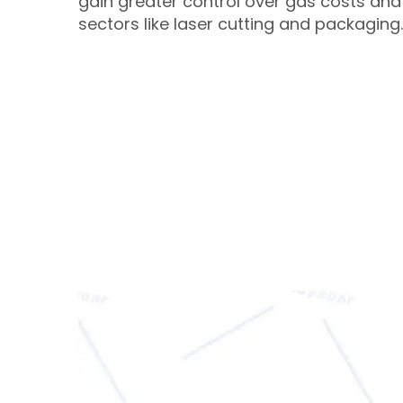
gain greater control over gas costs and 
sectors like laser cutting and packaging.