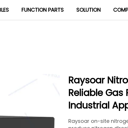
LES
FUNCTION PARTS
SOLUTION
COMP
About Us
Blog
Raysoar Nitr
Reliable Gas 
Industrial Ap
Raysoar on-site nitrog