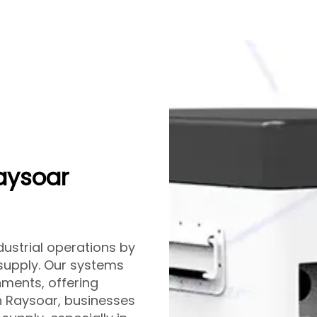
Raysoar
ustrial operations by
 supply. Our systems
nments, offering
th Raysoar, businesses