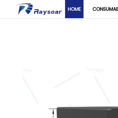
HOME
CONSUMAB