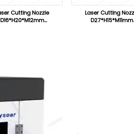
aser Cutting Nozzle
Laser Cutting Nozz
D16*H20*M12mm
D27*H15*M11mm
H20*M11mm for Han's
D28*H15*M11mm
D26.5*H15*M11mm for 