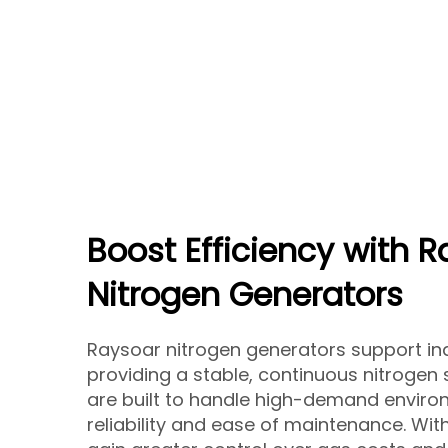
Boost Efficiency with 
Nitrogen Generators
Raysoar nitrogen generators support ind
providing a stable, continuous nitrogen
are built to handle high-demand enviro
reliability and ease of maintenance. Wi