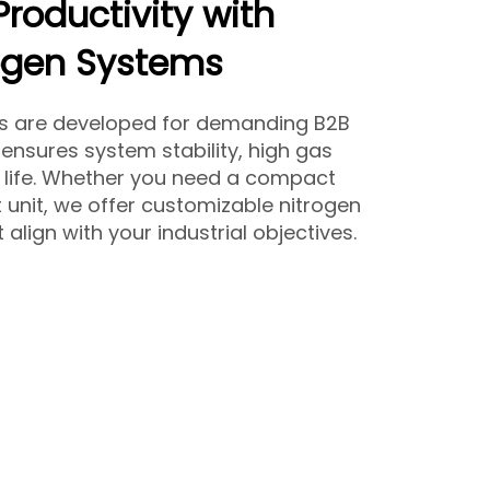
Productivity with
ogen Systems
rs are developed for demanding B2B
ensures system stability, high gas
e life. Whether you need a compact
 unit, we offer customizable nitrogen
align with your industrial objectives.