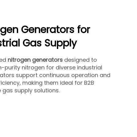
ogen Generators for
strial Gas Supply
ced
nitrogen generators
designed to
-purity nitrogen for diverse industrial
rators support continuous operation and
iciency, making them ideal for B2B
le gas supply solutions.