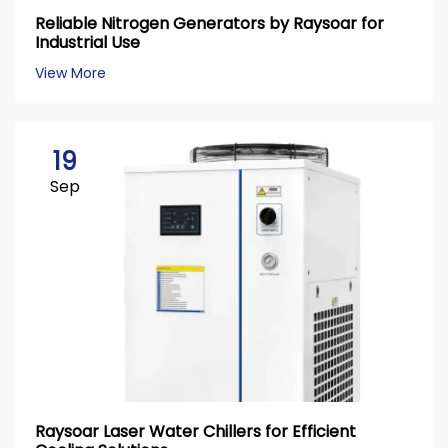
Reliable Nitrogen Generators by Raysoar for
Industrial Use
View More
19
Sep
Raysoar Laser Water Chillers for Efficient