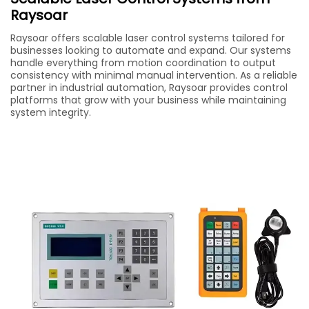
Raysoar
Raysoar offers scalable laser control systems tailored for
businesses looking to automate and expand. Our systems
handle everything from motion coordination to output
consistency with minimal manual intervention. As a reliable
partner in industrial automation, Raysoar provides control
platforms that grow with your business while maintaining
system integrity.