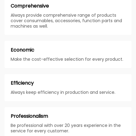
Comprehensive
Always provide comprehensive range of products
cover consumables, accessories, function parts and
machines as well.
Economic
Make the cost-effective selection for every product.
Efficiency
Always keep efficiency in production and service.
Professionalism
Be professional with over 20 years experience in the
service for every customer.