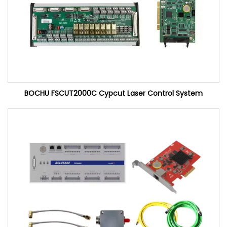
BOCHU FSCUT2000C Cypcut Laser Control System