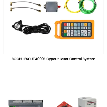
BOCHU FSCUT4000E Cypcut Laser Control System