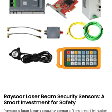
Raysoar Laser Beam Security Sensors: A
Smart Investment for Safety
Raysoar’s
laser beam security sensor
offers smart intrusion