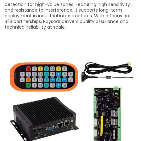
detection for high-value zones. Featuring high sensitivity
and resistance to interference, it supports long-term
deployment in industrial infrastructures. With a focus on
B2B partnerships, Raysoar delivers quality assurance and
technical reliability at scale.