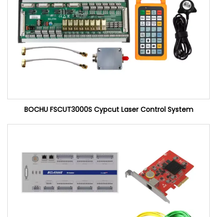
BOCHU FSCUT3000S Cypcut Laser Control System