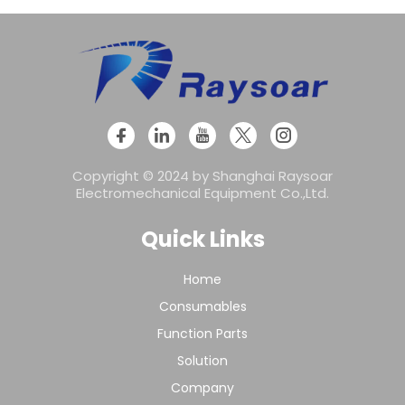
Copyright © 2024 by Shanghai Raysoar
Electromechanical Equipment Co.,Ltd.
Quick Links
Home
Consumables
Function Parts
Solution
Company