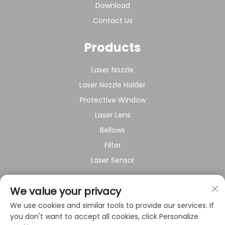
Download
Contact Us
Products
Laser Nozzle
Laser Nozzle Holder
Protective Window
Laser Lens
Bellows
Filter
Laser Sensor
About Company
We value your privacy
We use cookies and similar tools to provide our services. If
Privacy policy
you don't want to accept all cookies, click Personalize