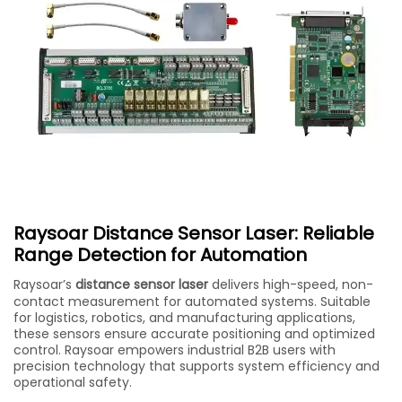
Raysoar Distance Sensor Laser: Reliable
Range Detection for Automation
Raysoar’s
distance sensor laser
delivers high-speed, non-
contact measurement for automated systems. Suitable
for logistics, robotics, and manufacturing applications,
these sensors ensure accurate positioning and optimized
control. Raysoar empowers industrial B2B users with
precision technology that supports system efficiency and
operational safety.