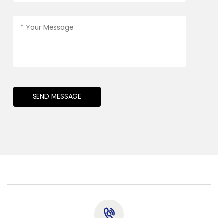
SEND MESSAGE