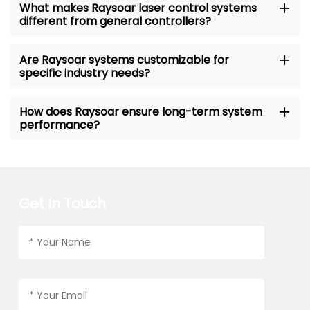
What makes Raysoar laser control systems
different from general controllers?
Are Raysoar systems customizable for
specific industry needs?
How does Raysoar ensure long-term system
performance?
Get In Touch