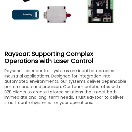
Raysoar: Supporting Complex
Operations with Laser Control
Raysoar’s laser control systems are ideal for complex
industrial applications. Designed for integration into
automated environments, our systems deliver dependable
performance and precision. Our team collaborates with
B2B clients to create tailored solutions that meet both
immediate and long-term needs. Trust Raysoar to deliver
smart control systems for your operations.