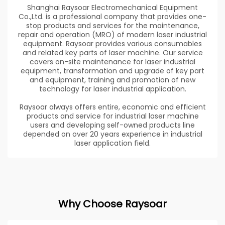
Shanghai Raysoar Electromechanical Equipment
Co.,Ltd. is a professional company that provides one-
stop products and services for the maintenance,
repair and operation (MRO) of modern laser industrial
equipment. Raysoar provides various consumables
and related key parts of laser machine. Our service
covers on-site maintenance for laser industrial
equipment, transformation and upgrade of key part
and equipment, training and promotion of new
technology for laser industrial application.
Raysoar always offers entire, economic and efficient
products and service for industrial laser machine
users and developing self-owned products line
depended on over 20 years experience in industrial
laser application field.
Why Choose Raysoar