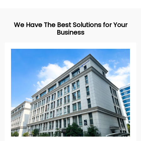
We Have The Best Solutions for Your
Business