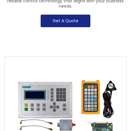
reliable control technology that aligns with your business
needs.
Get A Quote