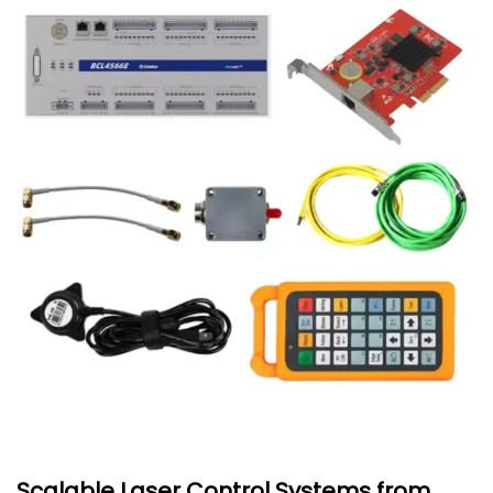
Scalable Laser Control Systems from