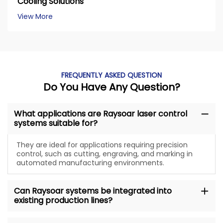
Cooling Solutions
View More
FREQUENTLY ASKED QUESTION
Do You Have Any Question?
What applications are Raysoar laser control
systems suitable for?
They are ideal for applications requiring precision
control, such as cutting, engraving, and marking in
automated manufacturing environments.
Can Raysoar systems be integrated into
existing production lines?