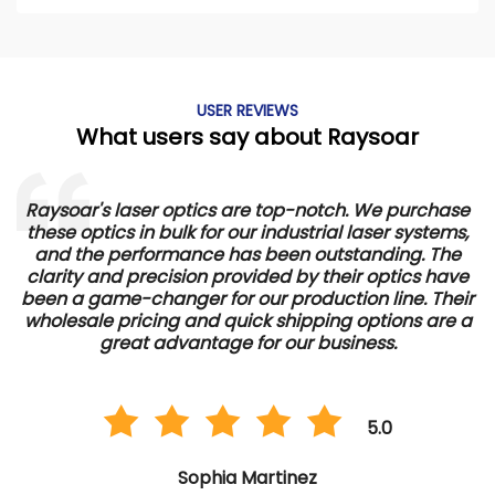
USER REVIEWS
What users say about Raysoar
Raysoar's laser optics are top-notch. We purchase
these optics in bulk for our industrial laser systems,
and the performance has been outstanding. The
d
clarity and precision provided by their optics have
e
been a game-changer for our production line. Their
wholesale pricing and quick shipping options are a
great advantage for our business.
5.0
Sophia Martinez