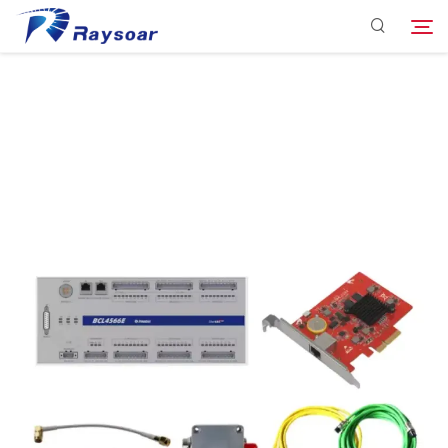
Consumables
Function Parts
Search
Solution
Company
Download
Contact Us