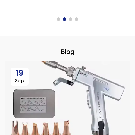
Blog
19
Sep