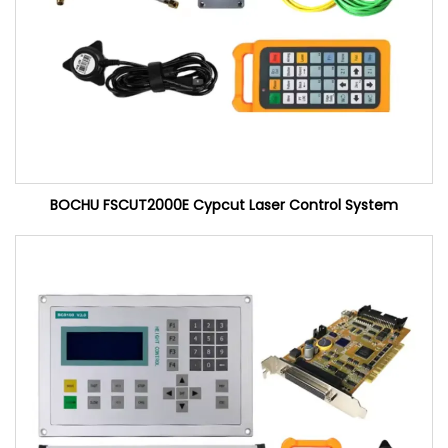
BOCHU FSCUT2000E Cypcut Laser Control System