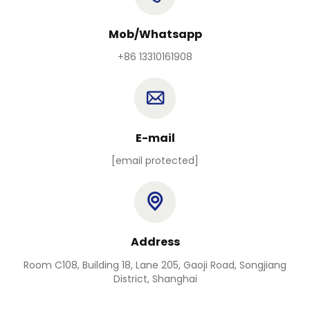
Mob/Whatsapp
+86 13310161908
E-mail
[email protected]
Address
Room C108, Building 18, Lane 205, Gaoji Road, Songjiang
District, Shanghai