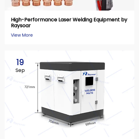
High-Performance Laser Welding Equipment by
Raysoar
View More
19
Sep