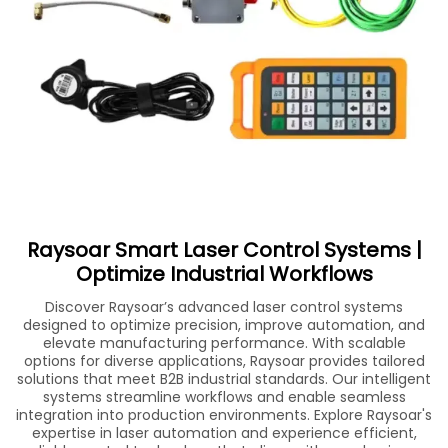
Raysoar Smart Laser Control Systems |
Optimize Industrial Workflows
Discover Raysoar’s advanced laser control systems
designed to optimize precision, improve automation, and
elevate manufacturing performance. With scalable
options for diverse applications, Raysoar provides tailored
solutions that meet B2B industrial standards. Our intelligent
systems streamline workflows and enable seamless
integration into production environments. Explore Raysoar's
expertise in laser automation and experience efficient,