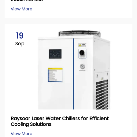
View More
19
Sep
Raysoar Laser Water Chillers for Efficient
Cooling Solutions
View More