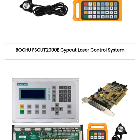
BOCHU FSCUT2000E Cypcut Laser Control System