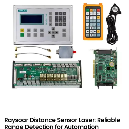
Raysoar Distance Sensor Laser: Reliable
Range Detection for Automation