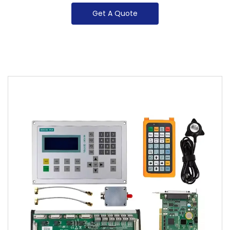
Get A Quote