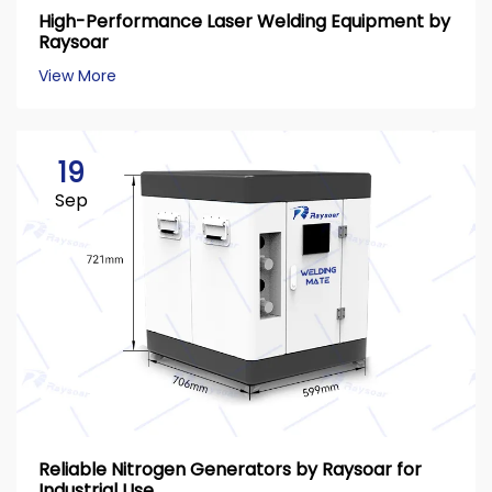
High-Performance Laser Welding Equipment by
Raysoar
View More
19
Sep
Reliable Nitrogen Generators by Raysoar for
Industrial Use