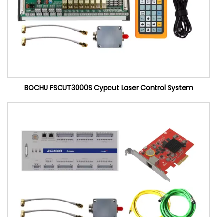
BOCHU FSCUT3000S Cypcut Laser Control System