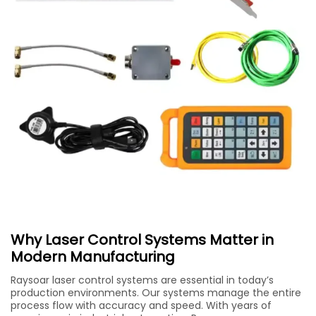
Why Laser Control Systems Matter in
Modern Manufacturing
Raysoar laser control systems are essential in today’s
production environments. Our systems manage the entire
process flow with accuracy and speed. With years of