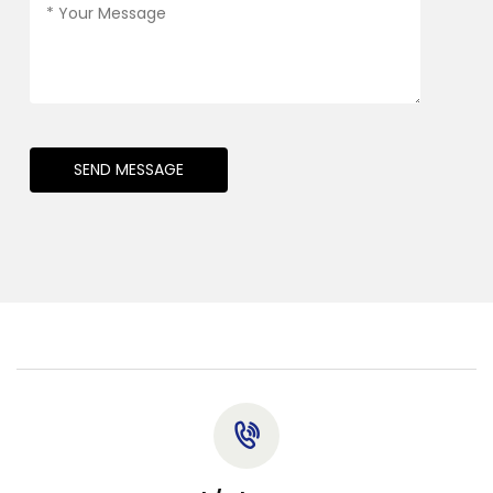
SEND MESSAGE