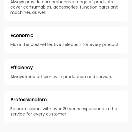
Always provide comprehensive range of products
cover consumables, accessories, function parts and
machines as well.
Economic
Make the cost-effective selection for every product.
Efficiency
Always keep efficiency in production and service.
Professionalism
Be professional with over 20 years experience in the
service for every customer.