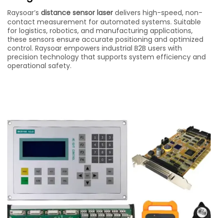
Raysoar’s
distance sensor laser
delivers high-speed, non-
contact measurement for automated systems. Suitable
for logistics, robotics, and manufacturing applications,
these sensors ensure accurate positioning and optimized
control. Raysoar empowers industrial B2B users with
precision technology that supports system efficiency and
operational safety.