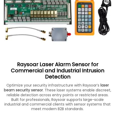
Raysoar Laser Alarm Sensor for
Commercial and Industrial Intrusion
Detection
Optimize your security infrastructure with Raysoar’s
laser
beam security sensor
. These laser systems enable discreet,
reliable detection across entry points or restricted areas.
Built for professionals, Raysoar supports large-scale
industrial and commercial clients with sensor systems that
meet modern B2B standards.