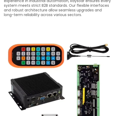
experience in industrial automation, Raysoar ensures every
system meets strict B2B standards. Our flexible interfaces
and robust architecture allow seamless upgrades and
long-term reliability across various sectors.