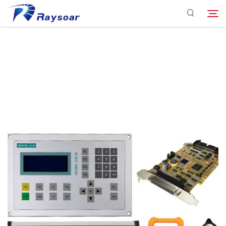
Consumables
Function Parts
Search
Solution
Company
Download
Contact Us