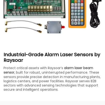
Industrial-Grade Alarm Laser Sensors by
Raysoar
Protect critical assets with Raysoar’s
alarm laser beam
sensor
, built for robust, uninterrupted performance. These
sensors provide precise detection in manufacturing plants,
logistics centers, and power facilities. Raysoar serves B2B
sectors with advanced sensing technologies that support
secure and intelligent operations.