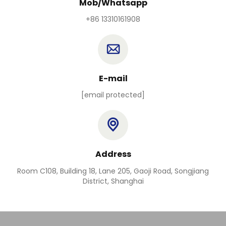
Mob/Whatsapp
+86 13310161908
E-mail
[email protected]
Address
Room C108, Building 18, Lane 205, Gaoji Road, Songjiang
District, Shanghai