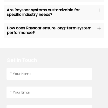
Are Raysoar systems customizable for
specific industry needs?
How does Raysoar ensure long-term system
performance?
Get In Touch