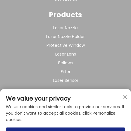
Products
Laser Nozzle
Laser Nozzle Holder
Protective Window
Laser Lens
Bellows
Filter
Laser Sensor
About Company
We value your privacy
We use cookies and similar tools to provide our services. If
Privacy policy
you don't want to accept all cookies, click Personalize
cookies.