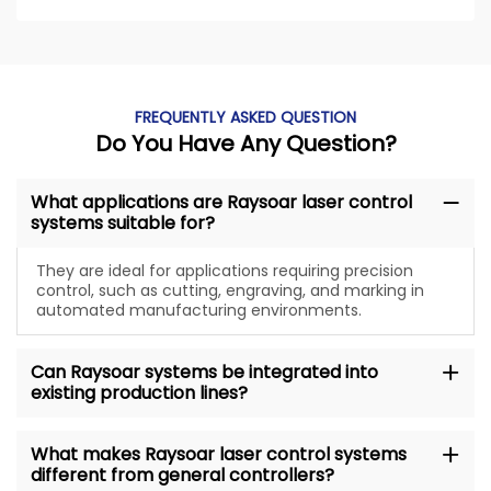
FREQUENTLY ASKED QUESTION
Do You Have Any Question?
What applications are Raysoar laser control
systems suitable for?
They are ideal for applications requiring precision
control, such as cutting, engraving, and marking in
automated manufacturing environments.
Can Raysoar systems be integrated into
existing production lines?
What makes Raysoar laser control systems
different from general controllers?