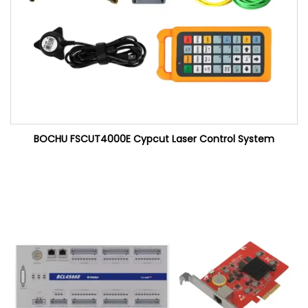
BOCHU FSCUT4000E Cypcut Laser Control System