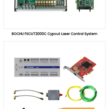
BOCHU FSCUT2000C Cypcut Laser Control System