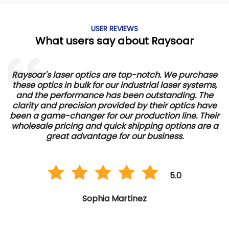
USER REVIEWS
What users say about Raysoar
Raysoar's laser optics are top-notch. We purchase
these optics in bulk for our industrial laser systems,
and the performance has been outstanding. The
d
clarity and precision provided by their optics have
e
been a game-changer for our production line. Their
wholesale pricing and quick shipping options are a
great advantage for our business.
5.0
Sophia Martinez