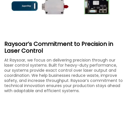
Raysoar’s Commitment to Precision in
Laser Control
At Raysoar, we focus on delivering precision through our
laser control systems. Built for heavy-duty performance,
our systems provide exact control over laser output and
coordination. We help businesses reduce waste, improve
safety, and increase throughput. Raysoar’s commitment to
technical innovation ensures your production stays ahead
with adaptable and efficient systems.