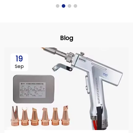
Blog
19
Sep