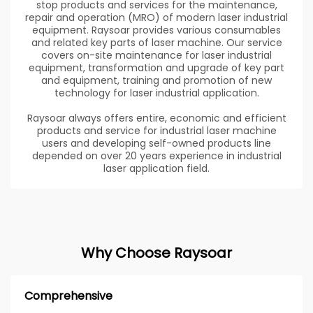
stop products and services for the maintenance,
repair and operation (MRO) of modern laser industrial
equipment. Raysoar provides various consumables
and related key parts of laser machine. Our service
covers on-site maintenance for laser industrial
equipment, transformation and upgrade of key part
and equipment, training and promotion of new
technology for laser industrial application.
Raysoar always offers entire, economic and efficient
products and service for industrial laser machine
users and developing self-owned products line
depended on over 20 years experience in industrial
laser application field.
Why Choose Raysoar
Comprehensive