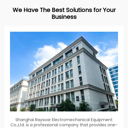
We Have The Best Solutions for Your
Business
Shanghai Raysoar Electromechanical Equipment
Co.,Ltd. is a professional company that provides one-