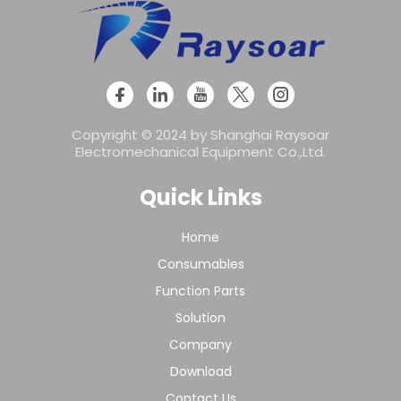
Copyright © 2024 by Shanghai Raysoar
Electromechanical Equipment Co.,Ltd.
Quick Links
Home
Consumables
Function Parts
Solution
Company
Download
Contact Us