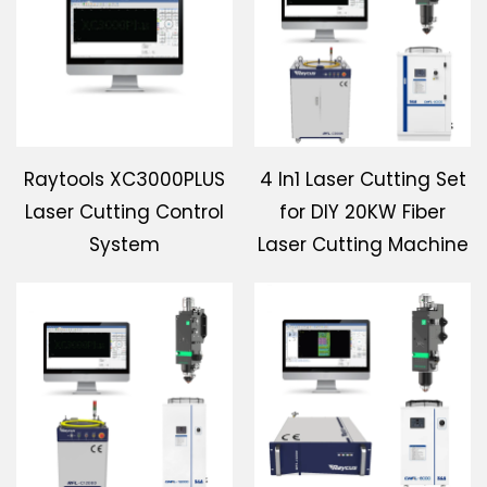
Download
Contact Us
Raytools XC3000PLUS
4 In1 Laser Cutting Set
Laser Cutting Control
for DIY 20KW Fiber
System
Laser Cutting Machine