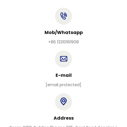
Mob/Whatsapp
+86 13310161908
E-mail
[email protected]
Address