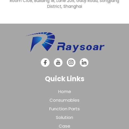
Room C108, Building 18, Lane 205, Gaoji Road, Songjiang
District, Shanghai
Quick Links
Home
Consumables
Function Parts
Solution
Case