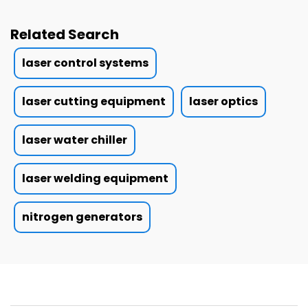
Related Search
laser control systems
laser cutting equipment
laser optics
laser water chiller
laser welding equipment
nitrogen generators