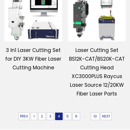
3 In1 Laser Cutting Set
Laser Cutting Set
for DIY 3KW Fiber Laser
BS12K-CAT/BS20K-CAT
Cutting Machine
Cutting Head
XC3000PLUS Raycus
Laser Source 12/20KW
Fiber Laser Parts
...
PREV
1
2
3
4
5
6
10
NEXT