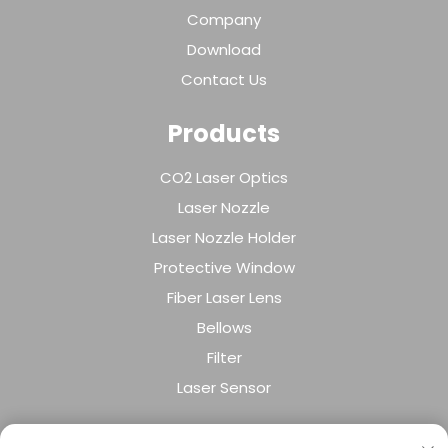
Company
Download
Contact Us
Products
CO2 Laser Optics
Laser Nozzle
Laser Nozzle Holder
Protective Window
Fiber Laser Lens
Bellows
Filter
Laser Sensor
About Company