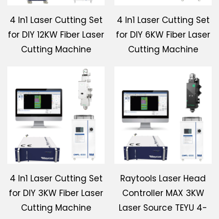
4 In1 Laser Cutting Set
4 In1 Laser Cutting Set
for DIY 12KW Fiber Laser
for DIY 6KW Fiber Laser
Cutting Machine
Cutting Machine
4 In1 Laser Cutting Set
Raytools Laser Head
for DIY 3KW Fiber Laser
Controller MAX 3KW
Cutting Machine
Laser Source TEYU 4-