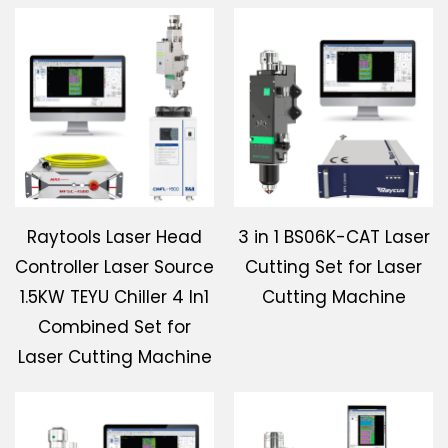
Raytools Laser Head
3 in 1 BS06K-CAT Laser
Controller Laser Source
Cutting Set for Laser
1.5KW TEYU Chiller 4 In1
Cutting Machine
Combined Set for
Laser Cutting Machine