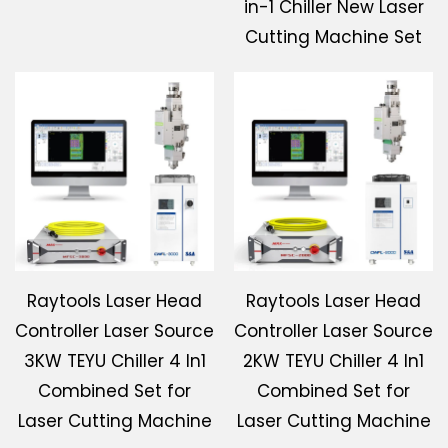
in-1 Chiller New Laser
Cutting Machine Set
Raytools Laser Head
Raytools Laser Head
Controller Laser Source
Controller Laser Source
3KW TEYU Chiller 4 In1
2KW TEYU Chiller 4 In1
Combined Set for
Combined Set for
Laser Cutting Machine
Laser Cutting Machine