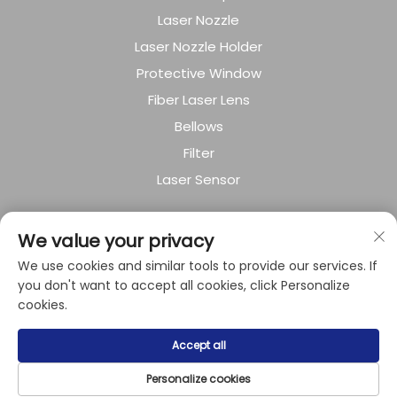
Laser Nozzle
Laser Nozzle Holder
Protective Window
Fiber Laser Lens
Bellows
Filter
Laser Sensor
About Company
We value your privacy
We use cookies and similar tools to provide our services. If
Privacy policy
you don't want to accept all cookies, click Personalize
cookies.
Copyright © 2024 by Shanghai Raysoar
Accept all
Electromechanical Equipment Co.,Ltd.
Personalize cookies