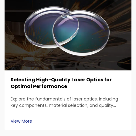
Selecting High-Quality Laser Optics for
Optimal Performance
Explore the fundamentals of laser optics, including
key components, material selection, and quality
standards. Discover the impact of wavelength
compatibility, surface roughness, coatings, and
View More
applications in various sectors like automotive and
aerospace for optimal laser system performance.