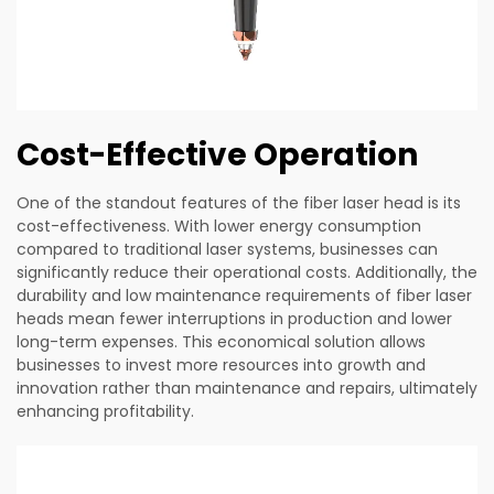
Cost-Effective Operation
One of the standout features of the fiber laser head is its
cost-effectiveness. With lower energy consumption
compared to traditional laser systems, businesses can
significantly reduce their operational costs. Additionally, the
durability and low maintenance requirements of fiber laser
heads mean fewer interruptions in production and lower
long-term expenses. This economical solution allows
businesses to invest more resources into growth and
innovation rather than maintenance and repairs, ultimately
enhancing profitability.