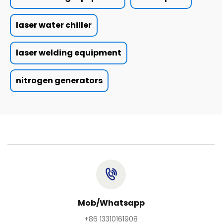
laser water chiller
laser welding equipment
nitrogen generators
Mob/Whatsapp
+86 13310161908