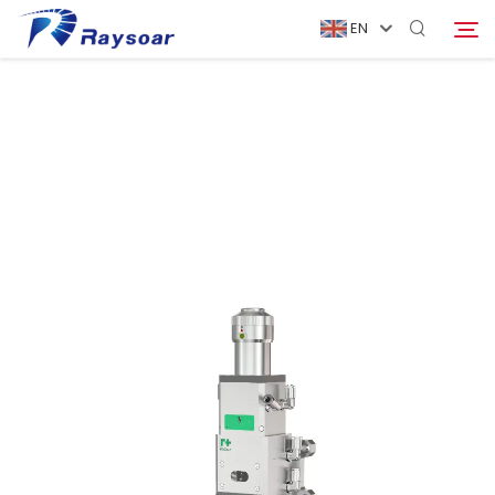
EN
Home
Consumables
Search
Function Parts
Solution
Company
Download