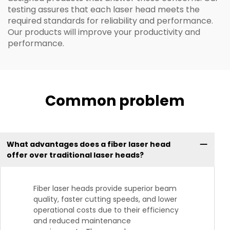
testing assures that each laser head meets the
required standards for reliability and performance.
Our products will improve your productivity and
performance.
Common problem
What advantages does a fiber laser head
offer over traditional laser heads?
Fiber laser heads provide superior beam
quality, faster cutting speeds, and lower
operational costs due to their efficiency
and reduced maintenance