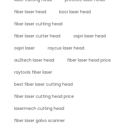
fiber laser head
boci laser head
fiber laser cutting head
fiber laser cutter head
ospri laser head
ospri laser
raycus laser head
au3tech laser head
fiber laser head price
raytools fiber laser
best fiber laser cutting head
fiber laser cutting head price
lasermech cutting head
fiber laser galvo scanner