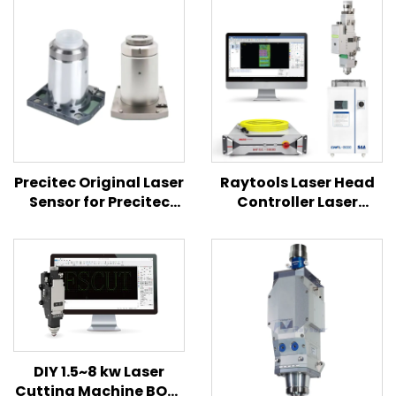
Precitec Original Laser
Raytools Laser Head
Sensor for Precitec
Controller Laser
ProCutter2.0 Laser
Source 3KW TEYU
Head
Chiller 4 In1 Combined
Set for Laser Cutting
Machine
DIY 1.5~8 kw Laser
Cutting Machine BOCI