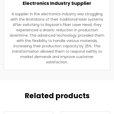
Electronics Industry Supplier
A supplier in the electronics industry was struggling
with the limitations of their traditional laser systems.
After switching to Raysoar’s Fiber Laser Head, they
experienced a drastic reduction in production
downtime. The advanced technology provided them
with the flexibility to handle various materials,
increasing their production capacity by 25%. This
transformation allowed them to respond swiftly to
market demands and improve customer
satisfaction.
Related products