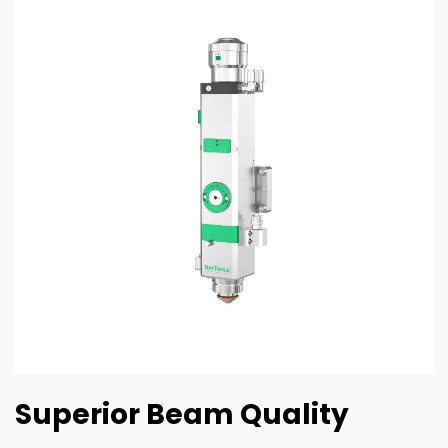
Superior Beam Quality