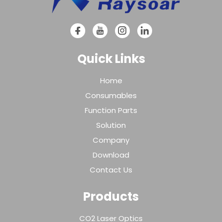
Quick Links
Home
Consumables
Function Parts
Solution
Company
Download
Contact Us
Products
CO2 Laser Optics