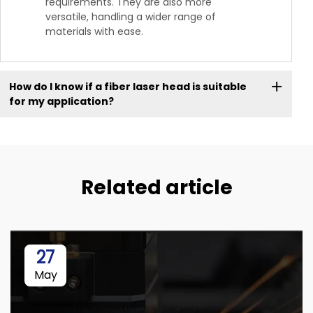
requirements. They are also more
versatile, handling a wider range of
materials with ease.
How do I know if a fiber laser head is suitable
for my application?
Related article
27
May