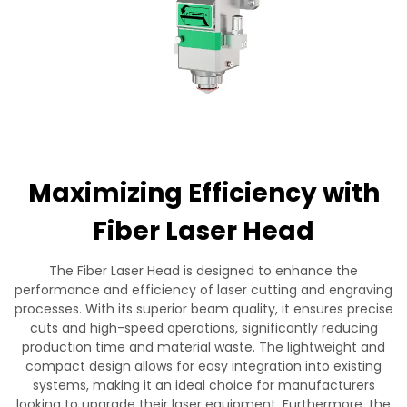
Contact Us
Maximizing Efficiency with
Fiber Laser Head
The Fiber Laser Head is designed to enhance the
performance and efficiency of laser cutting and engraving
processes. With its superior beam quality, it ensures precise
cuts and high-speed operations, significantly reducing
production time and material waste. The lightweight and
compact design allows for easy integration into existing
systems, making it an ideal choice for manufacturers
looking to upgrade their laser equipment. Furthermore, the