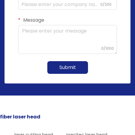
0/200
Message
0/1000
Submit
fiber laser head
laser cutting head
precitec laser head