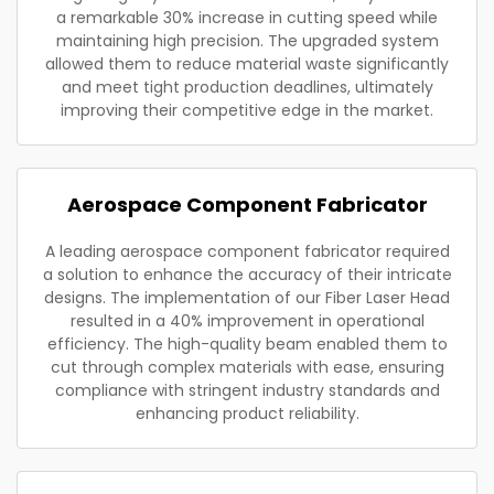
a remarkable 30% increase in cutting speed while
maintaining high precision. The upgraded system
allowed them to reduce material waste significantly
and meet tight production deadlines, ultimately
improving their competitive edge in the market.
Aerospace Component Fabricator
A leading aerospace component fabricator required
a solution to enhance the accuracy of their intricate
designs. The implementation of our Fiber Laser Head
resulted in a 40% improvement in operational
efficiency. The high-quality beam enabled them to
cut through complex materials with ease, ensuring
compliance with stringent industry standards and
enhancing product reliability.