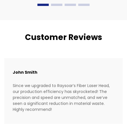
Customer Reviews
John Smith
Since we upgraded to Raysoar’s Fiber Laser Head,
our production efficiency has skyrocketed! The
precision and speed are unmatched, and we’ve
seen a significant reduction in material waste.
Highly recommend!