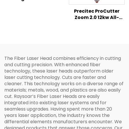
Laser Head &
Controller
Precitec ProCutter
Zoom 2.0 12kw All-
rounder 2D Cutting
Fiber Laser Cutting
Head
The Fiber Laser Head combines efficiency in cutting
and cutting precision. With enhanced fiber
technology, these laser heads outperform older
laser cutting technology. Cuts are faster and
cleaner. This technology works on a diverse range of
materials; metals, wood, and plastics are also easily
cut. Raysoar’s Fiber Laser Heads are easily
integrated into existing laser systems and for
seamless upgrades. Having spent more than 20
years laser application, the industry knows the
differential elements manufacturers encounter. We
designed products that answer those concerns. Our