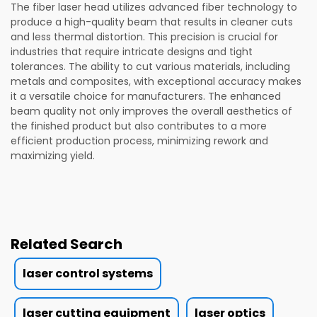
The fiber laser head utilizes advanced fiber technology to
produce a high-quality beam that results in cleaner cuts
and less thermal distortion. This precision is crucial for
industries that require intricate designs and tight
tolerances. The ability to cut various materials, including
metals and composites, with exceptional accuracy makes
it a versatile choice for manufacturers. The enhanced
beam quality not only improves the overall aesthetics of
the finished product but also contributes to a more
efficient production process, minimizing rework and
maximizing yield.
Related Search
laser control systems
laser cutting equipment
laser optics