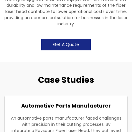
durability and low maintenance requirements of the fiber
laser head contribute to lower operational costs over time,
providing an economical solution for businesses in the laser
industry.
Get A Quote
Case Studies
Automotive Parts Manufacturer
An automotive parts manufacturer faced challenges
with precision in their cutting processes. By
integrating Raysoar’s Fiber Laser Head, they achieved