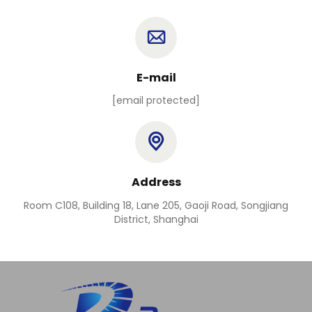
E-mail
[email protected]
Address
Room C108, Building 18, Lane 205, Gaoji Road, Songjiang
District, Shanghai