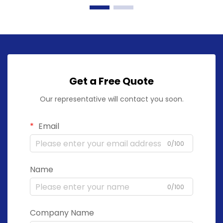
Get a Free Quote
Our representative will contact you soon.
Email
0/100
Name
0/100
Company Name