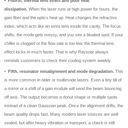
• Fourth, thermal lens effect and poor heat
dissipation.
When the laser runs at high power for hours, the
gain fiber and the optics heat up. Heat changes the refractive
index, which acts like an extra lens inside the cavity. The focus
shifts, the mode gets messy, and you see a bloated spot. If your
chiller is clogged or the flow rate is too low, the thermal lens
effect kicks in much faster. That is why Raysoar always
reminds customers to check their cooling system weekly.
• Fifth, resonator misalignment and mode degradation.
This
is more common in older or multimode lasers. Even a tiny tilt of
a mirror or a shift of a gain module will send the beam bouncing
off axis. The output becomes a donut shape or multiple spots
instead of a clean Gaussian peak. Once the alignment drifts, the
beam quality drops fast. Many modern laser sources are well
sealed, but after heavy vibration or transport, a check is still