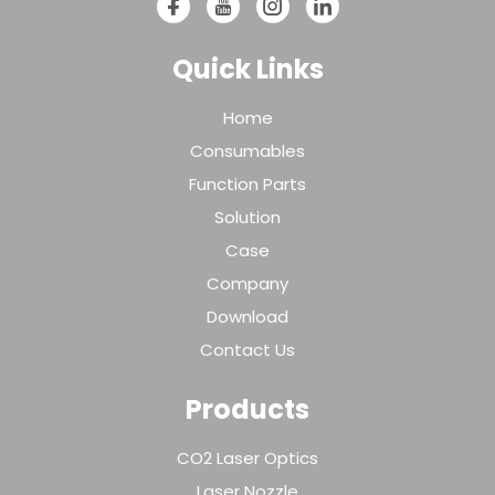
Quick Links
Home
Consumables
Function Parts
Solution
Case
Company
Download
Contact Us
Products
CO2 Laser Optics
Laser Nozzle