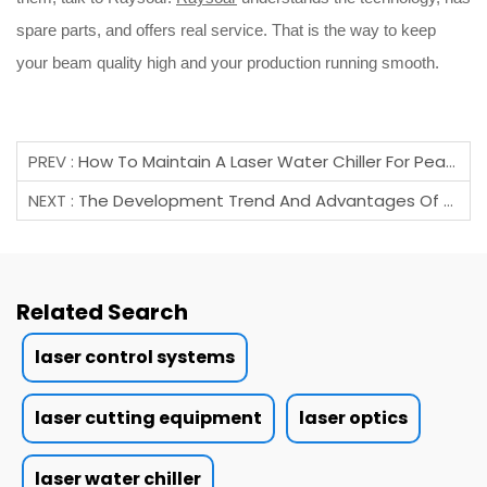
spare parts, and offers real service. That is the way to keep
your beam quality high and your production running smooth.
PREV :
How To Maintain A Laser Water Chiller For Peak Performance?
NEXT :
The Development Trend And Advantages Of Domestic Laser Cutting Heads.
Related Search
laser control systems
laser cutting equipment
laser optics
laser water chiller