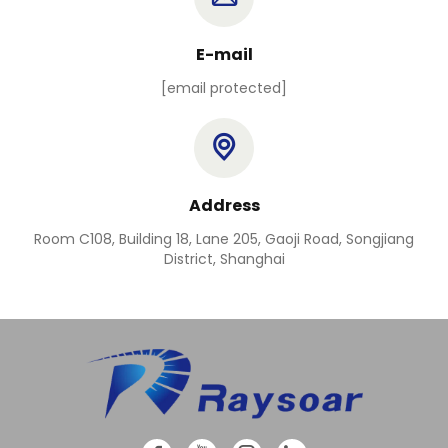
E-mail
[email protected]
Address
Room C108, Building 18, Lane 205, Gaoji Road, Songjiang
District, Shanghai