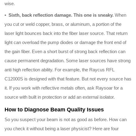
wise.
• Sixth, back reflection damage. This one is sneaky.
When
you cut or weld copper, brass, or aluminum, a portion of the
laser light bounces back into the fiber laser source. That return
light can overload the pump diodes or damage the front end of
the gain fiber. Even a short burst of strong back reflection can
cause permanent degradation. Some laser sources have strong
anti high reflection ability. For example, the Raycus RFL
C12000S is designed with that feature. But not every source has
it. If you work with reflective metals often, ask Raysoar for a
source with built in protection or add an external isolator.
How to Diagnose Beam Quality Issues
So you suspect your beam is not as good as before. How can
you check it without being a laser physicist? Here are four