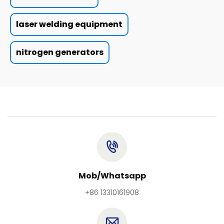
laser welding equipment
nitrogen generators
Mob/Whatsapp
+86 13310161908