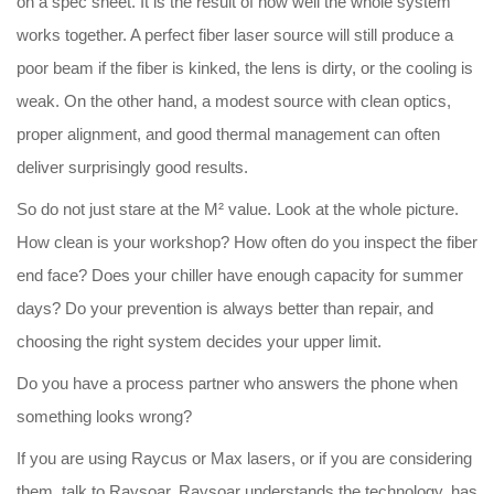
on a spec sheet. It is the result of how well the whole system
works together. A perfect fiber laser source will still produce a
poor beam if the fiber is kinked, the lens is dirty, or the cooling is
weak. On the other hand, a modest source with clean optics,
proper alignment, and good thermal management can often
deliver surprisingly good results.
So do not just stare at the M² value. Look at the whole picture.
How clean is your workshop? How often do you inspect the fiber
end face? Does your chiller have enough capacity for summer
days? Do your prevention is always better than repair, and
choosing the right system decides your upper limit.
Do you have a process partner who answers the phone when
something looks wrong?
If you are using Raycus or Max lasers, or if you are considering
them, talk to Raysoar.
Raysoar
understands the technology, has