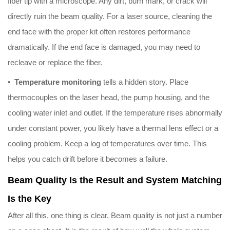
fiber tip with a microscope. Any dirt, burn mark, or crack will
directly ruin the beam quality. For a laser source, cleaning the
end face with the proper kit often restores performance
dramatically. If the end face is damaged, you may need to
recleave or replace the fiber.
• Temperature monitoring
tells a hidden story. Place
thermocouples on the laser head, the pump housing, and the
cooling water inlet and outlet. If the temperature rises abnormally
under constant power, you likely have a thermal lens effect or a
cooling problem. Keep a log of temperatures over time. This
helps you catch drift before it becomes a failure.
Beam Quality Is the Result and System Matching
Is the Key
After all this, one thing is clear. Beam quality is not just a number