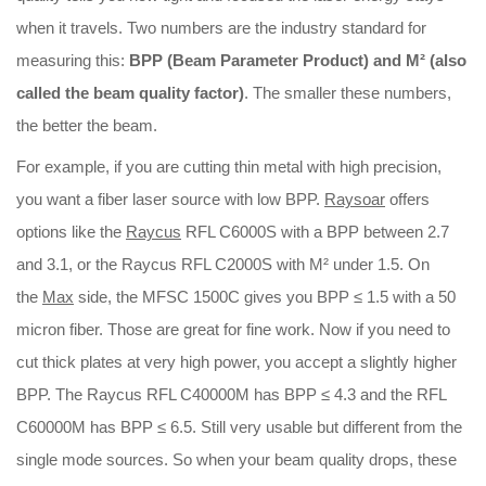
when it travels. Two numbers are the industry standard for
Download
measuring this:
BPP (Beam Parameter Product) and M² (also
called the beam quality factor)
. The smaller these numbers,
Contact Us
the better the beam.
For example, if you are cutting thin metal with high precision,
you want a fiber laser source with low BPP.
Raysoar
offers
options like the
Raycus
RFL C6000S with a BPP between 2.7
and 3.1, or the Raycus RFL C2000S with M² under 1.5. On
the
Max
side, the MFSC 1500C gives you BPP ≤ 1.5 with a 50
micron fiber. Those are great for fine work. Now if you need to
cut thick plates at very high power, you accept a slightly higher
BPP. The Raycus RFL C40000M has BPP ≤ 4.3 and the RFL
C60000M has BPP ≤ 6.5. Still very usable but different from the
single mode sources. So when your beam quality drops, these