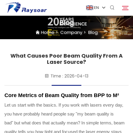
EN
Blog
Home
>
Company
>
Blog
Home
Consumables
What Causes Poor Beam Quality From A
Search
Laser Source?
Function Parts
Time : 2026-04-13
Solution
Core Metrics of Beam Quality from BPP to M²
Let us start with the basics. If you work with lasers every day,
Case
you have probably heard people say "my beam quality is
bad" but what does that actually mean? In simple terms, beam
Company
quality tells you how tight and focused the laser energy stays