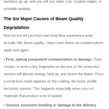
numbers go up, and you will see wider cuts, rougher edges, or
unstable welding.
The Six Major Causes of Beam Quality
Degradation
Now let me tell you from real shop floor experience what
actually kills beam quality. I have seen these six troublemakers
again and again.
• First, optical component contamination or damage.
Dust,
smoke, or even a tiny fingerprint on the lens or the protective
window will absorb energy, heat up, and distort the beam. Once
a small burn mark appears on the coating, the beam profile
becomes uneven. This happens especially when you cut
materials that produce a lot of spatter.
• Second, excessive bending or damage to the delivery