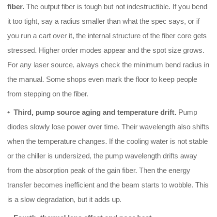
fiber.
The output fiber is tough but not indestructible. If you bend
it too tight, say a radius smaller than what the spec says, or if
you run a cart over it, the internal structure of the fiber core gets
stressed. Higher order modes appear and the spot size grows.
For any laser source, always check the minimum bend radius in
the manual. Some shops even mark the floor to keep people
from stepping on the fiber.
• Third, pump source aging and temperature drift.
Pump
diodes slowly lose power over time. Their wavelength also shifts
when the temperature changes. If the cooling water is not stable
or the chiller is undersized, the pump wavelength drifts away
from the absorption peak of the gain fiber. Then the energy
transfer becomes inefficient and the beam starts to wobble. This
is a slow degradation, but it adds up.