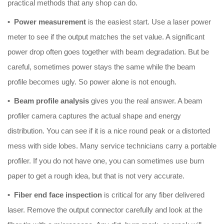
practical methods that any shop can do.
• Power measurement
is the easiest start. Use a laser power
meter to see if the output matches the set value. A significant
power drop often goes together with beam degradation. But be
careful, sometimes power stays the same while the beam
profile becomes ugly. So power alone is not enough.
• Beam profile analysis
gives you the real answer. A beam
profiler camera captures the actual shape and energy
distribution. You can see if it is a nice round peak or a distorted
mess with side lobes. Many service technicians carry a portable
profiler. If you do not have one, you can sometimes use burn
paper to get a rough idea, but that is not very accurate.
• Fiber end face inspection
is critical for any fiber delivered
laser. Remove the output connector carefully and look at the