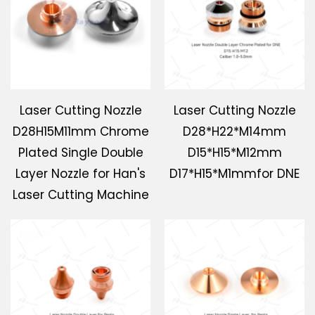
Laser Cutting Nozzle
Laser Cutting Nozzle
D28H15M11mm Chrome
D28*H22*M14mm
Plated Single Double
D15*H15*M12mm
Layer Nozzle for Han's
D17*H15*M1mmfor DNE
Laser Cutting Machine