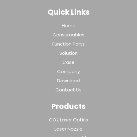
Quick Links
Home
Consumables
Function Parts
Solution
Case
Company
Download
Contact Us
Products
CO2 Laser Optics
Laser Nozzle