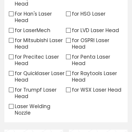
Head
Download
For Han's Laser
for HSG Laser
Head
Contact Us
for LaserMech
for LVD Laser Head
for Mitsubishi Laser
for OSPRI Laser
Head
Head
for Precitec Laser
for Penta Laser
Head
Head
for Quicklaser Laser
for Raytools Laser
Head
Head
for Trumpf Laser
for WSX Laser Head
Head
Laser Welding
Nozzle