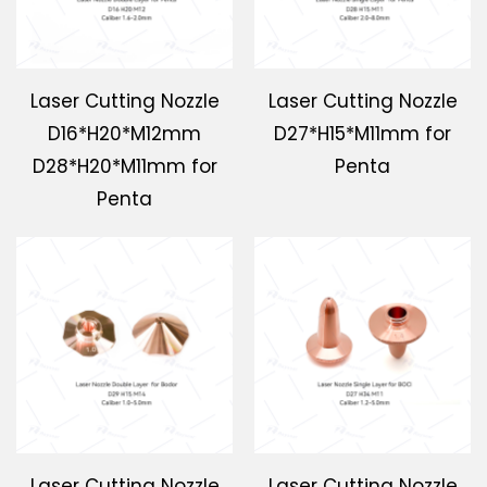
Laser Cutting Nozzle
Laser Cutting Nozzle
D16*H20*M12mm
D27*H15*M11mm for
D28*H20*M11mm for
Penta
Penta
Laser Cutting Nozzle
Laser Cutting Nozzle