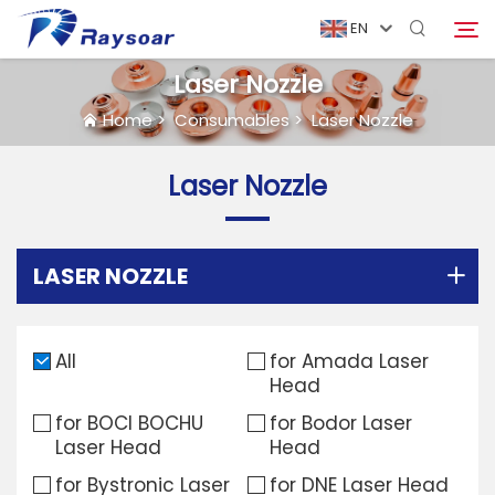
EN
Laser Nozzle
Home
>
Consumables
>
Laser Nozzle
Home
Laser Nozzle
Consumables
Search
Function Parts
LASER NOZZLE
Solution
All
for Amada Laser
Head
Case
for BOCI BOCHU
for Bodor Laser
Laser Head
Head
Company
for Bystronic Laser
for DNE Laser Head