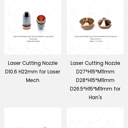
Laser Cutting Nozzle
Laser Cutting Nozzle
D10.6 H22mm for Laser
D27*H15*M11mm
Mech
D28*H15*M11mm
D26.5*H15*M11mm for
Han's