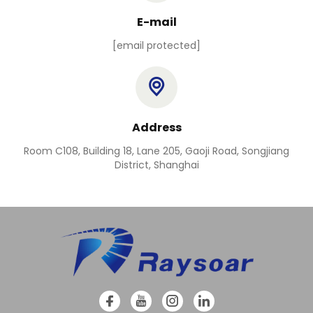
E-mail
[email protected]
Address
Room C108, Building 18, Lane 205, Gaoji Road, Songjiang
District, Shanghai