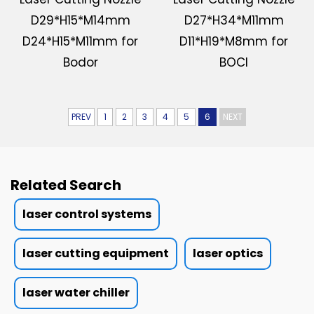
D29*H15*M14mm
D27*H34*M11mm
D24*H15*M11mm for
D11*H19*M8mm for
Bodor
BOCI
PREV
1
2
3
4
5
6
NEXT
Related Search
laser control systems
laser cutting equipment
laser optics
laser water chiller