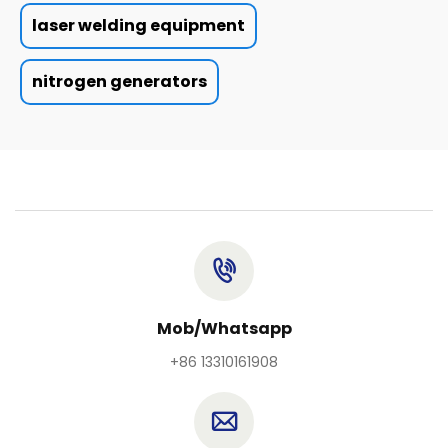
laser welding equipment
nitrogen generators
Mob/Whatsapp
+86 13310161908