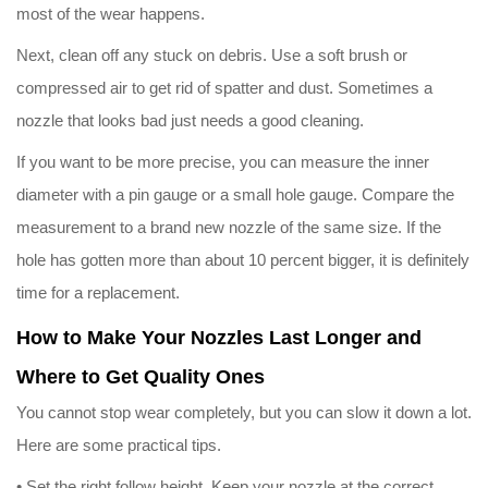
most of the wear happens.
Next, clean off any stuck on debris. Use a soft brush or
compressed air to get rid of spatter and dust. Sometimes a
nozzle that looks bad just needs a good cleaning.
If you want to be more precise, you can measure the inner
diameter with a pin gauge or a small hole gauge. Compare the
measurement to a brand new nozzle of the same size. If the
hole has gotten more than about 10 percent bigger, it is definitely
time for a replacement.
How to Make Your Nozzles Last Longer and
Where to Get Quality Ones
You cannot stop wear completely, but you can slow it down a lot.
Here are some practical tips.
• Set the right follow height. Keep your nozzle at the correct