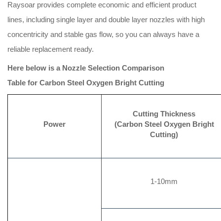
Raysoar provides complete economic and efficient product
lines, including single layer and double layer nozzles with high
concentricity and stable gas flow, so you can always have a
reliable replacement ready.
Here below is a
Nozzle Selection Comparison
Table
for
Carbon Steel Oxygen Bright Cutting
Cutting Thickness
Power
(Carbon Steel Oxygen Bright
Cutting)
1-10mm