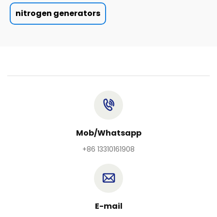
nitrogen generators
Mob/Whatsapp
+86 13310161908
E-mail