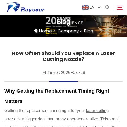
EN
Blog
Home
>
Company
>
Blog
Home
Consumables
How Often Should You Replace A Laser
Search
Cutting Nozzle?
Function Parts
Time : 2026-04-29
Solution
Why Getting the Replacement Timing Right
Matters
Case
Getting the replacement timing right for your
laser cutting
nozzle
is a bigger deal than many operators realize. This small
Company