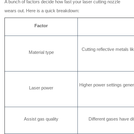
A bunch of factors decide how fast your laser cutting nozzle
wears out. Here is a quick breakdown:
Factor
Cutting reflective metals l
Material type
Higher power settings gener
Laser power
Assist gas quality
Different gases have diff