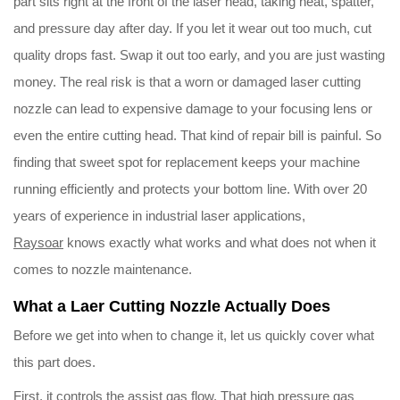
part sits right at the front of the laser head, taking heat, spatter,
and pressure day after day. If you let it wear out too much, cut
Download
quality drops fast. Swap it out too early, and you are just wasting
money. The real risk is that a worn or damaged laser cutting
Contact Us
nozzle can lead to expensive damage to your focusing lens or
even the entire cutting head. That kind of repair bill is painful. So
finding that sweet spot for replacement keeps your machine
running efficiently and protects your bottom line. With over 20
years of experience in industrial laser applications,
Raysoar
knows exactly what works and what does not when it
comes to nozzle maintenance.
What a Laer Cutting Nozzle Actually Does
Before we get into when to change it, let us quickly cover what
this part does.
First, it controls the assist gas flow. That high pressure gas