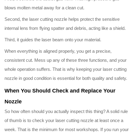
blows molten metal away for a clean cut.
Second, the laser cutting nozzle helps protect the sensitive
internal lens from flying spatter and debris, acting like a shield.
Third, it guides the laser beam onto your material.
When everything is aligned properly, you get a precise,
consistent cut. Mess up any of these three functions, and your
whole operation suffers. That is why keeping your laser cutting
nozzle in good condition is essential for both quality and safety.
When You Should Check and Replace Your
Nozzle
So how often should you actually inspect this thing? A solid rule
of thumb is to check your laser cutting nozzle at least once a
week. That is the minimum for most workshops. If you run your