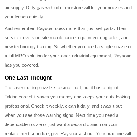
air supply. Dirty gas with oil or moisture will kill your nozzles and
your lenses quickly.
And remember, Raysoar does more than just sell parts. Their
service covers on site maintenance, equipment upgrades, and
new technology training. So whether you need a single nozzle or
a full MRO solution for your laser industrial equipment, Raysoar
has you covered.
One Last Thought
The laser cutting nozzle is a small part, but it has a big job.
Taking care of it saves you money and keeps your cuts looking
professional. Check it weekly, clean it daily, and swap it out
when you see those warning signs. Next time you need a
dependable nozzle or just want a second opinion on your
replacement schedule, give Raysoar a shout. Your machine will