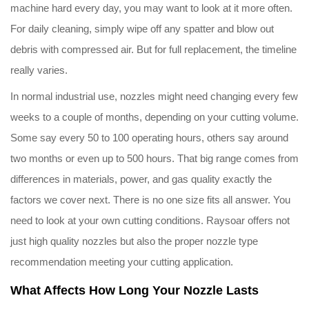
machine hard every day, you may want to look at it more often.
For daily cleaning, simply wipe off any spatter and blow out
debris with compressed air. But for full replacement, the timeline
really varies.
In normal industrial use, nozzles might need changing every few
weeks to a couple of months, depending on your cutting volume.
Some say every 50 to 100 operating hours, others say around
two months or even up to 500 hours. That big range comes from
differences in materials, power, and gas quality exactly the
factors we cover next. There is no one size fits all answer. You
need to look at your own cutting conditions. Raysoar offers not
just high quality nozzles but also the proper nozzle type
recommendation meeting your cutting application.
What Affects How Long Your Nozzle Lasts