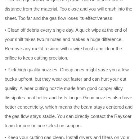
distance from the material. Too close and you will crash into the
sheet. Too far and the gas flow loses its effectiveness.
• Clean off debris every single day. A quick wipe at the end of
your shift takes two minutes and makes a huge difference.
Remove any metal residue with a wire brush and clear the
orifice to keep cutting precision.
• Pick high quality nozzles. Cheap ones might save you a few
bucks upfront, but they wear out faster and can hurt your cut
quality. A laser cutting nozzle made from good copper alloy
dissipates heat better and lasts longer. Good nozzles also have
better concentricity, which means the beam stays centered and
the gas flow stays stable. You can directly contact the Raysoar
team for one on one selection support.
• Keep your cutting gas clean. Install dryers and filters on your