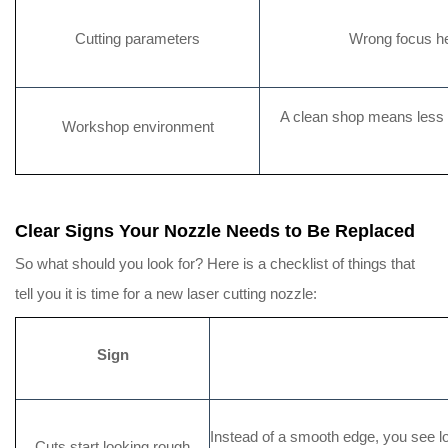
Cutting parameters
Wrong focus he
A clean shop means less du
Workshop environment
Clear Signs Your Nozzle Needs to Be Replaced
So what should you look for? Here is a checklist of things that
tell you it is time for a new laser cutting nozzle:
Sign
Instead of a smooth edge, you see lot
Cuts start looking rough