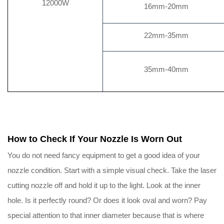
12000W
16mm-20mm
22mm-35mm
35mm-40mm
How to Check If Your Nozzle Is Worn Out
You do not need fancy equipment to get a good idea of your
nozzle condition. Start with a simple visual check. Take the laser
cutting nozzle off and hold it up to the light. Look at the inner
hole. Is it perfectly round? Or does it look oval and worn? Pay
special attention to that inner diameter because that is where