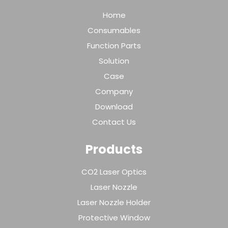
Home
Consumables
Function Parts
Solution
Case
Company
Download
Contact Us
Products
CO2 Laser Optics
Laser Nozzle
Laser Nozzle Holder
Protective Window