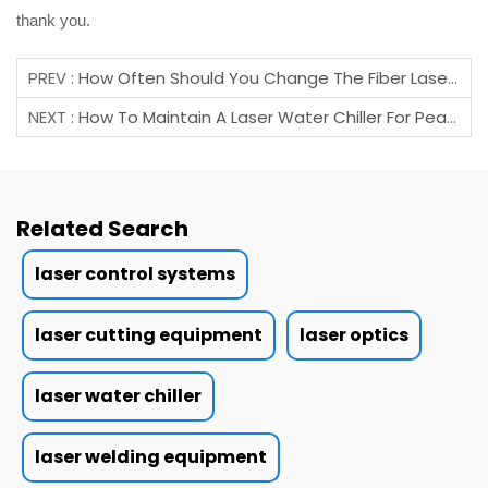
thank you.
PREV :
How Often Should You Change The Fiber Laser Protective Lens?
NEXT :
How To Maintain A Laser Water Chiller For Peak Performance?
Related Search
laser control systems
laser cutting equipment
laser optics
laser water chiller
laser welding equipment