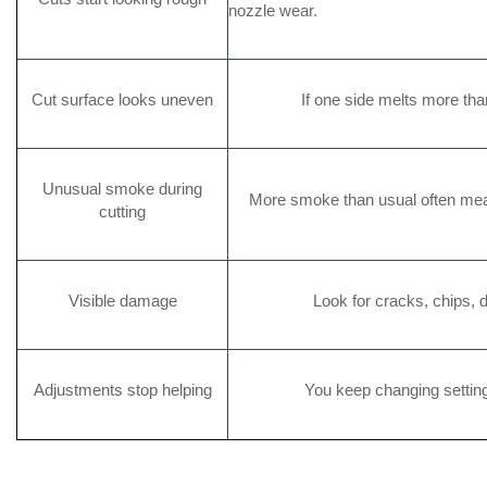
nozzle wear.
Cut surface looks uneven
If one side melts more th
Unusual smoke during
More smoke than usual often mea
cutting
Visible damage
Look for cracks, chips, d
Adjustments stop helping
You keep changing settings