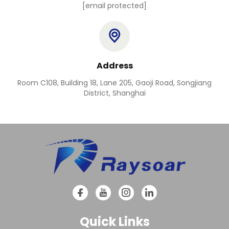
[email protected]
Address
Room C108, Building 18, Lane 205, Gaoji Road, Songjiang
District, Shanghai
Quick Links