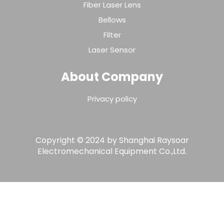
Fiber Laser Lens
Bellows
Filter
Laser Sensor
About Company
Privacy policy
Copyright © 2024 by Shanghai Raysoar
Electromechanical Equipment Co.,Ltd.