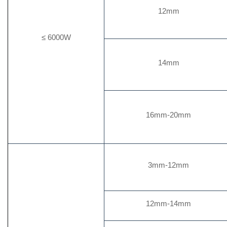
12mm
≤ 6000W
14mm
16mm-20mm
3mm-12mm
12mm-14mm