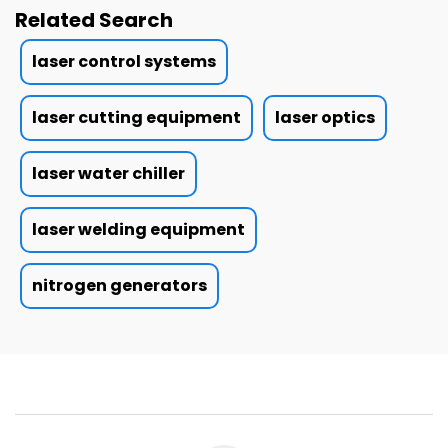
Related Search
laser control systems
laser cutting equipment
laser optics
laser water chiller
laser welding equipment
nitrogen generators