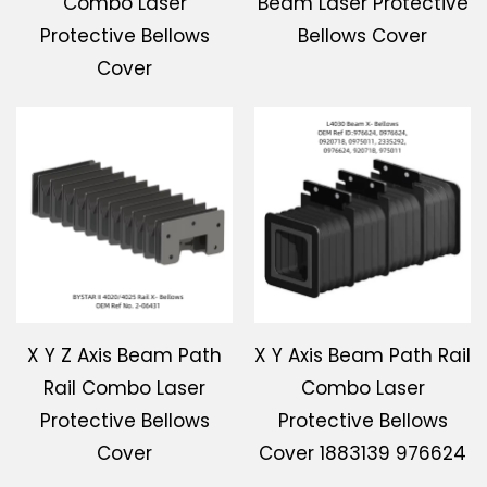
Combo Laser
Beam Laser Protective
Protective Bellows
Bellows Cover
Cover
X Y Z Axis Beam Path
X Y Axis Beam Path Rail
Rail Combo Laser
Combo Laser
Protective Bellows
Protective Bellows
Cover
Cover 1883139 976624