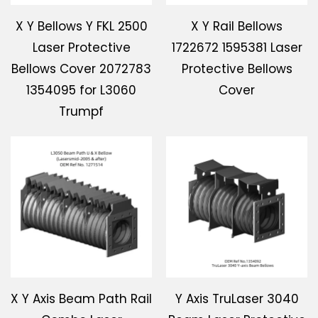
X Y Bellows Y FKL 2500
X Y Rail Bellows
Laser Protective
1722672 1595381 Laser
Bellows Cover 2072783
Protective Bellows
1354095 for L3060
Cover
Trumpf
X Y Axis Beam Path Rail
Y Axis TruLaser 3040