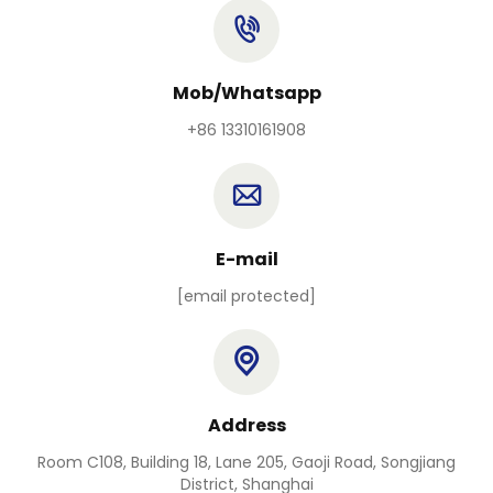
Mob/Whatsapp
+86 13310161908
E-mail
[email protected]
Address
Room C108, Building 18, Lane 205, Gaoji Road, Songjiang
District, Shanghai