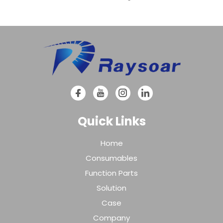
Quick Links
Home
Consumables
Function Parts
Solution
Case
Company