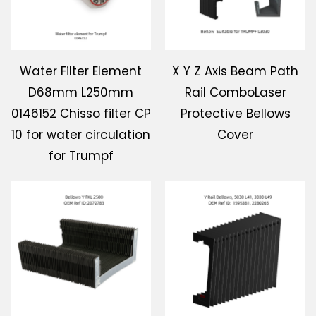
Water Filter Element
X Y Z Axis Beam Path
D68mm L250mm
Rail ComboLaser
0146152 Chisso filter CP
Protective Bellows
10 for water circulation
Cover
for Trumpf