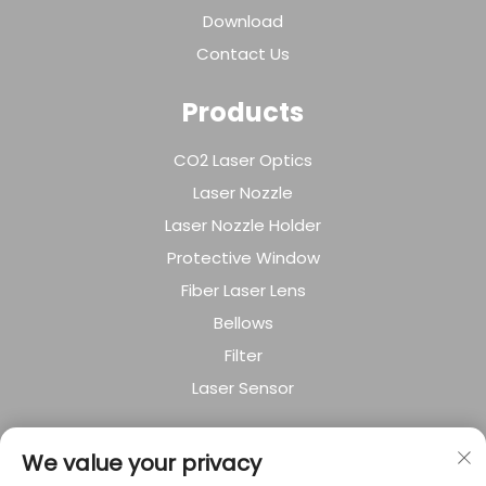
Download
Contact Us
Products
CO2 Laser Optics
Laser Nozzle
Laser Nozzle Holder
Protective Window
Fiber Laser Lens
Bellows
Filter
Laser Sensor
About Company
We value your privacy