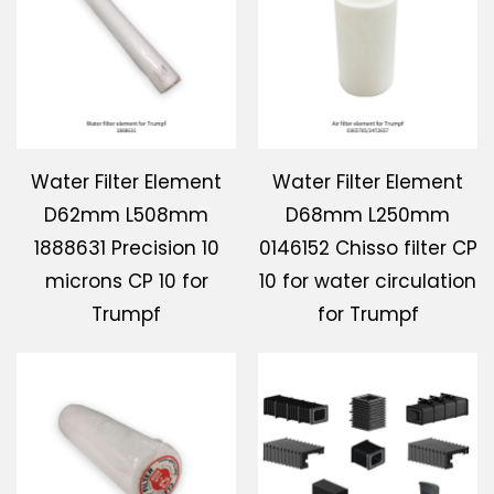
Download
Contact Us
Water Filter Element
Water Filter Element
D62mm L508mm
D68mm L250mm
1888631 Precision 10
0146152 Chisso filter CP
microns CP 10 for
10 for water circulation
Trumpf
for Trumpf