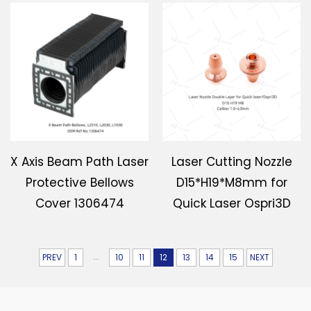
X Axis Beam Path Laser
Laser Cutting Nozzle
Protective Bellows
D15*H19*M8mm for
Cover 1306474
Quick Laser Ospri3D
...
PREV
1
10
11
12
13
14
15
NEXT