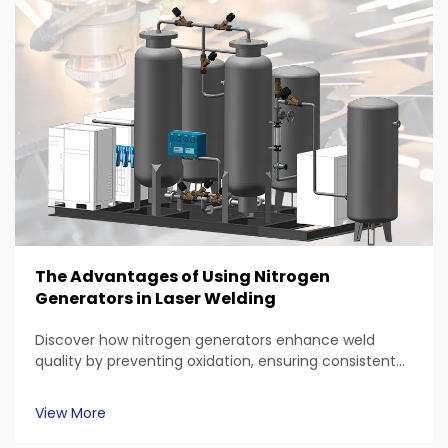
The Advantages of Using Nitrogen
Generators in Laser Welding
Discover how nitrogen generators enhance weld
quality by preventing oxidation, ensuring consistent
gas purity, and reducing contamination. Explore their
cost efficiency, safety advantages in laser welding
View More
processes, and applications across automotive,
aerospace, and medical device manufacturing