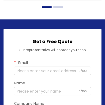
Get a Free Quote
Our representative will contact you soon.
Email
0/100
Name
0/100
Company Name