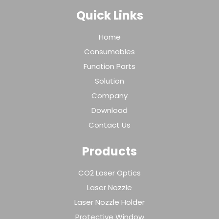
Quick Links
Home
Consumables
Function Parts
Solution
Company
Download
Contact Us
Products
CO2 Laser Optics
Laser Nozzle
Laser Nozzle Holder
Protective Window