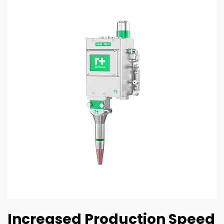
Increased Production Speed