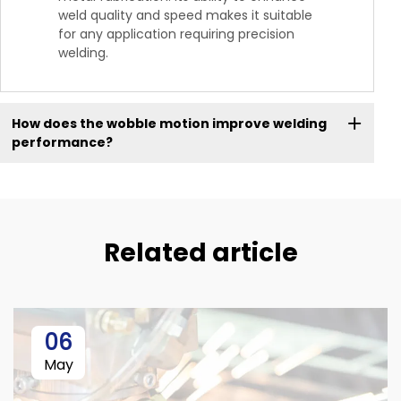
weld quality and speed makes it suitable
for any application requiring precision
welding.
How does the wobble motion improve welding
performance?
Related article
06
May