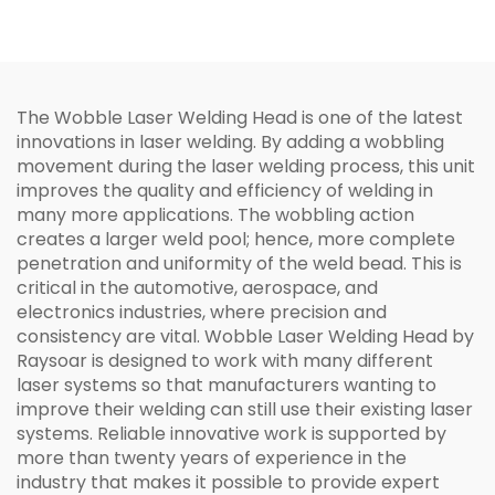
Welding Head
The Wobble Laser Welding Head is one of the latest
innovations in laser welding. By adding a wobbling
movement during the laser welding process, this unit
improves the quality and efficiency of welding in
many more applications. The wobbling action
creates a larger weld pool; hence, more complete
penetration and uniformity of the weld bead. This is
critical in the automotive, aerospace, and
electronics industries, where precision and
consistency are vital. Wobble Laser Welding Head by
Raysoar is designed to work with many different
laser systems so that manufacturers wanting to
improve their welding can still use their existing laser
systems. Reliable innovative work is supported by
more than twenty years of experience in the
industry that makes it possible to provide expert