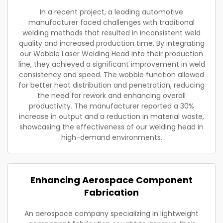
In a recent project, a leading automotive
manufacturer faced challenges with traditional
welding methods that resulted in inconsistent weld
quality and increased production time. By integrating
our Wobble Laser Welding Head into their production
line, they achieved a significant improvement in weld
consistency and speed. The wobble function allowed
for better heat distribution and penetration, reducing
the need for rework and enhancing overall
productivity. The manufacturer reported a 30%
increase in output and a reduction in material waste,
showcasing the effectiveness of our welding head in
high-demand environments.
Enhancing Aerospace Component
Fabrication
An aerospace company specializing in lightweight