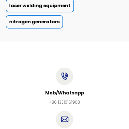
laser welding equipment
nitrogen generators
Mob/Whatsapp
+86 13310161908