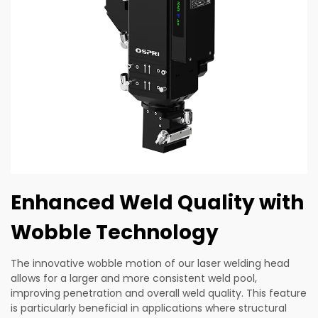
Enhanced Weld Quality with
Wobble Technology
The innovative wobble motion of our laser welding head
allows for a larger and more consistent weld pool,
improving penetration and overall weld quality. This feature
is particularly beneficial in applications where structural