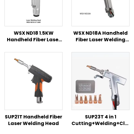
WSX ND18 1.5KW
WSX ND18A Handheld
Handheld Fiber Laser
Fiber Laser Welding
Welding Head
Head
SUP21T Handheld Fiber
SUP23T 4 in 1
Laser Welding Head
Cutting+Welding+Clea
Handheld Fiber Laser