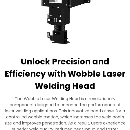
Contact Us
Unlock Precision and
Efficiency with Wobble Laser
Welding Head
The Wobble Laser Welding Head is a revolutionary
component designed to enhance the performance of
laser welding applications. This innovative head allows for a
controlled wobble motion, which increases the weld pool’s
size and improves penetration. As a result, users experience
superior weld quality, reduced heat input, and faster