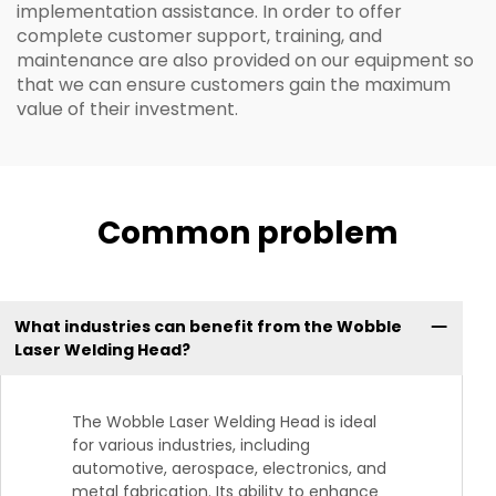
implementation assistance. In order to offer
complete customer support, training, and
maintenance are also provided on our equipment so
that we can ensure customers gain the maximum
value of their investment.
Common problem
What industries can benefit from the Wobble
Laser Welding Head?
The Wobble Laser Welding Head is ideal
for various industries, including
automotive, aerospace, electronics, and
metal fabrication. Its ability to enhance