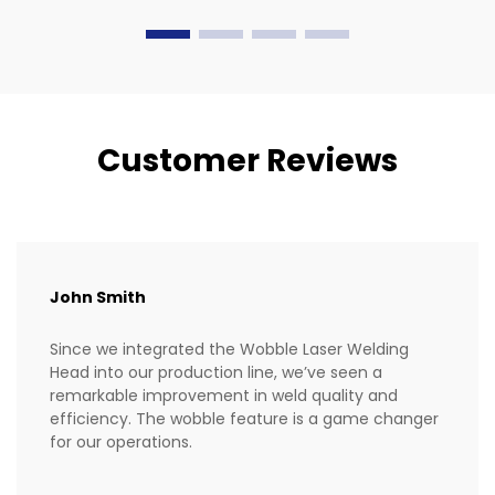
industries.
Customer Reviews
John Smith
Since we integrated the Wobble Laser Welding
Head into our production line, we’ve seen a
remarkable improvement in weld quality and
efficiency. The wobble feature is a game changer
for our operations.