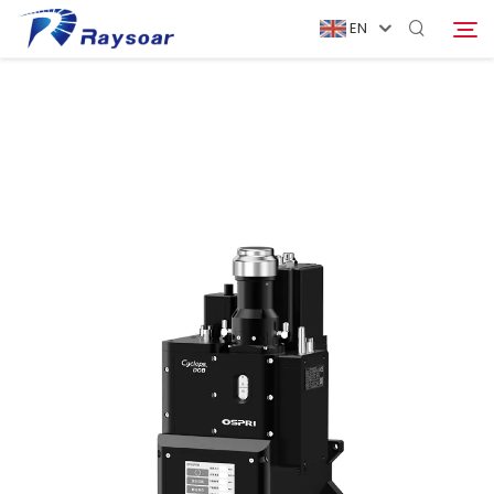
EN
Home
Consumables
Search
Function Parts
Solution
Company
Download