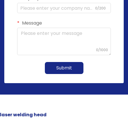
0/200
Message
0/1000
Submit
laser welding head