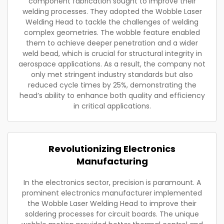
component fabrication sought to improve their
welding processes. They adopted the Wobble Laser
Welding Head to tackle the challenges of welding
complex geometries. The wobble feature enabled
them to achieve deeper penetration and a wider
weld bead, which is crucial for structural integrity in
aerospace applications. As a result, the company not
only met stringent industry standards but also
reduced cycle times by 25%, demonstrating the
head’s ability to enhance both quality and efficiency
in critical applications.
Revolutionizing Electronics
Manufacturing
In the electronics sector, precision is paramount. A
prominent electronics manufacturer implemented
the Wobble Laser Welding Head to improve their
soldering processes for circuit boards. The unique