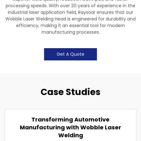
processing speeds. With over 20 years of experience in the
industrial laser application field, Raysoar ensures that our
Wobble Laser Welding Head is engineered for durability and
efficiency, making it an essential tool for modern
manufacturing processes.
Get A Quote
Case Studies
Transforming Automotive
Manufacturing with Wobble Laser
Welding