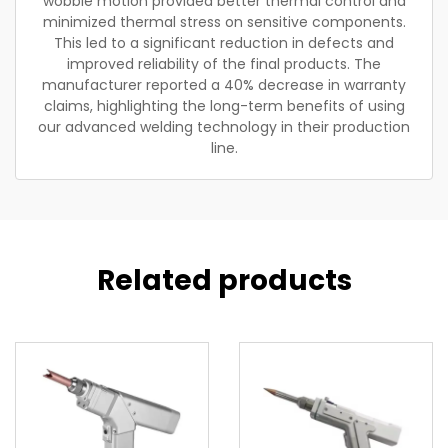
wobble motion provided better thermal control and
minimized thermal stress on sensitive components.
This led to a significant reduction in defects and
improved reliability of the final products. The
manufacturer reported a 40% decrease in warranty
claims, highlighting the long-term benefits of using
our advanced welding technology in their production
line.
Related products