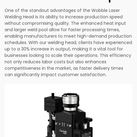
One of the standout advantages of the Wobble Laser
Welding Head is its ability to increase production speed
without compromising quality. The enhanced heat input
and larger weld pool allow for faster processing times,
enabling manufacturers to meet high-demand production
schedules. With our welding head, clients have experienced
up to a 30% increase in output, making it a vital tool for
businesses looking to scale their operations. This efficiency
not only reduces labor costs but also enhances
competitiveness in the market, as faster delivery times
can significantly impact customer satisfaction.