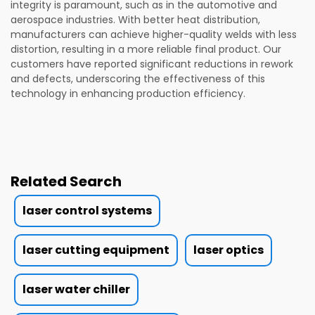
integrity is paramount, such as in the automotive and
aerospace industries. With better heat distribution,
manufacturers can achieve higher-quality welds with less
distortion, resulting in a more reliable final product. Our
customers have reported significant reductions in rework
and defects, underscoring the effectiveness of this
technology in enhancing production efficiency.
Related Search
laser control systems
laser cutting equipment
laser optics
laser water chiller