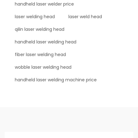
handheld laser welder price
laser welding head
laser weld head
qilin laser welding head
handheld laser welding head
fiber laser welding head
wobble laser welding head
handheld laser welding machine price