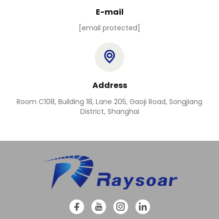
E-mail
[email protected]
Address
Room C108, Building 18, Lane 205, Gaoji Road, Songjiang
District, Shanghai