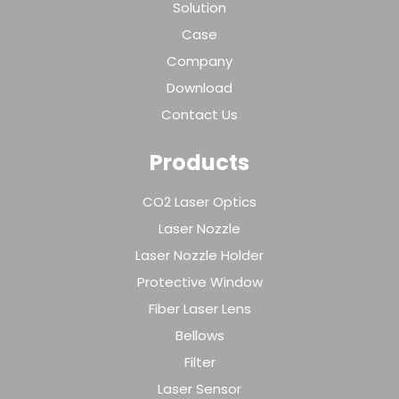
Solution
Case
Company
Download
Contact Us
Products
CO2 Laser Optics
Laser Nozzle
Laser Nozzle Holder
Protective Window
Fiber Laser Lens
Bellows
Filter
Laser Sensor