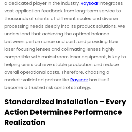
a dedicated player in the industry,
Raysoar
integrates
vast application feedback from long-term service to
thousands of clients of different scales and diverse
processing needs deeply into its product solutions. We
understand that achieving the optimal balance
between performance and cost, and providing fiber
laser focusing lenses and collimating lenses highly
compatible with mainstream laser equipment, is key to
helping users achieve stable production and reduce
overall operational costs. Therefore, choosing a
market-validated partner like
Raysoar
has itself
become a trusted risk control strategy.
Standardized Installation – Every
Action Determines Performance
Realization