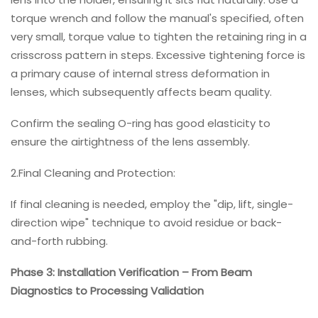
torque wrench and follow the manual's specified, often
very small, torque value to tighten the retaining ring in a
crisscross pattern in steps. Excessive tightening force is
a primary cause of internal stress deformation in
lenses, which subsequently affects beam quality.
Confirm the sealing O-ring has good elasticity to
ensure the airtightness of the lens assembly.
2.Final Cleaning and Protection:
If final cleaning is needed, employ the "dip, lift, single-
direction wipe" technique to avoid residue or back-
and-forth rubbing.
Phase 3: Installation Verification – From Beam
Diagnostics to Processing Validation