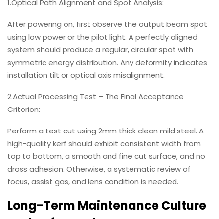
1.Optical Path Alignment and Spot Analysis:
After powering on, first observe the output beam spot
using low power or the pilot light. A perfectly aligned
system should produce a regular, circular spot with
symmetric energy distribution. Any deformity indicates
installation tilt or optical axis misalignment.
2.Actual Processing Test – The Final Acceptance
Criterion:
Perform a test cut using 2mm thick clean mild steel. A
high-quality kerf should exhibit consistent width from
top to bottom, a smooth and fine cut surface, and no
dross adhesion. Otherwise, a systematic review of
focus, assist gas, and lens condition is needed.
Long-Term Maintenance Culture