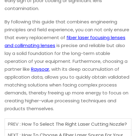
early sign of poor cooling or significant lens
contamination.
By following this guide that combines engineering
principles and field experience, you can not only ensure
that every replacement of
fiber laser focusing lenses
and collimating lenses
is precise and reliable but also
lay a solid foundation for the long-term stable
operation of your equipment. Furthermore, choosing a
partner like
Raysoar
, with its deep accumulation of
application data, allows you to quickly obtain validated
matching solutions when facing complex process
demands, thereby freeing up more energy to focus on
creating higher-value processing techniques and
products themselves.
PREV :
How To Select The Right Laser Cutting Nozzle?
NEXT :
How To Choose A Fiber Laser Source For Your Laser Cutting Machine?