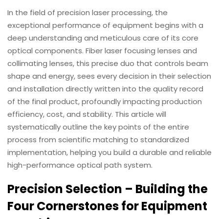
In the field of precision laser processing, the
Download
exceptional performance of equipment begins with a
deep understanding and meticulous care of its core
Contact Us
optical components. Fiber laser focusing lenses and
collimating lenses, this precise duo that controls beam
shape and energy, sees every decision in their selection
and installation directly written into the quality record
of the final product, profoundly impacting production
efficiency, cost, and stability. This article will
systematically outline the key points of the entire
process from scientific matching to standardized
implementation, helping you build a durable and reliable
high-performance optical path system.
Precision Selection – Building the
Four Cornerstones for Equipment