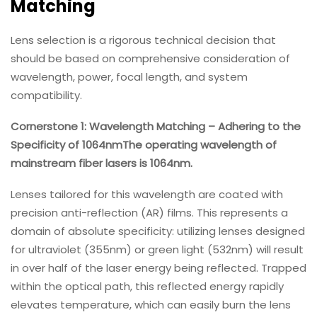
Matching
Lens selection is a rigorous technical decision that
should be based on comprehensive consideration of
wavelength, power, focal length, and system
compatibility.
Cornerstone 1: Wavelength Matching – Adhering to the
Specificity of 1064nmThe operating wavelength of
mainstream fiber lasers is 1064nm.
Lenses tailored for this wavelength are coated with
precision anti-reflection (AR) films. This represents a
domain of absolute specificity: utilizing lenses designed
for ultraviolet (355nm) or green light (532nm) will result
in over half of the laser energy being reflected. Trapped
within the optical path, this reflected energy rapidly
elevates temperature, which can easily burn the lens