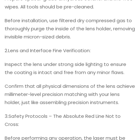
wipes. All tools should be pre-cleaned.
Before installation, use filtered dry compressed gas to
thoroughly purge the inside of the lens holder, removing
invisible micron-sized debris.
2.Lens and Interface Fine Verification:
Inspect the lens under strong side lighting to ensure
the coating is intact and free from any minor flaws.
Confirm that all physical dimensions of the lens achieve
millimeter-level precision matching with your lens
holder, just like assembling precision instruments.
3.Safety Protocols – The Absolute Red Line Not to
Cross:
Before performing any operation, the laser must be