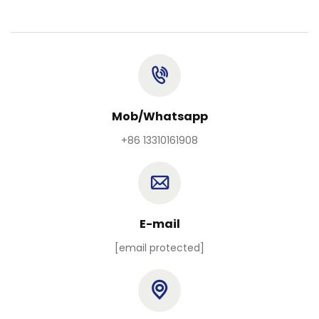
Mob/Whatsapp
+86 13310161908
E-mail
[email protected]