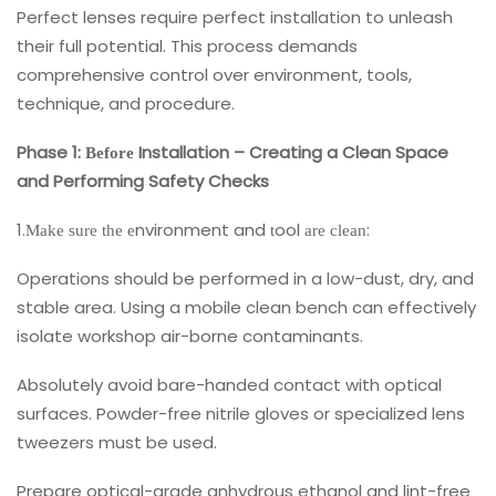
Perfect lenses require perfect installation to unleash
their full potential. This process demands
comprehensive control over environment, tools,
technique, and procedure.
Phase 1:
Installation – Creating a Clean Space
Before
and Performing Safety Checks
1.
nvironment and
ool
:
Make sure the e
t
are clean
Operations should be performed in a low-dust, dry, and
stable area. Using a mobile clean bench can effectively
isolate workshop air-borne contaminants.
Absolutely avoid bare-handed contact with optical
surfaces. Powder-free nitrile gloves or specialized lens
tweezers must be used.
Prepare optical-grade anhydrous ethanol and lint-free