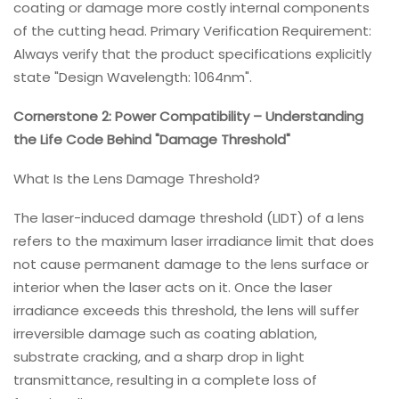
coating or damage more costly internal components
of the cutting head. Primary Verification Requirement:
Always verify that the product specifications explicitly
state "Design Wavelength: 1064nm".
Cornerstone 2: Power Compatibility – Understanding
the Life Code Behind "Damage Threshold"
What Is the Lens Damage Threshold?
The laser-induced damage threshold (LIDT) of a lens
refers to the maximum laser irradiance limit that does
not cause permanent damage to the lens surface or
interior when the laser acts on it. Once the laser
irradiance exceeds this threshold, the lens will suffer
irreversible damage such as coating ablation,
substrate cracking, and a sharp drop in light
transmittance, resulting in a complete loss of