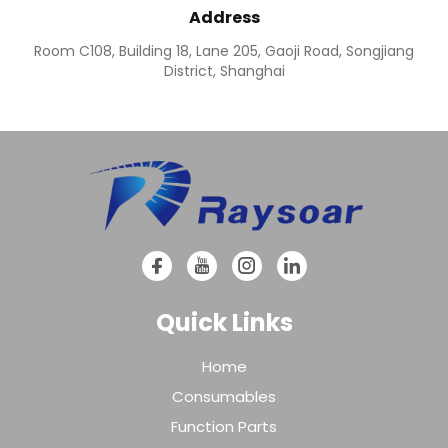
Address
Room C108, Building 18, Lane 205, Gaoji Road, Songjiang
District, Shanghai
Quick Links
Home
Consumables
Function Parts