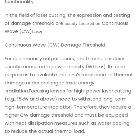
functionality.
In the field of laser cutting, the expression and testing
of damage threshold are
Continuous
mainly focused on
Wave (CW)
:
Laser
Continuous Wave (CW) Damage Threshold.
For continuously output lasers, the threshold index is
usually measured in power density (W/cm²). Its core
purpose is to evaluate the lens’s resistance to thermal
damage under prolonged laser energy
irradiation.Focusing lenses for high-power laser cutting
(e.g., 15kW and above) need to withstand long-term
high-temperature irradiation. Therefore, they require a
higher CW damage threshold and must be equipped
with heat dissipation measures such as water cooling
to reduce the actual thermal load.