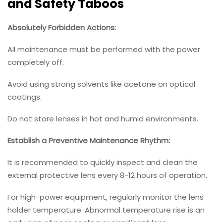
and Safety Taboos
Absolutely Forbidden Actions:
All maintenance must be performed with the power
completely off.
Avoid using strong solvents like acetone on optical
coatings.
Do not store lenses in hot and humid environments.
Establish a Preventive Maintenance Rhythm:
It is recommended to quickly inspect and clean the
external protective lens every 8-12 hours of operation.
For high-power equipment, regularly monitor the lens
holder temperature. Abnormal temperature rise is an