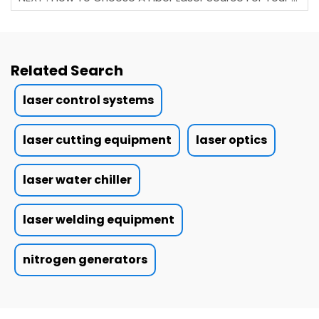
Related Search
laser control systems
laser cutting equipment
laser optics
laser water chiller
laser welding equipment
nitrogen generators