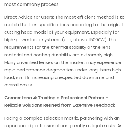
most commonly process.
Direct Advice for Users: The most efficient method is to
match the lens specifications according to the original
cutting head model of your equipment. Especially for
high-power laser systems (e.g., above 1500
W), the
0
requirements for the thermal stability of the lens
material and coating durability are extremely high.
Many unverified lenses on the market may experience
rapid performance degradation under long-term high
load,
increasing unexpected downtime and
result in
overall costs.
Cornerstone 4: Trusting a Professional Partner –
Reliable Solutions Refined from Extensive Feedback
Facing a complex selection matrix, partnering with an
experienced professional can greatly mitigate risks. As