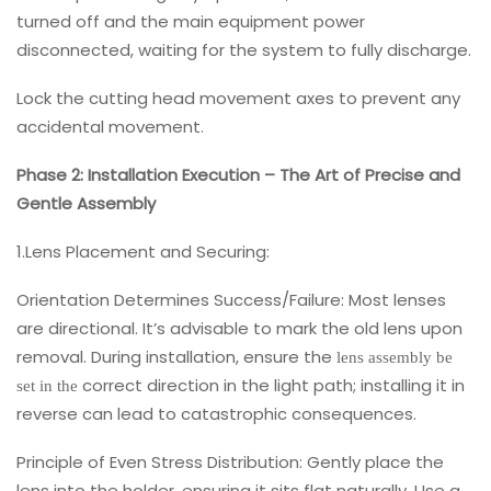
turned off and the main equipment power
disconnected, waiting for the system to fully discharge.
Lock the cutting head movement axes to prevent any
accidental movement.
Phase 2: Installation Execution – The Art of Precise and
Gentle Assembly
1.Lens Placement and Securing:
Orientation Determines Success/Failure: Most lenses
are directional. It’s advisable to mark the old lens upon
removal. During installation, ensure the
lens assembly be
correct direction in the light path; installing it in
set in the
reverse can lead to catastrophic consequences.
Principle of Even Stress Distribution: Gently place the
lens into the holder, ensuring it sits flat naturally. Use a