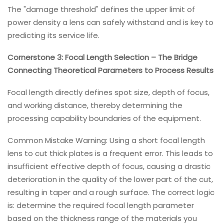
The "damage threshold" defines the upper limit of
power density a lens can safely withstand and is key to
predicting its service life.
Cornerstone 3: Focal Length Selection – The Bridge
Connecting Theoretical Parameters to Process Results
Focal length directly defines spot size, depth of focus,
and working distance, thereby determining the
processing capability boundaries of the equipment.
Common Mistake Warning: Using a short focal length
lens to cut thick plates is a frequent error. This leads to
insufficient effective depth of focus, causing a drastic
deterioration in the quality of the lower part of the cut,
resulting in taper and a rough surface. The correct logic
is: determine the required focal length parameter
based on the thickness range of the materials you