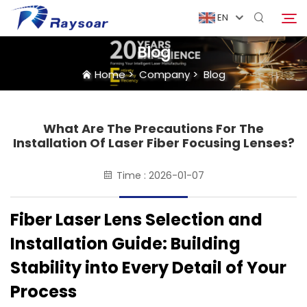
EN
Blog
Home
>
Company
>
Blog
Home
Consumables
What Are The Precautions For The
Search
Installation Of Laser Fiber Focusing Lenses?
Function Parts
Time : 2026-01-07
Solution
Fiber Laser Lens Selection and
Installation Guide: Building
Case
Stability into Every Detail of Your
Process
Company