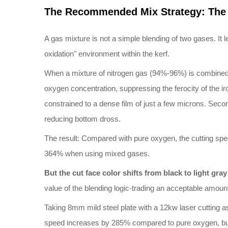
The Recommended Mix Strategy: The 
A gas mixture is not a simple blending of two gases. It 
oxidation" environment within the kerf.
When a mixture of nitrogen gas (94%-96%) is combined wi
oxygen concentration, suppressing the ferocity of the ir
constrained to a dense film of just a few microns. Second
reducing bottom dross.
The result: Compared with pure oxygen, the cutting sp
364% when using mixed gases.
B
ut the cut face color shifts from black to light gra
value of the blending logic-trading an acceptable amount 
Taking 8mm mild steel plate with a 12kw laser cutting as 
speed increases by 285% compared to pure oxygen, but th