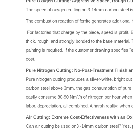
Pure Oxygen Cutting: Aggressive Speed, Rough Cu
The speed of oxygen cutting on 3-14mm carbon steel is 
The combustion reaction of ferrite generates additional 
For factories that charge by the piece, speed is profit. 
thick, rough, and strongly bonded to the base material. 
painting is required. If the customer drawing specifies 
cost.
Pure Nitrogen Cutting: No-Post-Treatment Finish a
Pure nitrogen cutting produces a silver-white, bright cut
carbon steel above 3mm, the gas consumption of pure ni
easily consume 80-90 Nm³/h of nitrogen per hour when cut
labor, depreciation, all combined. A harsh reality: whe
Air Cutting: Extreme Cost-Effectiveness with an Ox
Can air cutting be used on3 -14mm carbon steel? Yes, p