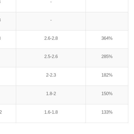
4
-
8
-
3
2.6-2.8
364%
2.5-2.6
285%
2-2.3
182%
1.8-2
150%
2
1.6-1.8
133%