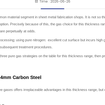
Time : 2026-06-26
on material segment in sheet metal fabrication shops. It is not so thin
y option. Precisely because of this, the gas choice for this thicknes
are perpetually at odds.
rocessing; using pure nitrogen: excellent cut surface but incurs high
e subsequent treatment procedures.
e three pure gas strategies on the table for this thickness range, then 
1
4
mm Carbon Steel
e three gases offers irreplaceable advantages in this thickness range, 