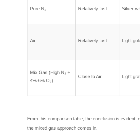
Pure N₂
Relatively fast
Silver-wh
Air
Relatively fast
Light gol
Mix Gas (High N₂ +
Close to Air
Light gra
4%-6% O₂)
From this comparison table, the conclusion is evident: 
the mixed gas approach comes in.