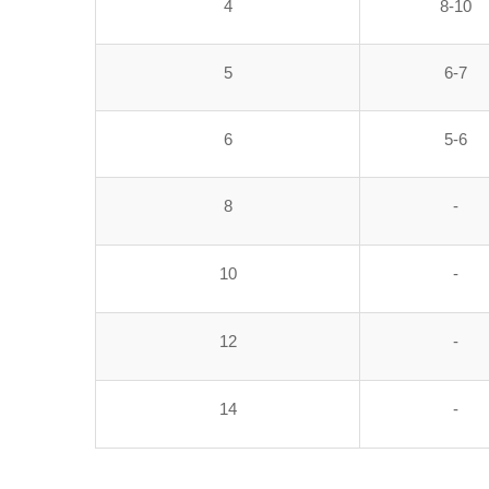
4
8-10
5
6-7
6
5-6
8
-
10
-
12
-
14
-