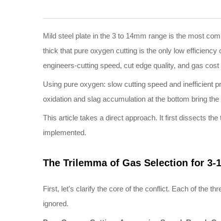
Mild steel plate in the 3 to 14mm range is the most comm
thick that pure oxygen cutting is the only low efficienc
engineers-cutting speed, cut edge quality, and gas cost 
Using pure oxygen: slow cutting speed and inefficient p
oxidation and slag accumulation at the bottom bring th
This article takes a direct approach. It first dissects th
implemented.
The Trilemma of Gas Selection for
3
-
First, let's clarify the core of the conflict. Each of th
ignored.