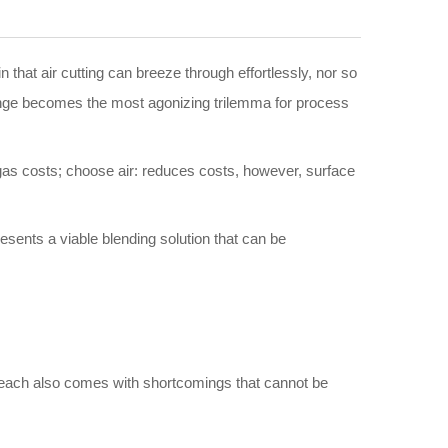
 that air cutting can breeze through effortlessly, nor so
s range becomes the most agonizing trilemma for process
 gas costs; choose air: reduces costs, however, surface
presents a viable blending solution that can be
but each also comes with shortcomings that cannot be