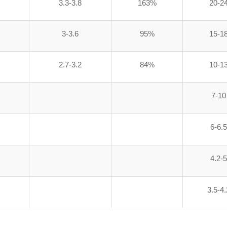
3.3-3.8
163%
20-2
3-3.6
95%
15-1
2.7-3.2
84%
10-1
7-10
6-6.5
4.2-5
3.5-4.