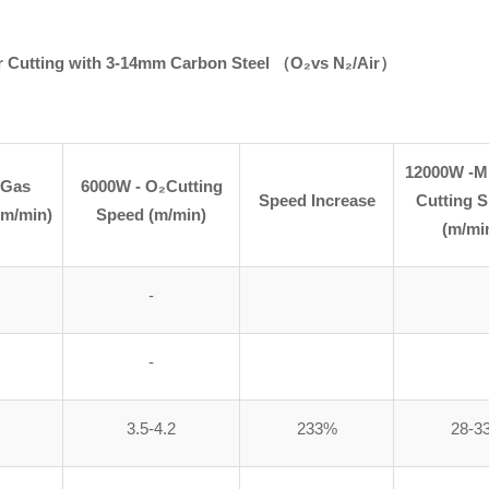
r Cutting with
3-14mm
Carbon Steel
（
O₂vs N₂/Air）
12000W -M
 Gas
6000W - O₂Cutting
Speed Increase
Cutting 
(m/min)
Speed (m/min)
(m/mi
-
-
3.5-4.2
233%
28-3