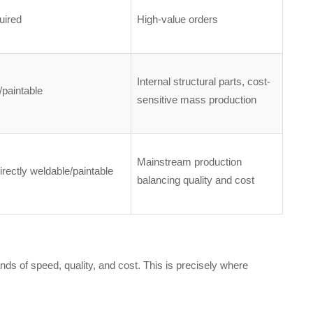
uired
High-value orders
Internal structural parts, cost-
paintable
sensitive mass production
Mainstream production
irectly weldable/paintable
balancing quality and cost
ds of speed, quality, and cost. This is precisely where