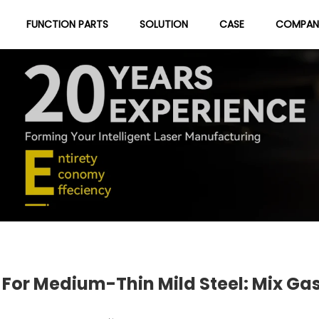
FUNCTION PARTS
SOLUTION
CASE
COMPAN
About Us
Blog
r Medium-Thin Mild Steel: Mix Gas,