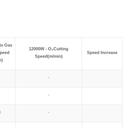
ix Gas
12000W - O₂Cutting
Speed
Speed Increase
Speed(m/min)
n)
-
-
3
-