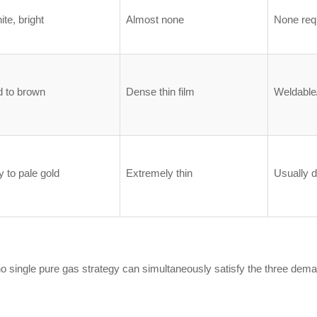
ite, bright
Almost none
None req
d to brown
Dense thin film
Weldable/
y to pale gold
Extremely thin
Usually d
no single pure gas strategy can simultaneously satisfy the three deman