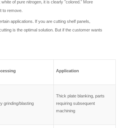
hite of pure nitrogen, it is clearly "colored." More
lt to remove.
rtain applications. If you are cutting shelf panels,
utting is the optimal solution. But if the customer wants
ocessing
Application
Thick plate blanking, parts
 grinding/blasting
requiring subsequent
machining