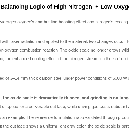
Balancing Logic of High
Nitrogen + Low Oxyg
leverages oxygen's combustion-boosting effect and nitrogen's cooling a
th laser radiation and applied to the material, two changes occur. Fi
on-oxygen combustion reaction. The oxide scale no longer grows wildly 
, the enhanced cooling effect of the nitrogen stream on the kerf optimi
eed of 3–14 mm thick carbon steel under power conditions of 6000 W 
y , the oxide scale is dramatically thinned, and grinding is no lon
of speed for a deliverable cut face, while driving gas costs substantia
an example, The reference formulation ratio validated through producti
e cut face shows a uniform light gray color, the oxide scale is barel