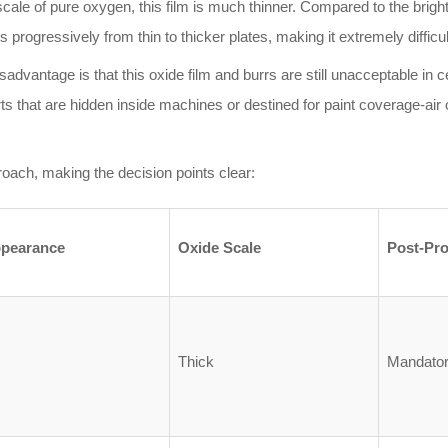
ale of pure oxygen, this film is much thinner. Compared to the bright w
ses progressively from thin to thicker plates, making it extremely difficu
sadvantage is that this oxide film and burrs are still unacceptable in ce
s that are hidden inside machines or destined for paint coverage-air c
oach, making the decision points clear:
pearance
Oxide Scale
Post-Pr
Thick
Mandatory