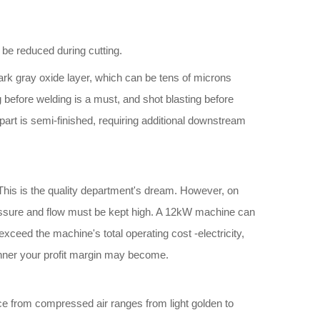
 be reduced during cutting.
 dark gray oxide layer, which can be tens of microns
g before welding is a must, and shot blasting before
part is semi-finished, requiring additional downstream
g. This is the quality department's dream. However, on
ressure and flow must be kept high. A 12kW machine can
xceed the machine's total operating cost -electricity,
hinner your profit margin may become.
ce from compressed air ranges from light golden to