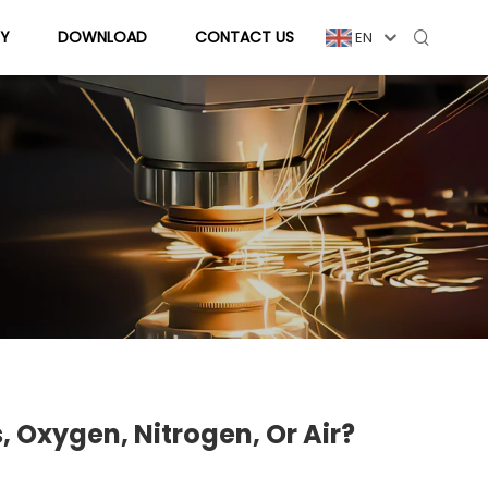
Y
DOWNLOAD
CONTACT US
EN
 Oxygen, Nitrogen, Or Air?