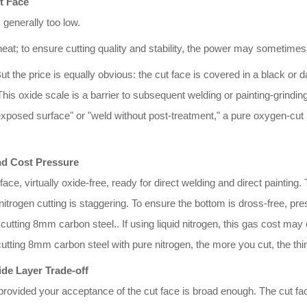
t Face
generally too low.
heat; to ensure cutting quality and stability, the power may sometimes
But the price is equally obvious: the cut face is covered in a black or
This oxide scale is a barrier to subsequent welding or painting-grindin
"exposed surface" or "weld without post-treatment," a pure oxygen-cut 
nd Cost Pressure
 face, virtually oxide-free, ready for direct welding and direct paintin
trogen cutting is staggering. To ensure the bottom is dross-free, p
ting 8mm carbon steel.. If using liquid nitrogen, this gas cost may e
n cutting 8mm carbon steel with pure nitrogen, the more you cut, the t
ide Layer Trade-off
rovided your acceptance of the cut face is broad enough. The cut fa