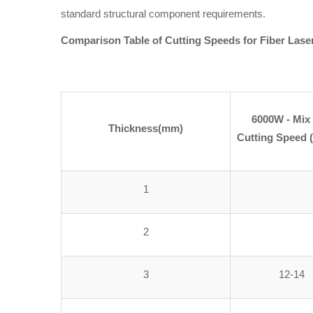
standard structural component requirements.
Comparison Table of Cutting Speeds for Fiber Lase
6000W - Mix
Thickness(mm)
Cutting Speed 
1
2
3
12-14