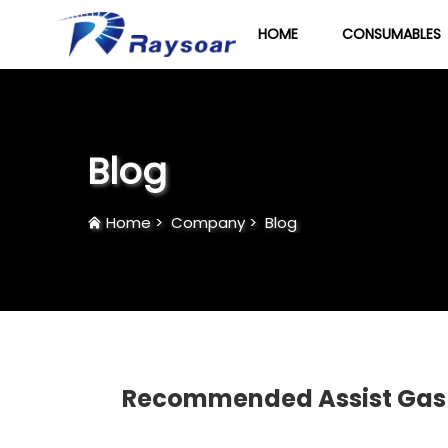
HOME
CONSUMABLES
Blog
Home
>
Company
>
Blog
Recommended Assist Gas Fo