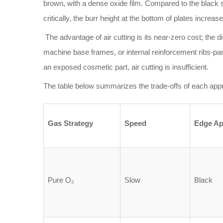
brown, with a dense oxide film. Compared to the black sc
critically, the burr height at the bottom of plates increa
The advantage of air cutting is its near-zero cost; the di
machine base frames, or internal reinforcement ribs-part
an exposed cosmetic part, air cutting is insufficient.
The table below summarizes the trade-offs of each appr
Gas Strategy
Speed
Edge Ap
Pure O₂
Slow
Black