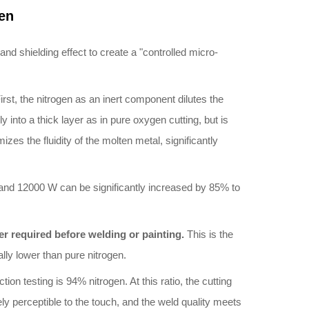
en
nd shielding effect to create a "controlled micro-
rst, the nitrogen as an inert component dilutes the
into a thick layer as in pure oxygen cutting, but is
zes the fluidity of the molten metal, significantly
and 12000 W can be significantly increased by 85% to
ger required before welding or painting.
This is the
lly lower than pure nitrogen.
on testing is 94% nitrogen. At this ratio, the cutting
y perceptible to the touch, and the weld quality meets