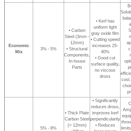
B
Solut
bala
• Kerf has
a
uniform light
• Carbon
S
gray oxide film
Steel (3mm -
n
• Cutting speed
12mm)
ap
Economic
increases 25-
3% - 5%
• Structural
c
Mix
40%
Components,
• Good cut
In-house
opt
surface quality,
Parts
p
no viscous
effic
dross
cost.
choi
p
• Significantly
C
reduces dross,
Ampl
• Thick Plate
improves kerf
equi
Carbon Steel
perpendicularity
throu
(> 12mm)
• Reduces
5% - 8%
limit