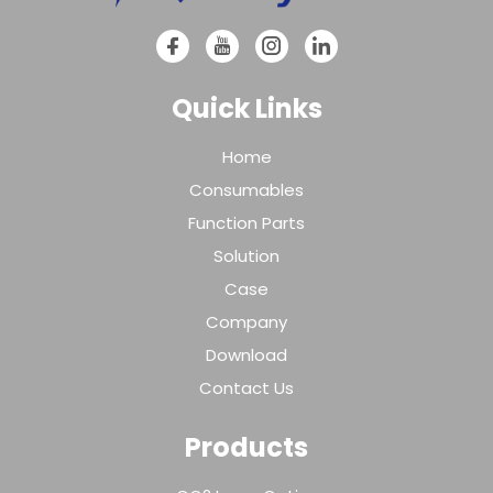
Quick Links
Home
Consumables
Function Parts
Solution
Case
Company
Download
Contact Us
Products