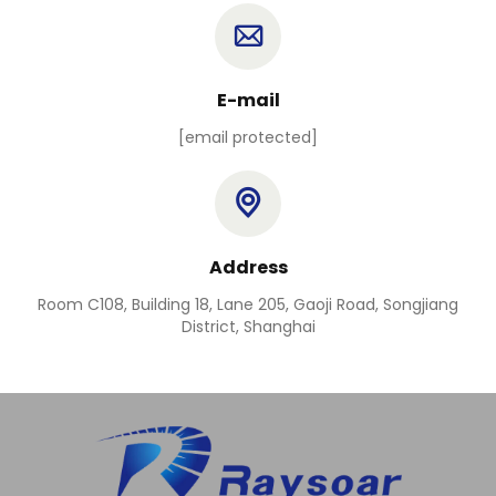
E-mail
[email protected]
Address
Room C108, Building 18, Lane 205, Gaoji Road, Songjiang
District, Shanghai