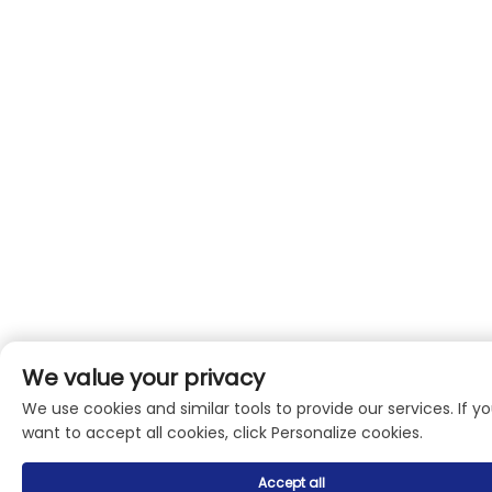
We value your privacy
We use cookies and similar tools to provide our services. If y
want to accept all cookies, click Personalize cookies.
Accept all