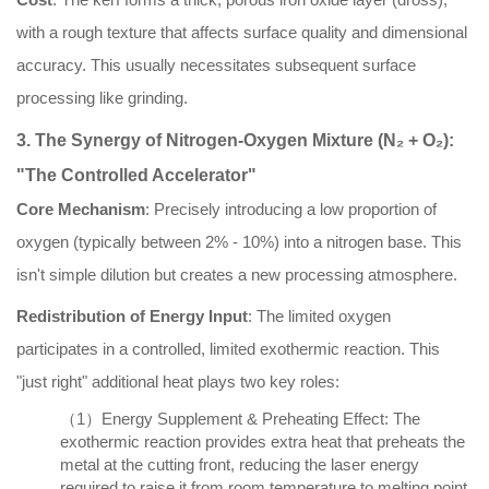
with a rough texture that affects surface quality and dimensional
accuracy. This usually necessitates subsequent surface
processing like grinding.
3. The Synergy of Nitrogen-Oxygen Mixture (N₂ + O₂):
"The Controlled Accelerator"
Core Mechanism
: Precisely introducing a low proportion of
oxygen (typically between 2% - 10%) into a nitrogen base. This
isn't simple dilution but creates a new processing atmosphere.
Redistribution of Energy Input
: The limited oxygen
participates in a controlled, limited exothermic reaction. This
"just right" additional heat plays two key roles:
（1）Energy Supplement & Preheating Effect: The
exothermic reaction provides extra heat that preheats the
metal at the cutting front, reducing the laser energy
required to raise it from room temperature to melting point.