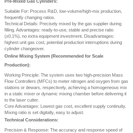
Pre-Mixed Gas Cylinders:
Suitable For: Process R&D, low-volume/high-mix production,
frequently changing ratios.
Technical Details: Precisely mixed by the gas supplier during
filling. Advantages: ready-to-use, stable and precise ratio
(±0.1%), no extra equipment investment. Disadvantages:
highest unit gas cost, potential production interruptions during
cylinder changeover.
Online Mixing System (Recommended for Scale
Production):
Working Principle: The system uses two high-precision Mass
Flow Controllers (MFCs) to meter nitrogen and oxygen from gas
stations or dewars, respectively, achieving a homogeneous mix
in a static mixer or dynamic mixing chamber before delivering it
to the laser cutter.
Core Advantages: Lowest gas cost, excellent supply continuity.
Mixing ratio is set digitally, easy to adjust.
Technical Considerations:
Precision & Response: The accuracy and response speed of