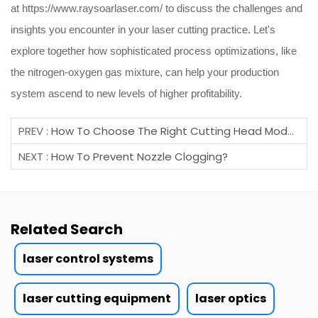
at
https://www.raysoarlaser.com/
to discuss the challenges and
insights you encounter in your laser cutting practice. Let's
explore together how sophisticated process optimizations, like
the nitrogen-oxygen gas mixture, can help your production
system ascend to new levels of higher profitability.
PREV :
How To Choose The Right Cutting Head Model?
NEXT :
How To Prevent Nozzle Clogging?
Related Search
laser control systems
laser cutting equipment
laser optics