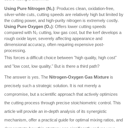
Using Pure Nitrogen (N₂)
: Produces clean, oxidation-free,
Download
silver-white cuts, cutting speeds are relatively high but limited by
the cutting power, and high-purity nitrogen is extremely costly.
Using Pure Oxygen (O₂)
: Offers lower cutting speeds
Contact Us
compared with N₂ cutting, low gas cost, but the kerf develops a
rough oxide layer, severely affecting appearance and
dimensional accuracy, often requiring expensive post-
processing.
This forces a difficult choice between "high quality, high cost"
and "low cost, low quality." But is there a third path?
The answer is yes. The
Nitrogen-Oxygen Gas Mixture
is
precisely such a strategic solution. It is not merely a
compromise, but a scientific approach that actively optimizes
the cutting process through precise stoichiometric control. This
article will provide an in-depth analysis of its synergistic
mechanism, offer a practical guide for optimal mixing ratios, and