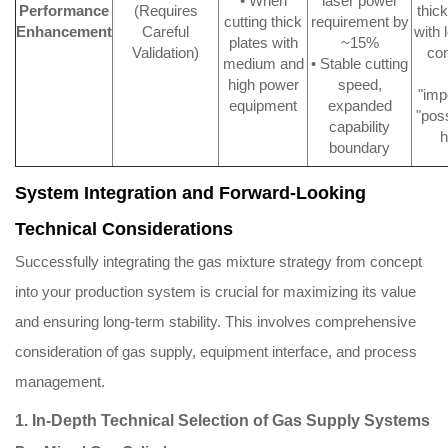
• When
laser power
Performance
(Requires
thic
cutting thick
requirement by
Enhancement
Careful
with 
plates with
~15%
Validation)
co
medium and
• Stable cutting
high power
speed,
"imp
equipment
expanded
"poss
capability
h
boundary
System Integration and Forward-Looking
Technical Considerations
Successfully integrating the gas mixture strategy from concept
into your production system is crucial for maximizing its value
and ensuring long-term stability. This involves comprehensive
consideration of gas supply, equipment interface, and process
management.
1. In-Depth Technical Selection of Gas Supply Systems