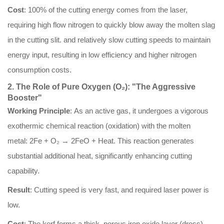
Cost
: 100% of the cutting energy comes from the laser,
requiring high flow nitrogen to quickly blow away the molten slag
in the cutting slit. and relatively slow cutting speeds to maintain
energy input, resulting in low efficiency and higher nitrogen
consumption costs.
2. The Role of Pure Oxygen (O₂): "The Aggressive
Booster"
Working Principle
: As an active gas, it undergoes a vigorous
exothermic chemical reaction (oxidation) with the molten
metal: 2Fe + O₂ → 2FeO + Heat. This reaction generates
substantial additional heat, significantly enhancing cutting
capability.
Result
: Cutting speed is very fast, and required laser power is
low.
Cost
: The kerf forms a thick, porous iron oxide layer (dross),