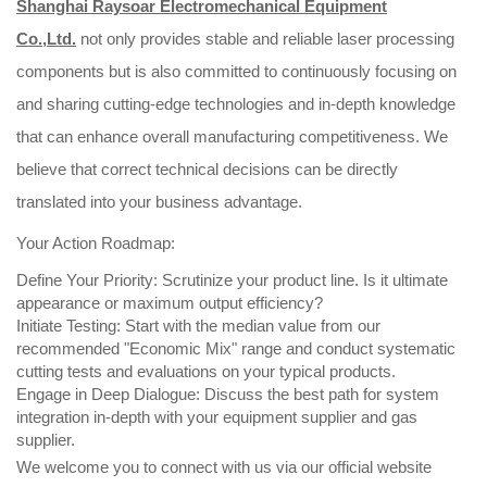
Shanghai Raysoar Electromechanical Equipment
Co.,Ltd.
not only provides stable and reliable laser processing
components but is also committed to continuously focusing on
and sharing cutting-edge technologies and in-depth knowledge
that can enhance overall manufacturing competitiveness. We
believe that correct technical decisions can be directly
translated into your business advantage.
Your Action Roadmap:
Define Your Priority: Scrutinize your product line. Is it ultimate
appearance or maximum output efficiency?
Initiate Testing: Start with the median value from our
recommended "Economic Mix" range and conduct systematic
cutting tests and evaluations on your typical products.
Engage in Deep Dialogue: Discuss the best path for system
integration in-depth with your equipment supplier and gas
supplier.
We welcome you to connect with us via our official website