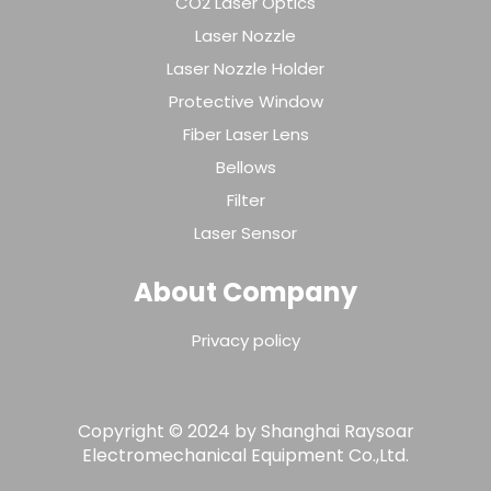
CO2 Laser Optics
Laser Nozzle
Laser Nozzle Holder
Protective Window
Fiber Laser Lens
Bellows
Filter
Laser Sensor
About Company
Privacy policy
Copyright © 2024 by Shanghai Raysoar
Electromechanical Equipment Co.,Ltd.