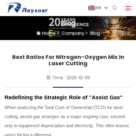
EN
Blog
Home
>
Company
>
Blog
Home
Consumables
Best Ratios For Nitrogen-Oxygen Mix In
Search
Laser Cutting
Function Parts
Time : 2025-12-05
Solution
Redefining the Strategic Role of "Assist Gas"
When analyzing the Total Cost of Ownership (TCO) for laser
Case
cutting, assist gas emerges as a major ongoing cost, second
only to equipment depreciation and electricity. This often leaves
Company
users facing a dilemma: