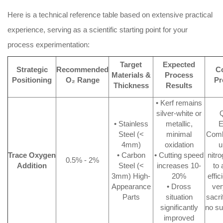
Here is a technical reference table based on extensive practical
experience, serving as a scientific starting point for your
process experimentation:
Target
Expected
Strategic
Recommended
C
Materials &
Process
Positioning
O₂ Range
Pr
Thickness
Results
• Kerf remains
silver-white or
Q
• Stainless
metallic,
E
Steel (<
minimal
Comb
4mm)
oxidation
u
Trace Oxygen
• Carbon
• Cutting speed
nitr
0.5% - 2%
Addition
Steel (<
increases 10-
to 
3mm) High-
20%
effic
Appearance
• Dross
ver
Parts
situation
sacri
significantly
no su
improved