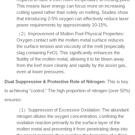
This means laser energy can focus more on increasing
cutting speed rather than solely on melting. Studies show
that introducing 2-5% oxygen can effectively reduce laser
power requirements by approximately 10-15%.
（2）Improvement of Molten Pool Physical Properties:
Oxygen contact with the molten metal surface reduces
the surface tension and viscosity of the melt (especially
slag containing FeO). This significantly enhances the
fluidity of the molten metal, allowing it to be blown away
from the kerf more cleanly and rapidly by the assist gas,
even at lower pressures.
Dual Suppressive & Protective Role of Nitrogen
: This is key
to achieving "control." The high proportion of nitrogen (over 92%)
ensures:
（1）Suppression of Excessive Oxidation: The abundant
nitrogen dilutes the oxygen concentration, confining the
oxidation reaction primarily to the surface layer of the
molten metal and preventing it from penetrating deep into