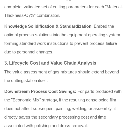
complete, validated set of cutting parameters for each "Material-
Thickness-O₂%" combination.
Knowledge Solidification & Standardization
: Embed the
optimal process solutions into the equipment operating system,
forming standard work instructions to prevent process failure
due to personnel changes.
3.
Lifecycle Cost and Value Chain Analysis
The value assessment of gas mixtures should extend beyond
the cutting station itself.
Downstream Process Cost Savings:
For parts produced with
the "Economic Mix" strategy, if the resulting dense oxide film
does not affect subsequent painting, welding, or assembly, it
directly saves the secondary processing cost and time
associated with polishing and dross removal.