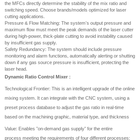
the MFCs directly determine the stability of the mix ratio and
switching speed. Choose brands/models optimized for laser
cutting applications.
Pressure & Flow Matching: The system's output pressure and
maximum flow must meet the peak demands of the laser cutter
during high-power, thick-plate cutting to avoid instability caused
by insufficient gas supply.
Safety Redundancy: The system should include pressure
monitoring and alarm functions, automatically alerting or shutting
down if any gas source pressure is insufficient, protecting the
laser head.
Dynamic Ratio Control Mixer :
Technological Frontier: This is an intelligent upgrade of the online
mixing system. It can integrate with the CNC system, using a
preset process database to adjust the gas ratio in real-time
based on the machining graphic, material type, and thickness
Value: Enables "on-demand gas supply" for the entire
process meeting the requirements of four different processes: