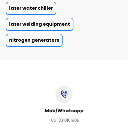
laser water chiller
laser welding equipment
nitrogen generators
Mob/Whatsapp
+86 13310161908