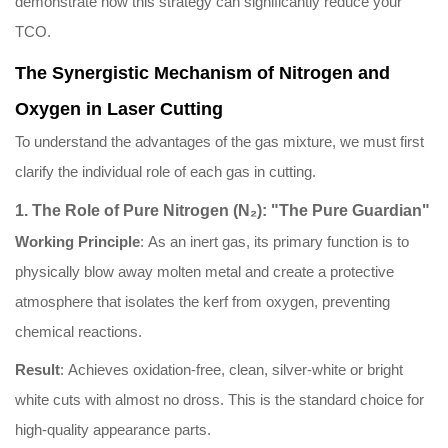
demonstrate how this strategy can significantly reduce your
TCO.
The Synergistic Mechanism of Nitrogen and
Oxygen in Laser Cutting
To understand the advantages of the gas mixture, we must first
clarify the individual role of each gas in cutting.
1. The Role of Pure Nitrogen (N₂): "The Pure Guardian"
Working Principle
: As an inert gas, its primary function is to
physically blow away molten metal and create a protective
atmosphere that isolates the kerf from oxygen, preventing
chemical reactions.
Result
: Achieves oxidation-free, clean, silver-white or bright
white cuts with almost no dross. This is the standard choice for
high-quality appearance parts.