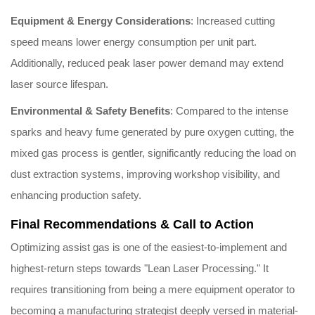
Equipment & Energy Considerations
: Increased cutting
speed means lower energy consumption per unit part.
Additionally, reduced peak laser power demand may extend
laser source lifespan.
Environmental & Safety Benefits
: Compared to the intense
sparks and heavy fume generated by pure oxygen cutting, the
mixed gas process is gentler, significantly reducing the load on
dust extraction systems, improving workshop visibility, and
enhancing production safety.
Final Recommendations & Call to Action
Optimizing assist gas is one of the easiest-to-implement and
highest-return steps towards "Lean Laser Processing." It
requires transitioning from being a mere equipment operator to
becoming a manufacturing strategist deeply versed in material-