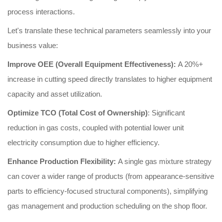
process interactions.
Let's translate these technical parameters seamlessly into your
business value:
Improve OEE (Overall Equipment Effectiveness):
A 20%+
increase in cutting speed directly translates to higher equipment
capacity and asset utilization.
Optimize TCO (Total Cost of Ownership)
: Significant
reduction in gas costs, coupled with potential lower unit
electricity consumption due to higher efficiency.
Enhance Production Flexibility:
A single gas mixture strategy
can cover a wider range of products (from appearance-sensitive
parts to efficiency-focused structural components), simplifying
gas management and production scheduling on the shop floor.