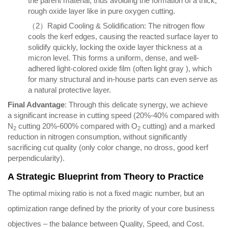
the parent material, thus avoiding the formation of a thick,
rough oxide layer like in pure oxygen cutting.
（2）Rapid Cooling & Solidification: The nitrogen flow
cools the kerf edges, causing the reacted surface layer to
solidify quickly, locking the oxide layer thickness at a
micron level. This forms a uniform, dense, and well-
adhered light-colored oxide film (often light gray ), which
for many structural and in-house parts can even serve as
a natural protective layer.
Final Advantage
: Through this delicate synergy, we achieve
a significant increase in cutting speed (20%-40% compared with
N
cutting 20%-600% compared with O
cutting) and a marked
2
2
reduction in nitrogen consumption, without significantly
sacrificing cut quality (only color change, no dross, good kerf
perpendicularity).
A Strategic Blueprint from Theory to Practice
The optimal mixing ratio is not a fixed magic number, but an
optimization range defined by the priority of your core business
objectives – the balance between Quality, Speed, and Cost.