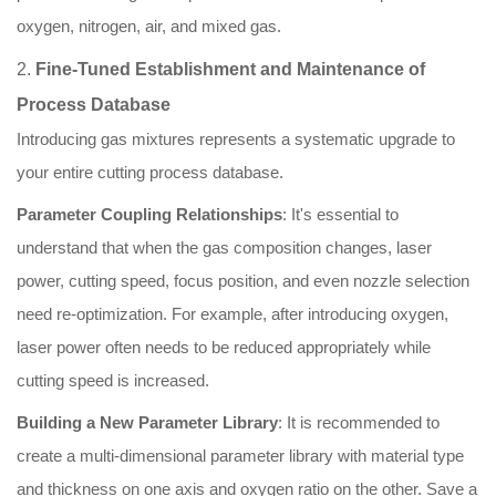
oxygen, nitrogen, air, and mixed gas.
2.
Fine-Tuned Establishment and Maintenance of
Process Database
Introducing gas mixtures represents a systematic upgrade to
your entire cutting process database.
Parameter Coupling Relationships
: It's essential to
understand that when the gas composition changes, laser
power, cutting speed, focus position, and even nozzle selection
need re-optimization. For example, after introducing oxygen,
laser power often needs to be reduced appropriately while
cutting speed is increased.
Building a New Parameter Library
: It is recommended to
create a multi-dimensional parameter library with material type
and thickness on one axis and oxygen ratio on the other. Save a