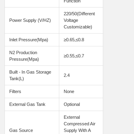
Function
220/50(Different 
Power Supply (V/HZ)
Voltage 
Customizable)
Inlet Pressure(Mpa)
≥0.65,≤0.8
N2 Production 
≥0.55,≤0.7
Pressure(Mpa)
Built - In Gas Storage 
2.4
Tank(L)
Filters
None
External Gas Tank
Optional
External 
Compressed Air 
Gas Source 
Supply With A 