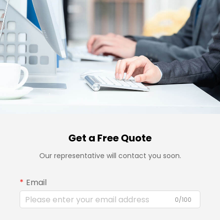
Get a Free Quote
Our representative will contact you soon.
Email
0/100