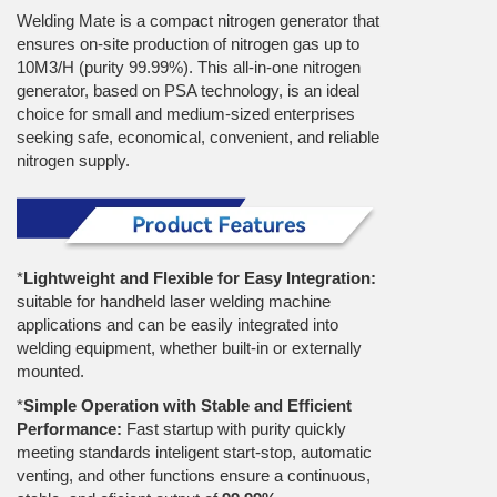
Welding Mate is a compact nitrogen generator that
ensures on-site production of nitrogen gas up to
10M3/H (purity 99.99%). This all-in-one nitrogen
generator, based on PSA technology, is an ideal
choice for small and medium-sized enterprises
seeking safe, economical, convenient, and reliable
nitrogen supply.
*
Lightweight and Flexible for Easy Integration:
suitable for handheld laser welding machine
applications and can be easily integrated into
welding equipment, whether built-in or externally
mounted.
*
Simple Operation with Stable and Efficient
Performance:
Fast startup with purity quickly
meeting standards inteligent start-stop, automatic
venting, and other functions ensure a continuous,