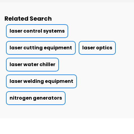
Related Search
laser control systems
laser cutting equipment
laser optics
laser water chiller
laser welding equipment
nitrogen generators