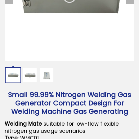
Download
Contact Us
Small 99.99% Nitrogen Welding Gas
Generator Compact Design For
Welding Machine Gas Generating
Welding Mate
suitable for low-flow flexible
nitrogen gas usage scenarios
Type
: WMC01