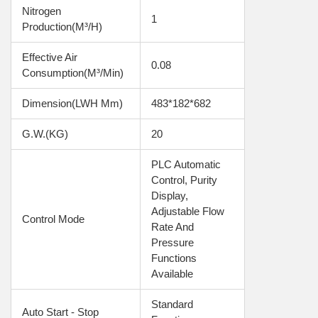
Nitrogen 
1
Production(m³/h)
Effective Air 
0.08
Consumption(m³/min)
Dimension(LWH Mm)
483*182*682
G.W.(KG)
20
PLC Automatic 
Control, Purity 
Display, 
Adjustable Flow 
Control Mode
Rate And 
Pressure 
Functions 
Available
Standard 
Auto Start - Stop