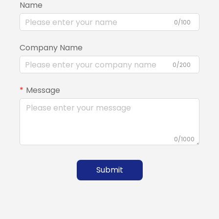
Name
0/100
Company Name
0/200
Message
0/1000
Submit