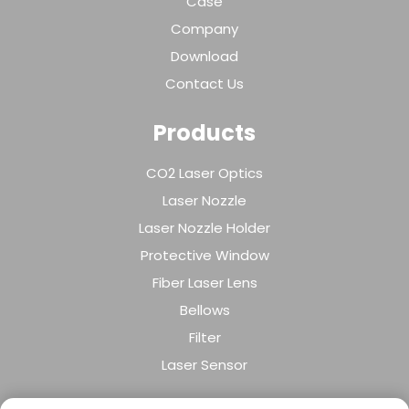
Case
Company
Download
Contact Us
Products
CO2 Laser Optics
Laser Nozzle
Laser Nozzle Holder
Protective Window
Fiber Laser Lens
Bellows
Filter
Laser Sensor