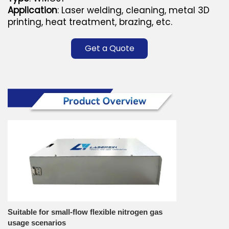
Application
: Laser welding, cleaning, metal 3D
printing, heat treatment, brazing, etc.
Get a Quote
Suitable for small-flow flexible nitrogen gas
usage scenarios