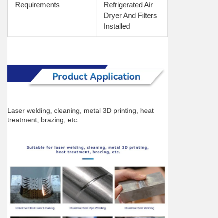
Requirements
Refrigerated Air 
Dryer And Filters 
Installed
Laser welding, cleaning, metal 3D printing, heat 
treatment, brazing, etc.