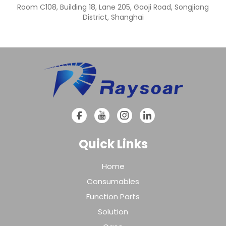
Room C108, Building 18, Lane 205, Gaoji Road, Songjiang
District, Shanghai
Quick Links
Home
Consumables
Function Parts
Solution