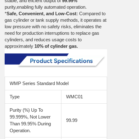
stable, and eficient output of
99.99%
purity,enabling fully automated operation.
*
Safe, Convenient, and Low-Cost:
Compared to
gas cylinder or tank supply methods, it operates at
low pressure with no safety risks, eliminates the
need for production interruptions to replace gas
cylinders, and reduces usage costs to
approximately
10% of cylinder gas.
WMP Series Standard Model
Type
WMC01
Purity (%) Up To 
99.999%, Not Lower 
99.99
Than 99.95% During 
Operation.