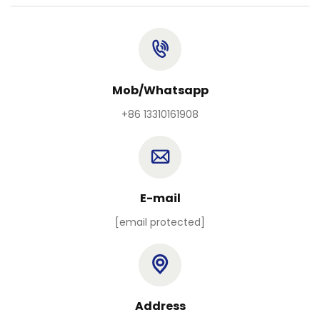
Mob/Whatsapp
+86 13310161908
E-mail
[email protected]
Address