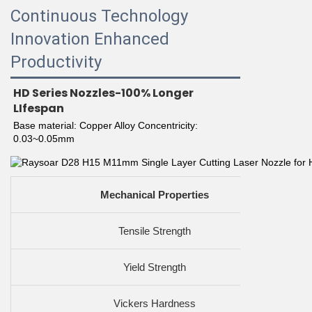
Continuous Technology
Innovation Enhanced
Productivity
HD Series Nozzles-100% Longer 
LIfespan
Base material: Copper Alloy Concentricity: 
0.03~0.05mm
Mechanical Properties
Tensile Strength
Yield Strength
Vickers Hardness