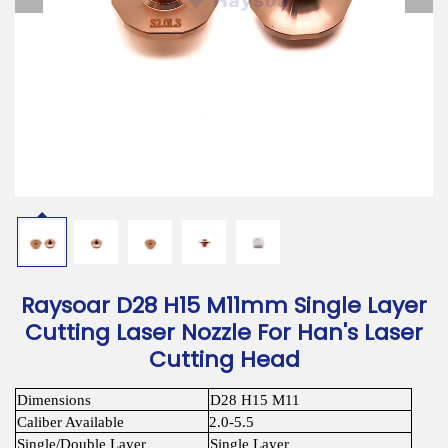
Download
Contact Us
Raysoar D28 H15 M11mm Single Layer
Cutting Laser Nozzle For Han's Laser
Cutting Head
Dimensions
D28 H15 M11
Caliber Available
2.0-5.5
Single/Double Layer
Single Layer