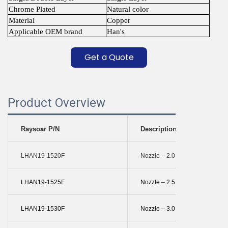
Chrome Plated
Natural color
Material
Copper
Applicable OEM brand
Han's
Get a Quote
Product Overview
Raysoar P/N
Description
LHAN19-1520F
Nozzle – 2.0 Mm Single
LHAN19-1525F
Nozzle – 2.5 Mm Single
LHAN19-1530F
Nozzle – 3.0 Mm Single