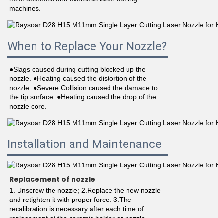
machines.
When to Replace Your Nozzle?
●Slags caused during cutting blocked up the 
nozzle. ●Heating caused the distortion of the 
nozzle. ●Severe Collision caused the damage to 
the tip surface. ●Heating caused the drop of the 
nozzle core.
Installation and Maintenance
Replacement of nozzle
1. Unscrew the nozzle; 2.Replace the new nozzle 
and retighten it with proper force. 3.The 
recalibration is necessary after each time of 