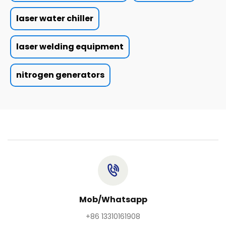
laser water chiller
laser welding equipment
nitrogen generators
Mob/Whatsapp
+86 13310161908