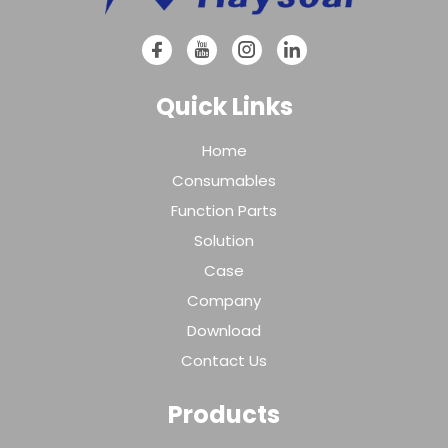
Quick Links
Home
Consumables
Function Parts
Solution
Case
Company
Download
Contact Us
Products