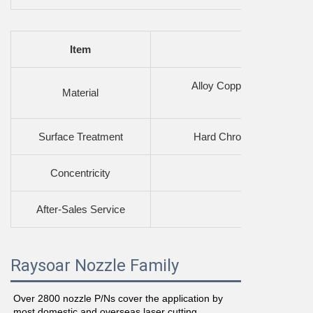
Item
Alloy Copper Substrate, 
Material
Surface Treatment
Hard Chrome Plating, Sig
Concentricity
High
After-Sales Service
Profess
Raysoar Nozzle Family
Over 2800 nozzle P/Ns cover the application by 
most domestic and overseas laser cutting 