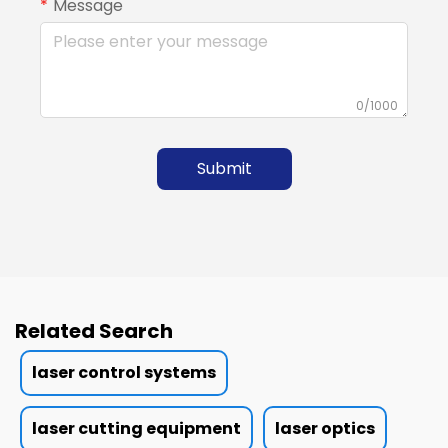
Message
0/1000
Submit
Related Search
laser control systems
laser cutting equipment
laser optics