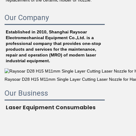
replacement of the ceramic holder or nozzle.
Our Company
Established in 2010, Shanghai Raysoar 
Electromechanical Equipment Co.,Ltd. is a 
professional company that provides one-stop 
products and services for the maintenance, 
repair and operation (MRO) of modern laser 
industrial equipment.
Our Business
Laser Equipment Consumables