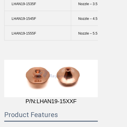
LHAN19-1535F
Nozzle – 3.5 Mm Single
LHAN19-1545F
Nozzle – 4.5 Mm Single
LHAN19-1555F
Nozzle – 5.5 Mm Single
P/N:LHAN19-15XXF
Product Features