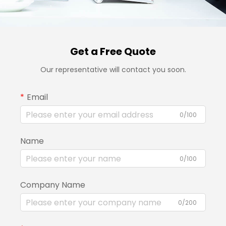
Get a Free Quote
Our representative will contact you soon.
Email
0/100
Name
0/100
Company Name
0/200