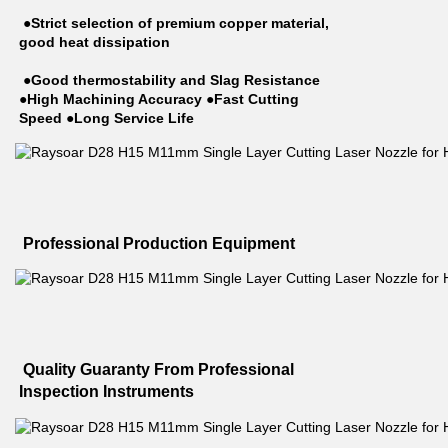
 ●Strict selection of premium copper material, 
good heat dissipation
 ●Good thermostability and Slag Resistance 
●High Machining Accuracy ●Fast Cutting 
Speed ●Long Service Life
 Professional Production Equipment
 Quality Guaranty From Professional 
Inspection Instruments 