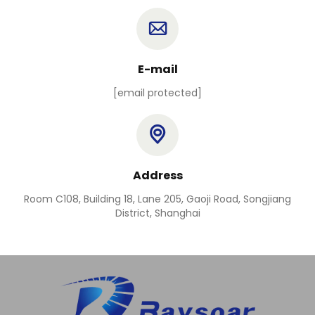
E-mail
[email protected]
Address
Room C108, Building 18, Lane 205, Gaoji Road, Songjiang
District, Shanghai