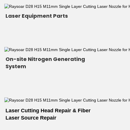
Laser Equipment Parts
On-site Nitrogen Generating 
System
Laser Cutting Head Repair & Fiber 
Laser Source Repair