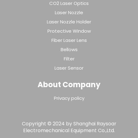
CO2 Laser Optics
Laser Nozzle
Laser Nozzle Holder
Protective Window
Fiber Laser Lens
Bellows
Filter
Laser Sensor
About Company
Privacy policy
Copyright © 2024 by Shanghai Raysoar
Electromechanical Equipment Co.,Ltd.