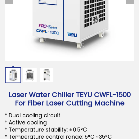
Download
Contact Us
Laser Water Chiller TEYU CWFL-1500
For Fiber Laser Cutting Machine
* Dual cooling circuit
* Active cooling
* Temperature stability: ±0.5°C
* Temperature control range: 5°C ~35°C