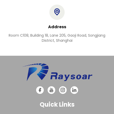
Address
Room C108, Building 18, Lane 205, Gaoji Road, Songjiang
District, Shanghai
Quick Links