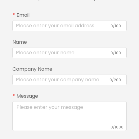
Email
0/100
Name
0/100
Company Name
0/200
Message
0/1000