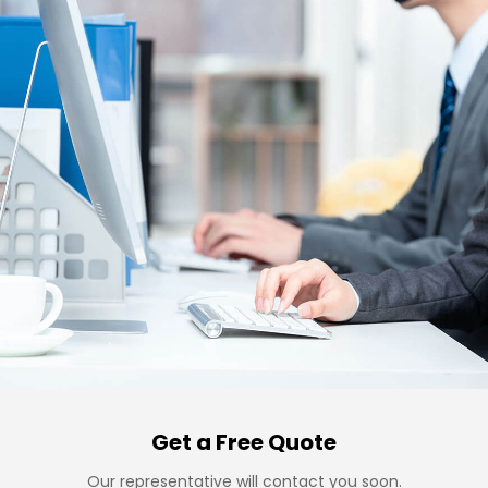
Get a Free Quote
Our representative will contact you soon.