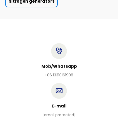
nitrogen generators
Mob/Whatsapp
+86 13310161908
E-mail
[email protected]