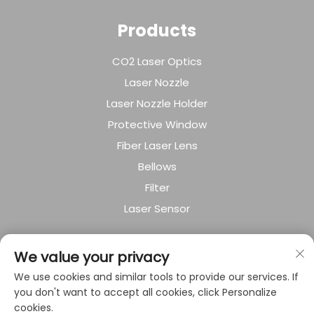
Products
CO2 Laser Optics
Laser Nozzle
Laser Nozzle Holder
Protective Window
Fiber Laser Lens
Bellows
Filter
Laser Sensor
About Company
We value your privacy
We use cookies and similar tools to provide our services. If
Privacy policy
you don't want to accept all cookies, click Personalize
cookies.