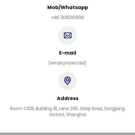
Mob/Whatsapp
+86 13310161908
E-mail
[email protected]
Address
Room C108, Building 18, Lane 205, Gaoji Road, Songjiang
District, Shanghai