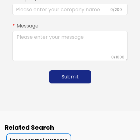
0/200
Message
0/1000
Submit
Related Search