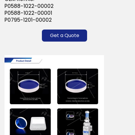
P0588-1022-00002
P0588-1022-00001
P0795-1201-00002
Get a Quote