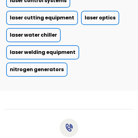
laser control systems
laser cutting equipment
laser optics
laser water chiller
laser welding equipment
nitrogen generators