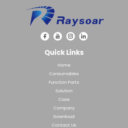
Quick Links
Home
Consumables
Function Parts
Solution
Case
Company
Download
Contact Us