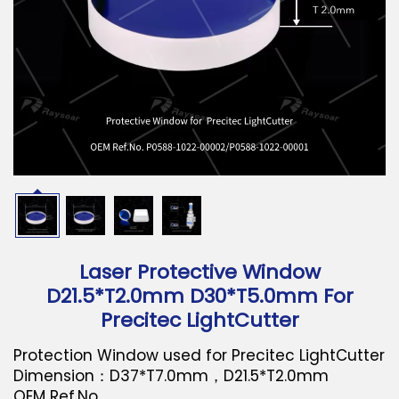
Download
Contact Us
Laser Protective Window
D21.5*T2.0mm D30*T5.0mm For
Precitec LightCutter
Protection Window used for Precitec LightCutter
Dimension：D37*T7.0mm，D21.5*T2.0mm
OEM Ref.No.