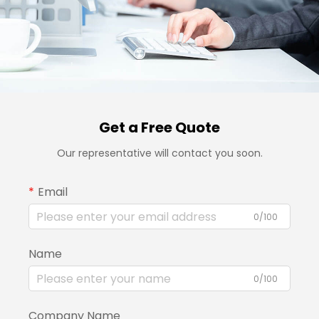
Get a Free Quote
Our representative will contact you soon.
Email
0/100
Name
0/100
Company Name