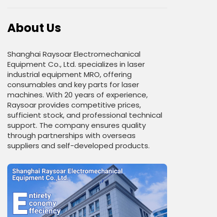
About Us
Shanghai Raysoar Electromechanical
Equipment Co., Ltd. specializes in laser
industrial equipment MRO, offering
consumables and key parts for laser
machines. With 20 years of experience,
Raysoar provides competitive prices,
sufficient stock, and professional technical
support. The company ensures quality
through partnerships with overseas
suppliers and self-developed products.