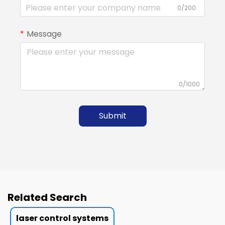
0/200
Message
0/1000
Submit
Related Search
laser control systems