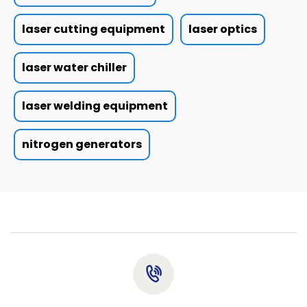
laser cutting equipment
laser optics
laser water chiller
laser welding equipment
nitrogen generators