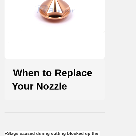
When to Replace
Your Nozzle
●Slags caused during cutting blocked up the 