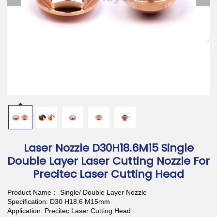
Download
Contact Us
Laser Nozzle D30H18.6M15 Single
Double Layer Laser Cutting Nozzle For
Precitec Laser Cutting Head
Product Name： Single/ Double Layer Nozzle
Specification: D30 H18.6 M15mm
Application: Precitec Laser Cutting Head