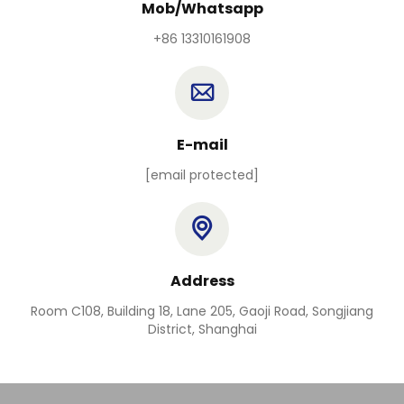
Mob/Whatsapp
+86 13310161908
E-mail
[email protected]
Address
Room C108, Building 18, Lane 205, Gaoji Road, Songjiang
District, Shanghai