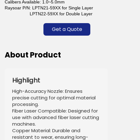
Calibers Available: 1.0~5.0mm
Raysoar P/N: LPTN21-59XX for Single Layer
LPTN22-59XX for Double Layer
Get a Quote
About Product
Highlight
High-Accuracy Nozzle: Ensures
precise cutting for optimal material
processing.
Fiber Laser Compatible: Designed for
use with advanced fiber laser cutting
machines.
Copper Material: Durable and
resistant to wear, ensuring long-