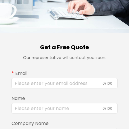
Get a Free Quote
Our representative will contact you soon.
Email
0/100
Name
0/100
Company Name