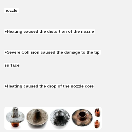
nozzle 
●Heating caused the distortion of the nozzle 
●Severe Collision caused the damage to the tip 
surface
●Heating caused the drop of the nozzle core