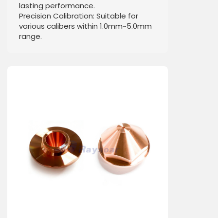
lasting performance.
Precision Calibration: Suitable for
various calibers within 1.0mm~5.0mm
range.