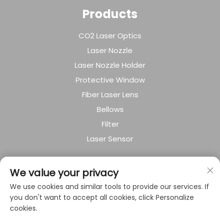
Products
CO2 Laser Optics
Laser Nozzle
Laser Nozzle Holder
Protective Window
Fiber Laser Lens
Bellows
Filter
Laser Sensor
About Company
We value your privacy
We use cookies and similar tools to provide our services. If
Privacy policy
you don't want to accept all cookies, click Personalize
cookies.