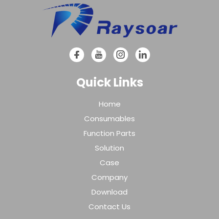
Quick Links
Home
Consumables
Function Parts
Solution
Case
Company
Download
Contact Us