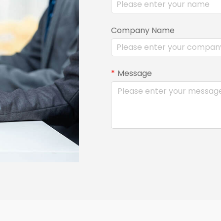
Company Name
Message