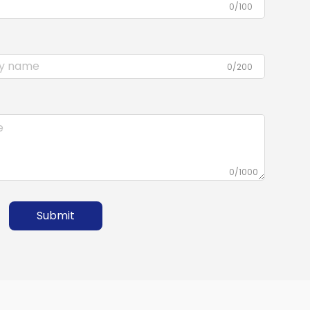
0/100
0/200
0/1000
Submit