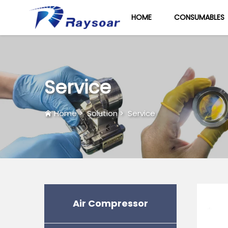
HOME
CONSUMABLES
Service
Home
>
Solution
>
Service
Air Compressor