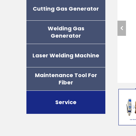
Cutting Gas Generator
Welding Gas
Generator
Laser Welding Machine
Maintenance Tool For
Fiber
Service