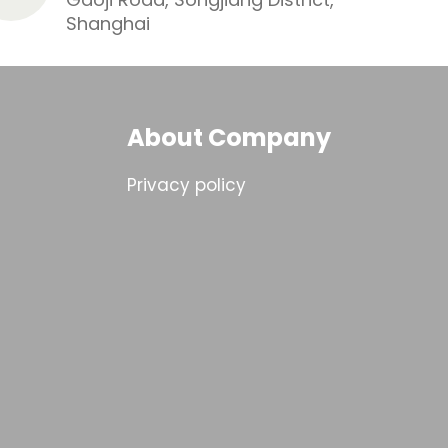
Shanghai
About Company
Privacy policy