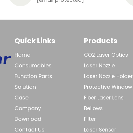
Quick Links
Products
Home
CO2 Laser Optics
Consumables
Laser Nozzle
Function Parts
Laser Nozzle Holder
Solution
Protective Window
Case
Fiber Laser Lens
Company
Bellows
Download
Filter
Contact Us
Laser Sensor