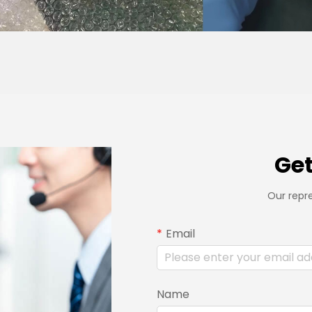
Get
Our repre
Email
Name