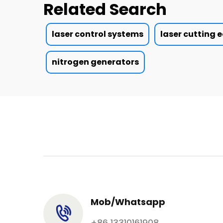
Related Search
laser control systems
laser cutting
nitrogen generators
Mob/Whatsapp
+86 13310161908