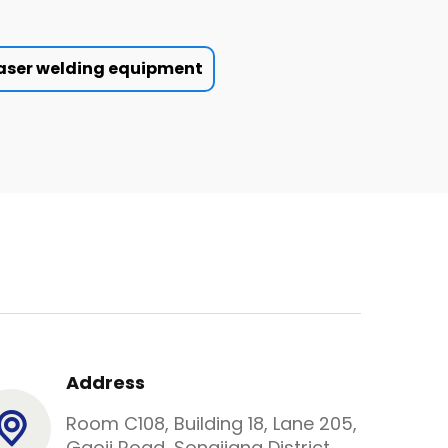
aser welding equipment
Address
Room C108, Building 18, Lane 205,
Gaoji Road, Songjiang District,