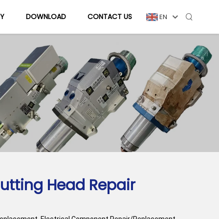
Y
DOWNLOAD
CONTACT US
EN
utting Head Repair
Replacement, Electrical Component Repair/Replacement,