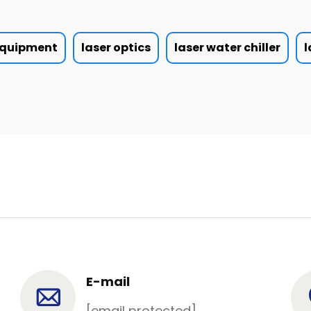
 equipment
laser optics
laser water chiller
l
E-mail
[email protected]