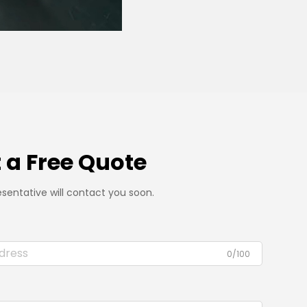
 a Free Quote
sentative will contact you soon.
0/100