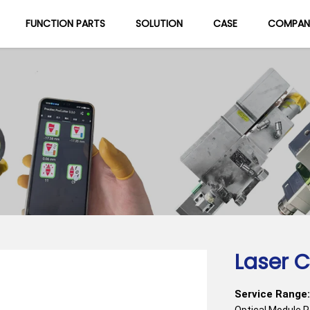
FUNCTION PARTS
SOLUTION
CASE
COMPAN
About Us
Blog
Laser C
Service Range:
Optical Module 