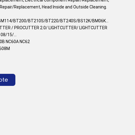
Repair/Replacement, Head Inside and Outside Cleaning.
M114/BT200/BT210S/BT220/BT240S/BS12K/BM06K...
UTTER / PROCUTTER 2.0/ LIGHTCUTTER/ LIGHTCUTTER
8/15/...
0B NC60A NC62
C608M
ote