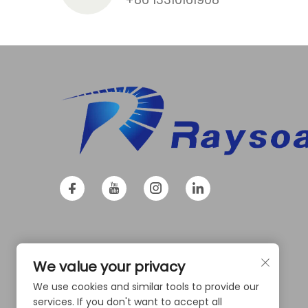
We value your privacy
We use cookies and similar tools to provide our
services. If you don't want to accept all