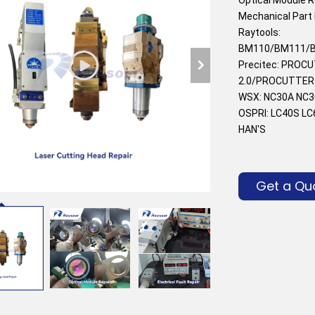
Mechanical Part 
Raytools: 
BM110/BM111/B
Precitec: PROC
2.0/PROCUTTER 0
WSX: NC30A NC3
OSPRI: LC40S L
HAN'S
Get a Qu