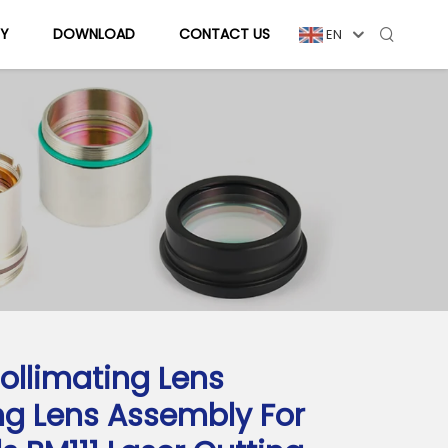
Y
DOWNLOAD
CONTACT US
EN
ollimating Lens
ng Lens Assembly For