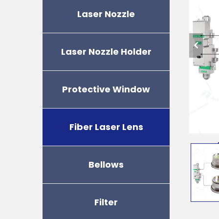
Laser Nozzle
Laser Nozzle Holder
Protective Window
Fiber Laser Lens
Bellows
Filter