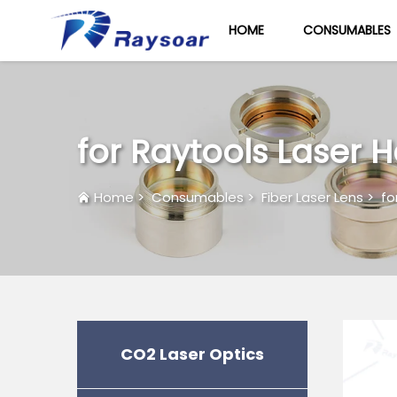
HOME
CONSUMABLES
for Raytools Laser 
Home
>
Consumables
>
Fiber Laser Lens
>
fo
CO2 Laser Optics