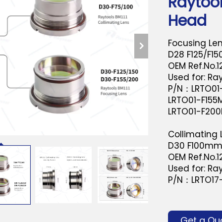
Raytool
Head
Focusing Le
D28 F125/F1
OEM Ref.No.
Used for: Ray
P/N：LRTO01-
LRTO01-F155M
LRTO01-F200
Collimating
D30 F100m
OEM Ref.No.
Used for: Ray
P/N：LRTO17
Get a Qu