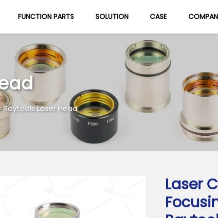
FUNCTION PARTS
SOLUTION
CASE
COMPAN
About Us
Blog
Head
r Raytools Laser Head
Laser C
Focusi