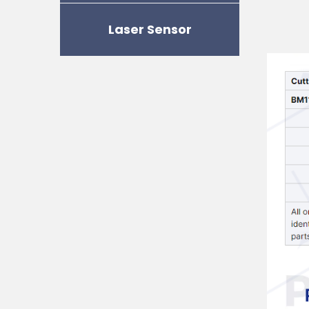
Laser Sensor