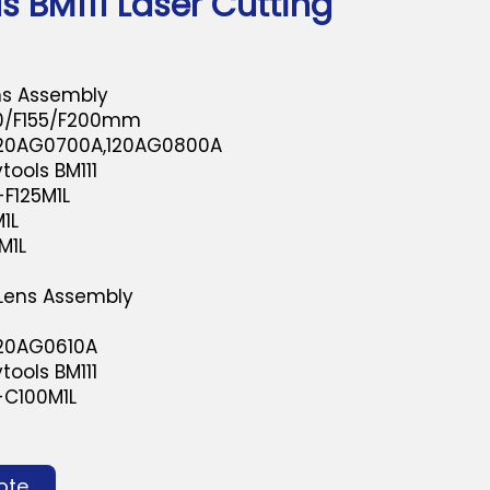
s BM111 Laser Cutting
ns Assembly
50/F155/F200mm
120AG0700A,120AG0800A
tools BM111
F125M1L
1L
M1L
 Lens Assembly
m
120AG0610A
tools BM111
-C100M1L
ote