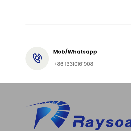
Mob/Whatsapp
+86 13310161908