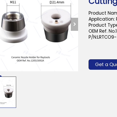
Cuttin
Product Nam
Application:
Product Type
OEM Ref. No.
P/N:LRTCO9
Get a Qu