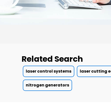
Related Search
laser control systems
laser cutting
nitrogen generators