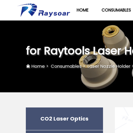
HOME
CONSUMABLES
for Raytools Laser 
Home
>
Consumables
>
Laser Nozzle Holder
CO2 Laser Optics