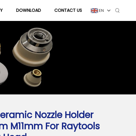
Y
DOWNLOAD
CONTACT US
EN
eramic Nozzle Holder
m M11mm For Raytools