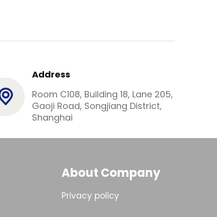
Address
Room C108, Building 18, Lane 205,
Gaoji Road, Songjiang District,
Shanghai
About Company
Privacy policy