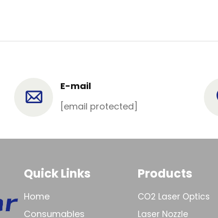
E-mail
[email protected]
Quick Links
Products
Home
CO2 Laser Optics
Consumables
Laser Nozzle