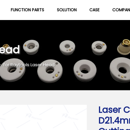
FUNCTION PARTS
SOLUTION
CASE
COMPAN
About Us
Blog
Head
>
for Raytools Laser Head
Laser C
D21.4m