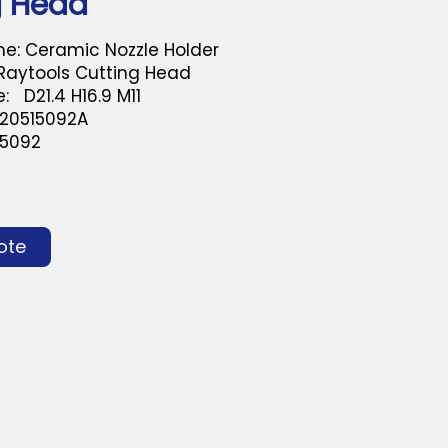
g Head
e: Ceramic Nozzle Holder
 Raytools Cutting Head
: D21.4 H16.9 M11
120515092A
-5092
ote