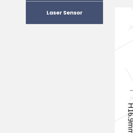
Laser Sensor