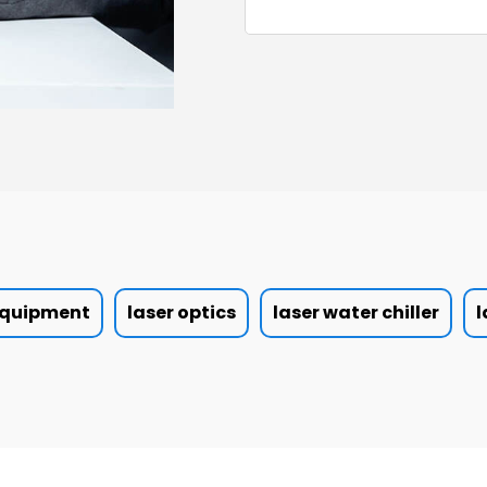
 equipment
laser optics
laser water chiller
l