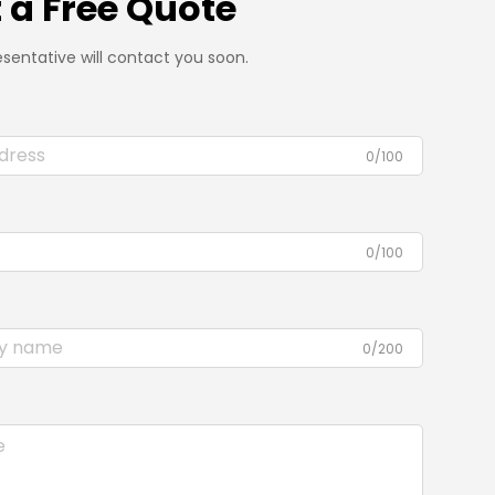
 a Free Quote
sentative will contact you soon.
0/100
0/100
0/200