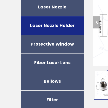
Laser Nozzle
Laser Nozzle Holder
Protective Window
Fiber Laser Lens
Bellows
Filter