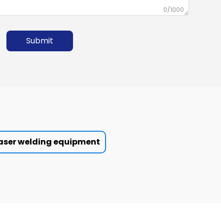
0/1000
Submit
aser welding equipment