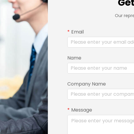
Get
Our repre
Email
Name
Company Name
Message