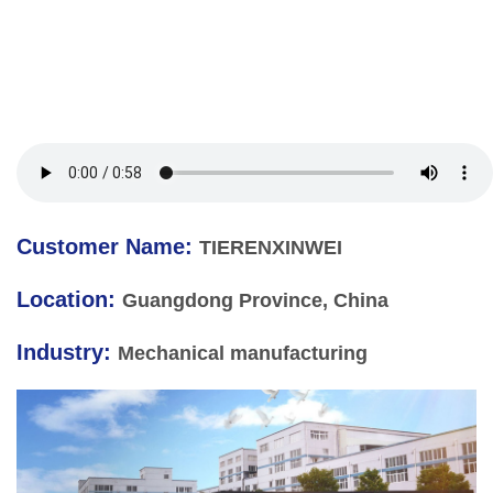
Customer Name:
TIERENXINWEI
Location:
Guangdong Province, China
Industry:
Mechanical manufacturing