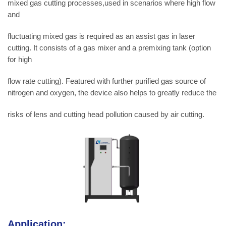
mixed gas cutting processes,used in scenarios where high flow
and
fluctuating mixed gas is required as an assist gas in laser
cutting. It consists of a gas mixer and a premixing tank (option
for high
flow rate cutting). Featured with further purified gas source of
nitrogen and oxygen, the device also helps to greatly reduce the
risks of lens and cutting head pollution caused by air cutting.
Application: