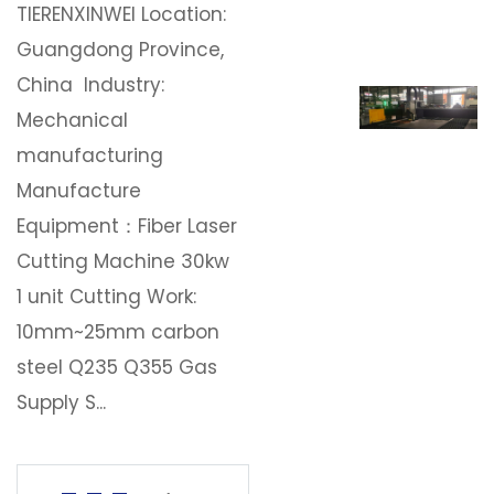
TIERENXINWEI Location:
Download
Guangdong Province,
China Industry:
Contact Us
Mechanical
manufacturing
Manufacture
Equipment：Fiber Laser
Cutting Machine 30kw
1 unit Cutting Work:
10mm~25mm carbon
steel Q235 Q355 Gas
Supply S...