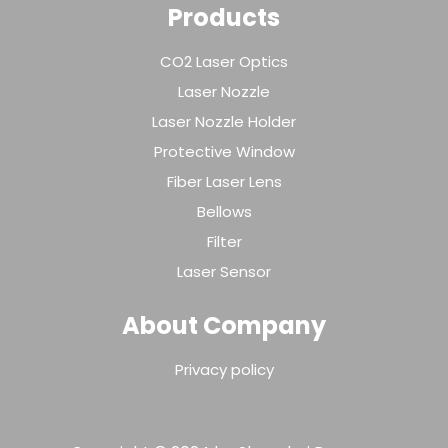
Products
CO2 Laser Optics
Laser Nozzle
Laser Nozzle Holder
Protective Window
Fiber Laser Lens
Bellows
Filter
Laser Sensor
About Company
Privacy policy