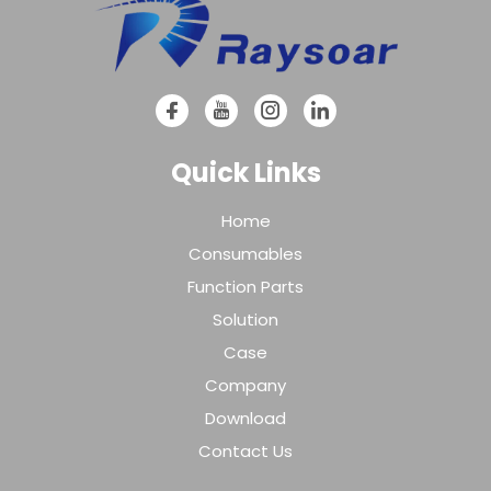
Quick Links
Home
Consumables
Function Parts
Solution
Case
Company
Download
Contact Us