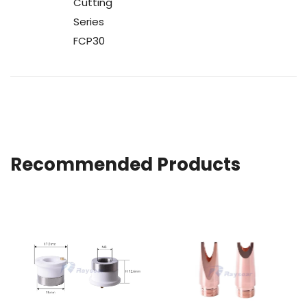
Cutting
Series
FCP30
Recommended Products