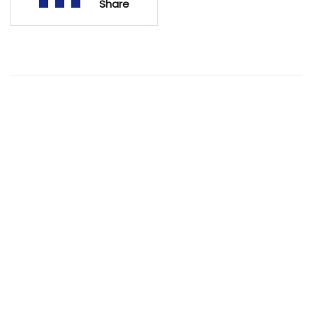
Share