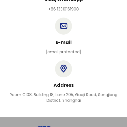
+86 13310161908
E-mail
[email protected]
Address
Room C108, Building 18, Lane 205, Gaoji Road, Songjiang
District, Shanghai