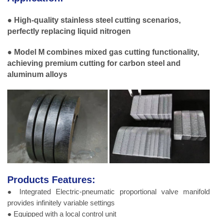
● High-quality stainless steel cutting scenarios,
perfectly replacing liquid nitrogen
● Model M combines mixed gas cutting functionality,
achieving premium cutting for carbon steel and
aluminum alloys
Products Features:
● Integrated Electric-pneumatic proportional valve manifold
provides infinitely variable settings
● Equipped with a local control unit