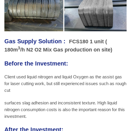
Gas Supply Solution :
FCS180 1 unit (
3
180m
/h N2 O2 Mix Gas production on site)
Before the Investment:
Client used liquid nitrogen and liquid Oxygen as the assist gas
for laser cutting work, but still experienced issues such as rough
cut
surfaces slag adhesion and inconsistent texture. High liquid
nitrogen consumption costs is also the important reason for this
investment.
After the Investment: