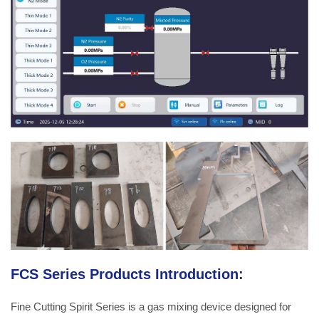
FCS Series Products Introduction:
Fine Cutting Spirit Series is a gas mixing device designed for