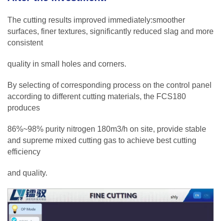
The cutting results improved immediately:smoother
surfaces, finer textures, significantly reduced slag and more
consistent
quality in small holes and corners.
By selecting of corresponding process on the control panel
according to different cutting materials, the FCS180
produces
86%~98% purity nitrogen 180m3/h on site, provide stable
and supreme mixed cutting gas to achieve best cutting
efficiency
and quality.