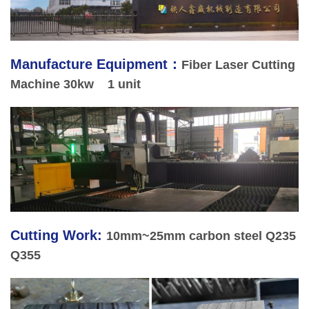
Manufacture Equipment
：
Fiber Laser Cutting
Machine 30kw 1 unit
Cutting Work:
10mm~25mm carbon steel Q235
Q355