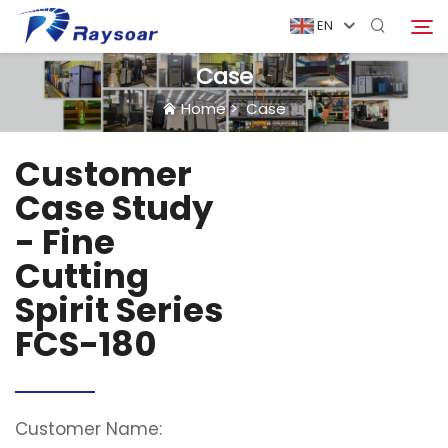
EN
Case
Home
>
Case
Home
Customer
Consumables
Case Study
Search
- Fine
Function Parts
Cutting
Spirit Series
Solution
FCS-180
Case
Company
Customer Name: