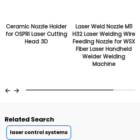
Ceramic Nozzle Holder
Laser Weld Nozzle M11
for OSPRI Laser Cutting
H32 Laser Welding Wire
Head 3D
Feeding Nozzle for WSX
Fiber Laser Handheld
Welder Welding
Machine
Related Search
laser control systems