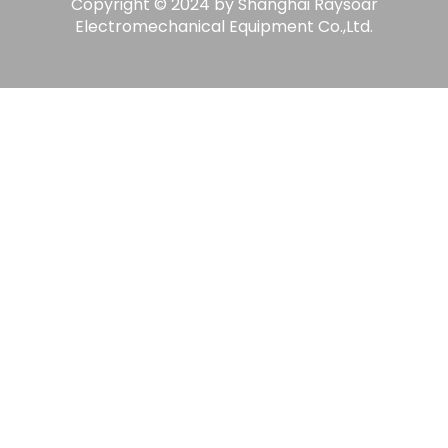
Copyright © 2024 by Shanghai Raysoar
Electromechanical Equipment Co.,Ltd.