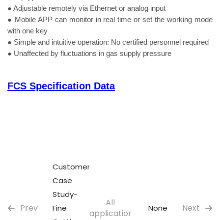
● Adjustable remotely via Ethernet or analog input
● Mobile APP can monitor in real time or set the working mode
with one key
● Simple and intuitive operation: No certified personnel required
● Unaffected by fluctuations in gas supply pressure
FCS Specification Data
Customer
Case
Study-
All
Prev
Next
Fine
None
applications