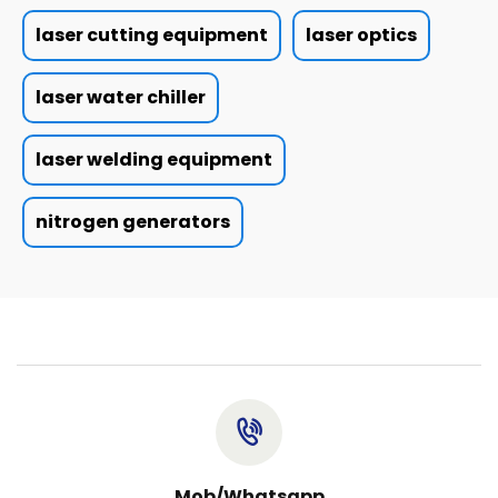
laser cutting equipment
laser optics
laser water chiller
laser welding equipment
nitrogen generators
Mob/Whatsapp