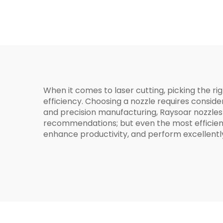
BOCI
When it comes to laser cutting, picking the rig
efficiency. Choosing a nozzle requires consid
and precision manufacturing, Raysoar nozzles
recommendations; but even the most efficient
enhance productivity, and perform excellently