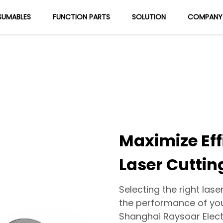
UMABLES
FUNCTION PARTS
SOLUTION
COMPANY
About Us
Blog
Maximize Eff
Laser Cuttin
Selecting the right lase
the performance of your
Shanghai Raysoar Elect