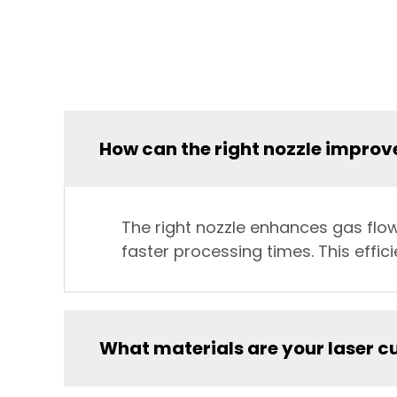
How can the right nozzle improve
The right nozzle enhances gas flo
faster processing times. This effi
What materials are your laser c