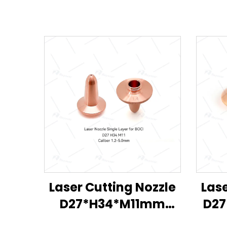
Laser Cutting Nozzle
Lase
D27*H34*M11mm
D27
D11*H19*M8mm for