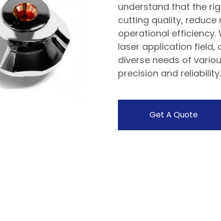
understand that the rig
cutting quality, reduce
operational efficiency.
laser application field
diverse needs of variou
precision and reliability.
Get A Quote