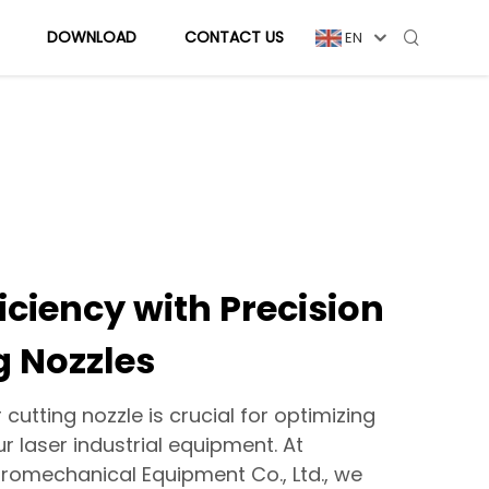
DOWNLOAD
CONTACT US
EN
iciency with Precision
g Nozzles
r cutting nozzle is crucial for optimizing
 laser industrial equipment. At
romechanical Equipment Co., Ltd., we