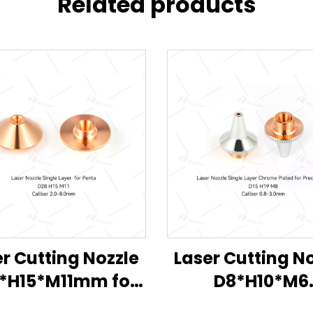
Related products
r Cutting Nozzle
Laser Cutting N
*H15*M11mm for
D8*H10*M6
Penta
D11.5*H15.3*