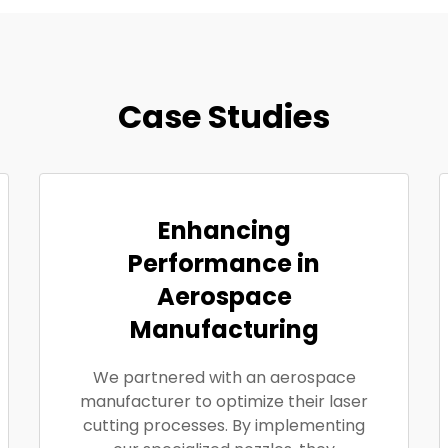
Case Studies
Enhancing
Performance in
Aerospace
Manufacturing
We partnered with an aerospace
manufacturer to optimize their laser
cutting processes. By implementing