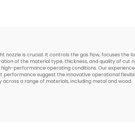
D15*H19*M8
D12*H19*M8mm 
Precitec 3D
ht nozzle is crucial. It controls the gas flow, focuses the
eration of the material type, thickness, and quality of c
 high-performance operating conditions. Our experience
 performance suggest the innovative operational flexibil
 across a range of materials, including metal and wood.