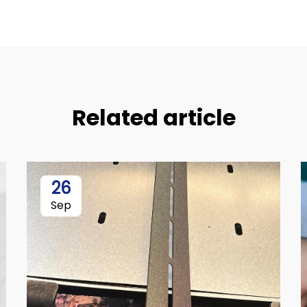
Related article
26
Sep