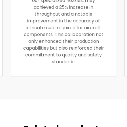
our specialized nozzles, they
achieved a 25% increase in
throughput and a notable
improvement in the accuracy of
intricate cuts required for aircraft
components. This collaboration not
only enhanced their production
capabilities but also reinforced their
commitment to quality and safety
standards.