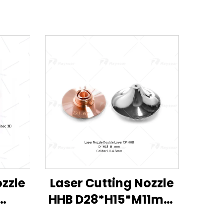
ozzle
Laser Cutting Nozzle
HHB D28*H15*M11mm
M6
for Han's