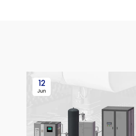
12
Jun