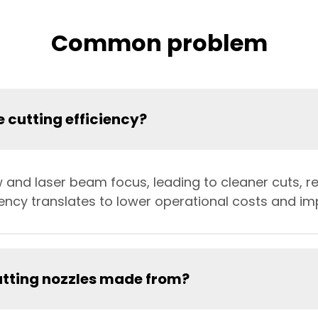
Common problem
 cutting efficiency?
w and laser beam focus, leading to cleaner cuts, 
ciency translates to lower operational costs and im
utting nozzles made from?