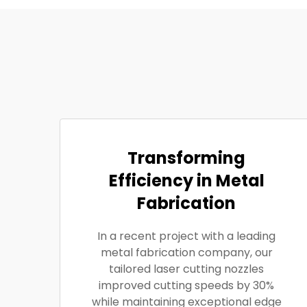
Transforming
Efficiency in Metal
Fabrication
In a recent project with a leading
metal fabrication company, our
tailored laser cutting nozzles
improved cutting speeds by 30%
while maintaining exceptional edge