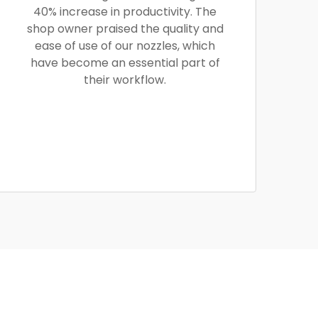
40% increase in productivity. The
shop owner praised the quality and
ease of use of our nozzles, which
have become an essential part of
their workflow.