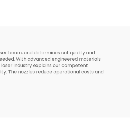
mm
for
 laser beam, and determines cut quality and
ut needed. With advanced engineered materials
 laser industry explains our competent
ity. The nozzles reduce operational costs and