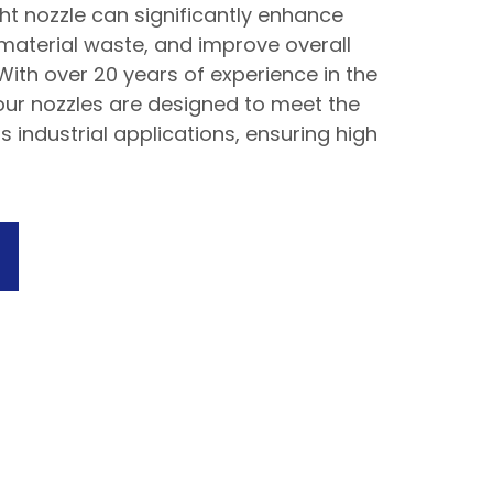
ht nozzle can significantly enhance
 material waste, and improve overall
 With over 20 years of experience in the
, our nozzles are designed to meet the
s industrial applications, ensuring high