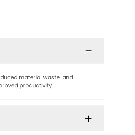
reduced material waste, and
proved productivity.