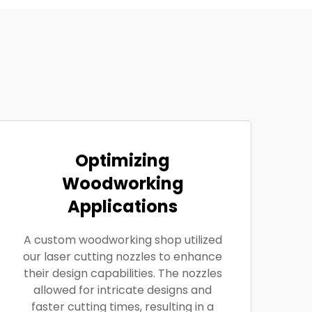
Optimizing
Woodworking
Applications
A custom woodworking shop utilized
our laser cutting nozzles to enhance
their design capabilities. The nozzles
allowed for intricate designs and
faster cutting times, resulting in a