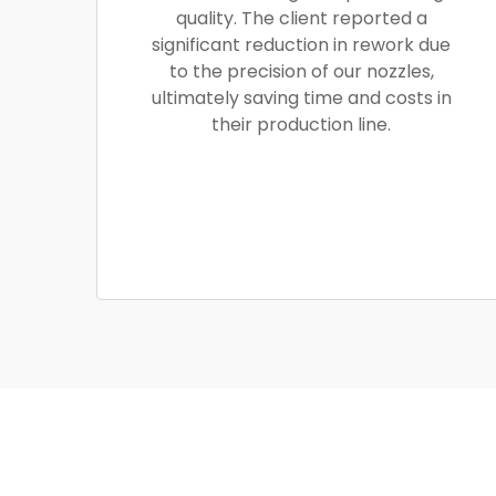
quality. The client reported a
significant reduction in rework due
to the precision of our nozzles,
ultimately saving time and costs in
their production line.