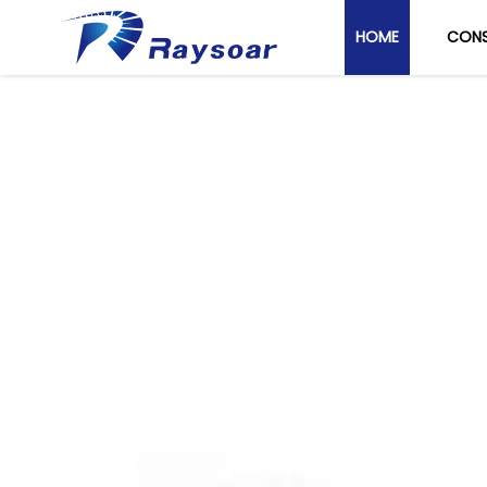
HOME
CONS