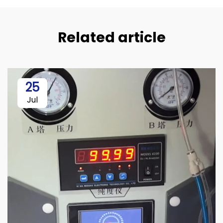
Related article
25
Jul