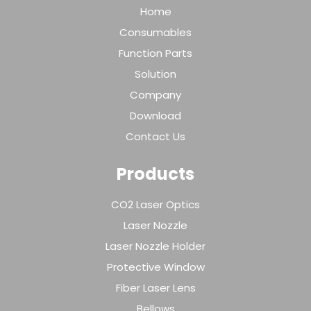
Home
Consumables
Function Parts
Solution
Company
Download
Contact Us
Products
CO2 Laser Optics
Laser Nozzle
Laser Nozzle Holder
Protective Window
Fiber Laser Lens
Bellows