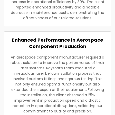
increase in operational efficiency by 30%. The client
reported enhanced productivity and a notable
decrease in maintenance costs, demonstrating the
effectiveness of our tailored solutions.
Enhanced Performance in Aerospace
Component Production
An aerospace component manufacturer required a
robust solution to improve the performance of their
laser systems. Raysoar’s team executed a
meticulous laser bellow installation process that
involved custom fittings and rigorous testing. This
not only ensured optimal functionality but also
extended the lifespan of their equipment. Following
the installation, the client observed a 25%
improvement in production speed and a drastic
reduction in operational disruptions, validating our
commitment to quality and precision.