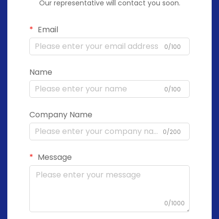
Our representative will contact you soon.
Email
0/100
Name
0/100
Company Name
0/200
Message
0/1000