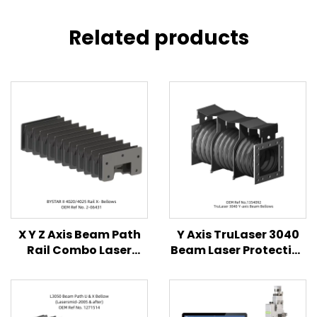
Related products
X Y Z Axis Beam Path
Y Axis TruLaser 3040
Rail Combo Laser
Beam Laser Protective
Protective Bellows
Bellows Cover
Cover