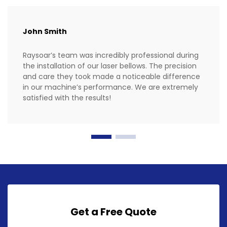
John Smith
Raysoar’s team was incredibly professional during
the installation of our laser bellows. The precision
and care they took made a noticeable difference
in our machine’s performance. We are extremely
satisfied with the results!
Get a Free Quote