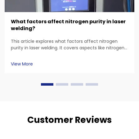
What factors affect nitrogen purity in laser
welding?
This article explores what factors affect nitrogen
purity in laser welding. It covers aspects like nitrogen
sources, material - specific requirements, equipment
and environmental factors, and also touches on FDA
View More
- related considerations. Common questions about
laser welding nitrogen purity are answered.
Customer Reviews