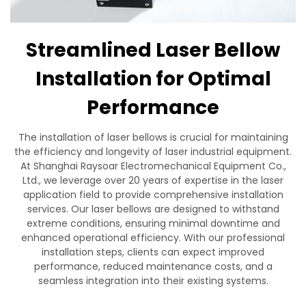
Contact Us
Streamlined Laser Bellow
Installation for Optimal
Performance
The installation of laser bellows is crucial for maintaining
the efficiency and longevity of laser industrial equipment.
At Shanghai Raysoar Electromechanical Equipment Co.,
Ltd., we leverage over 20 years of expertise in the laser
application field to provide comprehensive installation
services. Our laser bellows are designed to withstand
extreme conditions, ensuring minimal downtime and
enhanced operational efficiency. With our professional
installation steps, clients can expect improved
performance, reduced maintenance costs, and a
seamless integration into their existing systems.