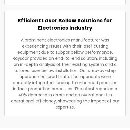
Efficient Laser Bellow Solutions for
Electronics Industry
A prominent electronics manufacturer was
experiencing issues with their laser cutting
equipment due to subpar bellow performance.
Raysoar provided an end-to-end solution, including
an in-depth analysis of their existing system and a
tailored laser bellow installation. Our step-by-step
approach ensured that all components were
correctly integrated, leading to enhanced precision
in their production processes. The client reported a
40% decrease in errors and an overall boost in
operational efficiency, showcasing the impact of our
expertise.