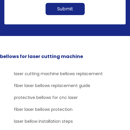
Submit
bellows for laser cutting machine
laser cutting machine bellows replacement
fiber laser bellows replacement guide
protective bellows for cnc laser
fiber laser bellows protection
laser bellow installation steps