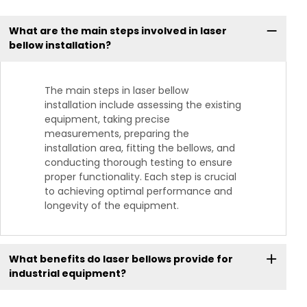
What are the main steps involved in laser
bellow installation?
The main steps in laser bellow
installation include assessing the existing
equipment, taking precise
measurements, preparing the
installation area, fitting the bellows, and
conducting thorough testing to ensure
proper functionality. Each step is crucial
to achieving optimal performance and
longevity of the equipment.
What benefits do laser bellows provide for
industrial equipment?