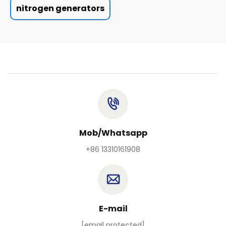
nitrogen generators
Mob/Whatsapp
+86 13310161908
E-mail
[email protected]