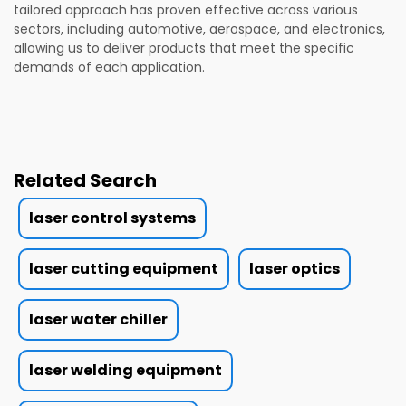
tailored approach has proven effective across various
sectors, including automotive, aerospace, and electronics,
allowing us to deliver products that meet the specific
demands of each application.
Related Search
laser control systems
laser cutting equipment
laser optics
laser water chiller
laser welding equipment