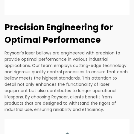
Precision Engineering for
Optimal Performance
Raysoar’s laser bellows are engineered with precision to
provide optimal performance in various industrial
applications. Our team employs cutting-edge technology
and rigorous quality control processes to ensure that each
bellow meets the highest standards. This attention to
detail not only enhances the functionality of laser
equipment but also contributes to longer operational
lifespans. By choosing Raysoar, clients benefit from
products that are designed to withstand the rigors of
industrial use, ensuring reliability and efficiency.