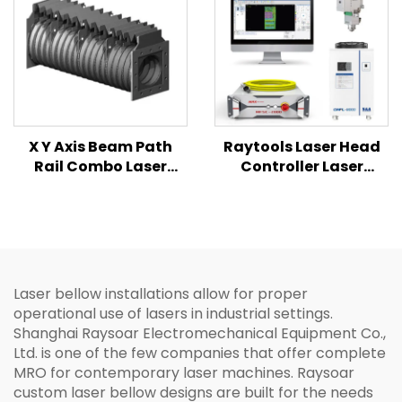
X Y Axis Beam Path
Raytools Laser Head
Rail Combo Laser
Controller Laser
Protective Bellows
Source 2KW TEYU
Cover
Chiller 4 In1 Combined
Set for Laser Cutting
Machine
Laser bellow installations allow for proper
operational use of lasers in industrial settings.
Shanghai Raysoar Electromechanical Equipment Co.,
Ltd. is one of the few companies that offer complete
MRO for contemporary laser machines. Raysoar
custom laser bellow designs are built for the needs