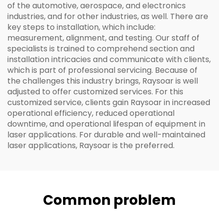
of the automotive, aerospace, and electronics
industries, and for other industries, as well. There are
key steps to installation, which include:
measurement, alignment, and testing. Our staff of
specialists is trained to comprehend section and
installation intricacies and communicate with clients,
which is part of professional servicing. Because of
the challenges this industry brings, Raysoar is well
adjusted to offer customized services. For this
customized service, clients gain Raysoar in increased
operational efficiency, reduced operational
downtime, and operational lifespan of equipment in
laser applications. For durable and well-maintained
laser applications, Raysoar is the preferred.
Common problem