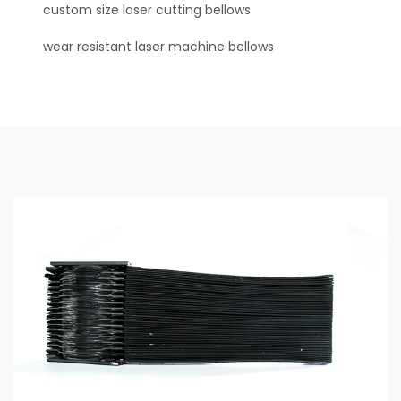
custom size laser cutting bellows
wear resistant laser machine bellows