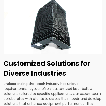
Customized Solutions for
Diverse Industries
Understanding that each industry has unique
requirements, Raysoar offers customized laser bellow
solutions tailored to specific applications. Our expert team
collaborates with clients to assess their needs and develop
solutions that enhance equipment performance. This