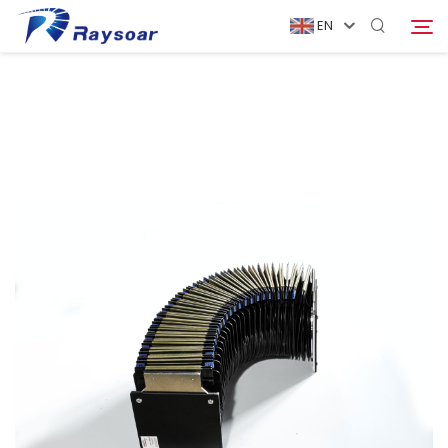
EN
Home
Consumables
Search
Function Parts
Solution
Company
Download