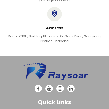
Address
Room C108, Building 18, Lane 205, Gaoji Road, Songjiang
District, Shanghai
Quick Links