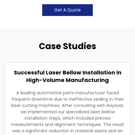
Get A Quote
Case Studies
Successful Laser Bellow Installation in
High-Volume Manufacturing
A leading automotive parts manufacturer faced
frequent downtime due to ineffective sealing in their
laser cutting machines. After consulting with Raysoar,
we implemented our specialized laser bellow
installation steps, which included precise
measurements and alignment techniques. The result
was a significant reduction in material waste and an