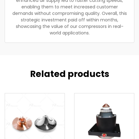
enhanced air supply led to faster cutting speeds,
enabling them to meet increased customer
demands without compromising quality. Overall, this
strategic investment paid off within months,
showcasing the value of our compressors in real-
world applications.
Related products