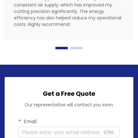
consistent air supply, which has improved my
cutting precision significantly. The energy
efficiency has also helped reduce my operational
costs. Highly recommend!
Get a Free Quote
Our representative will contact you soon.
Email
0/100