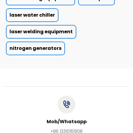
laser water chiller
laser welding equipment
nitrogen generators
Mob/Whatsapp
+86 13310161908