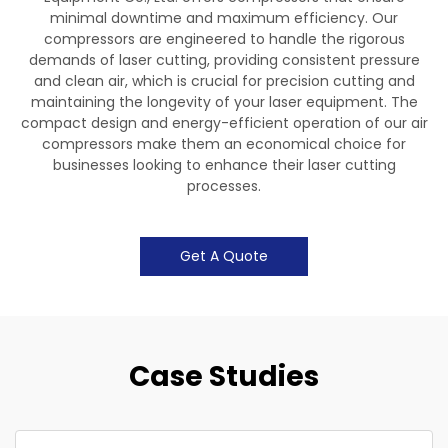
minimal downtime and maximum efficiency. Our
compressors are engineered to handle the rigorous
demands of laser cutting, providing consistent pressure
and clean air, which is crucial for precision cutting and
maintaining the longevity of your laser equipment. The
compact design and energy-efficient operation of our air
compressors make them an economical choice for
businesses looking to enhance their laser cutting
processes.
Get A Quote
Case Studies