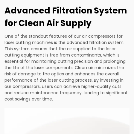
Advanced Filtration System
for Clean Air Supply
One of the standout features of our air compressors for
laser cutting machines is the advanced filtration system.
This system ensures that the air supplied to the laser
cutting equipment is free from contaminants, which is
essential for maintaining cutting precision and prolonging
the life of the laser components. Clean air minimizes the
risk of damage to the optics and enhances the overall
performance of the laser cutting process. By investing in
our compressors, users can achieve higher-quality cuts
and reduce maintenance frequency, leading to significant
cost savings over time.