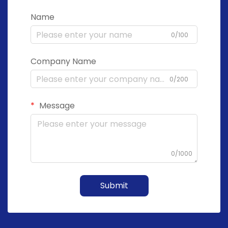
Name
0/100
Company Name
0/200
Message
0/1000
Submit