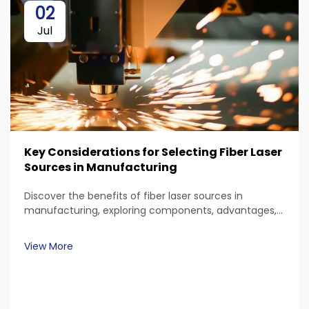
02
Jul
Key Considerations for Selecting Fiber Laser
Sources in Manufacturing
Discover the benefits of fiber laser sources in
manufacturing, exploring components, advantages,
and applications. Learn about material compatibility,
power requirements, and precision capabilities
View More
essential for industrial tasks.