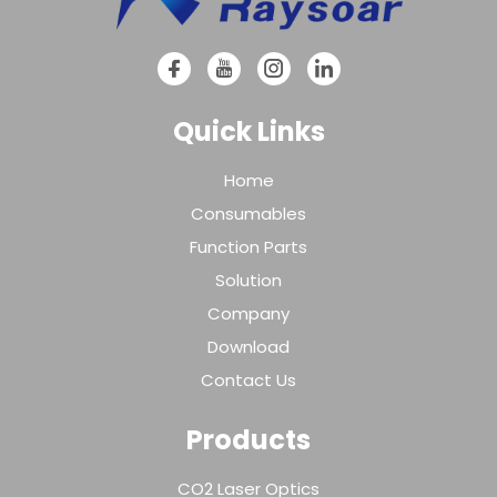
Quick Links
Home
Consumables
Function Parts
Solution
Company
Download
Contact Us
Products
CO2 Laser Optics