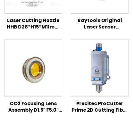
Laser Cutting Nozzle
Raytools Original
HHB D28*H15*M11mm
Laser Sensor
for Han's
120AG1700B
120A61000A
120BT0500B
120BT1100B for BM111
BM110 BM/BS06K F150
Laser Cutting Head
CO2 Focusing Lens
Precitec ProCutter
Assembly D1.5" F5.0"
Prime 2D Cutting Fiber
7.5" ET.300".310" for
Laser Cutting Head
Amada Laser Cutting
Machine