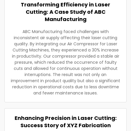
Transforming Efficiency in Laser
Cutting: A Case Study of ABC
Manufacturing
ABC Manufacturing faced challenges with
inconsistent air supply affecting their laser cutting
quality. By integrating our Air Compressor for Laser
Cutting Machines, they experienced a 30% increase
in productivity. Our compressor provided a stable air
pressure, which reduced the occurrence of faulty
cuts and allowed for continuous operation without
interruptions. The result was not only an
improvement in product quality but also a significant
reduction in operational costs due to less downtime
and fewer maintenance issues.
Enhancing Precision in Laser Cutting:
Success Story of XYZ Fabrication