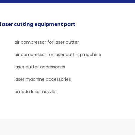
laser cutting equipment part
air compressor for laser cutter
air compressor for laser cutting machine
laser cutter accessories
laser machine accessories
amada laser nozzles