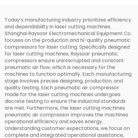
Today’s manufacturing industry prioritizes efficiency
and dependability in laser cutting machines.
Shanghai Raysoar Electromechanical Equipment Co.
focuses on the production and hi-quality pneumatic
compressors for laser cutting. Specifically designed
for laser cutting machines, Raysoar pneumatic
compressors ensure uninterrupted and constant
pneumatic air flow, which is necessary for the
machines to function optimally. Each manufacturing
stage involves precise designing, production, and
quality testing. Each pneumatic air compressor
made for the laser cutting machines undergoes
discrete testing to ensure the industrial standards
are met. Furthermore, the laser cutting machines
pneumatic air compressor improves the machines
operational efficiency and saves energy.
Understanding customer expectations, we focus on
complete and integrated operational assistance,