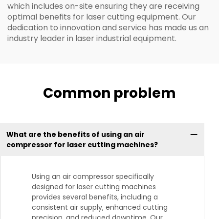
which includes on-site ensuring they are receiving
optimal benefits for laser cutting equipment. Our
dedication to innovation and service has made us an
industry leader in laser industrial equipment.
Common problem
What are the benefits of using an air
compressor for laser cutting machines?
Using an air compressor specifically
designed for laser cutting machines
provides several benefits, including a
consistent air supply, enhanced cutting
precision, and reduced downtime. Our