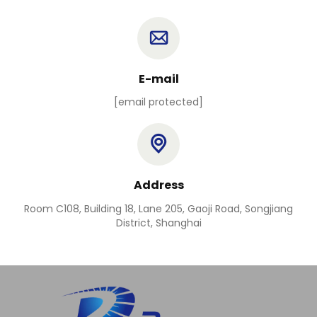
E-mail
[email protected]
Address
Room C108, Building 18, Lane 205, Gaoji Road, Songjiang
District, Shanghai