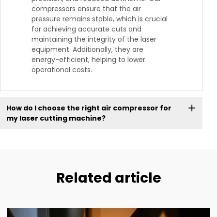
compressors ensure that the air
pressure remains stable, which is crucial
for achieving accurate cuts and
maintaining the integrity of the laser
equipment. Additionally, they are
energy-efficient, helping to lower
operational costs.
How do I choose the right air compressor for
my laser cutting machine?
Related article