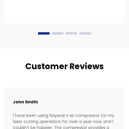
Customer Reviews
John Smith
I have been using Raysoar’s air compressor for my
laser cutting operations for over a year now, and I
couldn’t be happier. The compressor provides a