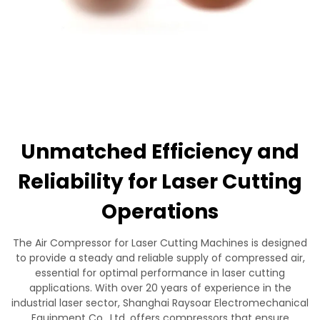
Contact Us
Unmatched Efficiency and
Reliability for Laser Cutting
Operations
The Air Compressor for Laser Cutting Machines is designed
to provide a steady and reliable supply of compressed air,
essential for optimal performance in laser cutting
applications. With over 20 years of experience in the
industrial laser sector, Shanghai Raysoar Electromechanical
Equipment Co., Ltd. offers compressors that ensure