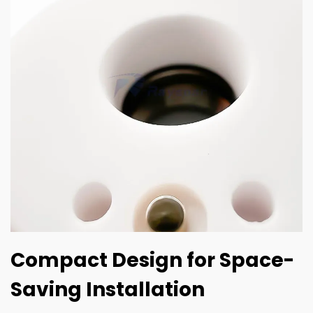
Compact Design for Space-
Saving Installation