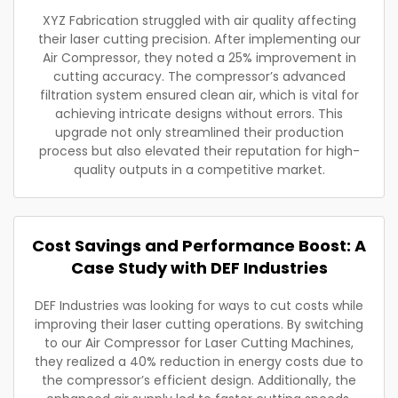
XYZ Fabrication struggled with air quality affecting
their laser cutting precision. After implementing our
Air Compressor, they noted a 25% improvement in
cutting accuracy. The compressor’s advanced
filtration system ensured clean air, which is vital for
achieving intricate designs without errors. This
upgrade not only streamlined their production
process but also elevated their reputation for high-
quality outputs in a competitive market.
Cost Savings and Performance Boost: A
Case Study with DEF Industries
DEF Industries was looking for ways to cut costs while
improving their laser cutting operations. By switching
to our Air Compressor for Laser Cutting Machines,
they realized a 40% reduction in energy costs due to
the compressor’s efficient design. Additionally, the