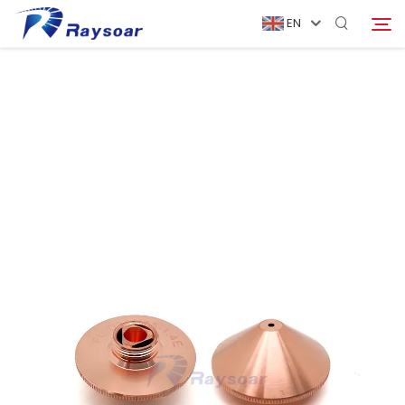
EN
Home
Consumables
Search
Function Parts
Solution
Company
Download