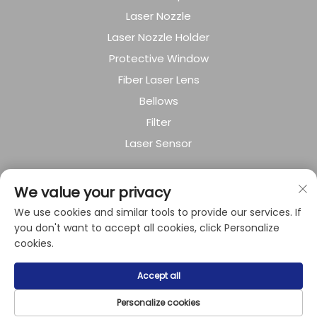
Laser Nozzle
Laser Nozzle Holder
Protective Window
Fiber Laser Lens
Bellows
Filter
Laser Sensor
About Company
We value your privacy
We use cookies and similar tools to provide our services. If
Privacy policy
you don't want to accept all cookies, click Personalize
cookies.
Copyright © 2024 by Shanghai Raysoar
Accept all
Electromechanical Equipment Co.,Ltd.
Personalize cookies