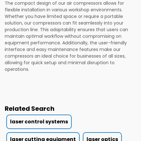
The compact design of our air compressors allows for
flexible installation in various workshop environments.
Whether you have limited space or require a portable
solution, our compressors can fit seamlessly into your
production line. This adaptability ensures that users can
maintain optimal workflow without compromising on
equipment performance. Additionally, the user-friendly
interface and easy maintenance features make our
compressors an ideal choice for businesses of all sizes,
allowing for quick setup and minimal disruption to
operations.
Related Search
laser control systems
laser cutting equipment
laser optics